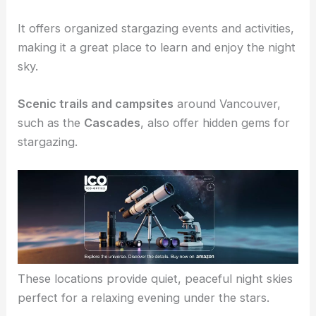
Starry Hill in Eatonville
is a nonprofit location
dedicated to stargazers.
It offers organized stargazing events and activities,
making it a great place to learn and enjoy the night
sky.
Scenic trails and campsites
around Vancouver,
such as the
Cascades
, also offer hidden gems for
stargazing.