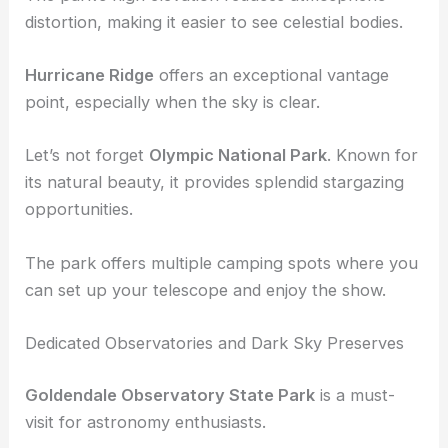
spot.
The park’s high elevation reduces atmospheric
distortion, making it easier to see celestial bodies.
Hurricane Ridge
offers an exceptional vantage
point, especially when the sky is clear.
Let’s not forget
Olympic National Park
. Known for
its natural beauty, it provides splendid
stargazing
opportunities
.
The park offers multiple camping spots where you
can set up your telescope and enjoy the show.
Dedicated Observatories and Dark Sky Preserves