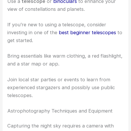
dark-sky locations
far from city lights.
Visit places like beaches or meadows where the
view is unobstructed by trees. Popular spots
include Rattlesnake Ledge and Lacamas Lake.
Use a
telescope
or
binoculars
to enhance your
view of constellations and planets.
If you’re new to using a telescope, consider
investing in one of the
best beginner telescopes
to
get started.
Bring essentials like warm clothing, a red flashlight,
and a star map or app.
Join local star parties or events to learn from