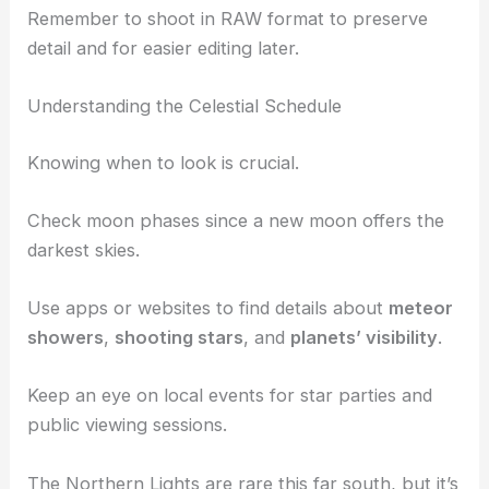
planets and galaxies
, you can achieve stunning
shots.
Experiment with different settings to capture the
Milky Way
or a
meteor shower
.
Remember to
shoot in RAW
format to preserve
detail and for easier editing later.
Understanding the Celestial Schedule
Knowing when to look is crucial.
Check moon phases since a new moon offers the
darkest skies.
Use apps or websites to find details about
meteor