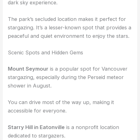
meteor showers.
Penrose Point State Park
offers another excellent
dark sky experience.
The park’s secluded location makes it perfect for
stargazing. It’s a lesser-known spot that provides a
peaceful and quiet environment to enjoy the stars.
Scenic Spots and Hidden Gems
Mount Seymour
is a popular spot for
Vancouver
stargazing
, especially during the Perseid meteor
shower in August.
You can drive most of the way up, making it
accessible for everyone.