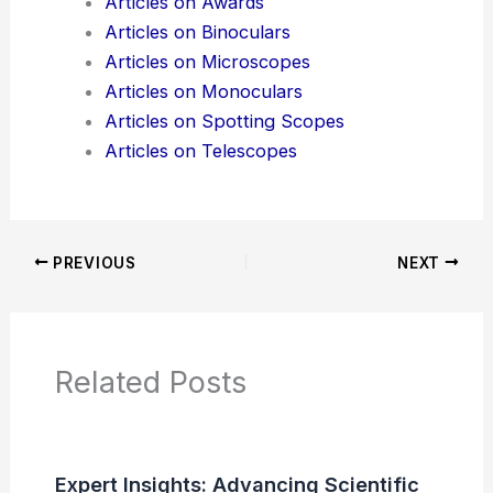
Additional Reading:
Articles
Product Reviews
News Articles
Articles on Awards
Articles on Binoculars
Articles on Microscopes
Articles on Monoculars
Articles on Spotting Scopes
Articles on Telescopes
PREVIOUS
NEXT