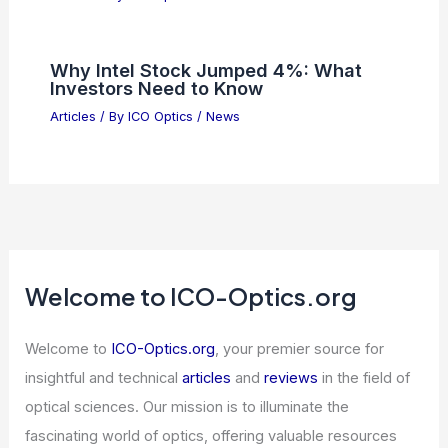
Siri bug delays Apple smart home
devices to 2026
Articles
/ By
ICO Optics
/
News
AI Data Center Backlash May Cost
Pennsylvania GOP Seats 2026
Articles
/ By
ICO Optics
/
News
Why Intel Stock Jumped 4%: What
Investors Need to Know
Articles
/ By
ICO Optics
/
News