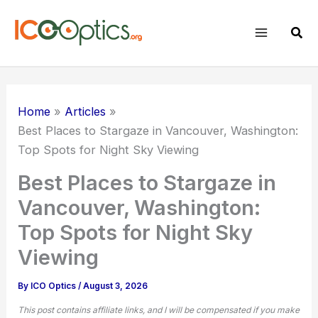
Skip
to
Sear
content
Home
Articles
Best Places
to Stargaze in Vancouver, Washington:
Top Spots for Night Sky Viewing
Best Places to Stargaze in
Vancouver, Washington:
Top Spots for Night Sky
Viewing
By
ICO Optics
/
August 3, 2026
This post contains affiliate links, and I will be compensated if you make