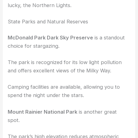
These places provide opportunities to enjoy the
night sky and catch meteor showers, and if you get
lucky, the Northern Lights.
State Parks and Natural Reserves
McDonald Park Dark Sky Preserve
is a standout
choice for stargazing.
The park is recognized for its low light pollution
and offers excellent views of the Milky Way.
Camping facilities are available, allowing you to
spend the night under the stars.
Mount Rainier National Park
is another great