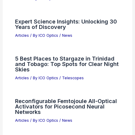
China Stocks Mixed; Semiconductor
Slump and Lenovo-Driven Hong Kong
Rebound
Articles
/ By
ICO Optics
/
News
Do LED Lights Emit UV? Understanding
Their Ultraviolet Radiation Levels
Articles
/ By
ICO Optics
/
News
Expert Science Insights: Unlocking 30
Years of Discovery
Articles
/ By
ICO Optics
/
News
5 Best Places to Stargaze in Trinidad