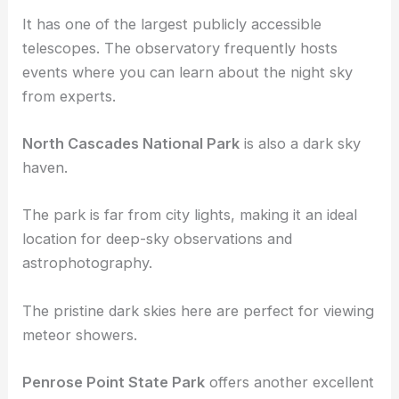
Goldendale Observatory State Park
is a must-
visit for astronomy enthusiasts.
It has one of the largest publicly accessible
telescopes. The observatory frequently hosts
events where you can learn about the night sky
from experts.
North Cascades National Park
is also a
dark sky
haven
.
The park is far from city lights, making it an ideal
location for deep-sky observations and
astrophotography.
The pristine dark skies here are perfect for viewing