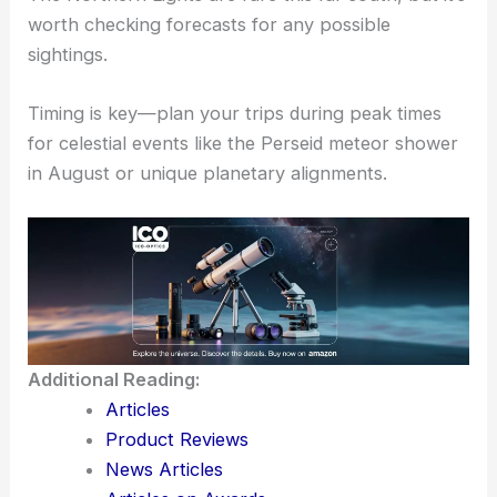
showers
,
shooting stars
, and
planets’ visibility
.
Keep an eye on local events for star parties and
public viewing sessions.
The Northern Lights are rare this far south, but it’s
worth checking forecasts for any possible
sightings.
Timing is key—plan your trips during peak times
for celestial events like the Perseid meteor shower
in August or unique planetary alignments.