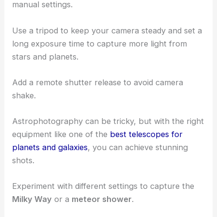
experienced stargazers and possibly use public
telescopes.
Astrophotography Techniques and Equipment
Capturing the night sky requires a camera with
manual settings.
Use a tripod to keep your camera steady and set a
long exposure time to capture more light from
stars and planets.
Add a remote shutter release to avoid camera
shake.
Astrophotography can be tricky, but with the right
equipment like one of the
best telescopes for