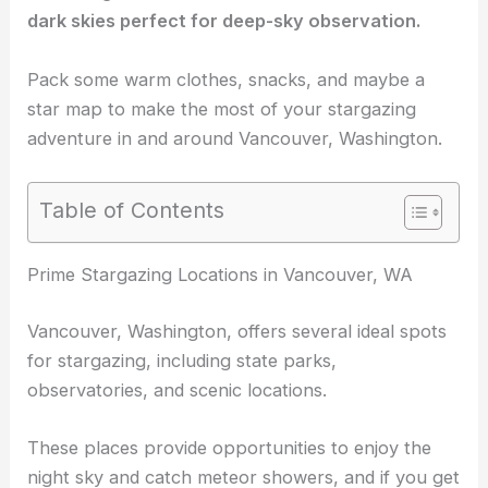
dark skies
perfect for deep-sky observation.
Pack some warm clothes, snacks, and maybe a
star map to make the most of your
stargazing
adventure
in and around Vancouver, Washington.
Table of Contents
RELATED
Best Places to Stargaze in Vancouver,
Canada: Top Spots for Night Sky Enthusiasts
Prime Stargazing Locations in Vancouver, WA
Vancouver, Washington, offers several ideal spots
for stargazing, including state parks,
observatories, and scenic locations.