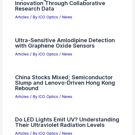
RELATED
Best Places to Stargaze in
Bellevue, Washington: Top Spots for Night
Sky Enthusiasts
Related Posts
Expert Insights: Advancing Scientific
Innovation Through Collaborative
Research Data
Articles
/ By
ICO Optics
/
News
Ultra-Sensitive Amlodipine Detection
with Graphene Oxide Sensors
Articles
/ By
ICO Optics
/
News