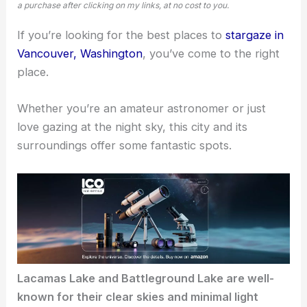
a purchase after clicking on my links, at no cost to you.
If you’re looking for the best places to
stargaze in
Vancouver, Washington
, you’ve come to the right
place.
Whether you’re an amateur astronomer or just
love gazing at the night sky, this city and its
surroundings offer some fantastic spots.
Lacamas Lake and Battleground Lake are well-
known for their clear skies and minimal light