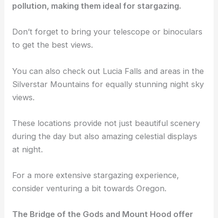
pollution, making them ideal for stargazing.
Don’t forget to bring your telescope or binoculars
to get the best views.
You can also check out Lucia Falls and areas in the
Silverstar Mountains for equally stunning night sky
views.
These locations provide not just beautiful scenery
during the day but also amazing celestial displays
at night.
For a more extensive stargazing experience,
consider venturing a bit towards Oregon.
The Bridge of the Gods and Mount Hood offer