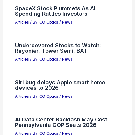
and Tobago: Top Spots for Clear Night
Skies
Articles
/ By
ICO Optics
/
Telescopes
Reconfigurable Femtojoule All-Optical
Activators for Picosecond Neural
Networks
Articles
/ By
ICO Optics
/
News
SpaceX Stock Plummets As AI
Spending Rattles Investors
Articles
/ By
ICO Optics
/
News
Undercovered Stocks to Watch:
Rayonier, Tower Semi, BAT
Articles
/ By
ICO Optics
/
News