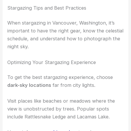
These locations provide quiet, peaceful night skies
perfect for a relaxing evening under the stars.
RELATED
Best Places to Stargaze in Seattle,
Washington: Top Spots for Night Sky Viewing
Stargazing Tips and Best Practices
When stargazing in Vancouver, Washington, it’s
important to have the right gear, know the celestial
schedule, and understand how to photograph the
night sky.
Optimizing Your Stargazing Experience
To get the best stargazing experience, choose