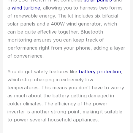
a
wind turbine
, allowing you to harness two forms
of renewable energy. The kit includes six bifacial
solar panels and a 400W wind generator, which
can be quite effective together. Bluetooth
monitoring ensures you can keep track of
performance right from your phone, adding a layer
of convenience.
You do get safety features like
battery protection
,
which stop charging in extremely low
temperatures. This means you don’t have to worry
as much about the battery getting damaged in
colder climates. The efficiency of the power
inverter is another strong point, making it suitable
to power several household appliances.