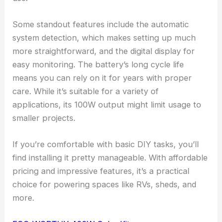
Some standout features include the automatic
system detection, which makes setting up much
more straightforward, and the digital display for
easy monitoring. The battery’s long cycle life
means you can rely on it for years with proper
care. While it’s suitable for a variety of
applications, its 100W output might limit usage to
smaller projects.
If you’re comfortable with basic DIY tasks, you’ll
find installing it pretty manageable. With affordable
pricing and impressive features, it’s a practical
choice for powering spaces like RVs, sheds, and
more.