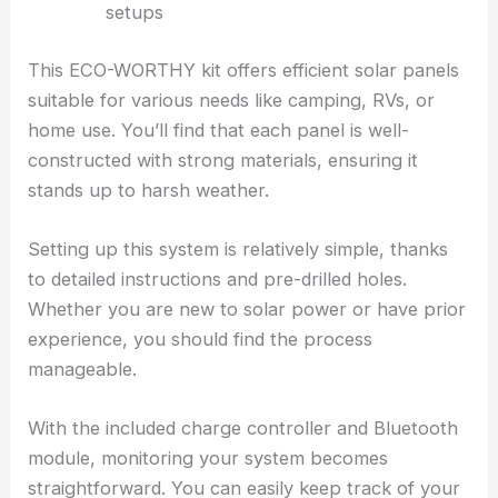
setups
This ECO-WORTHY kit offers efficient solar panels
suitable for various needs like camping, RVs, or
home use. You’ll find that each panel is well-
constructed with strong materials, ensuring it
stands up to harsh weather.
Setting up this system is relatively simple, thanks
to detailed instructions and pre-drilled holes.
Whether you are new to solar power or have prior
experience, you should find the process
manageable.
With the included charge controller and Bluetooth
module, monitoring your system becomes
straightforward. You can easily keep track of your