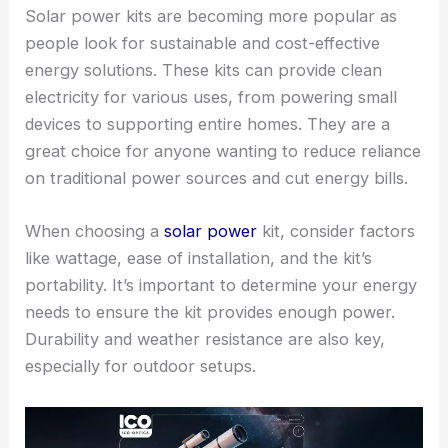
Solar power kits are becoming more popular as
people look for sustainable and cost-effective
energy solutions. These kits can provide clean
electricity for various uses, from powering small
devices to supporting entire homes. They are a
great choice for anyone wanting to reduce reliance
on traditional power sources and cut energy bills.
When choosing a
solar power
kit, consider factors
like wattage, ease of installation, and the kit’s
portability. It’s important to determine your energy
needs to ensure the kit provides enough power.
Durability and weather resistance are also key,
especially for outdoor setups.