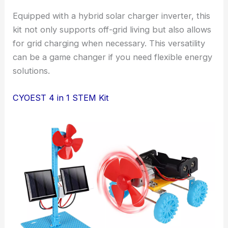
Equipped with a hybrid solar charger inverter, this
kit not only supports off-grid living but also allows
for grid charging when necessary. This versatility
can be a game changer if you need flexible energy
solutions.
CYOEST 4 in 1 STEM Kit