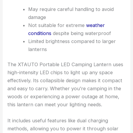
May require careful handling to avoid
damage
Not suitable for extreme
weather
conditions
despite being waterproof
Limited brightness compared to larger
lanterns
The XTAUTO Portable LED Camping Lantern uses
high-intensity LED chips to light up any space
effectively. Its collapsible design makes it compact
and easy to carry. Whether you’re camping in the
woods or experiencing a power outage at home,
this lantern can meet your lighting needs.
It includes useful features like dual charging
methods, allowing you to power it through solar