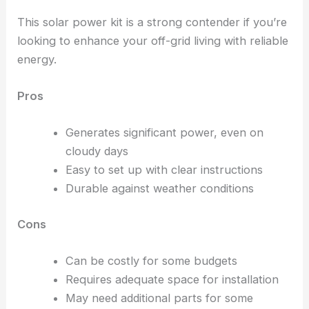
This solar power kit is a strong contender if you’re
looking to enhance your off-grid living with reliable
energy.
Pros
Generates significant power, even on
cloudy days
Easy to set up with clear instructions
Durable against weather conditions
Cons
Can be costly for some budgets
Requires adequate space for installation
May need additional parts for some