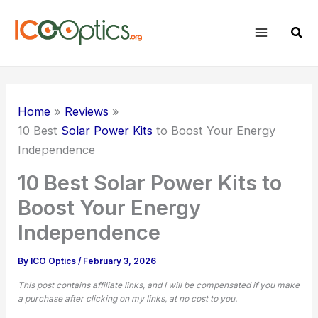
Skip
to
Sear
content
Home
Reviews
10 Best
Solar Power Kits
to Boost Your Energy
Independence
10 Best Solar Power Kits to
Boost Your Energy
Independence
By
ICO Optics
/
February 3, 2026
This post contains affiliate links, and I will be compensated if you make
a purchase after clicking on my links, at no cost to you.