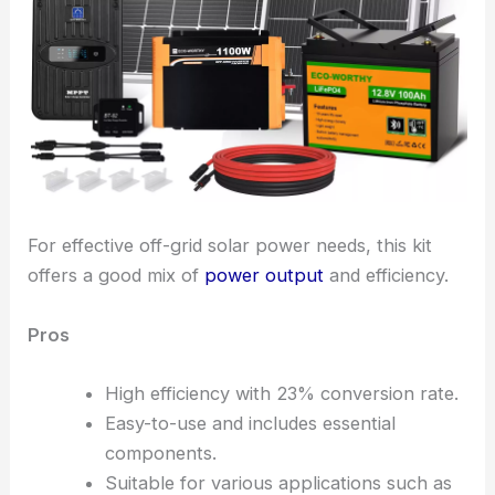
For effective off-grid solar power needs, this kit
offers a good mix of
power output
and efficiency.
Pros
High efficiency with 23% conversion rate.
Easy-to-use and includes essential
components.
Suitable for various applications such as