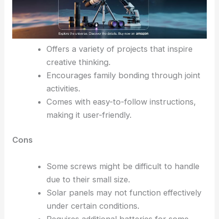
Offers a variety of projects that inspire
creative thinking.
Encourages family bonding through joint
activities.
Comes with easy-to-follow instructions,
making it user-friendly.
Cons
Some screws might be difficult to handle
due to their small size.
Solar panels may not function effectively
under certain conditions.
Requires additional batteries for some