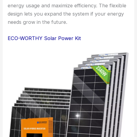
energy usage and maximize efficiency. The flexible
design lets you expand the system if your energy
needs grow in the future.
ECO-WORTHY Solar Power Kit