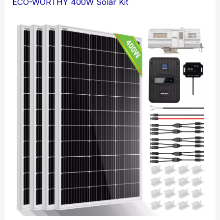
ECO-WORTHY 400W Solar Kit