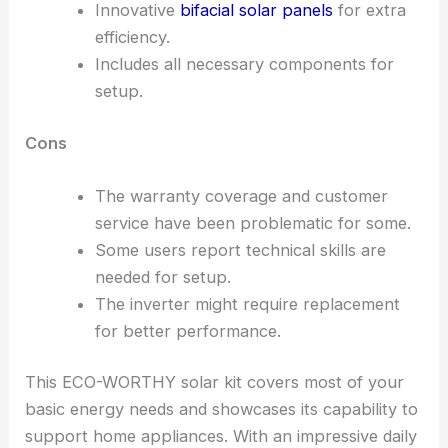
Innovative
bifacial solar panels
for extra
efficiency.
Includes all necessary components for
setup.
Cons
The warranty coverage and customer
service have been problematic for some.
Some users report technical skills are
needed for setup.
The inverter might require replacement
for better performance.
This ECO-WORTHY solar kit covers most of your
basic energy needs and showcases its capability to
support home appliances. With an impressive daily