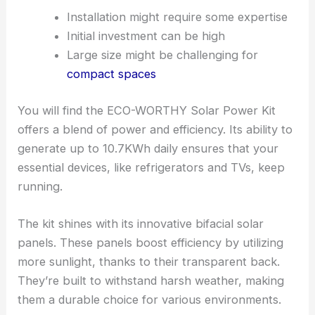
Installation might require some expertise
Initial investment can be high
Large size might be challenging for
compact spaces
You will find the ECO-WORTHY Solar Power Kit
offers a blend of power and efficiency. Its ability to
generate up to 10.7KWh daily ensures that your
essential devices, like refrigerators and TVs, keep
running.
The kit shines with its innovative bifacial solar
panels. These panels boost efficiency by utilizing
more sunlight, thanks to their transparent back.
They’re built to withstand harsh weather, making
them a durable choice for various environments.