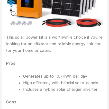
This solar power kit is a worthwhile choice if you’re
looking for an efficient and reliable energy solution
for your home or cabin.
Pros
Generates up to 10.7KWh per day
High efficiency with bifacial solar panels
Includes a hybrid solar charger inverter
Cons