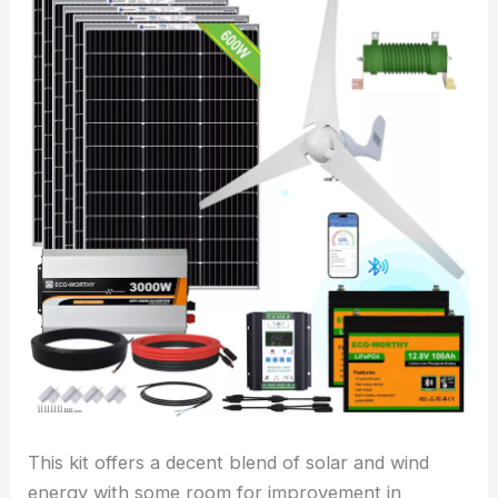
This kit offers a decent blend of solar and wind
energy with some room for improvement in