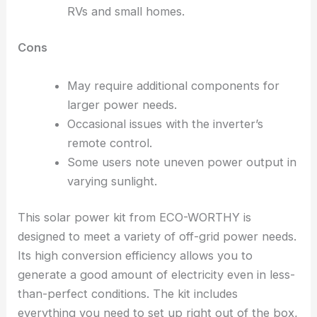
RVs and small homes.
Cons
May require additional components for
larger power needs.
Occasional issues with the inverter’s
remote control.
Some users note uneven power output in
varying sunlight.
This solar power kit from ECO-WORTHY is
designed to meet a variety of off-grid power needs.
Its high conversion efficiency allows you to
generate a good amount of electricity even in less-
than-perfect conditions. The kit includes
everything you need to set up right out of the box,