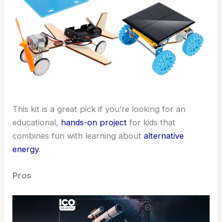
This kit is a great pick if you’re looking for an
educational,
hands-on project
for kids that
combines fun with learning about
alternative
energy
.
Pros