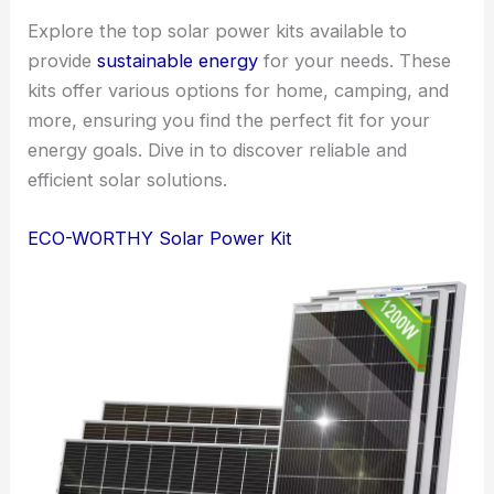
Explore the top solar power kits available to
provide
sustainable energy
for your needs. These
kits offer various options for home, camping, and
more, ensuring you find the perfect fit for your
energy goals. Dive in to discover reliable and
efficient solar solutions.
ECO-WORTHY Solar Power Kit