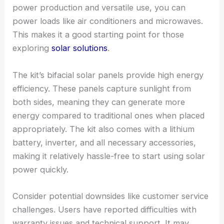
power production and versatile use, you can
power loads like air conditioners and microwaves.
This makes it a good starting point for those
exploring
solar solutions
.
The kit’s bifacial solar panels provide high energy
efficiency. These panels capture sunlight from
both sides, meaning they can generate more
energy compared to traditional ones when placed
appropriately. The kit also comes with a lithium
battery, inverter, and all necessary accessories,
making it relatively hassle-free to start using solar
power quickly.
Consider potential downsides like customer service
challenges. Users have reported difficulties with
warranty issues and technical support. It may