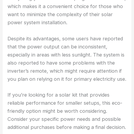
which makes it a convenient choice for those who
want to minimize the complexity of their solar
power system installation.
Despite its advantages, some users have reported
that the power output can be inconsistent,
especially in areas with less sunlight. The system is
also reported to have some problems with the
inverter’s remote, which might require attention if
you plan on relying on it for primary electricity use.
If you’re looking for a solar kit that provides
reliable performance for smaller setups, this eco-
friendly option might be worth considering.
Consider your specific power needs and possible
additional purchases before making a final decision.