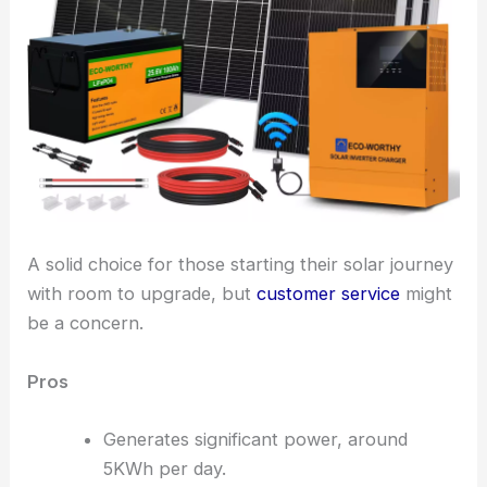
A solid choice for those starting their solar journey
with room to upgrade, but
customer service
might
be a concern.
Pros
Generates significant power, around
5KWh per day.