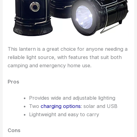
This lantern is a great choice for anyone needing a
reliable light source, with features that suit both
camping and emergency home use.
Pros
Provides wide and adjustable lighting
Two
charging options
: solar and USB
Lightweight and easy to carry
Cons