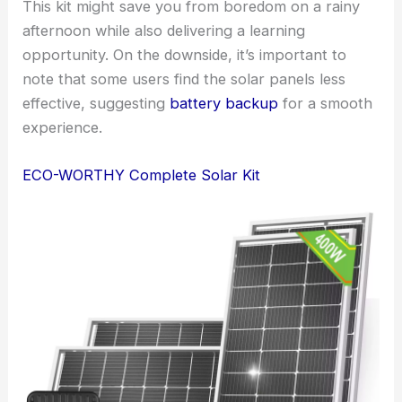
This kit might save you from boredom on a rainy
afternoon while also delivering a learning
opportunity. On the downside, it’s important to
note that some users find the solar panels less
effective, suggesting
battery backup
for a smooth
experience.
ECO-WORTHY Complete Solar Kit