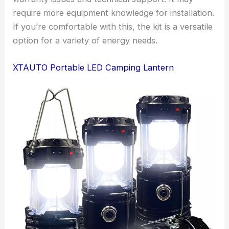
require more equipment knowledge for installation.
If you’re comfortable with this, the kit is a versatile
option for a variety of energy needs.
XTAUTO Portable LED Camping Lantern