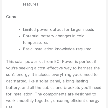
features
Cons
Limited power output for larger needs
Potential battery changes in cold
temperatures
Basic installation knowledge required
This solar power kit from ECI Power is perfect if
you’re seeking a cost-effective way to harness the
sun’s energy. It includes everything you’d need to
get started, like a solar panel, a long-lasting
battery, and all the cables and brackets you’ll need
for installation. The components are designed to
work smoothly together, ensuring efficient energy
use.