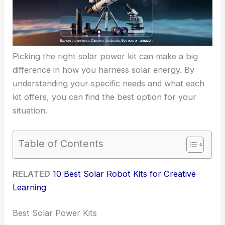
Picking the right solar power kit can make a big
difference in how you harness solar energy. By
understanding your specific needs and what each
kit offers, you can find the best option for your
situation.
Table of Contents
RELATED
10 Best Solar Robot Kits for Creative
Learning
Best Solar Power Kits