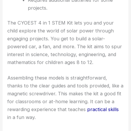
projects.
The CYOEST 4 in 1 STEM Kit lets you and your
child explore the world of solar power through
engaging projects. You get to build a solar-
powered car, a fan, and more. The kit aims to spur
interest in science, technology, engineering, and
mathematics for children ages 8 to 12.
Assembling these models is straightforward,
thanks to the clear guides and tools provided, like a
magnetic screwdriver. This makes the kit a good fit
for classrooms or at-home learning. It can be a
rewarding experience that teaches
practical skills
in a fun way.