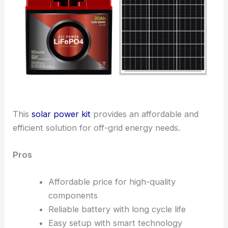
This
solar power kit
provides an affordable and
efficient solution for off-grid energy needs.
Pros
Affordable price for high-quality
components
Reliable battery with long cycle life
Easy setup with smart technology