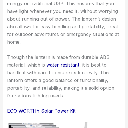
energy or traditional USB. This ensures that you
have light whenever you need it, without worrying
about running out of power. The lantern’s design
also allows for easy handling and portability, great
for outdoor adventures or emergency situations at
home.
Though the lantern is made from durable ABS
material, which is
water-resistant
, it is best to
handle it with care to ensure its longevity. This
lantern offers a good balance of functionality,
portability, and reliability, making it a solid option
for various lighting needs.
ECO-WORTHY Solar Power Kit