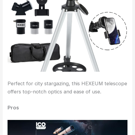
Perfect for city stargazing, this HEXEUM telescope
offers top-notch optics and ease of use.
Pros