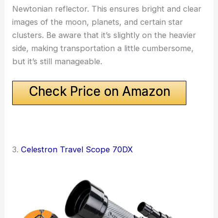
Newtonian reflector. This ensures bright and clear
images of the moon, planets, and certain star
clusters. Be aware that it’s slightly on the heavier
side, making transportation a little cumbersome,
but it’s still manageable.
Check Price on Amazon
3.
Celestron Travel Scope 70DX