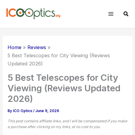
Skip
to
Sear
content
Home
Reviews
5 Best Telescopes for City Viewing (Reviews
Updated 2026)
5 Best Telescopes for City
Viewing (Reviews Updated
2026)
By
ICO Optics
/
June 9, 2026
This post contains affiliate links, and I will be compensated if you make
a purchase after clicking on my links, at no cost to you.