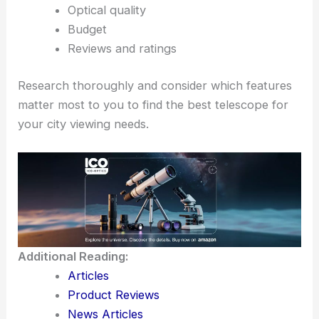
Optical quality
Budget
Reviews and ratings
Research thoroughly and consider which features
matter most to you to find the best telescope for
your city viewing needs.
Additional Reading:
Articles
Product Reviews
News Articles