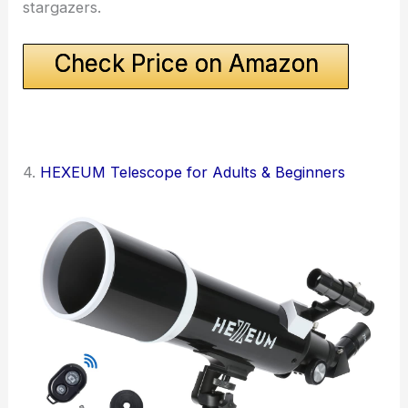
stargazers.
Check Price on Amazon
4.
HEXEUM Telescope for Adults & Beginners