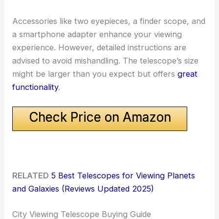
Accessories like two eyepieces, a finder scope, and
a smartphone adapter enhance your viewing
experience. However, detailed instructions are
advised to avoid mishandling. The telescope’s size
might be larger than you expect but offers
great
functionality
.
Check Price on Amazon
RELATED
5 Best Telescopes for Viewing Planets
and Galaxies (Reviews Updated 2025)
City Viewing Telescope Buying Guide