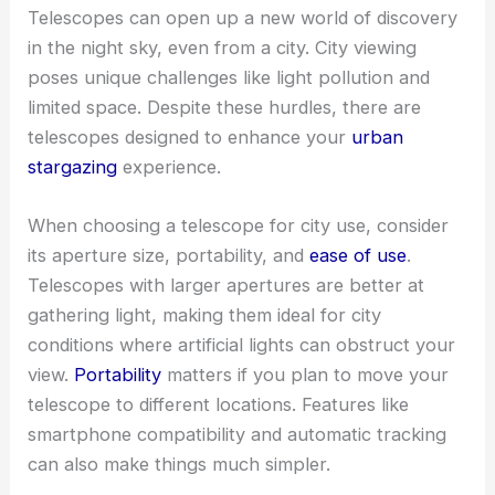
Telescopes can open up a new world of discovery
in the night sky, even from a city. City viewing
poses unique challenges like light pollution and
limited space. Despite these hurdles, there are
telescopes designed to enhance your
urban
stargazing
experience.
When choosing a telescope for city use, consider
its aperture size, portability, and
ease of use
.
Telescopes with larger apertures are better at
gathering light, making them ideal for city
conditions where artificial lights can obstruct your
view.
Portability
matters if you plan to move your
telescope to different locations. Features like
smartphone compatibility and automatic tracking
can also make things much simpler.