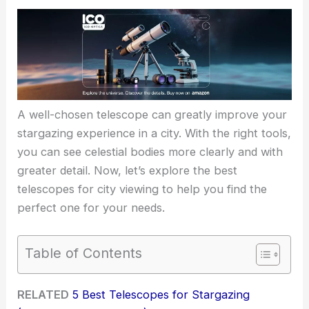
A well-chosen telescope can greatly improve your
stargazing experience in a city. With the right tools,
you can see celestial bodies more clearly and with
greater detail. Now, let’s explore the best
telescopes for city viewing to help you find the
perfect one for your needs.
Table of Contents
RELATED
5 Best Telescopes for Stargazing