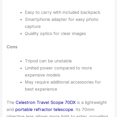
Easy to carry with included backpack
Smartphone adapter for easy photo
capture
Quality optics for clear images
Cons
Tripod can be unstable
Limited power compared to more
expensive models
May require additional accessories for
best experience
The
Celestron Travel Scope 70DX
is a lightweight
and
portable refractor telescope
. Its 70mm
objective lens allows more light to enter, providing