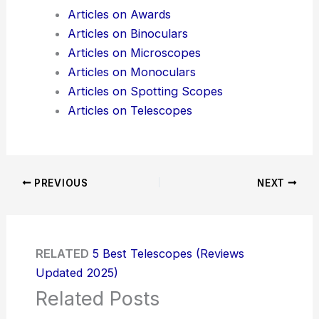
Articles on Awards
Articles on Binoculars
Articles on Microscopes
Articles on Monoculars
Articles on Spotting Scopes
Articles on Telescopes
PREVIOUS
NEXT
RELATED
5 Best Telescopes (Reviews
Updated 2025)
Related Posts