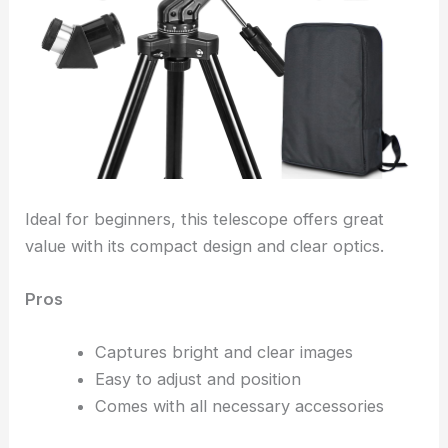
Ideal for beginners, this telescope offers great
value with its compact design and clear optics.
Pros
Captures bright and clear images
Easy to adjust and position
Comes with all necessary accessories