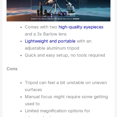
Comes with two
high-quality eyepieces
and a 3x Barlow lens
Lightweight and portable
with an
adjustable aluminum tripod
Quick and easy setup, no tools required
Cons
Tripod can feel a bit unstable on uneven
surfaces
Manual focus might require some getting
used to
Limited magnification options for