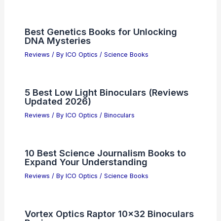
Best Genetics Books for Unlocking
DNA Mysteries
Reviews
/ By
ICO Optics
/
Science Books
5 Best Low Light Binoculars (Reviews
Updated 2026)
Reviews
/ By
ICO Optics
/
Binoculars
10 Best Science Journalism Books to
Expand Your Understanding
Reviews
/ By
ICO Optics
/
Science Books
Vortex Optics Raptor 10×32 Binoculars