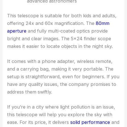
advanced astronomers
This telescope is suitable for both kids and adults,
offering 24x and 60x magnification. The
80mm
aperture
and fully multi-coated optics provide
bright and clear images. The 5×24 finder scope
makes it easier to locate objects in the night sky.
It comes with a phone adapter, wireless remote,
and a carrying bag, making it very portable. The
setup is straightforward, even for beginners. If you
have any quality issues, the company promises to
address them swiftly.
If you’re in a city where light pollution is an issue,
this telescope will help you explore the sky with
ease. For its price, it delivers
solid performance
and