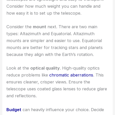
Consider how much weight you can handle and
how easy it is to set up the telescope.
Consider the
mount
next. There are two main
types: Altazimuth and Equatorial. Altazimuth
mounts are simpler and easier to use. Equatorial
mounts are better for tracking stars and planets
because they align with the Earth’s rotation.
Look at the
optical quality
. High-quality optics
reduce problems like
chromatic aberrations
. This
ensures cleaner, crisper views. Ensure the
telescope uses coated glass lenses to reduce glare
and reflections.
Budget
can heavily influence your choice. Decide