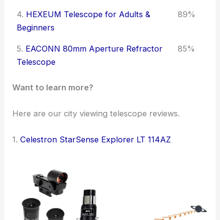
4.
HEXEUM Telescope for Adults &
89%
Beginners
5.
EACONN 80mm Aperture Refractor
85%
Telescope
Want to learn more?
Here are our city viewing telescope reviews.
1.
Celestron StarSense Explorer LT 114AZ