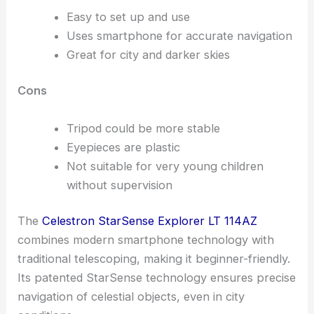
Easy to set up and use
Uses smartphone for accurate navigation
Great for city and darker skies
Cons
Tripod could be more stable
Eyepieces are plastic
Not suitable for very young children
without supervision
The
Celestron StarSense Explorer LT 114AZ
combines modern smartphone technology with
traditional telescoping, making it beginner-friendly.
Its patented StarSense technology ensures precise
navigation of celestial objects, even in city