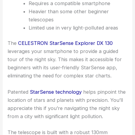
Requires a compatible smartphone
Heavier than some other beginner
telescopes
Limited use in very light-polluted areas
The
CELESTRON StarSense Explorer DX 130
leverages your smartphone to provide a guided
tour of the night sky. This makes it accessible for
beginners with its user-friendly StarSense app,
eliminating the need for complex star charts.
Patented
StarSense technology
helps pinpoint the
location of stars and planets with precision. You’ll
appreciate this if you’re navigating the night sky
from a city with significant light pollution.
The telescope is built with a robust 130mm