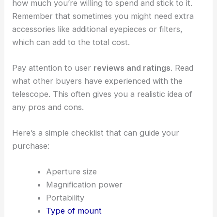
how much you’re willing to spend and stick to it.
Remember that sometimes you might need extra
accessories like additional eyepieces or filters,
which can add to the total cost.
Pay attention to user
reviews and ratings
. Read
what other buyers have experienced with the
telescope. This often gives you a realistic idea of
any pros and cons.
Here’s a simple checklist that can guide your
purchase:
Aperture size
Magnification power
Portability
Type of mount