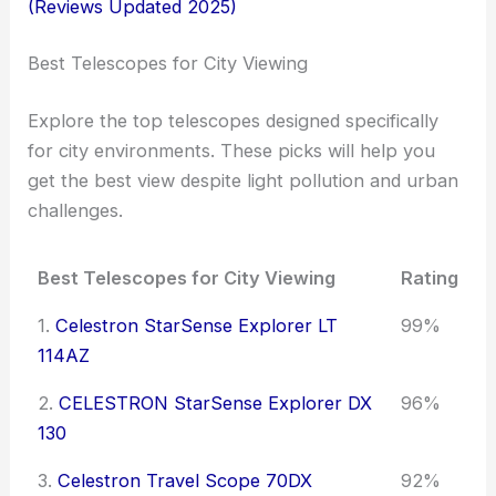
(Reviews Updated 2025)
Best Telescopes for City Viewing
Explore the top telescopes designed specifically
for city environments. These picks will help you
get the best view despite light pollution and urban
challenges.
Best Telescopes for City Viewing
Rating
1.
Celestron StarSense Explorer LT
99%
114AZ
2.
CELESTRON StarSense Explorer DX
96%
130
3.
Celestron Travel Scope 70DX
92%