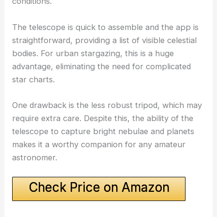
conditions.
The telescope is quick to assemble and the app is
straightforward, providing a list of visible celestial
bodies. For urban stargazing, this is a huge
advantage, eliminating the need for complicated
star charts.
One drawback is the less robust tripod, which may
require extra care. Despite this, the ability of the
telescope to capture bright nebulae and planets
makes it a worthy companion for any amateur
astronomer.
Check Price on Amazon