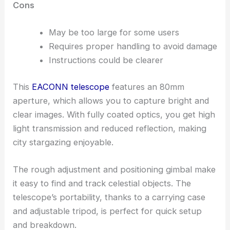
Cons
May be too large for some users
Requires proper handling to avoid damage
Instructions could be clearer
This
EACONN telescope
features an 80mm
aperture, which allows you to capture bright and
clear images. With fully coated optics, you get high
light transmission and reduced reflection, making
city stargazing enjoyable.
The rough adjustment and positioning gimbal make
it easy to find and track celestial objects. The
telescope’s portability, thanks to a carrying case
and adjustable tripod, is perfect for quick setup
and breakdown.