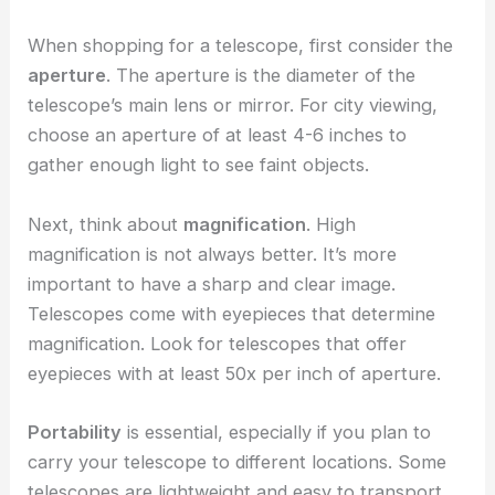
When shopping for a telescope, first consider the
aperture
. The aperture is the diameter of the
telescope’s main lens or mirror. For city viewing,
choose an aperture of at least 4-6 inches to
gather enough light to see faint objects.
Next, think about
magnification
. High
magnification is not always better. It’s more
important to have a sharp and clear image.
Telescopes come with eyepieces that determine
magnification. Look for telescopes that offer
eyepieces with at least 50x per inch of aperture.
Portability
is essential, especially if you plan to
carry your telescope to different locations. Some
telescopes are lightweight and easy to transport.