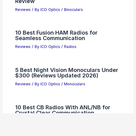
Review
Reviews
/ By
ICO Optics
/
Binoculars
10 Best Fusion HAM Radios for
Seamless Communication
Reviews
/ By
ICO Optics
/
Radios
5 Best Night Vision Monoculars Under
$300 (Reviews Updated 2026)
Reviews
/ By
ICO Optics
/
Monoculars
10 Best CB Radios With ANL/NB for
Crystal Clear Communication
Reviews
/ By
ICO Optics
/
Radios