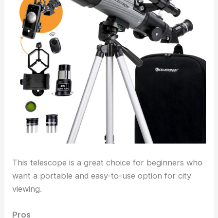
This telescope is a great choice for beginners who
want a portable and easy-to-use option for city
viewing.
Pros