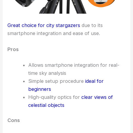
Great choice for city stargazers
due to its
smartphone integration and ease of use.
Pros
Allows smartphone integration for real-
time sky analysis
Simple setup procedure
ideal for
beginners
High-quality optics for
clear views of
celestial objects
Cons