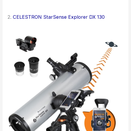
2.
CELESTRON StarSense Explorer DX 130