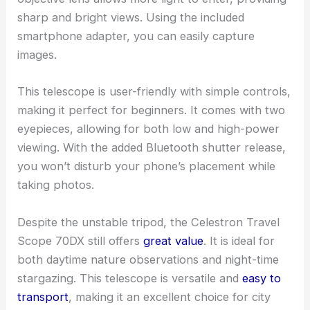
sharp and bright views. Using the included
smartphone adapter, you can easily capture
images.
This telescope is user-friendly with simple controls,
making it perfect for beginners. It comes with two
eyepieces, allowing for both low and high-power
viewing. With the added Bluetooth shutter release,
you won’t disturb your phone’s placement while
taking photos.
Despite the unstable tripod, the Celestron Travel
Scope 70DX still offers
great value
. It is ideal for
both daytime nature observations and night-time
stargazing. This telescope is versatile and
easy to
transport
, making it an excellent choice for city