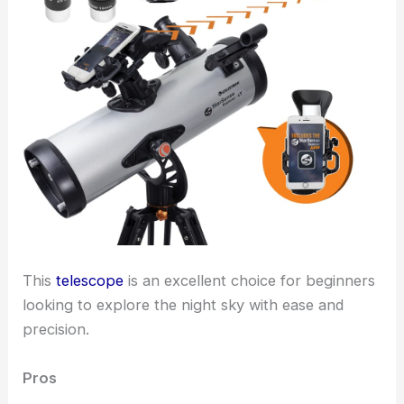
This
telescope
is an excellent choice for beginners
looking to explore the night sky with ease and
precision.
Pros