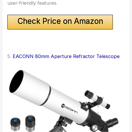
user-friendly features.
Check Price on Amazon
5.
EACONN 80mm Aperture Refractor Telescope