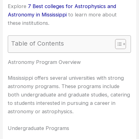
Explore
7 Best colleges for Astrophysics and
Astronomy in Mississippi
to learn more about
these institutions.
Table of Contents
RELATED
Best Universities to Study Optics in
Mississippi: Top Institutions for Aspiring Optical
Scientists
Astronomy Program Overview
Mississippi offers several universities with strong
astronomy programs
. These programs include
both undergraduate and graduate studies, catering
to students interested in pursuing a career in