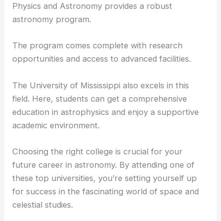
Physics and Astronomy provides a robust
astronomy program.
The program comes complete with
research
opportunities
and access to advanced facilities.
The University of Mississippi also excels in this
field. Here, students can get a comprehensive
education in astrophysics and enjoy a supportive
academic environment.
Choosing the right college is crucial for your
future
career in astronomy
. By attending one of
these top universities, you’re setting yourself up
for success in the fascinating world of space and
celestial studies.