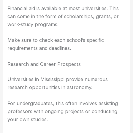
Being involved in extracurricular activities like
science clubs or fairs can strengthen your
application.
Letters of recommendation and a personal
statement explaining your interest in astronomy
can also be influential.
Financial aid is available at most universities. This
can come in the form of scholarships, grants, or
work-study programs.
Make sure to check each school’s specific
requirements and deadlines.
Research and Career Prospects