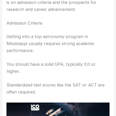
RELATED
Best Universities to Study Astronomy in
Alabama: Top Institutions for Aspiring
Astronomers
Admissions and Opportunities
Mississippi universities offer diverse opportunities
for those interested in astronomy. The focus here
is on
admission criteria
and the prospects for
research and career advancement.
Admission Criteria
Getting into a top astronomy program in
Mississippi usually requires strong academic
performance.