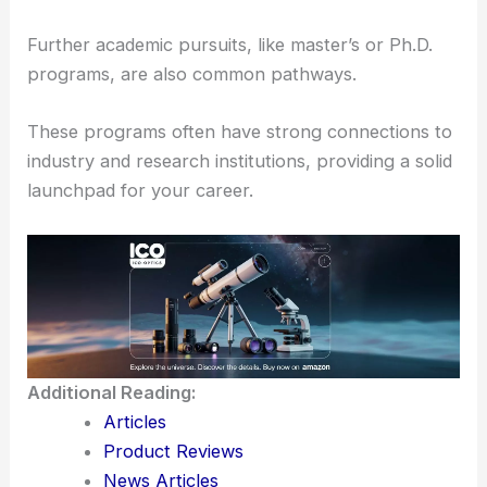
Here, students can engage in projects that
contribute to
academic publications
with high
citation counts, improving their career prospects.
Graduates often move into
well-paying roles
either
directly in astronomy or in related fields like
engineering and data analysis.
Further academic pursuits, like master’s or Ph.D.
programs, are also common pathways.
These programs often have strong connections to
industry and research institutions, providing a solid
launchpad for your career.