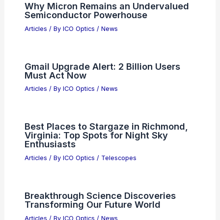
PREVIOUS
NEXT
RELATED
Best Universities to Study
Astronomy in Louisiana: Top Institutions for
Aspiring Astronomers
Related Posts
Why Micron Remains an Undervalued
Semiconductor Powerhouse
Articles
/ By
ICO Optics
/
News
Gmail Upgrade Alert: 2 Billion Users
Must Act Now