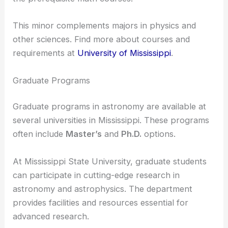
The University of Mississippi offers an
astronomy
minor
. Here, you can choose from several 300-
and 400-level physics courses, provided you meet
the prerequisite math courses.
This minor complements majors in physics and
other sciences. Find more about courses and
requirements at
University of Mississippi
.
Graduate Programs
Graduate programs in astronomy are available at
several universities in Mississippi. These programs
often include
Master’s
and
Ph.D.
options.
At Mississippi State University, graduate students