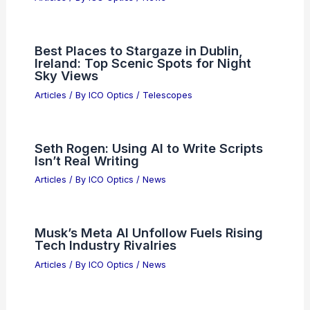
Articles
/ By
ICO Optics
/
News
Best Places to Stargaze in Richmond,
Virginia: Top Spots for Night Sky
Enthusiasts
Articles
/ By
ICO Optics
/
Telescopes
Breakthrough Science Discoveries
Transforming Our Future World
Articles
/ By
ICO Optics
/
News
Best Places to Stargaze in Dublin,
Ireland: Top Scenic Spots for Night
Sky Views
Articles
/ By
ICO Optics
/
Telescopes