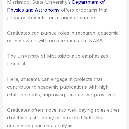
Universities in Mississippi provide numerous
research opportunities in astronomy.
For undergraduates, this often involves assisting
professors with ongoing projects or conducting
your own studies.
Mississippi State University’s
Department of
Physics and Astronomy
offers programs that
prepare students for a range of careers.
Graduates can pursue roles in research, academia,
or even
work with organizations like NASA
.
The University of Mississippi also emphasizes
research.