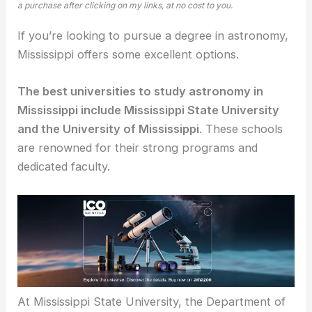
a purchase after clicking on my links, at no cost to you.
If you’re looking to pursue a degree in astronomy,
Mississippi offers some excellent options.
The best universities to study astronomy in
Mississippi include Mississippi State University
and the University of Mississippi
. These schools
are renowned for their strong programs and
dedicated faculty.
At Mississippi State University, the Department of