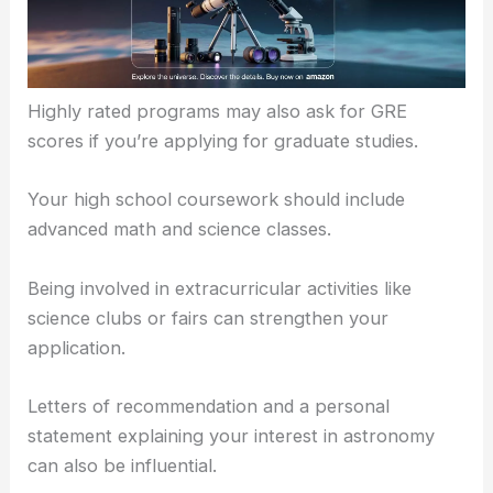
You should have a
solid GPA
, typically 3.0 or
higher.
Standardized test scores like the SAT or ACT are
often required.
Highly rated programs may also ask for GRE
scores if you’re applying for graduate studies.
Your high school coursework should include
advanced math and science classes.