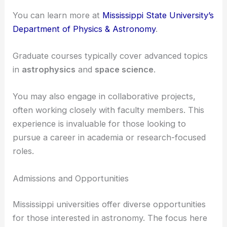
can participate in cutting-edge research in
astronomy and astrophysics. The department
provides facilities and resources essential for
advanced research.
You can learn more at
Mississippi State University’s
Department of Physics & Astronomy
.
Graduate courses typically cover advanced topics
in
astrophysics
and
space science
.
You may also engage in collaborative projects,
often working closely with faculty members. This
experience is invaluable for those looking to
pursue a career in academia or research-focused
roles.