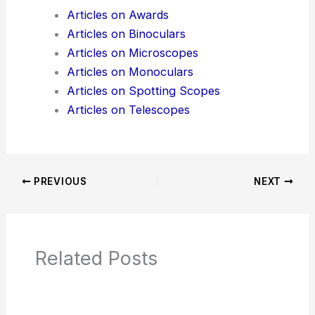
Additional Reading:
Articles
Product Reviews
News Articles
Articles on Awards
Articles on Binoculars
Articles on Microscopes
Articles on Monoculars
Articles on Spotting Scopes
Articles on Telescopes