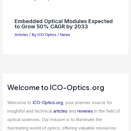
to U.S. Semiconductor Technology
Articles
/ By
ICO Optics
/
News
U.S. Economy Poised for Strong 4%
Growth Despite Tech Volatility
Articles
/ By
ICO Optics
/
News
Nvidia Invests $2B in Lumentum to
Boost AI Optics Scale
Articles
/ By
ICO Optics
/
News
Embedded Optical Modules Expected
to Grow 50% CAGR by 2033
Articles
/ By
ICO Optics
/
News