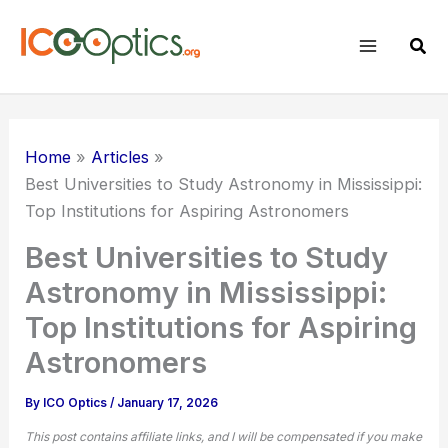
Skip
to
Sear
content
Home
Articles
Best Universities to Study Astronomy in Mississippi:
Top Institutions for Aspiring Astronomers
Best Universities to Study
Astronomy in Mississippi:
Top Institutions for Aspiring
Astronomers
By
ICO Optics
/
January 17, 2026
This post contains affiliate links, and I will be compensated if you make