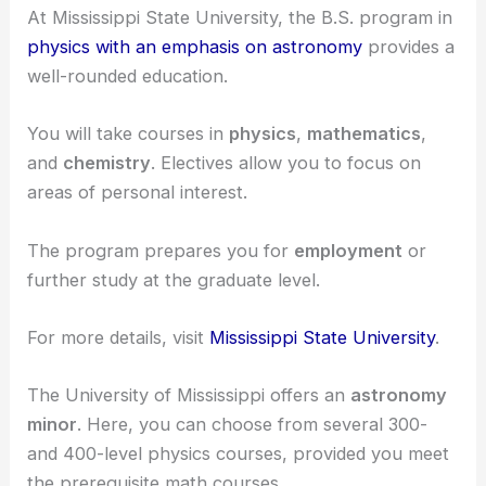
astronomy or astrophysics.
Undergraduate Programs
At Mississippi State University, the B.S. program in
physics with an emphasis on astronomy
provides a
well-rounded education.
You will take courses in
physics
,
mathematics
,
and
chemistry
. Electives allow you to focus on
areas of personal interest.
The program prepares you for
employment
or
further study at the graduate level.
For more details, visit
Mississippi State University
.