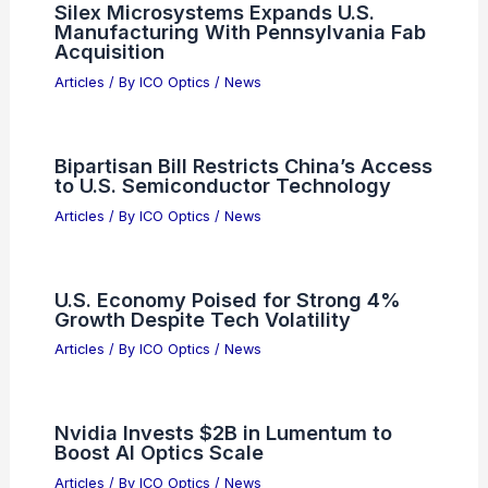
Seth Rogen: Using AI to Write Scripts
Isn’t Real Writing
Articles
/ By
ICO Optics
/
News
Musk’s Meta AI Unfollow Fuels Rising
Tech Industry Rivalries
Articles
/ By
ICO Optics
/
News
Silex Microsystems Expands U.S.
Manufacturing With Pennsylvania Fab
Acquisition
Articles
/ By
ICO Optics
/
News
Bipartisan Bill Restricts China’s Access