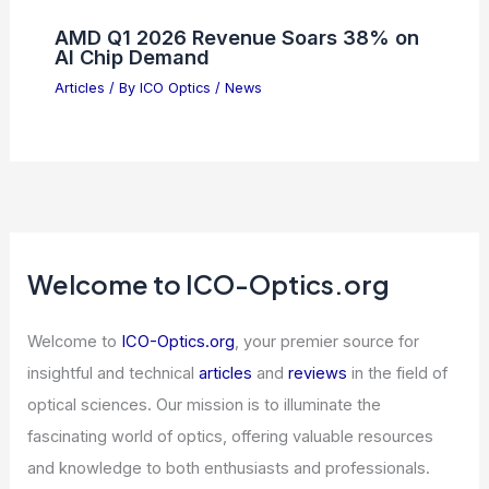
Differential Interference Contrast
(DIC) Microscopy Physics Explained
Articles
/ By
ICO Optics
/
Microscopes
Please provide the summary article
data, and I will generate the title for
you.
Articles
/ By
ICO Optics
/
News
AMD Q1 2026 Revenue Soars 38% on
AI Chip Demand
Articles
/ By
ICO Optics
/
News