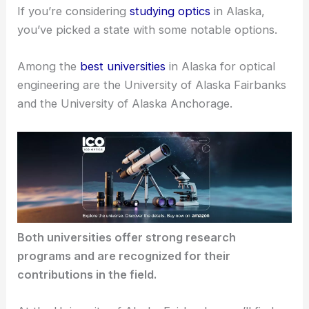
If you’re considering
studying optics
in Alaska,
you’ve picked a state with some notable options.
Among the
best universities
in Alaska for
optical
engineering
are the University of Alaska Fairbanks
and the University of Alaska Anchorage.
Both universities offer strong
research
programs
and are recognized for their
contributions in the field.