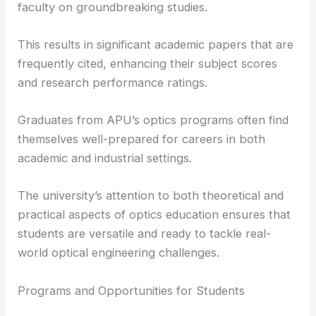
The university supports a collaborative research
environment where students can work alongside
faculty on groundbreaking studies.
This results in significant academic papers that are
frequently cited, enhancing their subject scores
and research performance ratings.
Graduates from APU’s optics programs often find
themselves well-prepared for careers in both
academic and industrial settings.
The university’s attention to both theoretical and
practical aspects of optics education ensures that
students are versatile and ready to tackle real-
world optical engineering challenges.