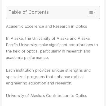
Table of Contents
RELATED
Best Universities to Study Astronomy in
Alaska: Top Institutions and Programs
Academic Excellence and Research in Optics
In Alaska, the University of Alaska and Alaska
Pacific University make significant contributions to
the field of optics, particularly in research and
academic performance.
Each institution provides unique strengths and
specialized programs that enhance optical
engineering education and research.