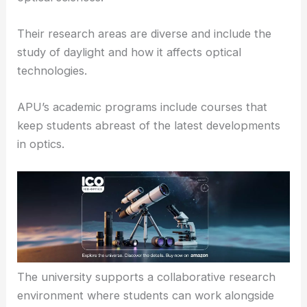
than the University of Alaska, APU focuses on
specialized research topics and niche areas within
optical sciences.
Their research areas are diverse and include the
study of daylight and how it affects optical
technologies.
APU’s academic programs include courses that
keep students abreast of the latest developments
in optics.