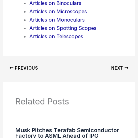
Additional Reading:
Articles
Product Reviews
News Articles
Articles on Awards
Articles on Binoculars
Articles on Microscopes
Articles on Monoculars
Articles on Spotting Scopes
Articles on Telescopes
PREVIOUS
NEXT