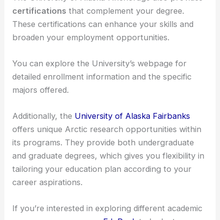
choose from a range of
undergraduate
and
graduate programs
. They offer degrees such as
Bachelor’s
,
Master’s
, and
Doctoral
in various fields
relevant to optics.
The University of Alaska-Anchorage also provides
certifications
that complement your degree.
These certifications can enhance your skills and
broaden your employment opportunities.
You can explore the University’s webpage for
detailed enrollment information and the specific
majors offered.
Additionally, the
University of Alaska Fairbanks
offers unique Arctic research opportunities within
its programs. They provide both undergraduate