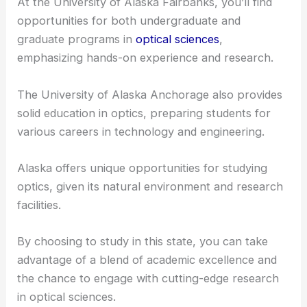
At the University of Alaska Fairbanks, you’ll find
opportunities for both undergraduate and
graduate programs in
optical sciences
,
emphasizing hands-on experience and research.
The University of Alaska Anchorage also provides
solid education in optics, preparing students for
various careers in technology and engineering.
Alaska offers unique opportunities for studying
optics, given its natural environment and research
facilities.
By choosing to study in this state, you can take
advantage of a blend of
academic excellence
and
the chance to engage with cutting-edge research
in optical sciences.