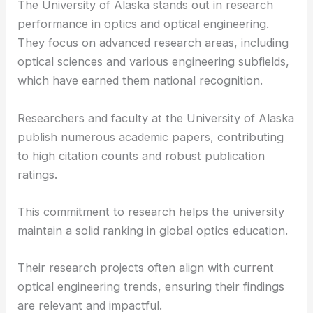
University of Alaska’s Contribution to Optics
The University of Alaska stands out in research
performance in optics and optical engineering.
They focus on advanced research areas, including
optical sciences
and various engineering subfields,
which have earned them national recognition.
Researchers and faculty at the University of Alaska
publish numerous academic papers, contributing
to high citation counts and robust publication
ratings.
This commitment to research helps the university
maintain a solid ranking in global
optics education
.