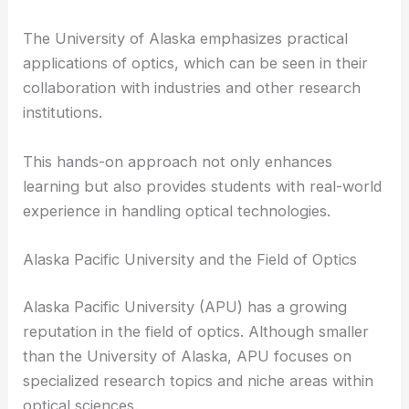
Their research projects often align with current
optical engineering trends, ensuring their findings
are relevant and impactful.
The University of Alaska emphasizes practical
applications of optics, which can be seen in their
collaboration with industries and other research
institutions.
This hands-on approach not only enhances
learning but also provides students with real-world
experience in handling
optical technologies
.
Alaska Pacific University and the Field of Optics
Alaska Pacific University (APU) has a growing
reputation in the field of optics. Although smaller