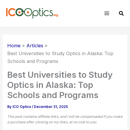
Skip
to
Sear
content
Home
Articles
Best Universities to Study Optics in Alaska: Top
Schools and Programs
Best Universities to Study
Optics in Alaska: Top
Schools and Programs
By
ICO Optics
/
December 31, 2025
This post contains affiliate links, and I will be compensated if you make
a purchase after clicking on my links, at no cost to you.