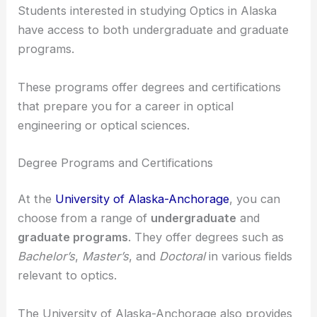
RELATED
Best Universities to Study Optics in
Montana: Top Choices for Aspiring Scientists
Programs and Opportunities for Students
Students interested in studying Optics in Alaska
have access to both undergraduate and graduate
programs.
These programs offer degrees and certifications
that prepare you for a career in optical
engineering or optical sciences.
Degree Programs and Certifications
At the
University of Alaska-Anchorage
, you can