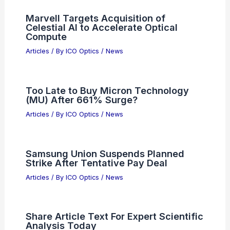
Penn State Wins $20M Grant for AI
Semiconductor Research
Articles
/ By
ICO Optics
/
News
Unlock Scientific Breakthroughs With
Our Expert Research Insights
Articles
/ By
ICO Optics
/
News
Marvell Targets Acquisition of
Celestial AI to Accelerate Optical
Compute
Articles
/ By
ICO Optics
/
News
Too Late to Buy Micron Technology
(MU) After 661% Surge?