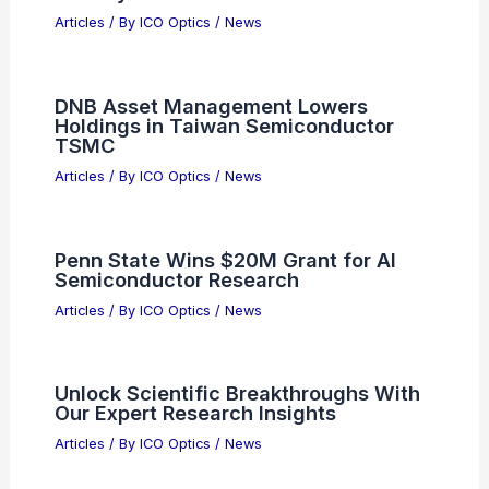
RELATED
Best Universities to Study Optics
in Alabama: Top Institutions for Aspiring
Optics Experts
Related Posts
Musk Pitches Terafab Semiconductor
Factory to ASML Ahead of IPO
Articles
/ By
ICO Optics
/
News
DNB Asset Management Lowers
Holdings in Taiwan Semiconductor
TSMC
Articles
/ By
ICO Optics
/
News