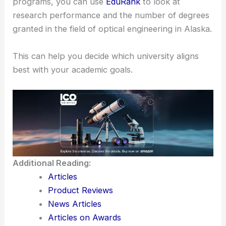
and graduate degrees, which gives you flexibility in
tailoring your education plan according to your
career aspirations.
If you’re interested in exploring different academic
programs, you can use
EduRank
to look at
research performance and the number of degrees
granted in the field of optical engineering in Alaska.
This can help you decide which university aligns
best with your academic goals.