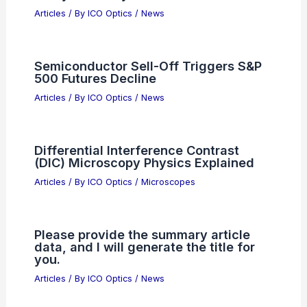
Articles
/ By
ICO Optics
/
News
Samsung Union Suspends Planned
Strike After Tentative Pay Deal
Articles
/ By
ICO Optics
/
News
Share Article Text For Expert Scientific
Analysis Today
Articles
/ By
ICO Optics
/
News
Semiconductor Sell-Off Triggers S&P
500 Futures Decline
Articles
/ By
ICO Optics
/
News