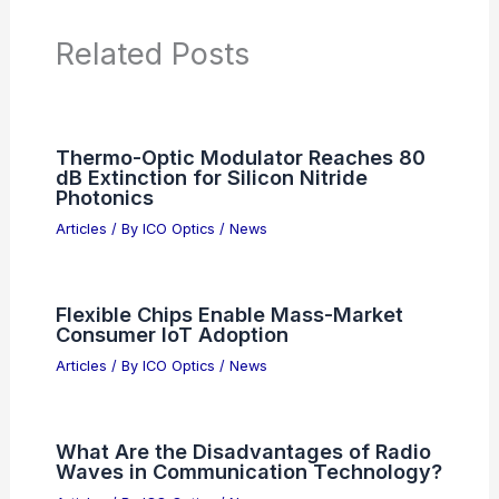
Additional Reading:
Articles
Product Reviews
News Articles
Articles on Awards
Articles on Binoculars
Articles on Microscopes
Articles on Monoculars
Articles on Spotting Scopes
Articles on Telescopes
PREVIOUS
NEXT