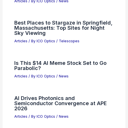
RELATED
Adaptive Optics for Aberration
Correction in Microscopes: Methods and
Impact
Related Posts
Thermo-Optic Modulator Reaches 80
dB Extinction for Silicon Nitride
Photonics
Articles
/ By
ICO Optics
/
News
Flexible Chips Enable Mass-Market
Consumer IoT Adoption
Articles
/ By
ICO Optics
/
News