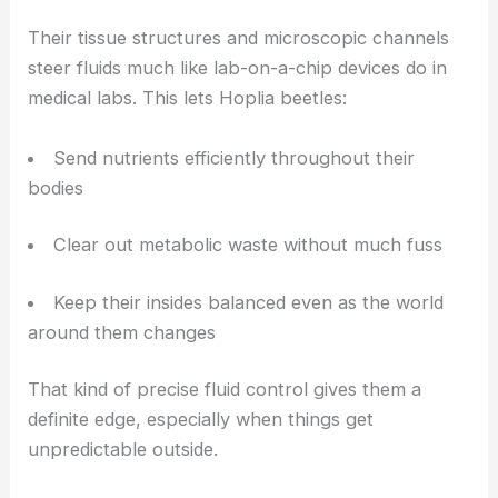
How Microfluidics Supports Core Biological
Functions
Their tissue structures and microscopic channels
steer fluids much like lab-on-a-chip devices do in
medical labs. This lets Hoplia beetles:
Send nutrients efficiently throughout their
bodies
Clear out metabolic waste without much fuss
Keep their insides balanced even as the world
around them changes
That kind of precise fluid control gives them a