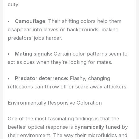
iridescent coloration
. It’s not just for show—these
shimmering colors actually serve important
functions.
Camouflage, Signaling, and Predator Deterrence
The beetles’
optical features
pull double (or triple)
duty:
Camouflage
:
Their shifting colors help them
disappear into leaves or backgrounds, making
predators’ jobs harder.
Mating signals:
Certain color patterns seem to
act as cues when they’re looking for mates.
Predator deterrence:
Flashy, changing