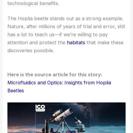
pulls off these design feats. Maybe there’s more to
learn here than we realize.
Future Directions and the Case for Stewardship
The authors suggest taking this line of inquiry
further. Other species might also show
connections between fluid control and optics.
We could broaden our understanding of
evolutionary innovation
.
There’s a chance to uncover fresh principles for
sustainable technologies
.
It might even strengthen conservation
arguments by showing real scientific and