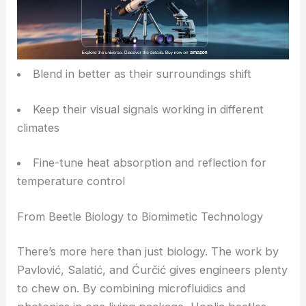
Humidity, Temperature, and Adaptive Advantage
Humidity changes affect how fluids move around
the optical microstructures, and temperature can
shift material properties or internal pressures.
These factors lead to real-time color and
reflectivity adjustments, helping the beetles:
Blend in better as their surroundings shift
Keep their visual signals working in different