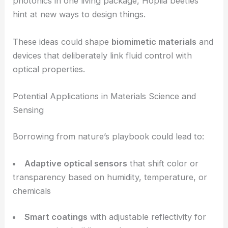
climates
Fine-tune heat absorption and reflection for
temperature control
RELATED
Photonic Systems Pave Way for Next-
Generation 3D Printed Optics
From Beetle Biology to Biomimetic Technology
There’s more here than just biology. The work by
Pavlović, Salatić, and Ćurčić gives engineers plenty
to chew on. By combining microfluidics and
photonics in one living package, Hoplia beetles
hint at new ways to design things.
These ideas could shape
biomimetic materials
and