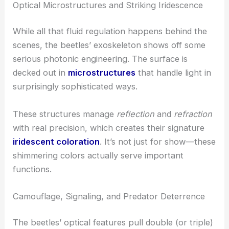
definite edge, especially when things get
unpredictable outside.
RELATED
Revolutionary Chip-Based Optical
Tweezers: Advanced Techniques for Manipulating
Cells and Microparticles Remotely
Optical Microstructures and Striking Iridescence
While all that fluid regulation happens behind the
scenes, the beetles’ exoskeleton shows off some
serious photonic engineering. The surface is
decked out in
microstructures
that handle light in
surprisingly sophisticated ways.
These structures manage
reflection
and
refraction
with real precision, which creates their signature