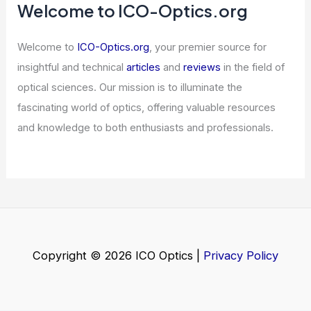
5 Best Places to Stargaze in Canada:
Top Sites for Night Sky Enthusiasts
Articles
/ By
ICO Optics
/
Telescopes
Low-Priced Semiconductor Stock
Sparks Investor Interest
Articles
/ By
ICO Optics
/
News
Does Weather Affect Shortwave
Radio? Understanding the Impact of
Atmospheric Conditions
Articles
/ By
ICO Optics
/
News