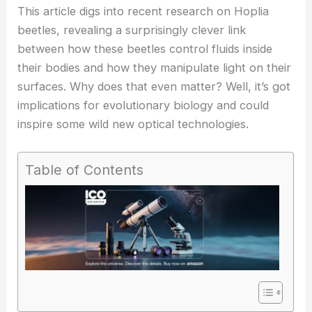
This article digs into recent research on Hoplia
beetles, revealing a surprisingly clever link
between how these beetles control fluids inside
their bodies and how they manipulate light on their
surfaces. Why does that even matter? Well, it’s got
implications for evolutionary biology and could
inspire some wild new
optical technologies
.
Table of Contents