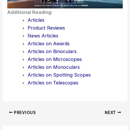
technological benefits.
The Hoplia beetle stands out as a strong example.
Nature, after millions of years of trial and error, still
has a lot to teach us—if we’re willing to pay
attention and protect the
habitats
that make these
discoveries possible.
Here is the source article for this story:
Microfluidics and Optics: Insights from Hoplia
Beetles