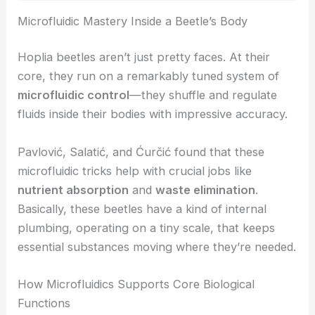
RELATED
Photonic Origami Enables Laser-Folded
Microscopic Glass Structures
Microfluidic Mastery Inside a Beetle’s Body
Hoplia beetles aren’t just pretty faces. At their
core, they run on a remarkably tuned system of
microfluidic control
—they shuffle and regulate
fluids inside their bodies with impressive accuracy.
Pavlović, Salatić, and Ćurčić found that these
microfluidic tricks help with crucial jobs like
nutrient absorption
and
waste elimination
.
Basically, these beetles have a kind of internal
plumbing, operating on a tiny scale, that keeps
essential substances moving where they’re needed.