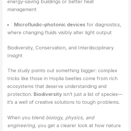
devices that deliberately link fluid control with
optical properties
.
Potential Applications in Materials Science and
Sensing
Borrowing from nature’s playbook could lead to:
Adaptive optical sensors
that shift color or
transparency based on humidity, temperature, or
chemicals
Smart coatings
with adjustable reflectivity for
energy-saving buildings or better heat
management
Microfluidic–photonic devices
for diagnostics,