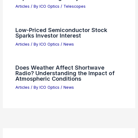
2026
Articles
/ By
ICO Optics
/
News
China’s AI Race Enters New Phase:
Chips, Models, Geopolitics
Articles
/ By
ICO Optics
/
News
GlobalFoundries Accelerates Co-
Packaged Optics for AI Data Centres
Articles
/ By
ICO Optics
/
News
Why Fabless Semiconductor ETFs
Outperform Traditional Chip
Manufacturing Stocks
Articles
/ By
ICO Optics
/
News