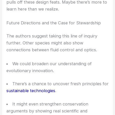
where changing fluids visibly alter light output
RELATED
Nanostructured Surfaces for Enhanced
Optical Magnification: Mechanisms, Materials, and
Applications
Biodiversity, Conservation, and Interdisciplinary
Insight
The study points out something bigger: complex
tricks like those in Hoplia beetles come from rich
ecosystems that deserve understanding and
protection.
Biodiversity
isn’t just a list of species—
it’s a well of creative solutions to tough problems.
When you blend
biology, physics, and
engineering
, you get a clearer look at how nature