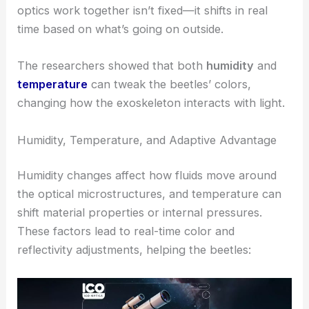
reflections can throw off or scare away attackers.
RELATED
Soft Optical Waveguide Microactuators
Powered by Light Momentum
Environmentally Responsive Coloration
One of the most fascinating findings is that the
beetles’ optical response is
dynamically tuned
by
their environment. The way their microfluidics and
optics work together isn’t fixed—it shifts in real
time based on what’s going on outside.
The researchers showed that both
humidity
and
temperature
can tweak the beetles’ colors,
changing how the exoskeleton interacts with light.