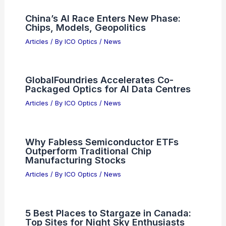
What Are the Disadvantages of Radio
Waves in Communication Technology?
Articles
/ By
ICO Optics
/
News
Best Places to Stargaze in Springfield,
Massachusetts: Top Sites for Night
Sky Viewing
Articles
/ By
ICO Optics
/
Telescopes
Is This $14 AI Meme Stock Set to Go
Parabolic?
Articles
/ By
ICO Optics
/
News
AI Drives Photonics and
Semiconductor Convergence at APE