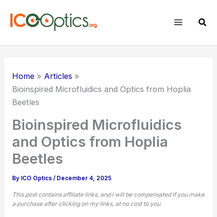
Skip
to
Sear
content
Home
Articles
Bioinspired Microfluidics and Optics from Hoplia
Beetles
Bioinspired Microfluidics
and Optics from Hoplia
Beetles
By
ICO Optics
/
December 4, 2025
This post contains affiliate links, and I will be compensated if you make
a purchase after clicking on my links, at no cost to you.