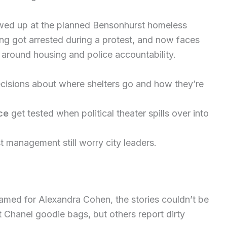
wed up at the planned Bensonhurst homeless
ng got arrested during a protest, and now faces
 around housing and police accountability.
isions about where shelters go and how they’re
ce
get tested when political theater spills over into
 management still worry city leaders.
named for Alexandra Cohen, the stories couldn’t be
Chanel goodie bags, but others report dirty