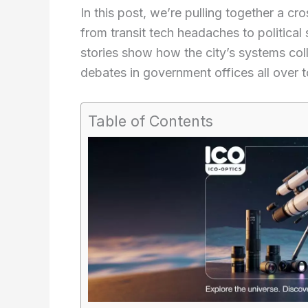
In this post, we’re pulling together a cr
from transit tech headaches to political
stories show how the city’s systems colli
debates in government offices all over 
Table of Contents