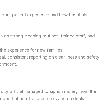
 about patient experience and how hospitals
 on strong cleaning routines, trained staff, and
he experience for new families.
al, consistent reporting on cleanliness and safety
onfident.
 city official managed to siphon money from the
inder that anti-fraud controls and credential
.