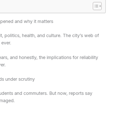
ened and why it matters
t, politics, health, and culture. The city’s web of
 ever.
s, and honestly, the implications for reliability
er.
ds under scrutiny
r students and commuters. But now, reports say
amaged.