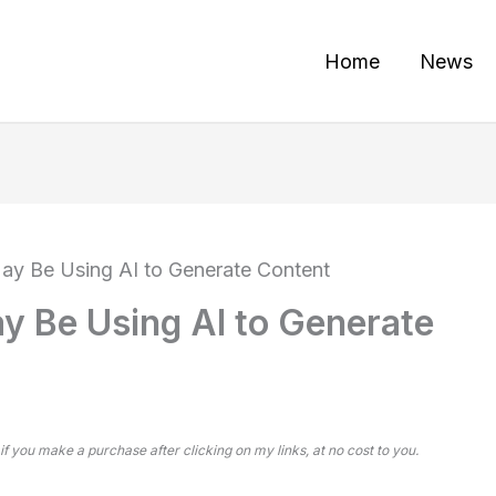
Home
News
ay Be Using AI to Generate Content
y Be Using AI to Generate
 if you make a purchase after clicking on my links, at no cost to you.