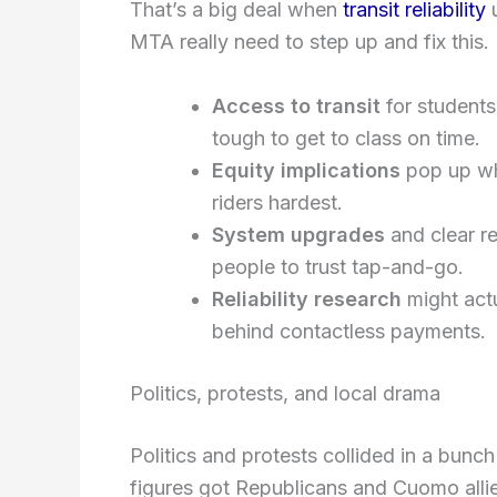
That’s a big deal when
transit reliability
u
MTA really need to step up and fix this.
Access to transit
for students
tough to get to class on time.
Equity implications
pop up wh
riders hardest.
System upgrades
and clear re
people to trust tap-and-go.
Reliability research
might act
behind contactless payments.
Politics, protests, and local drama
Politics and protests collided in a bunc
figures got Republicans and Cuomo allie