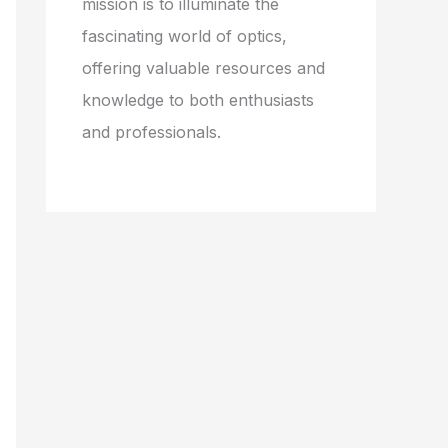
mission is to illuminate the
fascinating world of optics,
offering valuable resources and
knowledge to both enthusiasts
and professionals.