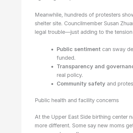
Meanwhile, hundreds of protesters sho
shelter site. Councilmember Susan Zhua
legal trouble—just adding to the tension
Public sentiment
can sway dec
funded.
Transparency and governan
real policy.
Community safety
and protest
Public health and facility concerns
At the Upper East Side birthing center 
more different. Some say new moms get 