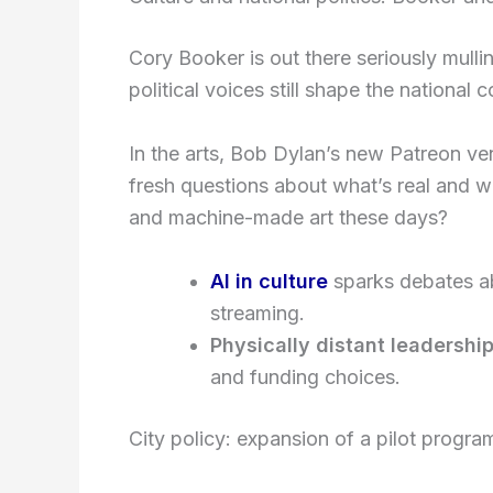
Cory Booker is out there seriously mulli
political voices still shape the national 
In the arts, Bob Dylan’s new Patreon 
fresh questions about what’s real and w
and machine-made art these days?
AI in culture
sparks debates abo
streaming.
Physically distant leadershi
and funding choices.
City policy: expansion of a pilot progra