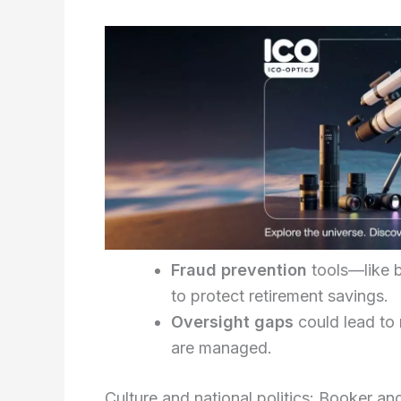
Fraud prevention
tools—like b
to protect retirement savings.
Oversight gaps
could lead to
are managed.
Culture and national politics: Booker an