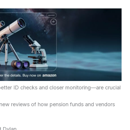
etter ID checks and closer monitoring—are crucial
 new reviews of how pension funds and vendors
d Dylan