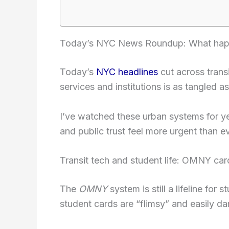
Today’s NYC News Roundup: What happ
Today’s
NYC headlines
cut across transi
services and institutions is as tangled as
I’ve watched these urban systems for year
and public trust feel more urgent than ev
Transit tech and student life: OMNY car
The
OMNY
system is still a lifeline fo
student cards are “flimsy” and easily d