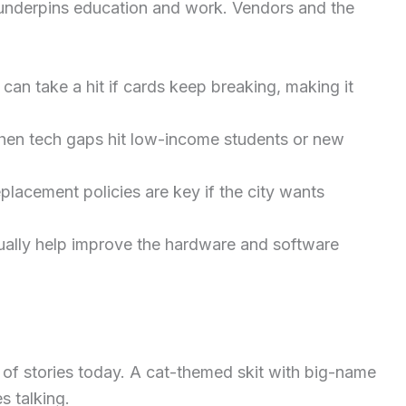
nderpins education and work. Vendors and the
 can take a hit if cards keep breaking, making it
en tech gaps hit low-income students or new
placement policies are key if the city wants
ually help improve the hardware and software
h of stories today. A cat-themed skit with big-name
s talking.