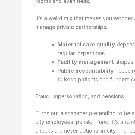
rooms and even fleas.
It’s a weird mix that makes you wonder
manage private partnerships.
Maternal care quality
depends
regular inspections.
Facility management
shapes t
Public accountability
needs re
to keep patients and funders c
Fraud, impersonation, and pensions
Turns out a scammer pretending to be a
city employees’ pension fund. It’s a rem
checks are never optional in city finance