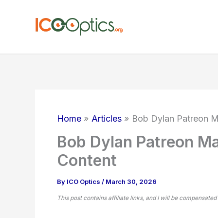
Skip
to
content
Home
Articles
Bob Dylan Patreon M
Bob Dylan Patreon Ma
Content
By
ICO Optics
/
March 30, 2026
This post contains affiliate links, and I will be compensated