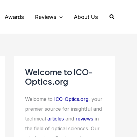
Search
Awards
Reviews
About Us
Welcome to ICO-
Optics.org
Welcome to
ICO-Optics.org
, your
premier source for insightful and
technical
articles
and
reviews
in
the field of optical sciences. Our