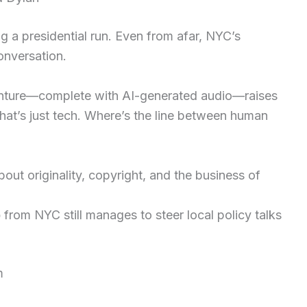
ng a presidential run. Even from afar, NYC’s
conversation.
venture—complete with AI-generated audio—raises
hat’s just tech. Where’s the line between human
ut originality, copyright, and the business of
p
from NYC still manages to steer local policy talks
m