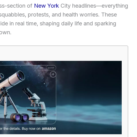
oss-section of
New York
City headlines—everything
 squabbles, protests, and health worries. These
de in real time, shaping daily life and sparking
town.