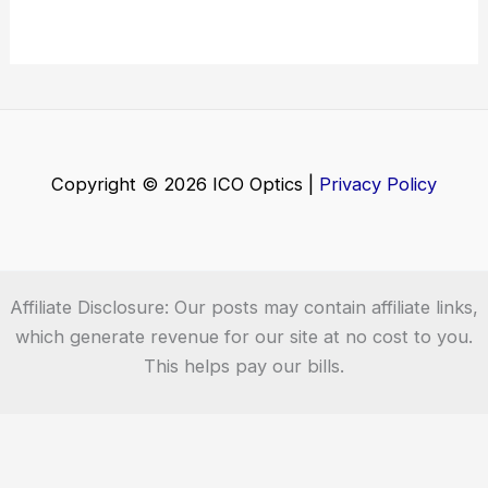
Copyright © 2026 ICO Optics |
Privacy Policy
Affiliate Disclosure: Our posts may contain affiliate links,
which generate revenue for our site at no cost to you.
This helps pay our bills.