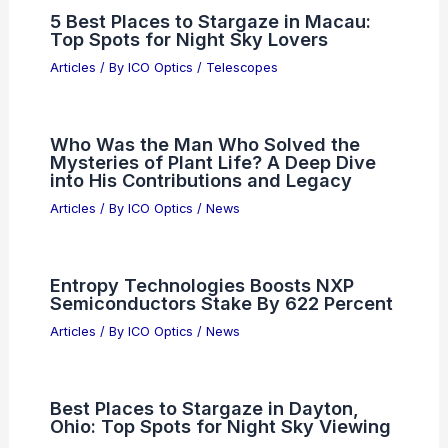
5 Best Places to Stargaze in Macau:
Top Spots for Night Sky Lovers
Articles
/ By
ICO Optics
/
Telescopes
Who Was the Man Who Solved the
Mysteries of Plant Life? A Deep Dive
into His Contributions and Legacy
Articles
/ By
ICO Optics
/
News
Entropy Technologies Boosts NXP
Semiconductors Stake By 622 Percent
Articles
/ By
ICO Optics
/
News
Best Places to Stargaze in Dayton,
Ohio: Top Spots for Night Sky Viewing