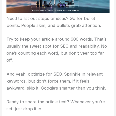
Need to list out steps or ideas? Go for bullet
points. People skim, and bullets grab attention.
Try to keep your article around 600 words. That’s
usually the sweet spot for SEO and readability. No
one’s counting each word, but don’t veer too far
off.
And yeah, optimize for SEO. Sprinkle in relevant
keywords, but don’t force them. If it feels
awkward, skip it. Google’s smarter than you think.
Ready to share the article text? Whenever you’re
set, just drop it in.