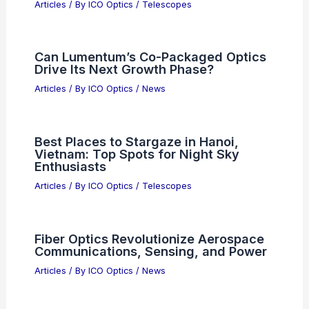
Articles
/ By
ICO Optics
/
Telescopes
Can Lumentum’s Co-Packaged Optics
Drive Its Next Growth Phase?
Articles
/ By
ICO Optics
/
News
Best Places to Stargaze in Hanoi,
Vietnam: Top Spots for Night Sky
Enthusiasts
Articles
/ By
ICO Optics
/
Telescopes
Fiber Optics Revolutionize Aerospace
Communications, Sensing, and Power
Articles
/ By
ICO Optics
/
News