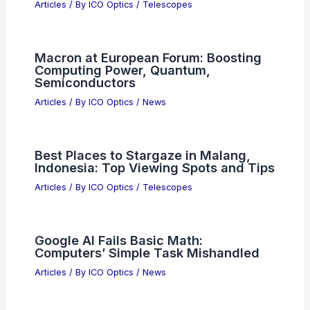
Articles
/ By
ICO Optics
/
Telescopes
Macron at European Forum: Boosting
Computing Power, Quantum,
Semiconductors
Articles
/ By
ICO Optics
/
News
Best Places to Stargaze in Malang,
Indonesia: Top Viewing Spots and Tips
Articles
/ By
ICO Optics
/
Telescopes
Google AI Fails Basic Math:
Computers’ Simple Task Mishandled
Articles
/ By
ICO Optics
/
News