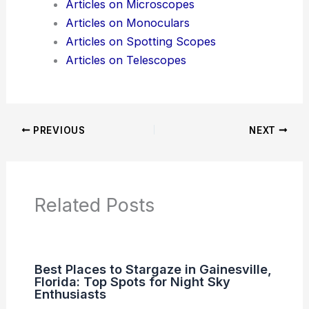
Articles on Microscopes
Articles on Monoculars
Articles on Spotting Scopes
Articles on Telescopes
PREVIOUS
NEXT
Related Posts
Best Places to Stargaze in Gainesville,
Florida: Top Spots for Night Sky
Enthusiasts