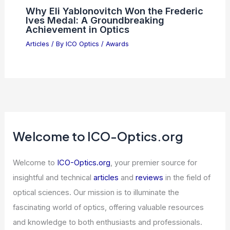
Why Eli Yablonovitch Won the Frederic
Ives Medal: A Groundbreaking
Achievement in Optics
Articles
/ By
ICO Optics
/
Awards
Welcome to ICO-Optics.org
Welcome to
ICO-Optics.org
, your premier source for
insightful and technical
articles
and
reviews
in the field of
optical sciences. Our mission is to illuminate the
fascinating world of optics, offering valuable resources
and knowledge to both enthusiasts and professionals.