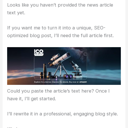
Looks like you haven’t provided the news article
text yet.
If you want me to turn it into a unique, SEO-
optimized blog post, I’ll need the full article first.
Could you paste the article’s text here? Once I
have it, I’ll get started.
I’ll rewrite it in a professional, engaging blog style.