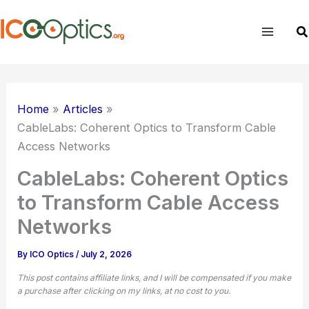
Skip
to
Se
content
Home
Articles
CableLabs: Coherent Optics to Transform Cable
Access Networks
CableLabs: Coherent Optics
to Transform Cable Access
Networks
By
ICO Optics
/
July 2, 2026
This post contains affiliate links, and I will be compensated if you make
a purchase after clicking on my links, at no cost to you.