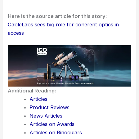
Here is the source article for this story:
CableLabs sees big role for coherent optics in
access
Additional Reading:
Articles
Product Reviews
News Articles
Articles on Awards
Articles on Binoculars