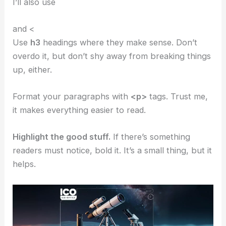
I’ll also use
and <
Use
h3
headings where they make sense. Don’t
overdo it, but don’t shy away from breaking things
up, either.
Format your paragraphs with
<p>
tags. Trust me,
it makes everything easier to read.
Highlight the good stuff.
If there’s something
readers must notice, bold it. It’s a small thing, but it
helps.