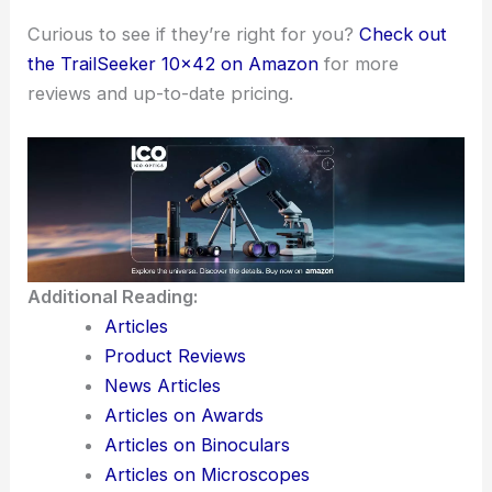
Curious to see if they’re right for you?
Check out
the TrailSeeker 10×42 on Amazon
for more
reviews and up-to-date pricing.
Additional Reading:
Articles
Product Reviews
News Articles
Articles on Awards
Articles on Binoculars
Articles on Microscopes