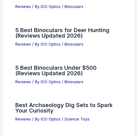
Reviews
/ By
ICO Optics
/
Binoculars
5 Best Binoculars for Deer Hunting
(Reviews Updated 2026)
Reviews
/ By
ICO Optics
/
Binoculars
5 Best Binoculars Under $500
(Reviews Updated 2026)
Reviews
/ By
ICO Optics
/
Binoculars
Best Archaeology Dig Sets to Spark
Your Curiosity
Reviews
/ By
ICO Optics
/
Science Toys