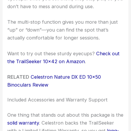
don’t have to mess around during use.
The multi-stop function gives you more than just
“up” or “down”—you can find the spot that’s
actually comfortable for longer sessions.
Want to try out these sturdy eyecups?
Check out
the TrailSeeker 10×42 on Amazon
.
RELATED
Celestron Nature DX ED 10×50
Binoculars Review
Included Accessories and Warranty Support
One thing that stands out about this package is the
solid warranty
. Celestron backs the TrailSeeker
with a Limited Lifetime Warranty, so you get
long-