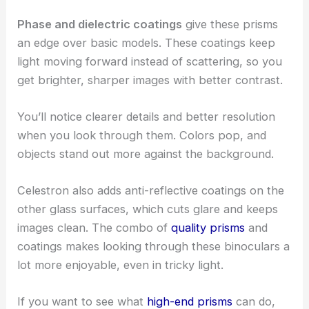
Phase and dielectric coatings
give these prisms
an edge over basic models. These coatings keep
light moving forward instead of scattering, so you
get brighter, sharper images with better contrast.
You’ll notice clearer details and better resolution
when you look through them. Colors pop, and
objects stand out more against the background.
Celestron also adds anti-reflective coatings on the
other glass surfaces, which cuts glare and keeps
images clean. The combo of
quality prisms
and
coatings makes looking through these binoculars a
lot more enjoyable, even in tricky light.
If you want to see what
high-end prisms
can do,