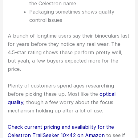
the Celestron name
Packaging sometimes shows quality
control issues
A bunch of longtime users say their binoculars last
for years before they notice any real wear. The
4.5-star rating shows these perform pretty well,
but yeah, a few buyers expected more for the
price.
Plenty of customers spend ages researching
before picking these up. Most like the
optical
quality
, though a few worry about the focus
mechanism holding up after a lot of use.
Check current pricing and availability for the
Celestron TrailSeeker 10×42 on Amazon
to see if