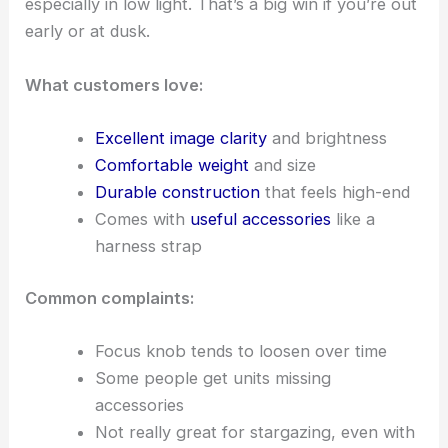
especially in low light. That’s a big win if you’re out
early or at dusk.
What customers love:
Excellent image clarity
and brightness
Comfortable weight
and size
Durable construction
that feels high-end
Comes with
useful accessories
like a
harness strap
Common complaints:
Focus knob tends to loosen over time
Some people get units missing
accessories
Not really great for stargazing, even with