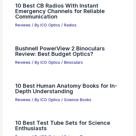
10 Best CB Radios With Instant
Emergency Channels for Reliable
Communication
Reviews
/ By
ICO Optics
/
Radios
Bushnell PowerView 2 Binoculars
Review: Best Budget Optics?
Reviews
/ By
ICO Optics
/
Binoculars
10 Best Human Anatomy Books for In-
Depth Understanding
Reviews
/ By
ICO Optics
/
Science Books
10 Best Test Tube Sets for Science
Enthusiasts