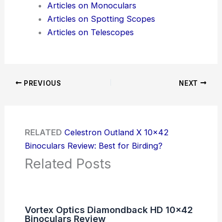
Articles on Monoculars
Articles on Spotting Scopes
Articles on Telescopes
PREVIOUS
NEXT
RELATED
Celestron Outland X 10×42
Binoculars Review: Best for Birding?
Related Posts
Vortex Optics Diamondback HD 10×42
Binoculars Review