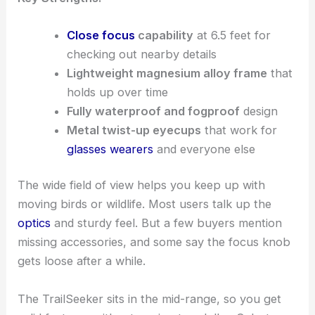
Close focus
capability
at 6.5 feet for
checking out nearby details
Lightweight magnesium alloy frame
that
holds up over time
Fully waterproof and fogproof
design
Metal twist-up eyecups
that work for
glasses wearers
and everyone else
The wide field of view helps you keep up with
moving birds or wildlife. Most users talk up the
optics
and sturdy feel. But a few buyers mention
missing accessories, and some say the focus knob
gets loose after a while.
The TrailSeeker sits in the mid-range, so you get