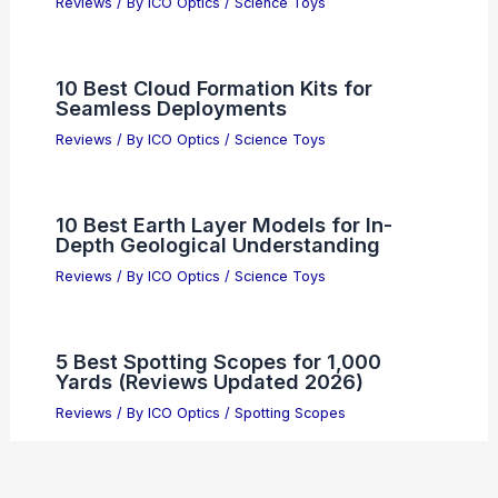
Reviews
/ By
ICO Optics
/
Science Toys
10 Best Cloud Formation Kits for
Seamless Deployments
Reviews
/ By
ICO Optics
/
Science Toys
10 Best Earth Layer Models for In-
Depth Geological Understanding
Reviews
/ By
ICO Optics
/
Science Toys
5 Best Spotting Scopes for 1,000
Yards (Reviews Updated 2026)
Reviews
/ By
ICO Optics
/
Spotting Scopes
Canon 10×30 Image Stabilization II