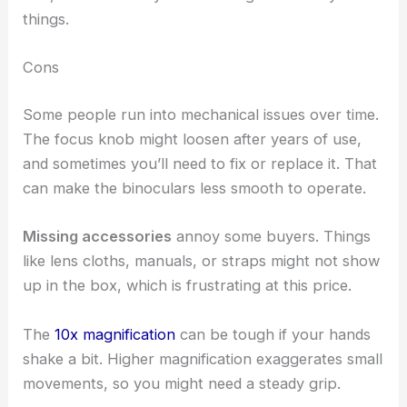
things.
Cons
Some people run into mechanical issues over time.
The focus knob might loosen after years of use,
and sometimes you’ll need to fix or replace it. That
can make the binoculars less smooth to operate.
Missing accessories
annoy some buyers. Things
like lens cloths, manuals, or straps might not show
up in the box, which is frustrating at this price.
The
10x magnification
can be tough if your hands
shake a bit. Higher magnification exaggerates small
movements, so you might need a steady grip.