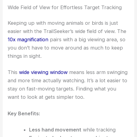
Wide Field of View for Effortless Target Tracking
Keeping up with moving animals or birds is just
easier with the TrailSeeker’s wide field of view. The
10x magnification
pairs with a big viewing area, so
you don’t have to move around as much to keep
things in sight.
This
wide viewing window
means less arm swinging
and more time actually watching. It’s a lot easier to
stay on fast-moving targets. Finding what you
want to look at gets simpler too.
Key Benefits:
Less hand movement
while tracking