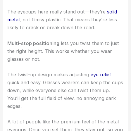
The eyecups here really stand out—they’re
solid
metal
, not flimsy plastic. That means they’re less
likely to crack or break down the road.
Multi-stop positioning
lets you twist them to just
the right height. This works whether you wear
glasses or not.
The twist-up design makes adjusting
eye relief
quick and easy. Glasses wearers can keep the cups
down, while everyone else can twist them up.
You’ll get the full field of view, no annoying dark
edges.
A lot of people like the premium feel of the metal
eyecups. Once you set them, they stay put, so you