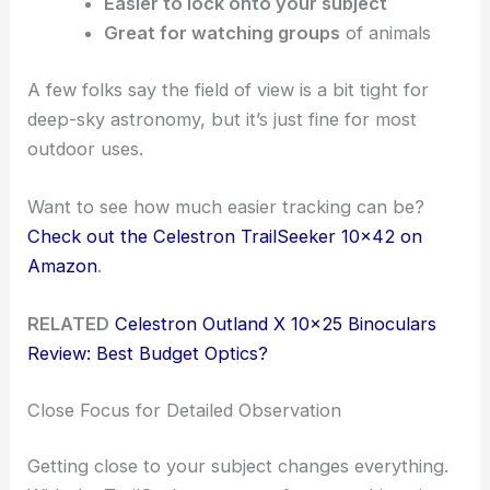
Easier to lock onto your subject
Great for watching groups
of animals
A few folks say the field of view is a bit tight for
deep-sky astronomy, but it’s just fine for most
outdoor uses.
Want to see how much easier tracking can be?
Check out the Celestron TrailSeeker 10×42 on
Amazon
.
RELATED
Celestron Outland X 10×25 Binoculars
Review: Best Budget Optics?
Close Focus for Detailed Observation
Getting close to your subject changes everything.