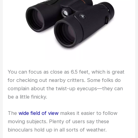
You can focus as close as 6.5 feet, which is great
for checking out nearby critters. Some folks do
complain about the twist-up eyecups—they can
be a little finicky.
The
wide field of view
makes it easier to follow
moving subjects. Plenty of users say these
binoculars hold up in all sorts of weather.