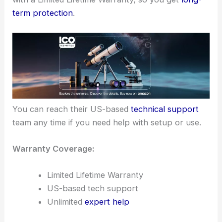
term protection
.
You can reach their US-based
technical support
team any time if you need help with setup or use.
Warranty Coverage:
Limited Lifetime Warranty
US-based tech support
Unlimited
expert help