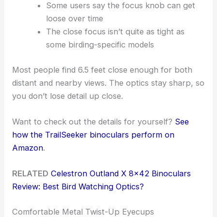
Some users say the focus knob can get
loose over time
The close focus isn’t quite as tight as
some birding-specific models
Most people find 6.5 feet close enough for both
distant and nearby views. The optics stay sharp, so
you don’t lose detail up close.
Want to check out the details for yourself?
See
how the TrailSeeker binoculars perform on
Amazon
.
RELATED
Celestron Outland X 8×42 Binoculars
Review: Best Bird Watching Optics?
Comfortable Metal Twist-Up Eyecups