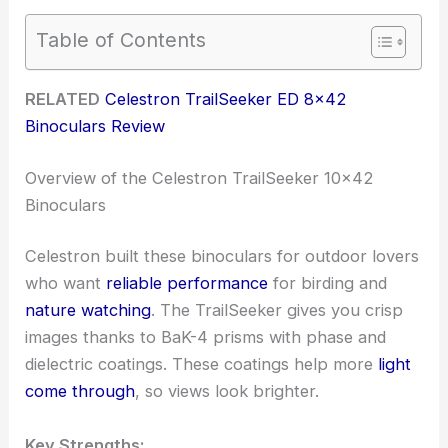
Table of Contents
RELATED
Celestron TrailSeeker ED 8×42
Binoculars Review
Overview of the Celestron TrailSeeker 10×42
Binoculars
Celestron built these binoculars for outdoor lovers
who want
reliable performance
for birding and
nature watching
. The TrailSeeker gives you crisp
images thanks to BaK-4 prisms with phase and
dielectric coatings. These coatings help more
light
come through
, so views look brighter.
Key Strengths: