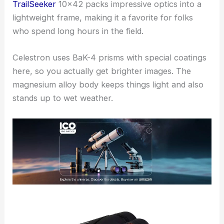
TrailSeeker
10×42 packs impressive optics into a
lightweight frame, making it a favorite for folks
who spend long hours in the field.
Celestron uses BaK-4 prisms with special coatings
here, so you actually get brighter images. The
magnesium alloy body keeps things light and also
stands up to wet weather.