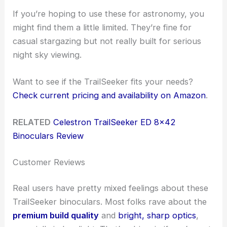
If you’re hoping to use these for astronomy, you
might find them a little limited. They’re fine for
casual stargazing but not really built for serious
night sky viewing.
Want to see if the TrailSeeker fits your needs?
Check current pricing and availability on Amazon
.
RELATED
Celestron TrailSeeker ED 8×42
Binoculars Review
Customer Reviews
Real users have pretty mixed feelings about these
TrailSeeker binoculars. Most folks rave about the
premium build quality
and
bright, sharp optics
,