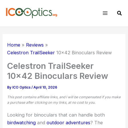
Skip
to
Sear
content
Home
Reviews
Celestron TrailSeeker
10×42 Binoculars Review
Celestron TrailSeeker
10×42 Binoculars Review
By
ICO Optics
/
April 10, 2026
This post contains affiliate links, and I will be compensated if you make
a purchase after clicking on my links, at no cost to you.
Looking for binoculars that can handle both
birdwatching
and
outdoor adventures
? The