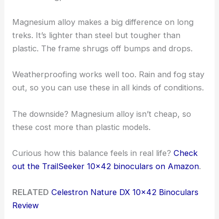
Magnesium alloy makes a big difference on long
treks. It’s lighter than steel but tougher than
plastic. The frame shrugs off bumps and drops.
Weatherproofing works well too. Rain and fog stay
out, so you can use these in all kinds of conditions.
The downside? Magnesium alloy isn’t cheap, so
these cost more than plastic models.
Curious how this balance feels in real life?
Check
out the TrailSeeker 10×42 binoculars on Amazon
.
RELATED
Celestron Nature DX 10×42 Binoculars
Review