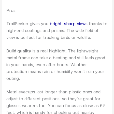
Pros
TrailSeeker gives you
bright, sharp views
thanks to
high-end coatings and prisms. The wide field of
view is perfect for tracking birds or wildlife.
Build quality
is a real highlight. The lightweight
metal frame can take a beating and still feels good
in your hands, even after hours. Weather
protection means rain or humidity won’t ruin your
outing.
Metal eyecups last longer than plastic ones and
adjust to different positions, so they’re great for
glasses wearers too. You can focus as close as 6.5
feet, which is handy for checking out nearby