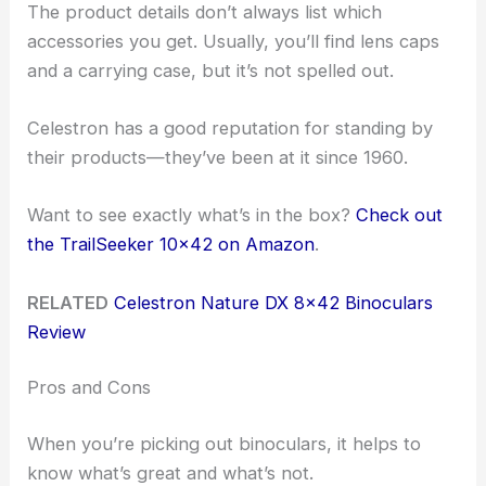
The product details don’t always list which
accessories you get. Usually, you’ll find lens caps
and a carrying case, but it’s not spelled out.
Celestron has a good reputation for standing by
their products—they’ve been at it since 1960.
Want to see exactly what’s in the box?
Check out
the TrailSeeker 10×42 on Amazon
.
RELATED
Celestron Nature DX 8×42 Binoculars
Review
Pros and Cons
When you’re picking out binoculars, it helps to
know what’s great and what’s not.