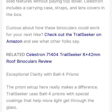
solid features without paying top dollar. Celestron
includes a carrying case, straps, and lens covers in
the box.
Curious about how these binoculars could work
for your next hike?
Check out the TrailSeeker on
Amazon
and see what other folks say.
RELATED
Celestron 71404 TrailSeeker 8x42mm
Roof Binoculars Review
Exceptional Clarity with BaK-4 Prisms
The prism setup here really makes a difference.
TrailSeeker uses BaK-4 prisms with special
coatings that help more light get through the
glass.