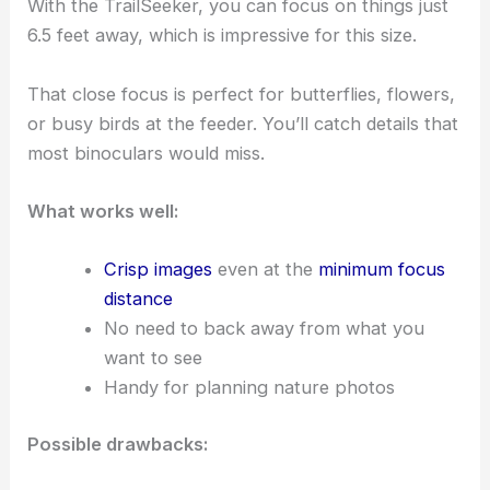
With the TrailSeeker, you can focus on things just
6.5 feet away, which is impressive for this size.
That close focus is perfect for butterflies, flowers,
or busy birds at the feeder. You’ll catch details that
most binoculars would miss.
What works well:
Crisp images
even at the
minimum focus
distance
No need to back away from what you
want to see
Handy for planning nature photos
Possible drawbacks: