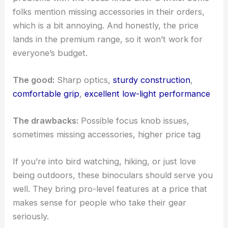
folks mention missing accessories in their orders,
which is a bit annoying. And honestly, the price
lands in the premium range, so it won’t work for
everyone’s budget.
The good:
Sharp optics,
sturdy construction
,
comfortable grip
,
excellent low-light performance
The drawbacks:
Possible focus knob issues,
sometimes missing accessories, higher price tag
If you’re into bird watching, hiking, or just love
being outdoors, these binoculars should serve you
well. They bring pro-level features at a price that
makes sense for people who take their gear
seriously.