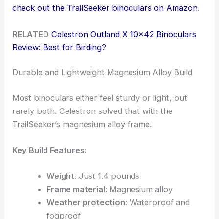
check out the TrailSeeker binoculars on Amazon
.
RELATED
Celestron Outland X 10×42 Binoculars
Review: Best for Birding?
Durable and Lightweight Magnesium Alloy Build
Most binoculars either feel sturdy or light, but
rarely both. Celestron solved that with the
TrailSeeker’s magnesium alloy frame.
Key Build Features:
Weight
: Just 1.4 pounds
Frame material
: Magnesium alloy
Weather protection
: Waterproof and
fogproof