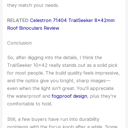
they match your needs.
RELATED
Celestron 71404 TrailSeeker 8x42mm
Roof Binoculars Review
Conclusion
So, after digging into the details, I think the
TrailSeeker 10×42 really stands out as a solid pick
for most people. The build quality feels impressive,
and the optics give you bright, sharp images—
even when the light isn’t great. You’ll appreciate
the waterproof and
fogproof design
, plus they’re
comfortable to hold.
Still, a few buyers have run into durability
problems with the focus knob after a while. Some