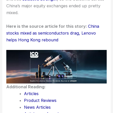
moves from Beijing
and the steady flow of
corporate earnings reports
.
People expect these factors to play a big role in
shaping market movements soon.
The latest trading session feels like a
split market
—
semiconductors faced headwinds
, but Lenovo
showed
selective strength
, so the outcome across
China’s major equity exchanges ended up pretty
mixed.
Here is the source article for this story:
China
stocks mixed as semiconductors drag, Lenovo
helps Hong Kong rebound