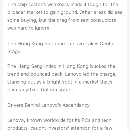
after earlier gains, reevaluating their
positions.
The
chip sector’s weakness
made it tough for the
broader market to gain ground. Other areas did see
some buying, but the drag from semiconductors
was hard to ignore.
RELATED
Tech Slump Weighs on Markets as
Semiconductors Slide
The Hong Kong Rebound: Lenovo Takes Center
Stage
The Hang Seng Index in Hong Kong bucked the
trend and bounced back. Lenovo led the charge,
standing out as a bright spot in a market that’s