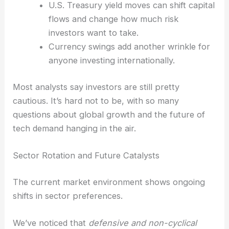
Key Influences on Trading
Traders watch plenty of clues to figure out where
things might go next.
U.S. market signals set the tone globally,
for better or worse.
U.S. Treasury yield moves
can shift capital
flows and change how much risk
investors want to take.
Currency swings add another wrinkle for
anyone investing internationally.
Most analysts say investors are still pretty
cautious. It’s hard not to be, with so many