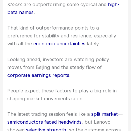
questions about global growth and the future of
tech demand hanging in the air.
Sector Rotation and Future Catalysts
The current market environment shows ongoing
shifts in
sector preferences
.
We’ve noticed that
defensive and non-cyclical
stocks
are outperforming some cyclical and
high-
beta names
.
That kind of outperformance points to a
preference for stability and resilience, especially
with all the
economic uncertainties
lately.
Looking ahead, investors are watching
policy