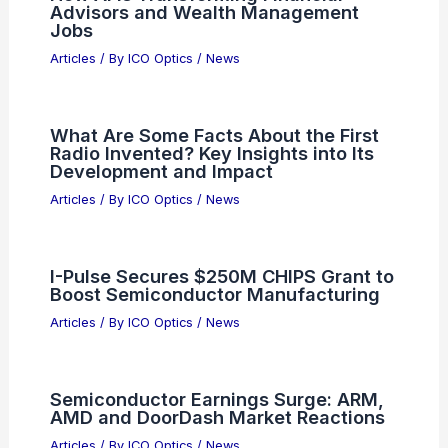
PREVIOUS
NEXT
RELATED
China’s Decade-Long
Semiconductor Push Falters Amid Export
Controls
Related Posts
How AI Is Transforming Financial
Advisors and Wealth Management
Jobs
Articles
/ By
ICO Optics
/
News