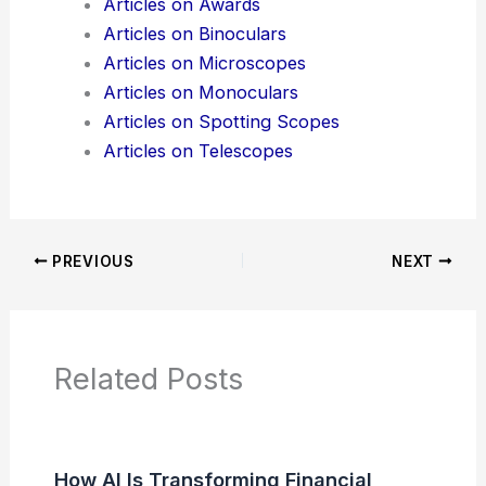
Additional Reading:
Articles
Product Reviews
News Articles
Articles on Awards
Articles on Binoculars
Articles on Microscopes
Articles on Monoculars
Articles on Spotting Scopes
Articles on Telescopes