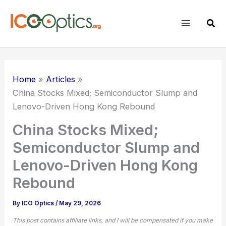
Skip
to
Sear
content
Home
Articles
China Stocks Mixed; Semiconductor Slump and
Lenovo-Driven Hong Kong Rebound
China Stocks Mixed;
Semiconductor Slump and
Lenovo-Driven Hong Kong
Rebound
By
ICO Optics
/
May 29, 2026
This post contains affiliate links, and I will be compensated if you make