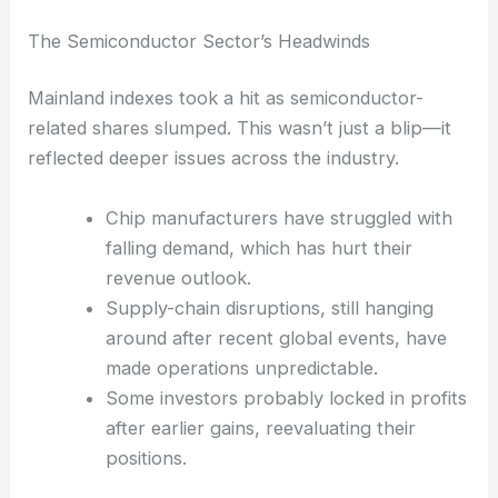
managed to find a bit of solid ground, making it
obvious how selective traders have to be these
days.
The Semiconductor Sector’s Headwinds
Mainland indexes took a hit as semiconductor-
related shares slumped. This wasn’t just a blip—it
reflected deeper issues across the industry.
Chip manufacturers have struggled with
falling demand, which has hurt their
revenue outlook.
Supply-chain disruptions, still hanging
around after recent global events, have
made operations unpredictable.
Some investors probably locked in profits