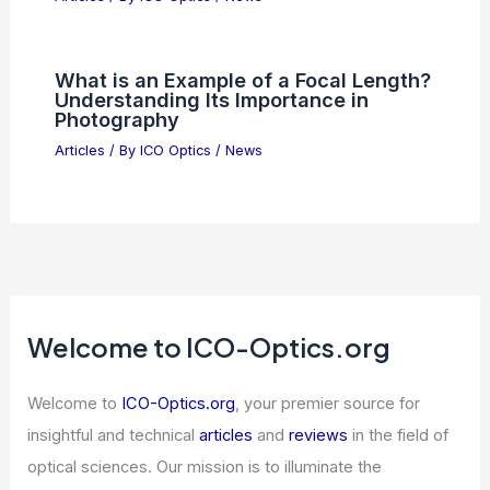
10 Best Places to Stargaze in Indiana
for Incredible Night Sky Views
Articles
/ By
ICO Optics
/
Telescopes
How to Become an RF Tech: A Step-by-
Step Guide to a Successful Career
Articles
/ By
ICO Optics
/
News
Dimensional Fund Advisors Increases
Stake in NXP Semiconductors
Articles
/ By
ICO Optics
/
News
What is an Example of a Focal Length?
Understanding Its Importance in
Photography