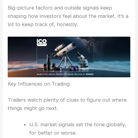
Lenovo’s surge offered a bit of relief to a market
otherwise weighed down by uncertainty.
RELATED
Tech Stocks Rally as Semiconductors
and Consumer Electronics Surge
Broader Market Influences and Investor Sentiment
Big-picture factors and outside signals keep
shaping how investors feel about the market. It’s a
lot to keep track of, honestly.