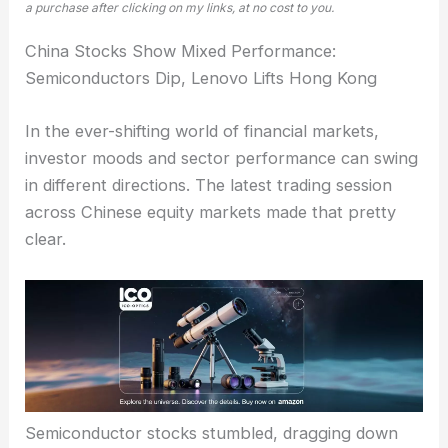
a purchase after clicking on my links, at no cost to you.
China Stocks Show Mixed Performance:
Semiconductors Dip, Lenovo Lifts Hong Kong
In the ever-shifting world of financial markets,
investor moods and sector performance can swing
in different directions. The latest trading session
across Chinese equity markets made that pretty
clear.
Semiconductor stocks stumbled
, dragging down