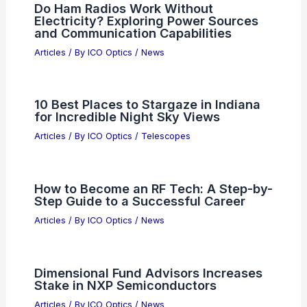
What is F 22 Aperture Good For?
Exploring Its Best Uses in Photography
Articles
/ By
ICO Optics
/
News
Metamaterial Mini-Lenses
Revolutionize Imaging for Phones,
Drones, Satellites
Articles
/ By
ICO Optics
/
News
Do Ham Radios Work Without
Electricity? Exploring Power Sources
and Communication Capabilities
Articles
/ By
ICO Optics
/
News