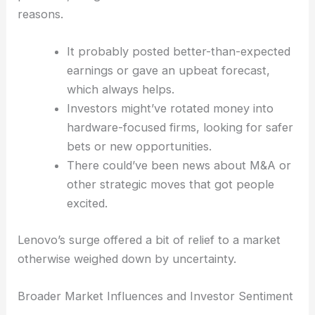
been anything but consistent.
Drivers Behind Lenovo’s Ascendancy
Lenovo, known worldwide for its PCs and tech
products, caught investors’ attention for a few
reasons.
It probably posted better-than-expected
earnings or gave an upbeat forecast,
which always helps.
Investors might’ve rotated money into
hardware-focused firms, looking for safer
bets or new opportunities.
There could’ve been news about M&A or
other strategic moves that got people
excited.