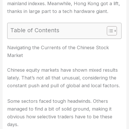
mainland indexes. Meanwhile, Hong Kong got a lift,
thanks in large part to a tech hardware giant.
Table of Contents
RELATED
Chinese Semiconductor Stocks Rally on
Optimism Over Huawei’s Chip Plans
Navigating the Currents of the Chinese Stock
Market
Chinese equity markets have shown
mixed results
lately. That’s not all that unusual, considering the
constant push and pull of global and local factors.
Some sectors faced tough headwinds. Others