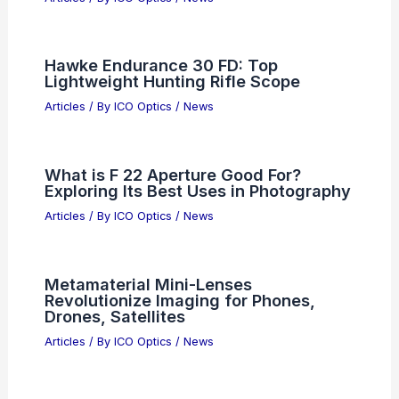
What Are Some Facts About the First
Radio Invented? Key Insights into Its
Development and Impact
Articles
/ By
ICO Optics
/
News
I-Pulse Secures $250M CHIPS Grant to
Boost Semiconductor Manufacturing
Articles
/ By
ICO Optics
/
News
Semiconductor Earnings Surge: ARM,
AMD and DoorDash Market Reactions
Articles
/ By
ICO Optics
/
News
Hawke Endurance 30 FD: Top
Lightweight Hunting Rifle Scope
Articles
/ By
ICO Optics
/
News