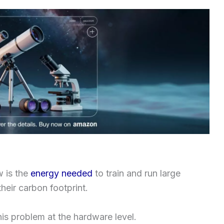
w is the
energy needed
to train and run large
heir carbon footprint.
is problem at the hardware level.