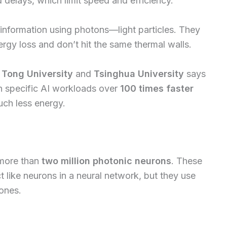
 delays, which limit speed and efficiency.
information using photons—light particles. They
rgy loss and don’t hit the same thermal walls.
 Tong University
and
Tsinghua University
says
n specific AI workloads over
100 times faster
uch less energy.
 more than
two million photonic neurons
. These
t like neurons in a neural network, but they use
 ones.