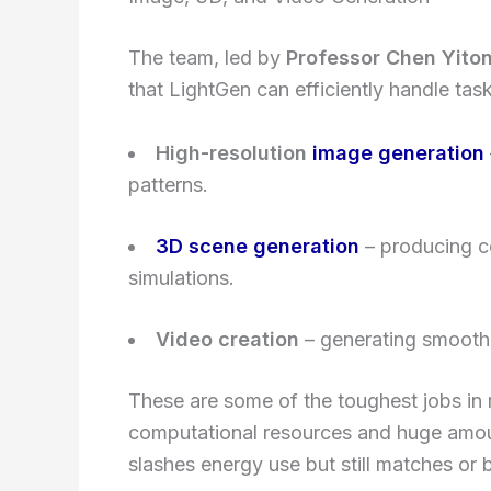
The team, led by
Professor Chen Yito
that LightGen can efficiently handle task
High-resolution
image generation
patterns.
3D scene generation
– producing co
simulations.
Video creation
– generating smooth,
These are some of the toughest jobs i
computational resources and huge amoun
slashes energy use but still matches o