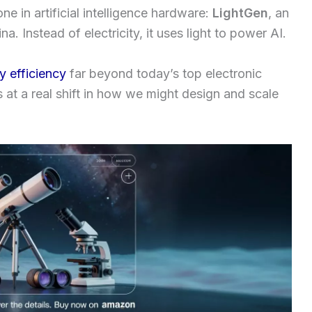
ne in artificial intelligence hardware:
LightGen
, an
. Instead of electricity, it uses light to power AI.
y efficiency
far beyond today’s top electronic
nts at a real shift in how we might design and scale