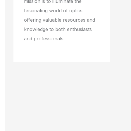
mission is to illuminate the
fascinating world of optics,
offering valuable resources and
knowledge to both enthusiasts
and professionals.