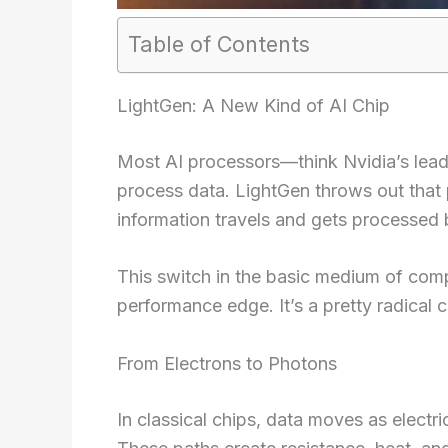
Table of Contents
LightGen: A New Kind of AI Chip
Most AI processors—think Nvidia’s lead
process data. LightGen throws out that
information travels and gets processed b
This switch in the basic medium of com
performance edge. It’s a pretty radical 
From Electrons to Photons
In classical chips, data moves as electri