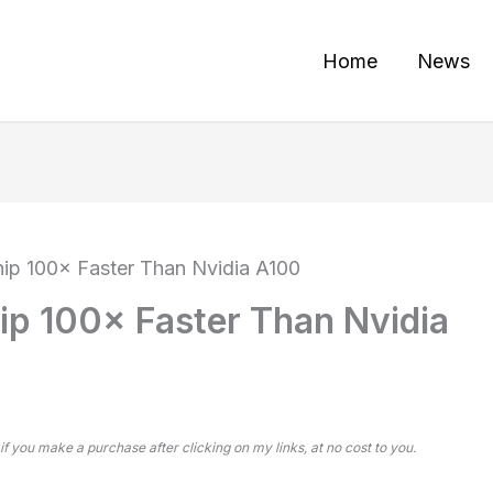
Home
News
hip 100× Faster Than Nvidia A100
ip 100× Faster Than Nvidia
 if you make a purchase after clicking on my links, at no cost to you.