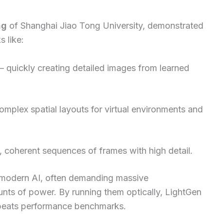
ng
of Shanghai Jiao Tong University, demonstrated
s like:
– quickly creating detailed images from learned
mplex spatial layouts for virtual environments and
 coherent sequences of frames with high detail.
n modern AI, often demanding massive
ts of power. By running them optically, LightGen
r beats performance benchmarks.