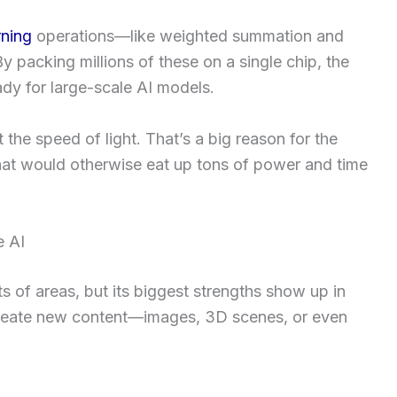
rning
operations—like weighted summation and
y packing millions of these on a single chip, the
ady for large-scale AI models.
t the speed of light. That’s a big reason for the
hat would otherwise eat up tons of power and time
e AI
ts of areas, but its biggest strengths show up in
create new content—images, 3D scenes, or even