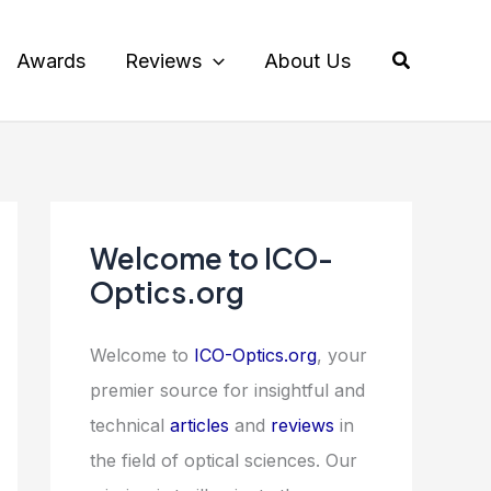
Search
Awards
Reviews
About Us
Welcome to ICO-
Optics.org
Welcome to
ICO-Optics.org
, your
premier source for insightful and
technical
articles
and
reviews
in
the field of optical sciences. Our