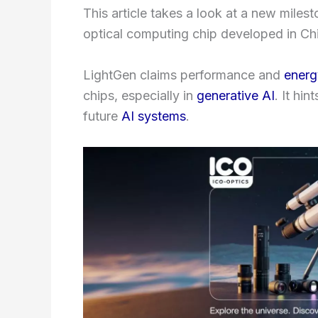
This article takes a look at a new milesto
optical computing chip developed in China
LightGen claims performance and
energ
chips, especially in
generative AI
. It hi
future
AI systems
.