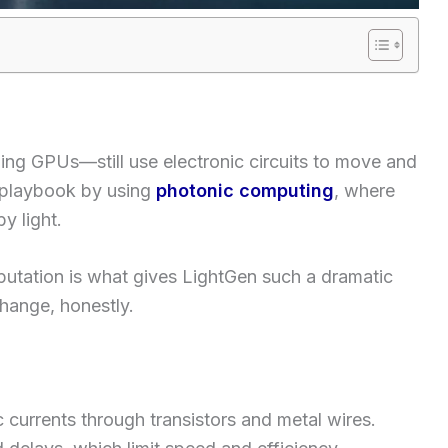
ing GPUs—still use electronic circuits to move and
 playbook by using
photonic computing
, where
y light.
putation is what gives LightGen such a dramatic
change, honestly.
c currents through transistors and metal wires.