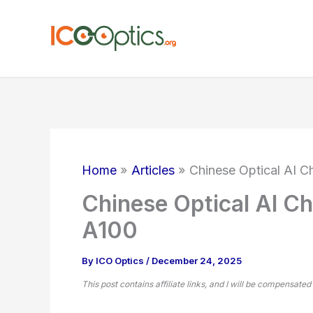
Skip
to
content
Home
Articles
Chinese Optical AI C
Chinese Optical AI Ch
A100
By
ICO Optics
/
December 24, 2025
This post contains affiliate links, and I will be compensated