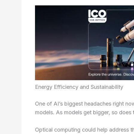
Energy Efficiency and Sustainability
One of AI’s biggest headaches right no
models. As models get bigger, so does t
Optical computing could help address th