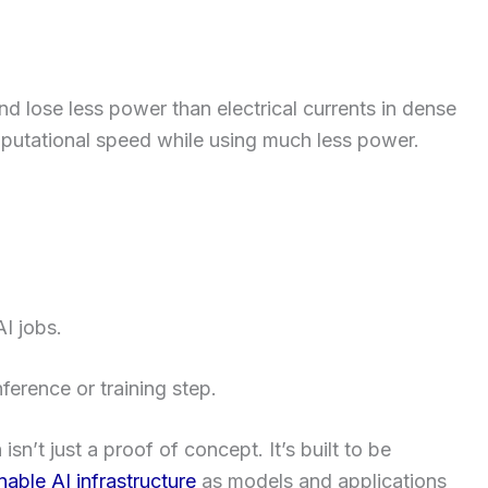
and lose less power than electrical currents in dense
mputational speed while using much less power.
I jobs.
ference or training step.
sn’t just a proof of concept. It’s built to be
nable AI infrastructure
as models and applications