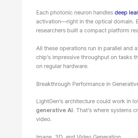
Each photonic neuron handles
deep lea
activation—right in the optical domain. B
researchers built a compact platform re
All these operations run in parallel and a
chip’s impressive throughput on tasks t
on regular hardware.
Breakthrough Performance in Generativ
LightGen’s architecture could work in lo
generative AI
. That’s where systems 
video.
Image, 3D, and Video Generation