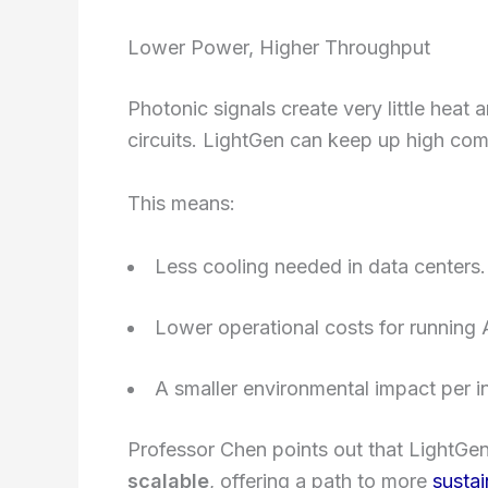
Lower Power, Higher Throughput
Photonic signals create very little heat 
circuits. LightGen can keep up high co
This means:
Less cooling needed in data centers.
Lower operational costs for running A
A smaller environmental impact per in
Professor Chen points out that LightGen i
scalable
, offering a path to more
sustai