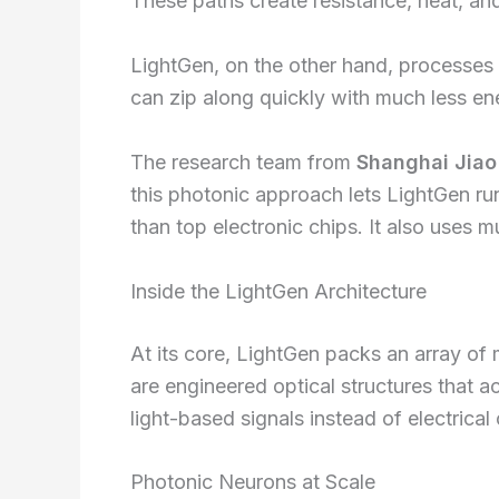
These paths create resistance, heat, and
LightGen, on the other hand, processes 
can zip along quickly with much less ene
The research team from
Shanghai Jiao
this photonic approach lets LightGen ru
than top electronic chips. It also uses m
Inside the LightGen Architecture
At its core, LightGen packs an array of
are engineered optical structures that ac
light-based signals instead of electrical
Photonic Neurons at Scale