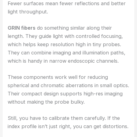
Fewer surfaces mean fewer reflections and better
light throughput.
GRIN fibers
do something similar along their
length. They guide light with controlled focusing,
which helps keep resolution high in tiny probes.
They can combine imaging and illumination paths,
which is handy in narrow endoscopic channels.
These components work well for reducing
spherical and chromatic aberrations in small optics.
Their compact design supports high-res imaging
without making the probe bulky.
Still, you have to calibrate them carefully. If the
index profile isn’t just right, you can get distortions.