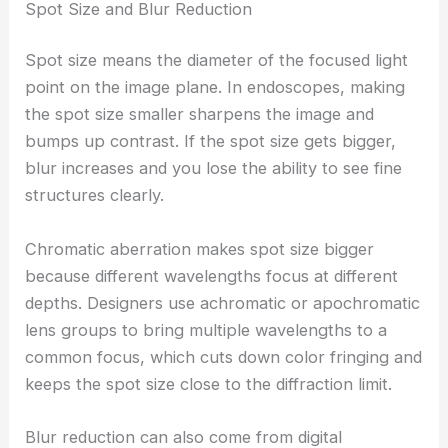
Spot Size and Blur Reduction
Spot size means the diameter of the focused light
point on the image plane. In endoscopes, making
the spot size smaller sharpens the image and
bumps up contrast. If the spot size gets bigger,
blur increases and you lose the ability to see fine
structures clearly.
Chromatic aberration makes spot size bigger
because different wavelengths focus at different
depths. Designers use achromatic or apochromatic
lens groups to bring multiple wavelengths to a
common focus, which cuts down color fringing and
keeps the spot size close to the diffraction limit.
Blur reduction can also come from digital