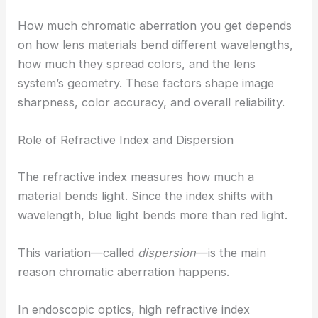
How much chromatic aberration you get depends
on how lens materials bend different wavelengths,
how much they spread colors, and the lens
system’s geometry. These factors shape image
sharpness, color accuracy, and overall reliability.
Role of Refractive Index and Dispersion
The refractive index measures how much a
material bends light. Since the index shifts with
wavelength, blue light bends more than red light.
This variation—called
dispersion
—is the main
reason chromatic aberration happens.
In endoscopic optics, high refractive index