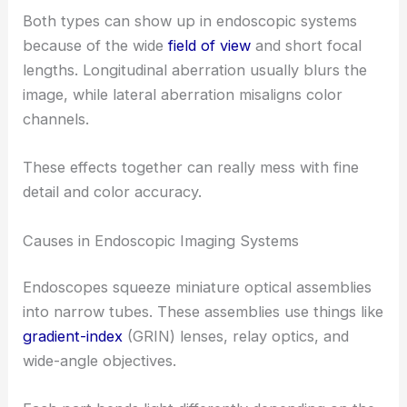
Both types can show up in endoscopic systems
because of the wide
field of view
and short focal
lengths. Longitudinal aberration usually blurs the
image, while lateral aberration misaligns color
channels.
These effects together can really mess with fine
detail and color accuracy.
Causes in Endoscopic Imaging Systems
Endoscopes squeeze miniature optical assemblies
into narrow tubes. These assemblies use things like
gradient-index
(GRIN) lenses, relay optics, and
wide-angle objectives.