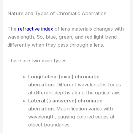
Nature and Types of Chromatic Aberration
The
refractive index
of lens materials changes with
wavelength. So, blue, green, and red light bend
differently when they pass through a lens.
There are two main types:
Longitudinal (axial) chromatic
aberration
: Different wavelengths focus
at different depths along the optical axis.
Lateral (transverse) chromatic
aberration
: Magnification varies with
wavelength, causing colored edges at
object boundaries.