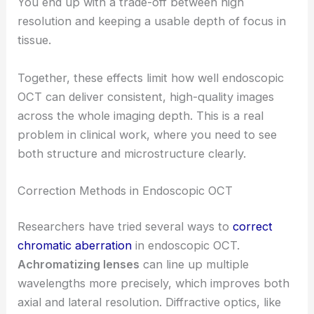
You end up with a trade-off between high
resolution and keeping a usable depth of focus in
tissue.
Together, these effects limit how well endoscopic
OCT can deliver consistent, high-quality images
across the whole imaging depth. This is a real
problem in clinical work, where you need to see
both structure and microstructure clearly.
Correction Methods in Endoscopic OCT
Researchers have tried several ways to
correct
chromatic aberration
in endoscopic OCT.
Achromatizing lenses
can line up multiple
wavelengths more precisely, which improves both
axial and lateral resolution. Diffractive optics, like