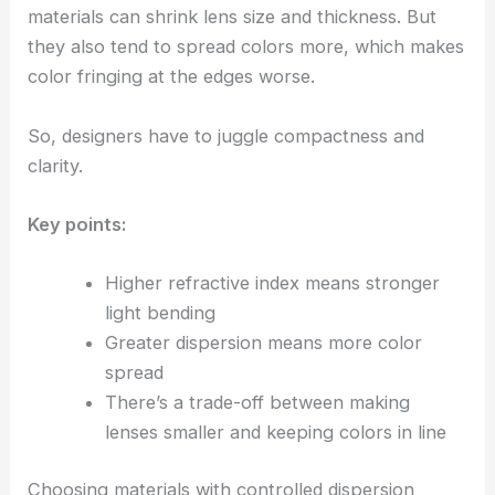
materials can shrink lens size and thickness. But
they also tend to spread colors more, which makes
color fringing at the edges worse.
So, designers have to juggle compactness and
clarity.
Key points:
Higher refractive index means stronger
light bending
Greater dispersion means more color
spread
There’s a trade-off between making
lenses smaller and keeping colors in line
Choosing materials with controlled dispersion