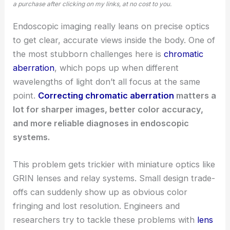
a purchase after clicking on my links, at no cost to you.
Endoscopic imaging really leans on precise optics
to get clear, accurate views inside the body. One of
the most stubborn challenges here is
chromatic
aberration
, which pops up when different
wavelengths of light don’t all focus at the same
point.
Correcting chromatic aberration
matters a
lot for sharper images, better color accuracy,
and more reliable diagnoses in endoscopic
systems.
This problem gets trickier with miniature optics like
GRIN lenses and relay systems. Small design trade-
offs can suddenly show up as obvious color
fringing and lost resolution. Engineers and
researchers try to tackle these problems with
lens