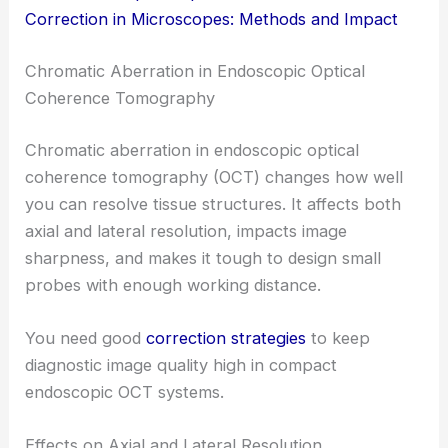
Correction in Microscopes: Methods and Impact
Chromatic Aberration in Endoscopic Optical
Coherence Tomography
Chromatic aberration in endoscopic optical
coherence tomography (OCT) changes how well
you can resolve tissue structures. It affects both
axial and lateral resolution, impacts image
sharpness, and makes it tough to design small
probes with enough working distance.
You need good
correction strategies
to keep
diagnostic image quality high in compact
endoscopic OCT systems.
Effects on Axial and Lateral Resolution