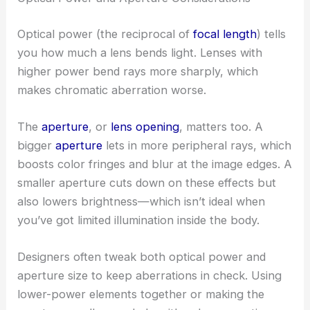
Optical power (the reciprocal of
focal length
) tells
you how much a lens bends light. Lenses with
higher power bend rays more sharply, which
makes chromatic aberration worse.
The
aperture
, or
lens opening
, matters too. A
bigger
aperture
lets in more peripheral rays, which
boosts color fringes and blur at the image edges. A
smaller aperture cuts down on these effects but
also lowers brightness—which isn’t ideal when
you’ve got limited illumination inside the body.
Designers often tweak both optical power and
aperture size to keep aberrations in check. Using
lower-power elements together or making the