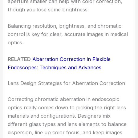
aperture smaller can help with color correction,
though you lose some brightness.
Balancing resolution, brightness, and chromatic
control is key for clear, accurate images in medical
optics.
RELATED
Aberration Correction in Flexible
Endoscopes: Techniques and Advances
Lens Design Strategies for Aberration Correction
Correcting chromatic aberration in endoscopic
optics really comes down to picking the right lens
materials and configurations. Designers mix
different glass types and lens elements to balance
dispersion, line up color focus, and keep images