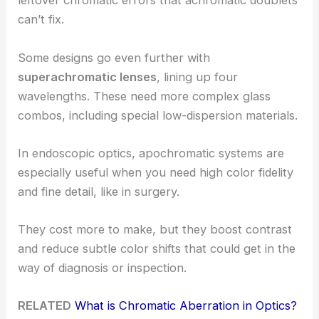
leftover chromatic errors that achromatic doublets
can’t fix.
Some designs go even further with
superachromatic lenses
, lining up four
wavelengths. These need more complex glass
combos, including special low-dispersion materials.
In endoscopic optics, apochromatic systems are
especially useful when you need high color fidelity
and fine detail, like in surgery.
They cost more to make, but they boost contrast
and reduce subtle color shifts that could get in the
way of diagnosis or inspection.
RELATED
What is Chromatic Aberration in Optics?