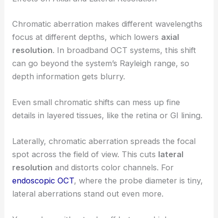
Chromatic aberration makes different wavelengths
focus at different depths, which lowers
axial
resolution
. In broadband OCT systems, this shift
can go beyond the system’s Rayleigh range, so
depth information gets blurry.
Even small chromatic shifts can mess up fine
details in layered tissues, like the retina or GI lining.
Laterally, chromatic aberration spreads the focal
spot across the field of view. This cuts
lateral
resolution
and distorts color channels. For
endoscopic OCT
, where the probe diameter is tiny,
lateral aberrations stand out even more.