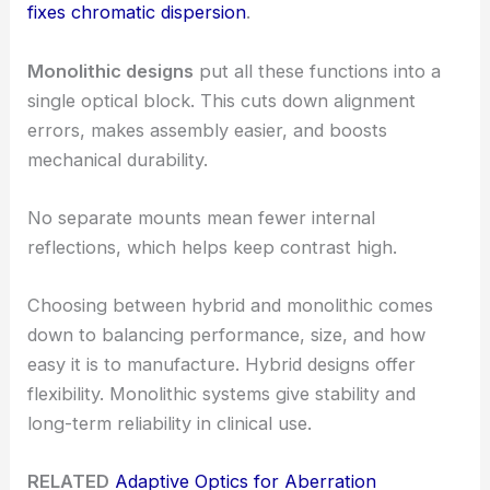
fixes chromatic dispersion
.
Monolithic designs
put all these functions into a
single optical block. This cuts down alignment
errors, makes assembly easier, and boosts
mechanical durability.
No separate mounts mean fewer internal
reflections, which helps keep contrast high.
Choosing between hybrid and monolithic comes
down to balancing performance, size, and how
easy it is to manufacture. Hybrid designs offer
flexibility. Monolithic systems give stability and
long-term reliability in clinical use.
RELATED
Adaptive Optics for Aberration