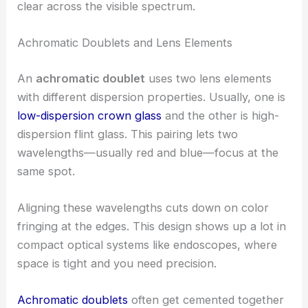
clear across the visible spectrum.
Achromatic Doublets and Lens Elements
An
achromatic doublet
uses two lens elements
with different dispersion properties. Usually, one is
low-dispersion crown glass
and the other is high-
dispersion flint glass. This pairing lets two
wavelengths—usually red and blue—focus at the
same spot.
Aligning these wavelengths cuts down on color
fringing at the edges. This design shows up a lot in
compact optical systems like endoscopes, where
space is tight and you need precision.
Achromatic doublets
often get cemented together