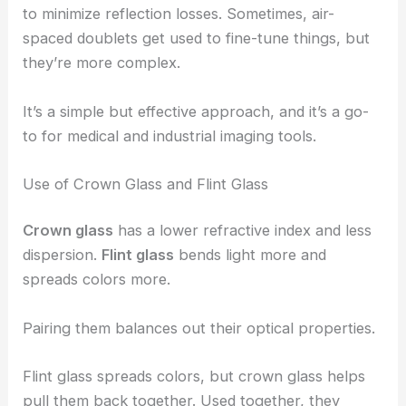
to minimize reflection losses. Sometimes, air-
spaced doublets get used to fine-tune things, but
they’re more complex.
It’s a simple but effective approach, and it’s a go-
to for medical and industrial imaging tools.
Use of Crown Glass and Flint Glass
Crown glass
has a lower refractive index and less
dispersion.
Flint glass
bends light more and
spreads colors more.
Pairing them balances out their optical properties.
Flint glass spreads colors, but crown glass helps
pull them back together. Used together, they