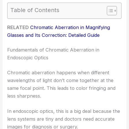
Table of Contents
RELATED
Chromatic Aberration in Magnifying
Glasses and Its Correction: Detailed Guide
Fundamentals of Chromatic Aberration in
Endoscopic Optics
Chromatic aberration happens when different
wavelengths of light don’t come together at the
same focal point. This leads to color fringing and
less sharpness.
In endoscopic optics, this is a big deal because the
lens systems are tiny and doctors need accurate
images for diagnosis or surgery.