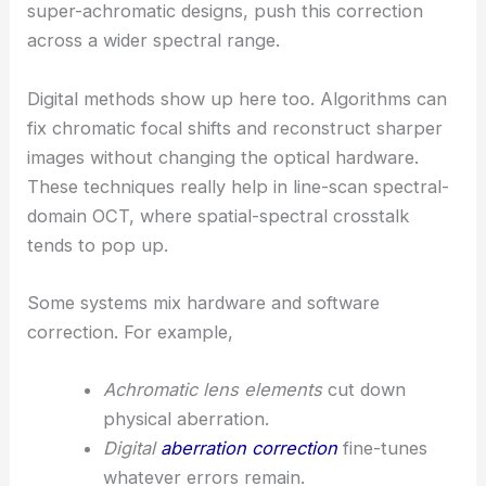
super-achromatic designs, push this correction
across a wider spectral range.
Digital methods show up here too. Algorithms can
fix chromatic focal shifts and reconstruct sharper
images without changing the optical hardware.
These techniques really help in line-scan spectral-
domain OCT, where spatial-spectral crosstalk
tends to pop up.
Some systems mix hardware and software
correction. For example,
Achromatic lens elements
cut down
physical aberration.
Digital
aberration correction
fine-tunes
whatever errors remain.