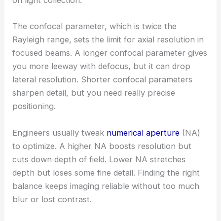
on light collection.
The confocal parameter, which is twice the
Rayleigh range, sets the limit for axial resolution in
focused beams. A longer confocal parameter gives
you more leeway with defocus, but it can drop
lateral resolution. Shorter confocal parameters
sharpen detail, but you need really precise
positioning.
Engineers usually tweak
numerical aperture
(NA)
to optimize. A higher NA boosts resolution but
cuts down depth of field. Lower NA stretches
depth but loses some fine detail. Finding the right
balance keeps imaging reliable without too much
blur or lost contrast.