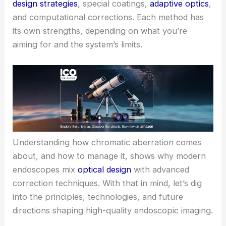
design strategies
, special coatings,
adaptive optics
,
and computational corrections. Each method has
its own strengths, depending on what you’re
aiming for and the system’s limits.
Understanding how chromatic aberration comes
about, and how to manage it, shows why modern
endoscopes mix
optical design
with advanced
correction techniques. With that in mind, let’s dig
into the principles, technologies, and future
directions shaping high-quality endoscopic imaging.