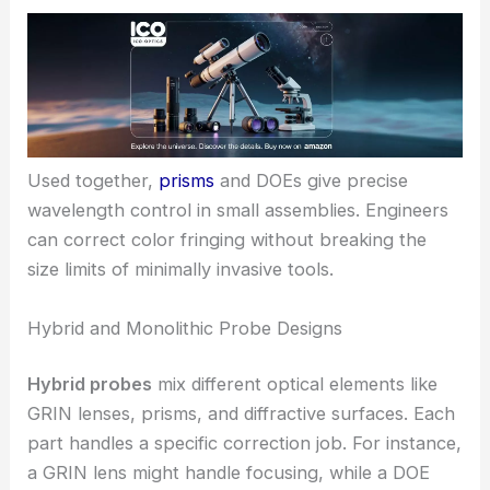
Used together,
prisms
and DOEs give precise
wavelength control in small assemblies. Engineers
can correct color fringing without breaking the
size limits of minimally invasive tools.
Hybrid and Monolithic Probe Designs
Hybrid probes
mix different optical elements like
GRIN lenses, prisms, and diffractive surfaces. Each
part handles a specific correction job. For instance,
a GRIN lens might handle focusing, while a DOE