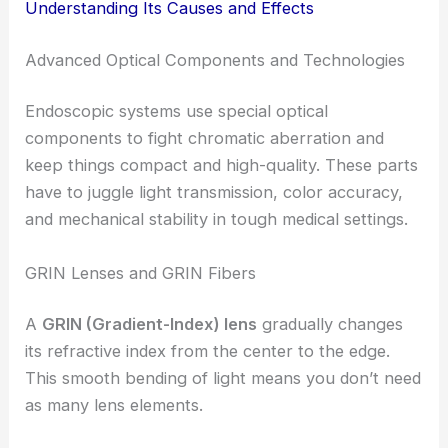
Understanding Its Causes and Effects
Advanced Optical Components and Technologies
Endoscopic systems use special optical
components to fight chromatic aberration and
keep things compact and high-quality. These parts
have to juggle light transmission, color accuracy,
and mechanical stability in tough medical settings.
GRIN Lenses and GRIN Fibers
A
GRIN (Gradient-Index) lens
gradually changes
its refractive index from the center to the edge.
This smooth bending of light means you don’t need
as many lens elements.