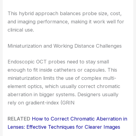
This hybrid approach balances probe size, cost,
and imaging performance, making it work well for
clinical use.
Miniaturization and Working Distance Challenges
Endoscopic OCT probes need to stay small
enough to fit inside catheters or capsules. This
miniaturization limits the use of complex multi-
element optics, which usually correct chromatic
aberration in bigger systems. Designers usually
rely on gradient-index (GRIN
RELATED
How to Correct Chromatic Aberration in
Lenses: Effective Techniques for Clearer Images