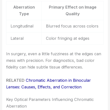
Aberration
Primary Effect on Image
Type
Quality
Longitudinal
Blurred focus across colors
Lateral
Color fringing at edges
In surgery, even a little fuzziness at the edges can
mess with precision. For diagnostics, bad color
fidelity can hide subtle tissue differences.
RELATED
Chromatic Aberration in Binocular
Lenses: Causes, Effects, and Correction
Key Optical Parameters Influencing Chromatic
Aberration