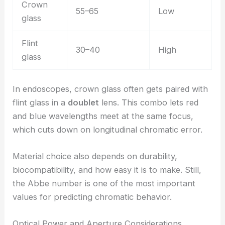
Crown
55–65
Low
glass
Flint
30–40
High
glass
In endoscopes, crown glass often gets paired with
flint glass in a
doublet
lens. This combo lets red
and blue wavelengths meet at the same focus,
which cuts down on longitudinal chromatic error.
Material choice also depends on durability,
biocompatibility, and how easy it is to make. Still,
the Abbe number is one of the most important
values for predicting chromatic behavior.
Optical Power and Aperture Considerations