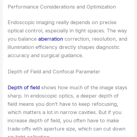
Performance Considerations and Optimization
Endoscopic imaging really depends on precise
optical control, especially in tight spaces. The way
you balance
aberration
correction, resolution, and
illumination efficiency directly shapes diagnostic
accuracy and surgical guidance.
Depth of Field and Confocal Parameter
Depth of field
shows how much of the image stays
sharp. In endoscopic optics, a deeper depth of
field means you don’t have to keep refocusing,
which matters a lot in narrow cavities. But if you
increase depth of field, you often have to make
trade-offs with aperture size, which can cut down