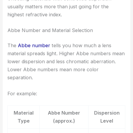
usually matters more than just going for the
highest refractive index.
Abbe Number and Material Selection
The
Abbe number
tells you how much a lens
material spreads light. Higher Abbe numbers mean
lower dispersion and less chromatic aberration.
Lower Abbe numbers mean more color
separation.
For example:
Material
Abbe Number
Dispersion
Type
(approx.)
Level