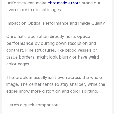
uniformity can make
chromatic errors
stand out
even more in clinical images.
Impact on Optical Performance and Image Quality
Chromatic aberration directly hurts
optical
performance
by cutting down resolution and
contrast. Fine structures, like blood vessels or
tissue borders, might look blurry or have weird
color edges.
The problem usually isn’t even across the whole
image. The center tends to stay sharper, while the
edges show more distortion and color splitting.
Here’s a quick comparison: