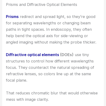
Prisms and Diffractive Optical Elements
Prisms
redirect and spread light, so they’re good
for separating wavelengths or changing beam
paths in tight spaces. In endoscopy, they often
help bend the optical axis for side-viewing or
angled imaging without making the probe thicker.
Diffractive optical elements
(DOEs)
use tiny
structures to control how different wavelengths
focus. They counteract the natural spreading of
refractive lenses, so colors line up at the same
focal plane.
That reduces chromatic blur that would otherwise
mess with image clarity.