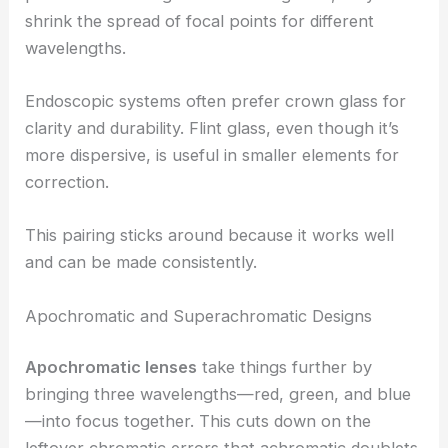
shrink the spread of focal points for different
wavelengths.
Endoscopic systems often prefer crown glass for
clarity and durability. Flint glass, even though it’s
more dispersive, is useful in smaller elements for
correction.
This pairing sticks around because it works well
and can be made consistently.
Apochromatic and Superachromatic Designs
Apochromatic lenses
take things further by
bringing three wavelengths—red, green, and blue
—into focus together. This cuts down on the