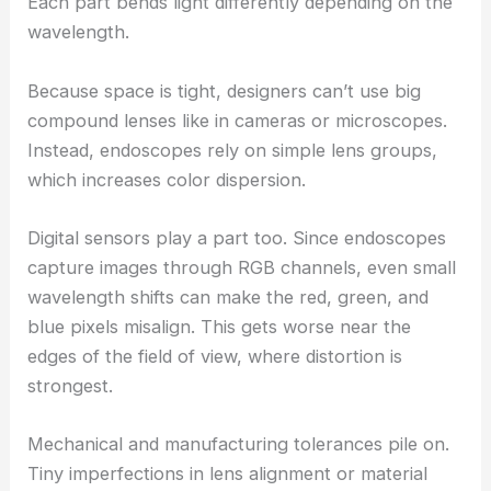
Each part bends light differently depending on the
wavelength.
Because space is tight, designers can’t use big
compound lenses like in cameras or microscopes.
Instead, endoscopes rely on simple lens groups,
which increases color dispersion.
Digital sensors play a part too. Since endoscopes
capture images through RGB channels, even small
wavelength shifts can make the red, green, and
blue pixels misalign. This gets worse near the
edges of the field of view, where distortion is
strongest.
Mechanical and manufacturing tolerances pile on.
Tiny imperfections in lens alignment or material