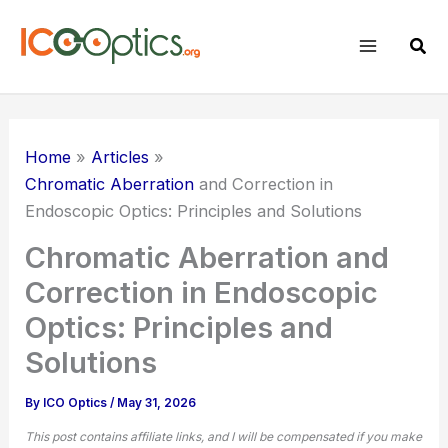
Skip
to
Sear
content
Home
Articles
Chromatic Aberration
and Correction in
Endoscopic Optics: Principles and Solutions
Chromatic Aberration and
Correction in Endoscopic
Optics: Principles and
Solutions
By
ICO Optics
/
May 31, 2026
This post contains affiliate links, and I will be compensated if you make