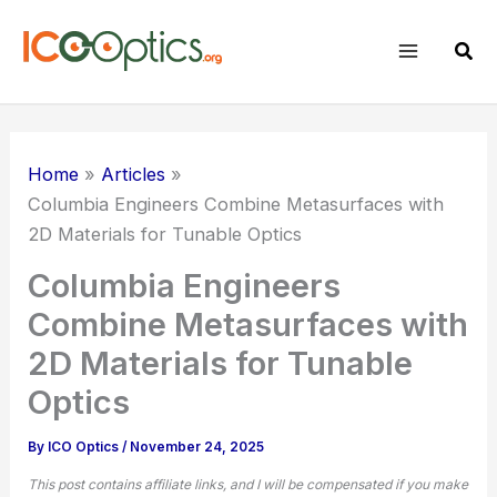
Skip
to
Sear
content
Home
Articles
Columbia Engineers Combine Metasurfaces with
2D Materials for Tunable Optics
Columbia Engineers
Combine Metasurfaces with
2D Materials for Tunable
Optics
By
ICO Optics
/
November 24, 2025
This post contains affiliate links, and I will be compensated if you make