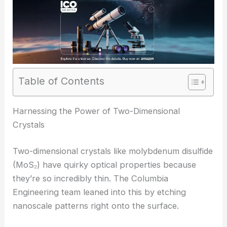
Table of Contents
RELATED
Metasurfaces Harness Waveguide
Physics for Advanced Light Manipulation
Harnessing the Power of Two-Dimensional
Crystals
Two-dimensional crystals like molybdenum disulfide
(MoS₂) have quirky optical properties because
they’re so incredibly thin. The Columbia