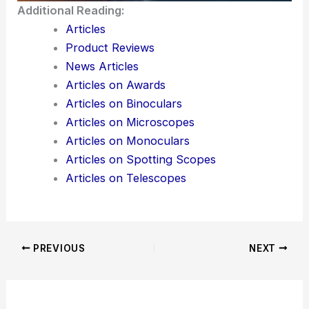
Would you like me to also generate **meta
description** and **SEO keyword suggestions**
for this blog post so it ranks better?
Here is the source article for this story:
Columbia
engineers introduce metasurfaces to 2D materials
Additional Reading:
Articles
Product Reviews
News Articles
Articles on Awards