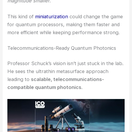
Forces for Metasurface Optics Expansion
Reimagining Quantum Light Sources
Right now, sources of entangled photons—the
backbone of
quantum communications
—are
usually big, clunky things. The Columbia
Engineering
metasurface platform
could shrink
these down to
on-chip systems
that are
orders of
magnitude smaller
.
This kind of
miniaturization
could change the game
for quantum processors, making them faster and
more efficient while keeping performance strong.
Telecommunications-Ready Quantum Photonics