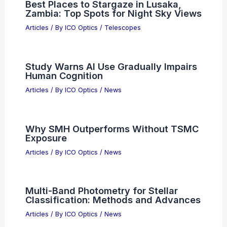
Articles
/ By
ICO Optics
/
News
Photon Budget Considerations in Deep
Tissue Endoscopy: Key Factors and
Optimization
Articles
/ By
ICO Optics
/
News
Future Trends in Super-Resolution and
Quantum Microscopy: Innovations and
Impact
Articles
/ By
ICO Optics
/
Microscopes
Best Places to Stargaze in Lusaka,
Zambia: Top Spots for Night Sky Views
Articles
/ By
ICO Optics
/
Telescopes