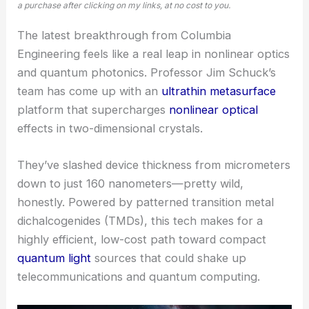
a purchase after clicking on my links, at no cost to you.
The latest breakthrough from Columbia
Engineering feels like a real leap in nonlinear optics
and quantum photonics. Professor Jim Schuck’s
team has come up with an
ultrathin metasurface
platform that supercharges
nonlinear optical
effects in two-dimensional crystals.
They’ve slashed device thickness from micrometers
down to just 160 nanometers—pretty wild,
honestly. Powered by patterned transition metal
dichalcogenides (TMDs), this tech makes for a
highly efficient, low-cost path toward compact
quantum light
sources that could shake up
telecommunications and quantum computing.