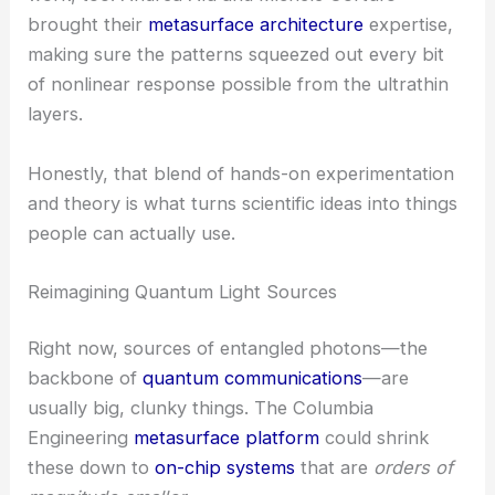
sharp. That’s a tough balance to strike.
Collaborative Design Innovation
The project thrived thanks to deep theoretical
work, too. Andrea Alù and Michele Cortufo
brought their
metasurface architecture
expertise,
making sure the patterns squeezed out every bit
of nonlinear response possible from the ultrathin
layers.
Honestly, that blend of hands-on experimentation
and theory is what turns scientific ideas into things
people can actually use.
RELATED
STMicroelectronics and Metalenz Join