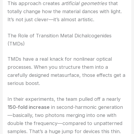
Engineering team leaned into this by etching
nanoscale patterns right onto the surface.
This approach creates
artificial geometries
that
totally change how the material dances with light.
It’s not just clever—it’s almost artistic.
The Role of Transition Metal Dichalcogenides
(TMDs)
TMDs have a real knack for nonlinear optical
processes. When you structure them into a
carefully designed metasurface, those effects get a
serious boost.
In their experiments, the team pulled off a nearly
150-fold increase
in
second-harmonic generation