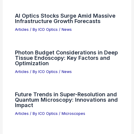
SK Hynix Posts 557% AI Profit Surge
Despite Missing Estimates
Articles
/ By
ICO Optics
/
News
How to Find Canis Major with a
Telescope
Articles
/ By
ICO Optics
/
Telescopes
Did NASA Pick SpaceX? Exploring the
Agency’s Recent Contracts and
Collaborations
Articles
/ By
ICO Optics
/
News
AI Optics Stocks Surge Amid Massive
Infrastructure Growth Forecasts