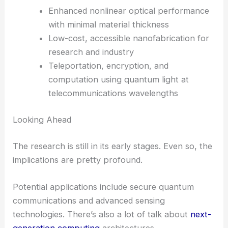
Voltage Optical Modulation for Energy Efficiency
Why This Discovery Matters
This breakthrough isn’t just a technical win—it’s a
real shift in how we think about making quantum
photonics practical. By making these tools smaller,
cheaper, and easier to produce, Columbia
Engineering is opening up possibilities for:
Compact, on-chip entangled photon
sources
Enhanced nonlinear optical performance
with minimal material thickness
Low-cost, accessible nanofabrication for
research and industry
Teleportation, encryption, and