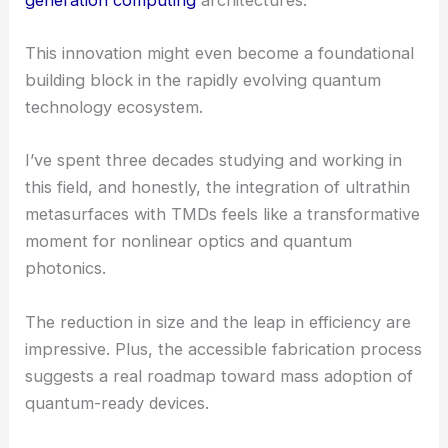
computation using quantum light at
telecommunications wavelengths
Looking Ahead
The research is still in its early stages. Even so, the
implications are pretty profound.
Potential applications include secure
quantum
communications
and advanced sensing
technologies. There’s also a lot of talk about
next-
generation computing
architectures.
This innovation might even become a foundational
building block in the rapidly evolving quantum
technology ecosystem.