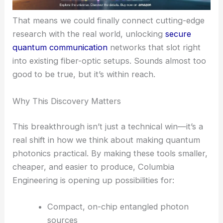
Professor Schuck’s vision isn’t just stuck in the lab.
He sees the
ultrathin metasurface
approach
leading to
scalable, telecommunications-
compatible quantum photonics
.
That means we could finally connect cutting-edge
research with the real world, unlocking
secure
quantum communication
networks that slot right
into existing fiber-optic setups. Sounds almost too
good to be true, but it’s within reach.
RELATED
Hybrid Metasurface Enables Low-