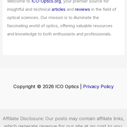
Articles
/ By
ICO Optics
/
News
AI Code Overload: How Developers
Can Manage Rising Technical Debt
Articles
/ By
ICO Optics
/
News
Welcome to ICO-Optics.org
Welcome to
ICO-Optics.org
, your premier source for
insightful and technical
articles
and
reviews
in the field of
optical sciences. Our mission is to illuminate the