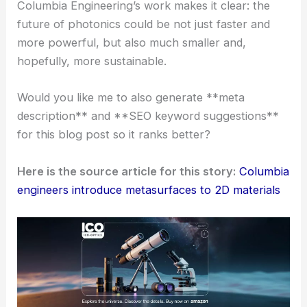
I’ve spent three decades studying and working in
this field, and honestly, the integration of
ultrathin
metasurfaces
with TMDs feels like a transformative
moment for nonlinear optics and quantum
photonics.
The reduction in size and the leap in efficiency are
impressive. Plus, the accessible fabrication process
suggests a real roadmap toward
mass adoption of
quantum-ready devices
.
Columbia Engineering’s work makes it clear: the
future of photonics could be not just faster and
more powerful, but also much smaller and,
hopefully, more sustainable.