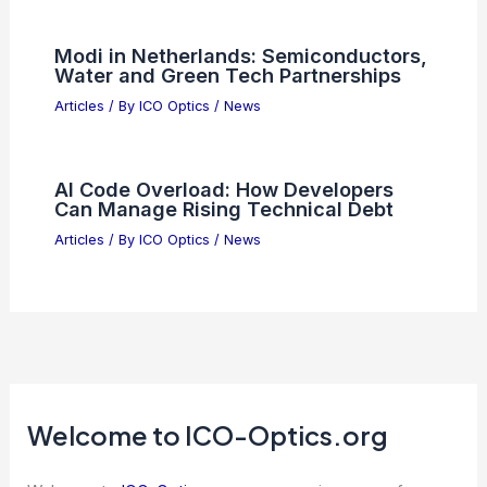
Study Warns AI Use Gradually Impairs
Human Cognition
Articles
/ By
ICO Optics
/
News
Why SMH Outperforms Without TSMC
Exposure
Articles
/ By
ICO Optics
/
News
Multi-Band Photometry for Stellar
Classification: Methods and Advances
Articles
/ By
ICO Optics
/
News
Modi in Netherlands: Semiconductors,
Water and Green Tech Partnerships