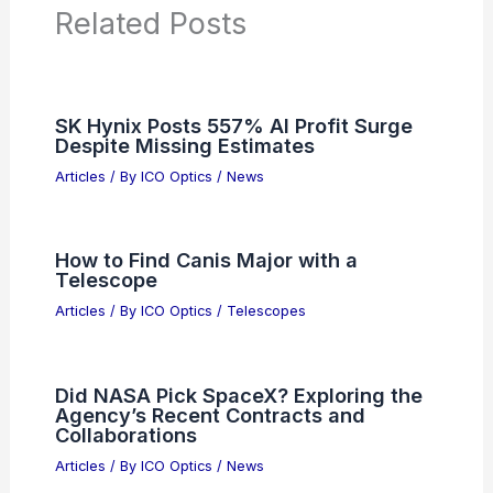
Articles on Binoculars
Articles on Microscopes
Articles on Monoculars
Articles on Spotting Scopes
Articles on Telescopes
PREVIOUS
NEXT
RELATED
ST and Metalenz Partner to
Advance Metasurface Optics Technology
Related Posts