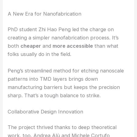
—basically, two photons merging into one with
double the frequency—compared to unpatterned
samples. That’s a huge jump for devices this thin.
RELATED
Waveguide Physics Empowers
Metasurfaces for Precise Light Control
A New Era for Nanofabrication
PhD student Zhi Hao Peng led the charge on
creating a simpler nanofabrication process. It’s
both
cheaper
and
more accessible
than what
folks usually do in the field.
Peng’s streamlined method for etching nanoscale
patterns into TMD layers brings down
manufacturing barriers but keeps the precision