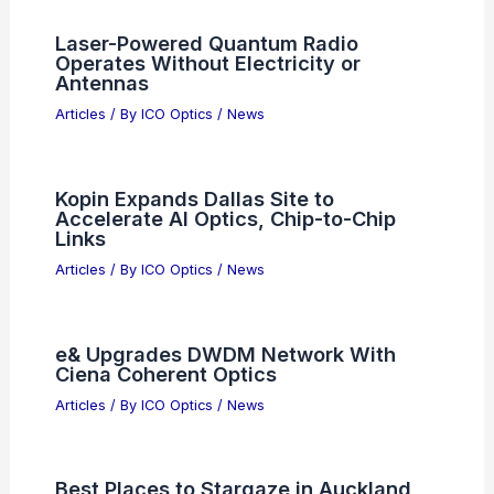
When to Use Zoom Magnification
Binoculars: Key Situations and
Benefits
Articles
/ By
ICO Optics
/
Binoculars
Laser-Powered Quantum Radio
Operates Without Electricity or
Antennas
Articles
/ By
ICO Optics
/
News
Kopin Expands Dallas Site to
Accelerate AI Optics, Chip-to-Chip
Links
Articles
/ By
ICO Optics
/
News