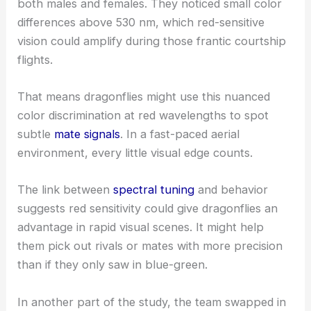
both males and females. They noticed small color
differences above 530 nm, which red-sensitive
vision could amplify during those frantic courtship
flights.
That means dragonflies might use this nuanced
color discrimination at red wavelengths to spot
subtle
mate signals
. In a fast-paced aerial
environment, every little visual edge counts.
The link between
spectral tuning
and behavior
suggests red sensitivity could give dragonflies an
advantage in rapid visual scenes. It might help
them pick out rivals or mates with more precision
than if they only saw in blue-green.
In another part of the study, the team swapped in