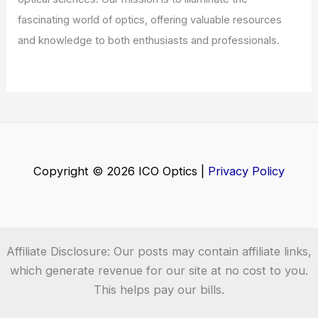
Welcome to ICO-Optics.org
Welcome to
ICO-Optics.org
, your premier source for
insightful and technical
articles
and
reviews
in the field of
optical sciences. Our mission is to illuminate the
fascinating world of optics, offering valuable resources
and knowledge to both enthusiasts and professionals.
Copyright © 2026 ICO Optics |
Privacy Policy