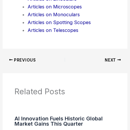
News Articles
Articles on Awards
Articles on Binoculars
Articles on Microscopes
Articles on Monoculars
Articles on Spotting Scopes
Articles on Telescopes
PREVIOUS
NEXT
RELATED
Fiber Optics Revolutionize In-
Depth Exploration of Brain Circuits
Related Posts