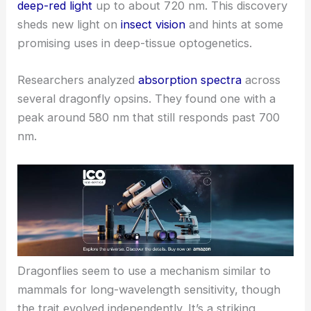
deep-red light
up to about 720 nm. This discovery
sheds new light on
insect vision
and hints at some
promising uses in deep-tissue optogenetics.
Researchers analyzed
absorption spectra
across
several dragonfly opsins. They found one with a
peak around 580 nm that still responds past 700
nm.
Dragonflies seem to use a mechanism similar to
mammals for long-
wavelength sensitivity
, though
the trait evolved independently. It’s a striking