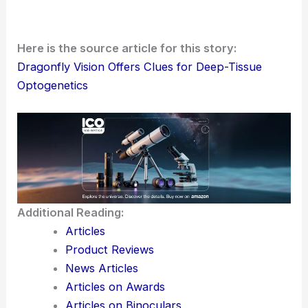
insects see—there’s real potential here for
building
optogenetic strategies
that dig
deeper
into living
tissue.
Here is the source article for this story:
Dragonfly Vision Offers Clues for Deep-Tissue
Optogenetics
Additional Reading:
Articles
Product Reviews