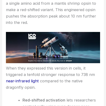
a single amino acid from a mantis shrimp opsin to
make a red-shifted variant. This engineered opsin
pushes the absorption peak about 10 nm further
into the red.
When they expressed this version in cells, it
triggered a tenfold stronger response to 738 nm
near-infrared light
compared to the native
dragonfly opsin.
Red-shifted activation
lets researchers