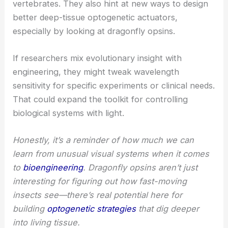
The findings show a rare case of convergent
evolution in spectral tuning between insects and
vertebrates. They also hint at new ways to design
better deep-tissue optogenetic actuators,
especially by looking at dragonfly opsins.
If researchers mix evolutionary insight with
engineering, they might tweak wavelength
sensitivity for specific experiments or clinical needs.
That could expand the toolkit for controlling
biological systems with light.
Honestly, it’s a reminder of how much we can
learn from unusual visual systems when it comes
to
bioengineering
. Dragonfly opsins aren’t just
interesting for figuring out how fast-moving