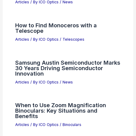
AI Innovation Fuels Historic Global
Market Gains This Quarter
Articles
/ By
ICO Optics
/
News
How to Find Monoceros with a
Telescope
Articles
/ By
ICO Optics
/
Telescopes
Samsung Austin Semiconductor Marks
30 Years Driving Semiconductor
Innovation
Articles
/ By
ICO Optics
/
News