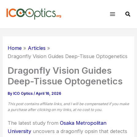
Skip
to
Sear
content
Home
Articles
Dragonfly Vision Guides Deep-Tissue Optogenetics
Dragonfly Vision Guides
Deep-Tissue Optogenetics
By
ICO Optics
/
April 16, 2026
This post contains affiliate links, and I will be compensated if you make
a purchase after clicking on my links, at no cost to you.
The latest study from
Osaka Metropolitan
University
uncovers a dragonfly opsin that detects