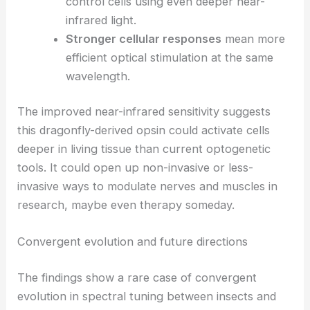
control cells using even deeper near-
infrared light.
Stronger cellular responses
mean more
efficient
optical stimulation
at the same
wavelength.
The improved near-infrared sensitivity suggests
this dragonfly-derived opsin could activate cells
deeper in living tissue than current optogenetic
tools. It could open up non-invasive or less-
invasive ways to modulate nerves and muscles in
research, maybe even therapy someday.
RELATED
Fiber Optics Revolutionize Deep Brain
Circuit Imaging and Neuroscience Research
Convergent evolution and future directions