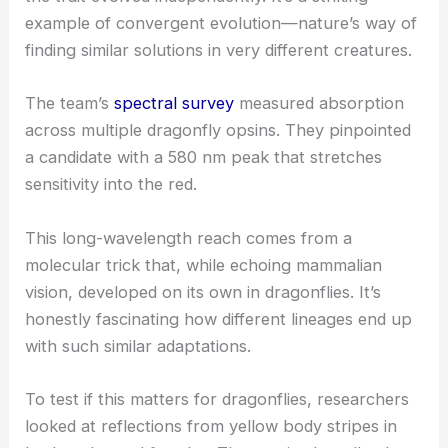
example of convergent evolution—nature’s way of
finding similar solutions in very different creatures.
The team’s
spectral survey
measured absorption
across multiple dragonfly opsins. They pinpointed
a candidate with a 580 nm peak that stretches
sensitivity into the red.
This
long-wavelength reach
comes from a
molecular trick that, while echoing mammalian
vision, developed on its own in dragonflies. It’s
honestly fascinating how different lineages end up
with such similar adaptations.
To test if this matters for dragonflies, researchers
looked at reflections from yellow body stripes in