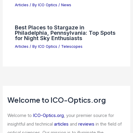
Articles
/ By
ICO Optics
/
News
Why PSI Semiconductors ETF
Outperforms QQQ Technology
Holdings
Articles
/ By
ICO Optics
/
News
Best Places to Stargaze in
Philadelphia, Pennsylvania: Top Spots
for Night Sky Enthusiasts
Articles
/ By
ICO Optics
/
Telescopes