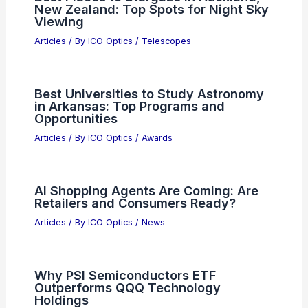
e& Upgrades DWDM Network With
Ciena Coherent Optics
Articles
/ By
ICO Optics
/
News
Best Places to Stargaze in Auckland,
New Zealand: Top Spots for Night Sky
Viewing
Articles
/ By
ICO Optics
/
Telescopes
Best Universities to Study Astronomy
in Arkansas: Top Programs and
Opportunities
Articles
/ By
ICO Optics
/
Awards
AI Shopping Agents Are Coming: Are
Retailers and Consumers Ready?