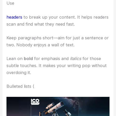
Use
headers
to break up your content. It helps readers
scan and find what they need fast.
Keep paragraphs short—aim for just a sentence or
two. Nobody enjoys a wall of text.
Lean on
bold
for emphasis and
italics
for those
subtle touches. It makes your writing pop without
overdoing it.
Bulleted lists (