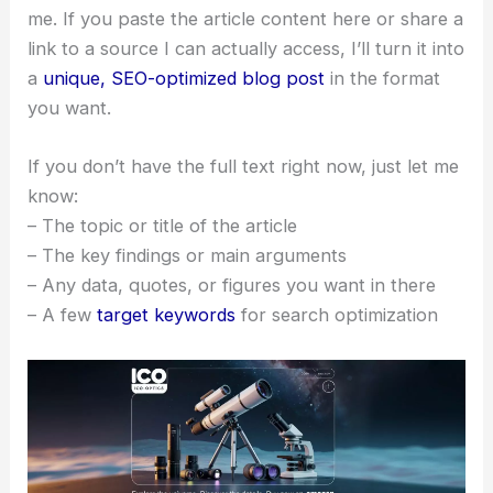
me. If you paste the article content here or share a
link to a source I can actually access, I’ll turn it into
a
unique, SEO-optimized blog post
in the format
you want.
If you don’t have the full text right now, just let me
know:
– The topic or title of the article
– The key findings or main arguments
– Any data, quotes, or figures you want in there
– A few
target keywords
for search optimization