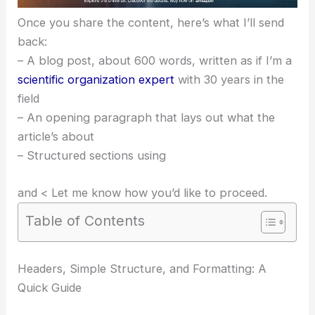
Once you share the content, here’s what I’ll send
back:
– A blog post, about 600 words, written as if I’m a
scientific organization expert
with 30 years in the
field
– An opening paragraph that lays out what the
article’s about
– Structured sections using
and < Let me know how you’d like to proceed.
Table of Contents
Headers, Simple Structure, and Formatting: A
Quick Guide