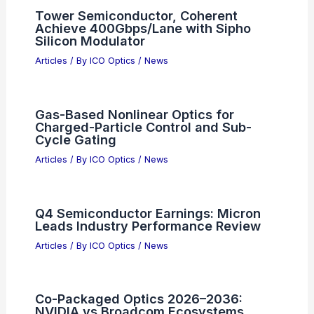
Tower Semiconductor, Coherent
Achieve 400Gbps/Lane with Sipho
Silicon Modulator
Articles
/ By
ICO Optics
/
News
Gas-Based Nonlinear Optics for
Charged-Particle Control and Sub-
Cycle Gating
Articles
/ By
ICO Optics
/
News
Q4 Semiconductor Earnings: Micron
Leads Industry Performance Review
Articles
/ By
ICO Optics
/
News
Co-Packaged Optics 2026–2036:
NVIDIA vs Broadcom Ecosystems