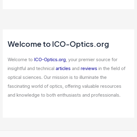
Welcome to ICO-Optics.org
Welcome to
ICO-Optics.org
, your premier source for
insightful and technical
articles
and
reviews
in the field of
optical sciences. Our mission is to illuminate the
fascinating world of optics, offering valuable resources
and knowledge to both enthusiasts and professionals.