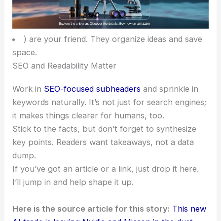
) are your friend. They organize ideas and save
space.
SEO and Readability Matter
Work in
SEO-focused subheaders
and sprinkle in
keywords naturally. It’s not just for search engines;
it makes things clearer for humans, too.
Stick to the facts, but don’t forget to synthesize
key points. Readers want takeaways, not a data
dump.
If you’ve got an article or a link, just drop it here.
I’ll jump in and help shape it up.
Here is the source article for this story:
This new