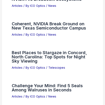
Articles
/ By
ICO Optics
/
News
Coherent, NVIDIA Break Ground on
New Texas Semiconductor Campus
Articles
/ By
ICO Optics
/
News
Best Places to Stargaze in Concord,
North Carolina: Top Spots for Night
Sky Viewing
Articles
/ By
ICO Optics
/
Telescopes
Challenge Your Mind: Find 5 Seals
Among Walruses in Seconds
Articles
/ By
ICO Optics
/
News