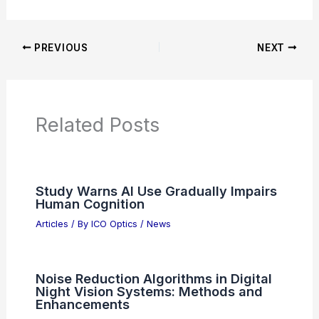
PREVIOUS
NEXT
Related Posts
Study Warns AI Use Gradually Impairs
Human Cognition
Articles
/ By
ICO Optics
/
News
Noise Reduction Algorithms in Digital
Night Vision Systems: Methods and
Enhancements