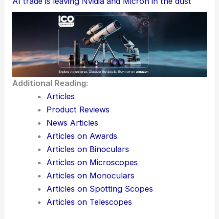
AI trade is leaving Nvidia and Micron in the dust
Additional Reading:
Articles
Product Reviews
News Articles
Articles on Awards
Articles on Binoculars
Articles on Microscopes
Articles on Monoculars
Articles on Spotting Scopes
Articles on Telescopes