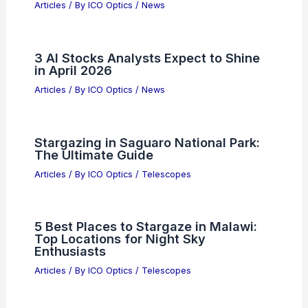
Articles
/ By
ICO Optics
/
News
3 AI Stocks Analysts Expect to Shine
in April 2026
Articles
/ By
ICO Optics
/
News
Stargazing in Saguaro National Park:
The Ultimate Guide
Articles
/ By
ICO Optics
/
Telescopes
5 Best Places to Stargaze in Malawi:
Top Locations for Night Sky
Enthusiasts
Articles
/ By
ICO Optics
/
Telescopes