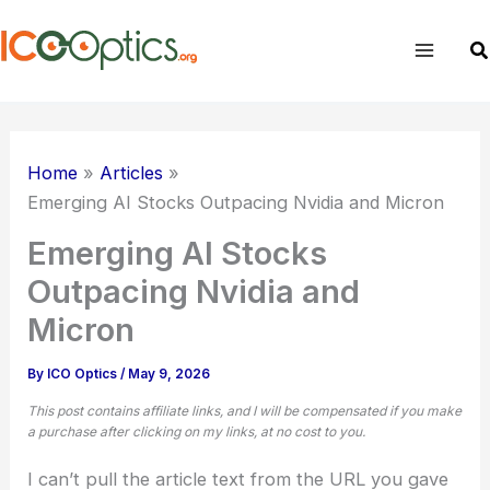
Skip
to
Sea
content
Home
Articles
Emerging AI Stocks Outpacing Nvidia and Micron
Emerging AI Stocks
Outpacing Nvidia and
Micron
By
ICO Optics
/
May 9, 2026
This post contains affiliate links, and I will be compensated if you make
a purchase after clicking on my links, at no cost to you.
I can’t pull the article text from the URL you gave