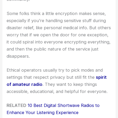
Some folks think a little encryption makes sense,
especially if you’re handling sensitive stuff during
disaster relief, like personal medical info. But others
worry that if we open the door for one exception,
it could spiral into everyone encrypting everything,
and then the public nature of the service just
disappears.
Ethical operators usually try to pick modes and
settings that respect privacy but still fit the
spirit
of amateur radio
. They want to keep things
accessible, educational, and helpful for everyone.
RELATED
10 Best Digital Shortwave Radios to
Enhance Your Listening Experience