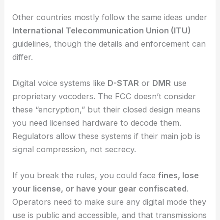
Other countries mostly follow the same ideas under
International Telecommunication Union (ITU)
guidelines, though the details and enforcement can
differ.
Digital voice systems like
D-STAR
or
DMR
use
proprietary vocoders. The FCC doesn’t consider
these “encryption,” but their closed design means
you need licensed hardware to decode them.
Regulators allow these systems if their main job is
signal compression, not secrecy.
If you break the rules, you could face
fines, lose
your license, or have your gear confiscated
.
Operators need to make sure any digital mode they
use is public and accessible, and that transmissions