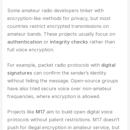
Some amateur radio developers tinker with
encryption-like methods for privacy, but most
countries restrict encrypted transmissions on
amateur bands. These projects usually focus on
authentication
or
integrity checks
rather than
full voice encryption.
For example, packet radio protocols with
digital
signatures
can confirm the sender’s identity
without hiding the message. Open-source groups
have also tried secure voice over non-amateur
frequencies, where encryption is allowed.
Projects like
M17
aim to build open digital voice
protocols without patent restrictions. M17 doesn’t
push for illegal encryption in amateur service, but