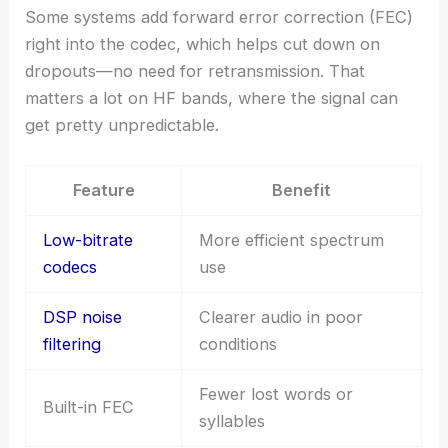
Some systems add forward error correction (FEC)
right into the codec, which helps cut down on
dropouts—no need for retransmission. That
matters a lot on HF bands, where the signal can
get pretty unpredictable.
Feature
Benefit
Low-bitrate
More efficient spectrum
codecs
use
DSP noise
Clearer audio in poor
filtering
conditions
Fewer lost words or
Built-in FEC
syllables