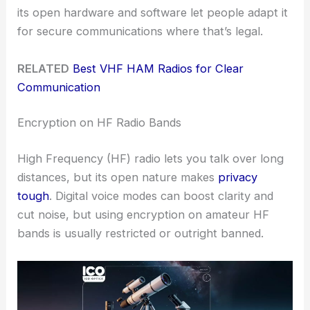
its open hardware and software let people adapt it
for secure communications where that’s legal.
RELATED
Best VHF HAM Radios for Clear
Communication
Encryption on HF Radio Bands
High Frequency (HF) radio lets you talk over long
distances, but its open nature makes
privacy
tough
. Digital voice modes can boost clarity and
cut noise, but using encryption on amateur HF
bands is usually restricted or outright banned.