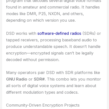
program that decodes several digital voice formats
found in amateur and commercial radio. It handles
modes like DMR, P25, NXDN, and others,
depending on which version you use.
DSD works with
software-defined radios
(SDRs) or
tapped receivers, processing baseband audio to
produce understandable speech. It doesn’t handle
encryption—encrypted signals can’t be legally
decoded without permission.
Many operators pair DSD with SDR platforms like
GNU Radio
or
SDR#
. This combo lets you monitor
all sorts of digital voice systems and learn about
different modulation types and codecs.
Community-Driven Encryption Projects