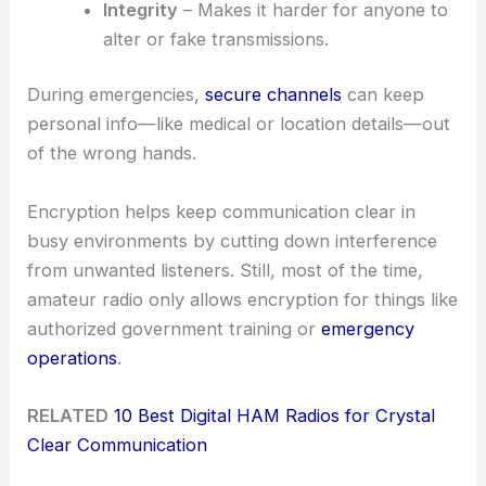
Integrity
– Makes it harder for anyone to
alter or fake transmissions.
During emergencies,
secure channels
can keep
personal info—like medical or location details—out
of the wrong hands.
Encryption helps keep communication clear in
busy environments by cutting down interference
from unwanted listeners. Still, most of the time,
amateur radio only allows encryption for things like
authorized government training or
emergency
operations
.
RELATED
10 Best Digital HAM Radios for Crystal
Clear Communication