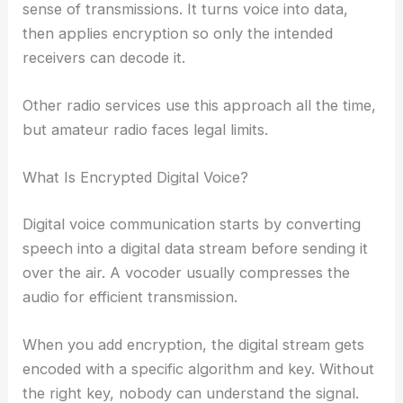
sense of transmissions. It turns voice into data,
then applies encryption so only the intended
receivers can decode it.
Other radio services use this approach all the time,
but amateur radio faces legal limits.
What Is Encrypted Digital Voice?
Digital voice communication starts by converting
speech into a digital data stream before sending it
over the air. A vocoder usually compresses the
audio for efficient transmission.
When you add encryption, the digital stream gets
encoded with a specific algorithm and key. Without
the right key, nobody can understand the signal.