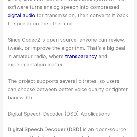
software turns analog speech into compressed
digital audio
for transmission, then converts it back
to speech on the other end.
Since Codec2 is open source, anyone can review,
tweak, or improve the algorithm. That’s a big deal
in amateur radio, where
transparency
and
experimentation matter.
The project supports several bitrates, so users
can choose between better voice quality or tighter
bandwidth.
Digital Speech Decoder (DSD) Applications
Digital Speech Decoder (DSD)
is an open-source