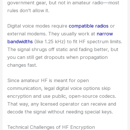
government gear, but not in amateur radio—most
rules don’t allow it.
Digital voice modes require
compatible radios
or
external modems. They usually work at
narrow
bandwidths
(like 1.25 kHz) to fit HF spectrum limits.
The signal shrugs off static and fading better, but
you can still get dropouts when propagation
changes fast.
Since amateur HF is meant for open
communication, legal digital voice options skip
encryption and use public, open-source codecs.
That way, any licensed operator can receive and
decode the signal without needing special keys.
Technical Challenges of HF Encryption