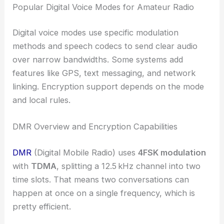
Popular Digital Voice Modes for Amateur Radio
Digital voice modes use specific modulation
methods and speech codecs to send clear audio
over narrow bandwidths. Some systems add
features like GPS, text messaging, and network
linking. Encryption support depends on the mode
and local rules.
DMR Overview and Encryption Capabilities
DMR
(Digital Mobile Radio) uses
4FSK modulation
with
TDMA
, splitting a 12.5 kHz channel into two
time slots. That means two conversations can
happen at once on a single frequency, which is
pretty efficient.