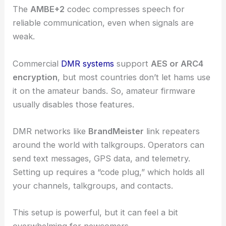
The
AMBE+2
codec compresses speech for
reliable communication, even when signals are
weak.
Commercial
DMR systems
support
AES or ARC4
encryption
, but most countries don’t let hams use
it on the amateur bands. So, amateur firmware
usually disables those features.
DMR networks like
BrandMeister
link repeaters
around the world with talkgroups. Operators can
send text messages, GPS data, and telemetry.
Setting up requires a “code plug,” which holds all
your channels, talkgroups, and contacts.
This setup is powerful, but it can feel a bit