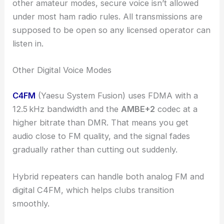
other amateur modes, secure voice isn’t allowed
under most ham radio rules. All transmissions are
supposed to be open so any licensed operator can
listen in.
Other Digital Voice Modes
C4FM
(Yaesu System Fusion) uses FDMA with a
12.5 kHz bandwidth and the
AMBE+2
codec at a
higher bitrate than DMR. That means you get
audio close to FM quality, and the signal fades
gradually rather than cutting out suddenly.
Hybrid repeaters can handle both analog FM and
digital C4FM, which helps clubs transition
smoothly.