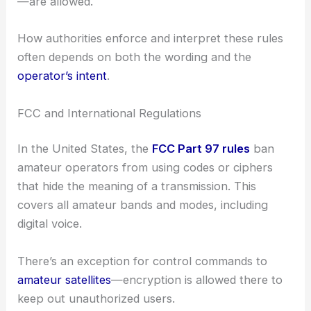
—are allowed.
How authorities enforce and interpret these rules
often depends on both the wording and the
operator’s intent
.
FCC and International Regulations
In the United States, the
FCC Part 97 rules
ban
amateur operators from using codes or ciphers
that hide the meaning of a transmission. This
covers all amateur bands and modes, including
digital voice.
There’s an exception for control commands to
amateur satellites
—encryption is allowed there to
keep out unauthorized users.