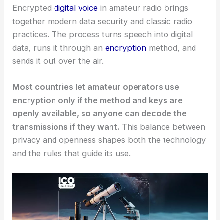
Encrypted
digital voice
in amateur radio brings
together modern data security and classic radio
practices. The process turns speech into digital
data, runs it through an
encryption
method, and
sends it out over the air.
Most countries let amateur operators use
encryption only if the method and keys are
openly available, so anyone can decode the
transmissions if they want.
This balance between
privacy and openness shapes both the technology
and the rules that guide its use.