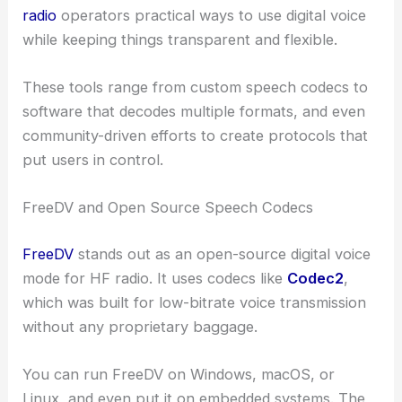
radio
operators practical ways to use digital voice
while keeping things transparent and flexible.
These tools range from custom speech codecs to
software that decodes multiple formats, and even
community-driven efforts to create protocols that
put users in control.
FreeDV and Open Source Speech Codecs
FreeDV
stands out as an open-source digital voice
mode for HF radio. It uses codecs like
Codec2
,
which was built for low-bitrate voice transmission
without any proprietary baggage.
You can run FreeDV on Windows, macOS, or
Linux, and even put it on embedded systems. The