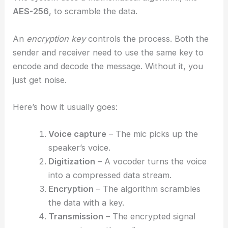
AES-256
, to scramble the data.
An
encryption key
controls the process. Both the
sender and receiver need to use the same key to
encode and decode the message. Without it, you
just get noise.
Here’s how it usually goes:
Voice capture
– The mic picks up the
speaker’s voice.
Digitization
– A vocoder turns the voice
into a compressed data stream.
Encryption
– The algorithm scrambles
the data with a key.
Transmission
– The encrypted signal