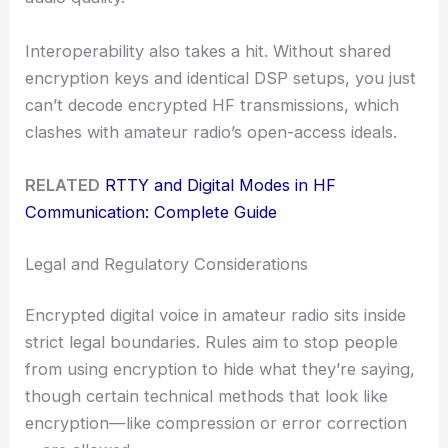
Interoperability also takes a hit. Without shared
encryption keys and identical DSP setups, you just
can’t decode encrypted HF transmissions, which
clashes with amateur radio’s open-access ideals.
RELATED
RTTY and Digital Modes in HF
Communication: Complete Guide
Legal and Regulatory Considerations
Encrypted digital voice in amateur radio sits inside
strict legal boundaries. Rules aim to stop people
from using encryption to hide what they’re saying,
though certain technical methods that look like
encryption—like compression or error correction