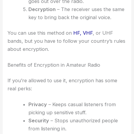
goes out over the radio.
Decryption
– The receiver uses the same
key to bring back the original voice.
You can use this method on
HF, VHF
, or UHF
bands, but you have to follow your country’s rules
about encryption.
Benefits of Encryption in Amateur Radio
If you’re allowed to use it, encryption has some
real perks:
Privacy
– Keeps casual listeners from
picking up sensitive stuff.
Security
– Stops unauthorized people
from listening in.