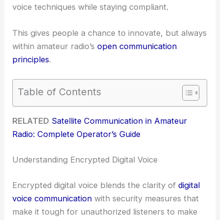
voice techniques while staying compliant.
This gives people a chance to innovate, but always
within amateur radio’s
open communication
principles
.
Table of Contents
RELATED
Satellite Communication in Amateur
Radio: Complete Operator’s Guide
Understanding Encrypted Digital Voice
Encrypted digital voice blends the clarity of
digital
voice communication
with security measures that
make it tough for unauthorized listeners to make