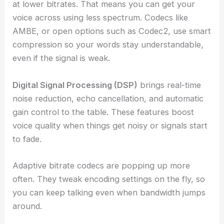
at lower bitrates. That means you can get your
voice across using less spectrum. Codecs like
AMBE, or open options such as Codec2, use smart
compression so your words stay understandable,
even if the signal is weak.
Digital Signal Processing (DSP)
brings real-time
noise reduction, echo cancellation, and automatic
gain control to the table. These features boost
voice quality when things get noisy or signals start
to fade.
Adaptive bitrate codecs are popping up more
often. They tweak encoding settings on the fly, so
you can keep talking even when bandwidth jumps
around.