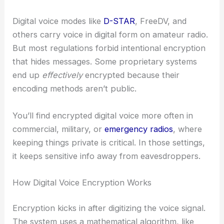
Digital voice modes like
D-STAR
, FreeDV, and
others carry voice in digital form on amateur radio.
But most regulations forbid intentional encryption
that hides messages. Some proprietary systems
end up
effectively
encrypted because their
encoding methods aren’t public.
You’ll find encrypted digital voice more often in
commercial, military, or
emergency radios
, where
keeping things private is critical. In those settings,
it keeps sensitive info away from eavesdroppers.
How Digital Voice Encryption Works
Encryption kicks in after digitizing the voice signal.
The system uses a mathematical algorithm, like