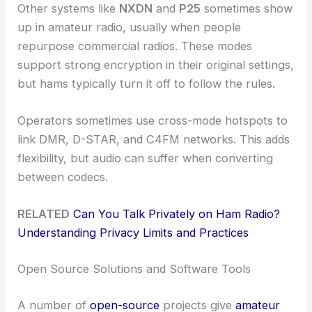
Other systems like
NXDN
and
P25
sometimes show
up in amateur radio, usually when people
repurpose commercial radios. These modes
support strong encryption in their original settings,
but hams typically turn it off to follow the rules.
Operators sometimes use cross-mode hotspots to
link DMR, D-STAR, and C4FM networks. This adds
flexibility, but audio can suffer when converting
between codecs.
RELATED
Can You Talk Privately on Ham Radio?
Understanding Privacy Limits and Practices
Open Source Solutions and Software Tools
A number of
open-source
projects give
amateur