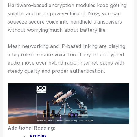
Hardware-based encryption modules keep getting
smaller and more power-efficient. Now, you can
squeeze secure voice into handheld transceivers
without worrying much about battery life.
Mesh networking and IP-based linking are playing
a big role in secure voice too. They let encrypted
audio move over hybrid radio, internet paths with
steady quality and proper authentication.
Additional Reading:
Articles