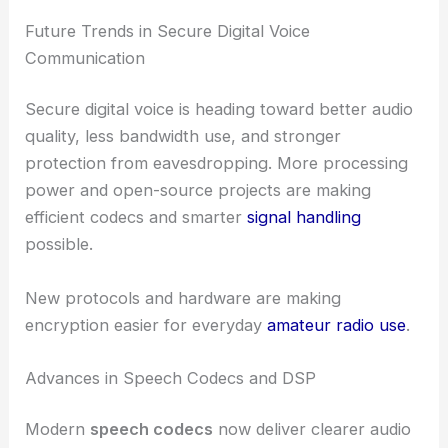
Future Trends in Secure Digital Voice
Communication
Secure digital voice is heading toward better audio
quality, less bandwidth use, and stronger
protection from eavesdropping. More processing
power and open-source projects are making
efficient codecs and smarter
signal handling
possible.
New protocols and hardware are making
encryption easier for everyday
amateur radio use
.
Advances in Speech Codecs and DSP
Modern
speech codecs
now deliver clearer audio