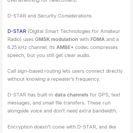
overwhelming for newcomers.
D-STAR and Security Considerations
D-STAR
(Digital Smart Technologies for Amateur
Radio) uses
GMSK modulation
with
FDMA
and a
6.25 kHz channel. Its
AMBE+
codec compresses
speech, but you still get clear audio.
Call sign–based routing lets users connect directly
without knowing a repeater’s frequency.
D-STAR has built-in
data channels
for GPS, text
messages, and small file transfers. These run
alongside voice and don’t need extra bandwidth.
Encryption doesn’t come with D-STAR, and like