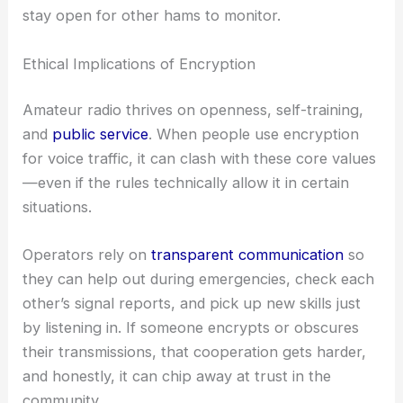
stay open for other hams to monitor.
Ethical Implications of Encryption
Amateur radio thrives on openness, self-training,
and
public service
. When people use encryption
for voice traffic, it can clash with these core values
—even if the rules technically allow it in certain
situations.
Operators rely on
transparent communication
so
they can help out during emergencies, check each
other’s signal reports, and pick up new skills just
by listening in. If someone encrypts or obscures
their transmissions, that cooperation gets harder,
and honestly, it can chip away at trust in the
community.