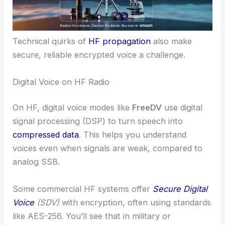
Technical quirks of
HF propagation
also make
secure, reliable encrypted voice a challenge.
Digital Voice on HF Radio
On HF, digital voice modes like
FreeDV
use digital
signal processing (DSP) to turn speech into
compressed data
. This helps you understand
voices even when signals are weak, compared to
analog SSB.
Some commercial HF systems offer
Secure Digital
Voice
(SDV)
with encryption, often using standards
like AES-256. You’ll see that in military or