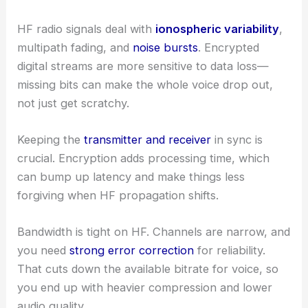
HF radio signals deal with
ionospheric variability
,
multipath fading, and
noise bursts
. Encrypted
digital streams are more sensitive to data loss—
missing bits can make the whole voice drop out,
not just get scratchy.
Keeping the
transmitter and receiver
in sync is
crucial. Encryption adds processing time, which
can bump up latency and make things less
forgiving when HF propagation shifts.
Bandwidth is tight on HF. Channels are narrow, and
you need
strong error correction
for reliability.
That cuts down the available bitrate for voice, so
you end up with heavier compression and lower
audio quality.