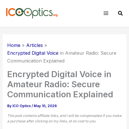
Skip
to
Sear
content
Home
Articles
Encrypted Digital Voice
in Amateur Radio: Secure
Communication Explained
Encrypted Digital Voice in
Amateur Radio: Secure
Communication Explained
By
ICO Optics
/
May 10, 2026
This post contains affiliate links, and I will be compensated if you make
a purchase after clicking on my links, at no cost to you.