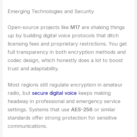
Emerging Technologies and Security
Open-source projects like
M17
are shaking things
up by building digital voice protocols that ditch
licensing fees and proprietary restrictions. You get
full transparency in both encryption methods and
codec design, which honestly does a lot to boost
trust and adaptability.
Most regions still regulate encryption in amateur
radio, but
secure digital voice
keeps making
headway in professional and emergency service
settings. Systems that use
AES-256
or similar
standards offer strong protection for sensitive
communications.