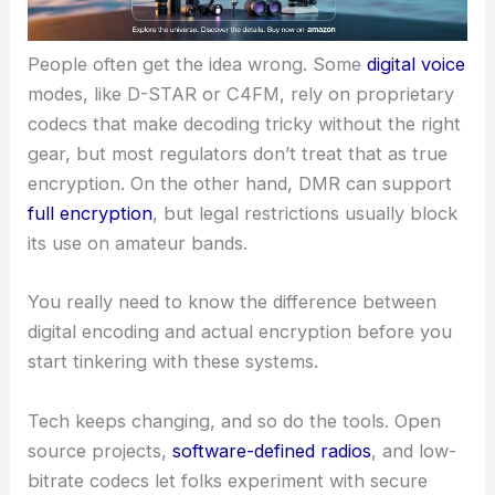
People often get the idea wrong. Some
digital voice
modes, like D-STAR or C4FM, rely on proprietary
codecs that make decoding tricky without the right
gear, but most regulators don’t treat that as true
encryption. On the other hand, DMR can support
full encryption
, but legal restrictions usually block
its use on amateur bands.
You really need to know the difference between
digital encoding and actual encryption before you
start tinkering with these systems.
Tech keeps changing, and so do the tools. Open
source projects,
software-defined radios
, and low-
bitrate codecs let folks experiment with secure