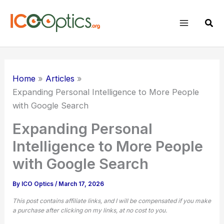
Skip
to
Sear
content
Home
Articles
Expanding Personal Intelligence to More People
with Google Search
Expanding Personal
Intelligence to More People
with Google Search
By
ICO Optics
/
March 17, 2026
This post contains affiliate links, and I will be compensated if you make
a purchase after clicking on my links, at no cost to you.