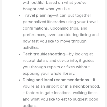
Shopping and product matching
—the
system suggests accessories that go with
your recent purchases (like pairing shoes
with outfits) based on what you’ve
bought and what you like.
Travel planning
—it can put together
personalized itineraries
using your travel
confirmations, upcoming trips, and
preferences, even considering timing and
how fast you like to move through
activities.
Tech troubleshooting
—by looking at
receipt details and device info, it guides
you through repairs or fixes without
exposing your whole library.
Dining and
local recommendations
—if
you’re at an airport or in a neighborhood,