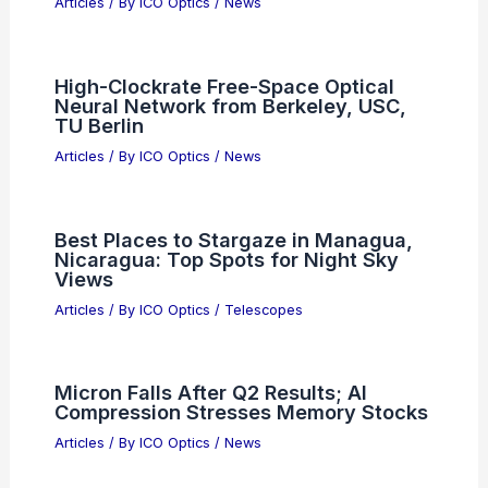
Benefits
Articles
/ By
ICO Optics
/
News
Best Places to Stargaze in Lansing,
Michigan: Top Night Sky Viewing
Spots
Articles
/ By
ICO Optics
/
Telescopes
What is an Example of Aberration?
Understanding Optical and
Astronomical Distortions
Articles
/ By
ICO Optics
/
News
High-Clockrate Free-Space Optical
Neural Network from Berkeley, USC,
TU Berlin