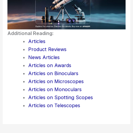
keep a close eye on how their data gets used, what
controls they actually have, and whether
convenience ever starts to outweigh privacy.
Here is the source article for this story:
Bringing
the power of Personal Intelligence to more people
Additional Reading:
Articles
Product Reviews
News Articles