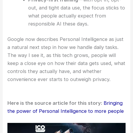
when Gmail and Photos pull in contextual
data, folks can get things done more
quickly, and the support feels a bit more
personal.
Empowered decision-making
—local
recommendations and hobby suggestions
open up more options, moving past those
bland, generic lists.
Privacy-first framing
—with opt-in, opt-
out, and tight data use, the focus sticks to
what people actually expect from
responsible AI these days.
Google now describes Personal Intelligence as just
a natural next step in how we handle daily tasks.
The way I see it, as this tech grows, people will