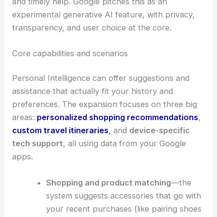
By tapping into info from your Gmail and Photos
libraries, the feature tries to provide more useful
and timely help. Google pitches this as an
experimental generative AI feature, with privacy,
transparency
, and user choice at the core.
Core capabilities and scenarios
Personal Intelligence can offer suggestions and
assistance that actually fit your history and
preferences. The expansion focuses on three big
areas:
personalized shopping recommendations
,
custom travel itineraries
, and
device-specific
tech support
, all using data from your Google
apps.