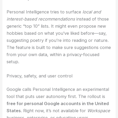
it factors in gate locations, walking times,
and what you like to eat to suggest good
options.
Personal Intelligence tries to surface
local and
interest-based recommendations
instead of those
generic “top 10” lists. It might even propose new
hobbies based on what you’ve liked before—say,
suggesting poetry if you’re into reading or nature.
The feature is built to make sure suggestions come
from your own data, within a privacy-focused
setup.
RELATED
Revolutionizing AI with Optical Cloud
Computing in Edge-Metro Networks
Privacy, safety, and user control