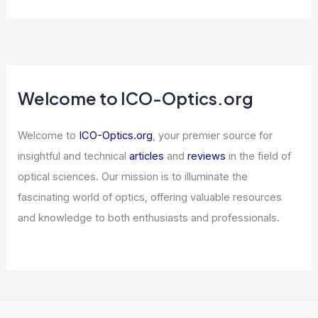
Articles
/ By
ICO Optics
/
News
Best Places to Stargaze in Managua,
Nicaragua: Top Spots for Night Sky
Views
Articles
/ By
ICO Optics
/
Telescopes
Micron Falls After Q2 Results; AI
Compression Stresses Memory Stocks
Articles
/ By
ICO Optics
/
News