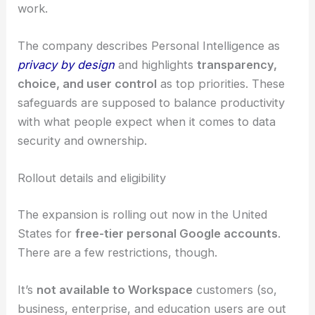
Transparency and data usage
Google says Gemini and AI Mode don’t
train
directly
on your Gmail or Photos libraries. Instead,
only limited information
—like the prompts and
responses—might be used to improve how things
work.
The company describes Personal Intelligence as
privacy by design
and highlights
transparency,
choice, and
user control
as top priorities. These
safeguards are supposed to balance productivity
with what people expect when it comes to
data
security
and ownership.
RELATED
AiOptics Augmented Perception:
Electro-Optics and AI for Global Vision