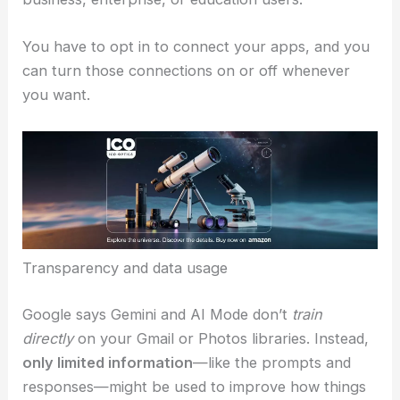
Google calls Personal Intelligence an experimental
tool that puts user autonomy first. The rollout is
free for personal Google accounts in the United
States
. Right now, it’s not available for
Workspace
business, enterprise, or education users.
You have to opt in to connect your apps, and you
can turn those connections on or off whenever
you want.