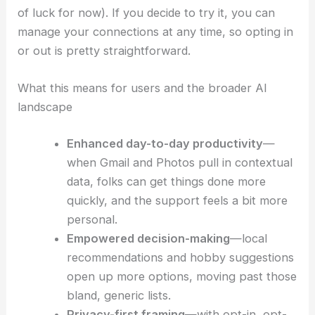
Rollout details and eligibility
The expansion is rolling out now in the United
States for
free-tier personal Google accounts
.
There are a few restrictions, though.
It’s
not available to Workspace
customers (so,
business, enterprise, and education users are out
of luck for now). If you decide to try it, you can
manage your connections at any time, so opting in
or out is pretty straightforward.
What this means for users and the broader AI
landscape
Enhanced day-to-day productivity
—