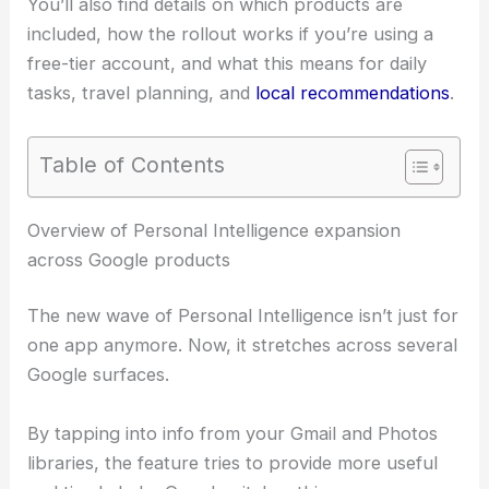
You’ll also find details on which products are
included, how the rollout works if you’re using a
free-tier account, and what this means for daily
tasks, travel planning, and
local recommendations
.
Table of Contents
RELATED
Google Scraps AI Search Feature That
Crowdsourced Medical Advice
Overview of Personal Intelligence expansion
across Google products
The new wave of Personal Intelligence isn’t just for
one app anymore. Now, it stretches across several
Google surfaces.