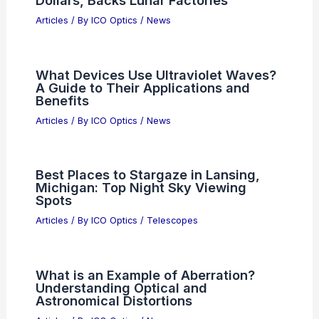
AMD vs Broadcom: Which
Semiconductor Stock Should You Buy
Now?
Articles
/ By
ICO Optics
/
News
What is an F8 Aperture Good For?
Exploring Its Benefits in Photography
Articles
/ By
ICO Optics
/
News
Musk: Mass and Energy Will Replace
Dollars, Backs Lunar Factories
Articles
/ By
ICO Optics
/
News
What Devices Use Ultraviolet Waves?
A Guide to Their Applications and