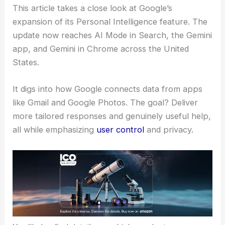
This article takes a close look at Google’s
expansion of its Personal Intelligence feature. The
update now reaches AI Mode in Search, the Gemini
app, and Gemini in Chrome across the United
States.
It digs into how Google connects data from apps
like Gmail and Google Photos. The goal? Deliver
more tailored responses and genuinely useful help,
all while emphasizing
user control
and privacy.