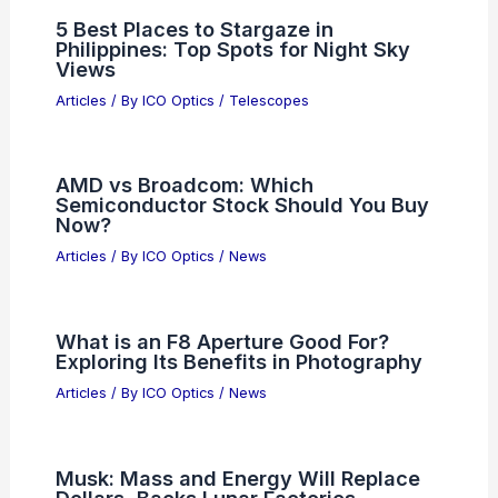
Is ON Semiconductor Stock
Overvalued After Recent Gains?
Articles
/ By
ICO Optics
/
News
What is the Aperture Stop of Optics?
Understanding Its Role in Image
Formation
Articles
/ By
ICO Optics
/
News
5 Best Places to Stargaze in
Philippines: Top Spots for Night Sky
Views
Articles
/ By
ICO Optics
/
Telescopes