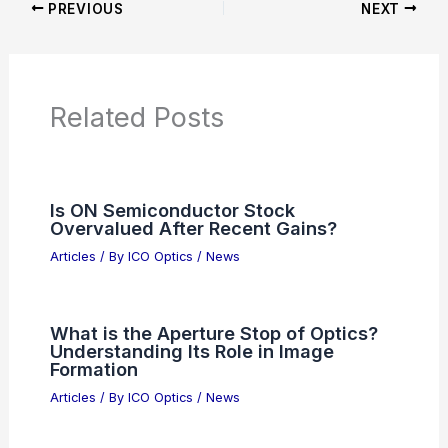
Articles on Awards
Articles on Binoculars
Articles on Microscopes
Articles on Monoculars
Articles on Spotting Scopes
Articles on Telescopes
PREVIOUS
NEXT
RELATED
AiOptics Augmented Perception:
Electro-Optics and AI Transform Global
Vision
Related Posts