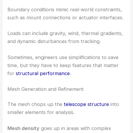
Boundary conditions mimic real-world constraints,
such as mount connections or actuator interfaces.
Loads can include gravity, wind, thermal gradients,
and dynamic disturbances from tracking.
Sometimes, engineers use simplifications to save
time, but they have to keep features that matter
for
structural performance
.
Mesh Generation and Refinement
The mesh chops up the
telescope structure
into
smaller elements for analysis.
Mesh density
goes up in areas with complex