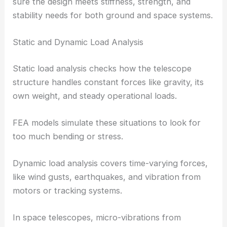
sure the design meets stiffness, strength, and
stability needs for both ground and space systems.
Static and Dynamic Load Analysis
Static load analysis checks how the telescope
structure handles constant forces like gravity, its
own weight, and steady operational loads.
FEA models simulate these situations to look for
too much bending or stress.
Dynamic load analysis covers time-varying forces,
like wind gusts, earthquakes, and vibration from
motors or tracking systems.
In space telescopes, micro-vibrations from