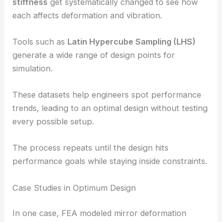
stiffness
get systematically changed to see how
each affects deformation and vibration.
Tools such as
Latin Hypercube Sampling (LHS)
generate a wide range of design points for
simulation.
These datasets help engineers spot performance
trends, leading to an optimal design without testing
every possible setup.
The process repeats until the design hits
performance goals while staying inside constraints.
Case Studies in Optimum Design
In one case, FEA modeled mirror deformation