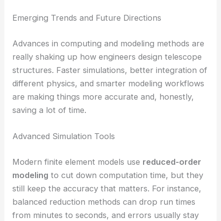
Emerging Trends and Future Directions
Advances in computing and modeling methods are
really shaking up how engineers design telescope
structures. Faster simulations, better integration of
different physics, and smarter modeling workflows
are making things more accurate and, honestly,
saving a lot of time.
Advanced Simulation Tools
Modern finite element models use
reduced-order
modeling
to cut down computation time, but they
still keep the accuracy that matters. For instance,
balanced reduction methods can drop run times
from minutes to seconds, and errors usually stay