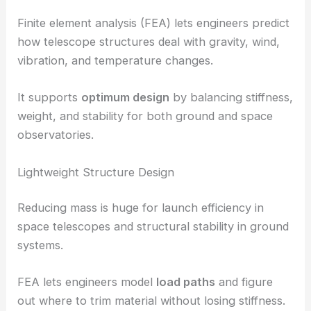
Finite element analysis (FEA) lets engineers predict
how telescope structures deal with gravity, wind,
vibration, and temperature changes.
It supports
optimum design
by balancing stiffness,
weight, and stability for both ground and space
observatories.
Lightweight Structure Design
Reducing mass is huge for launch efficiency in
space telescopes and structural stability in ground
systems.
FEA lets engineers model
load paths
and figure
out where to trim material without losing stiffness.