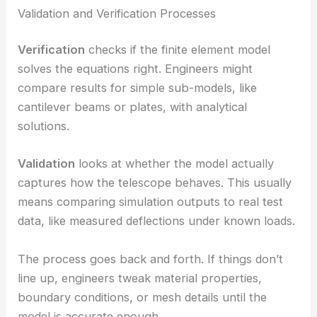
Validation and Verification Processes
Verification
checks if the finite element model
solves the equations right. Engineers might
compare results for simple sub-models, like
cantilever beams or plates, with analytical
solutions.
Validation
looks at whether the model actually
captures how the telescope behaves. This usually
means comparing simulation outputs to real test
data, like measured deflections under known loads.
The process goes back and forth. If things don’t
line up, engineers tweak material properties,
boundary conditions, or mesh details until the
model is accurate enough.