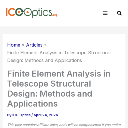
Skip
to
Sear
content
Home
Articles
Finite Element Analysis in Telescope Structural
Design: Methods and Applications
Finite Element Analysis in
Telescope Structural
Design: Methods and
Applications
By
ICO Optics
/
April 24, 2026
This post contains affiliate links, and I will be compensated if you make