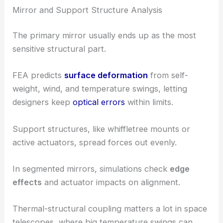
Mirror and Support Structure Analysis
The primary mirror usually ends up as the most
sensitive structural part.
FEA predicts
surface deformation
from self-
weight, wind, and temperature swings, letting
designers keep
optical errors
within limits.
Support structures, like whiffletree mounts or
active actuators, spread forces out evenly.
In segmented mirrors, simulations check
edge
effects
and actuator impacts on alignment.
Thermal-structural coupling matters a lot in space
telescopes, where big temperature swings can