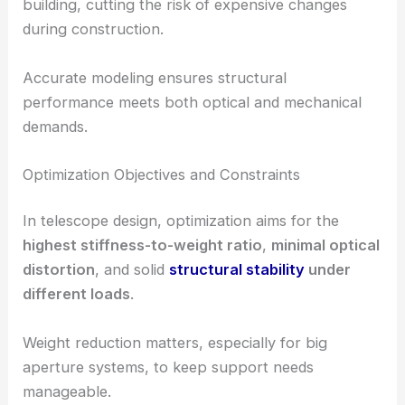
building, cutting the risk of expensive changes
during construction.
Accurate modeling ensures structural
performance meets both optical and mechanical
demands.
Optimization Objectives and Constraints
In telescope design, optimization aims for the
highest stiffness-to-weight ratio
,
minimal optical
distortion
, and solid
structural stability
under
different loads
.
Weight reduction matters, especially for big
aperture systems, to keep support needs
manageable.