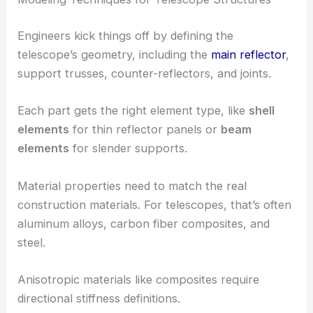
Engineers kick things off by defining the
telescope’s geometry, including the
main reflector
,
support trusses, counter-reflectors, and joints.
Each part gets the right element type, like
shell
elements
for thin reflector panels or
beam
elements
for slender supports.
Material properties need to match the real
construction materials. For telescopes, that’s often
aluminum alloys, carbon fiber composites, and
steel.
Anisotropic materials like composites require
directional stiffness definitions.