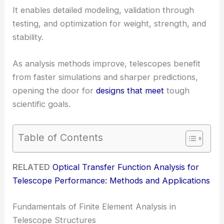
It enables detailed modeling, validation through
testing, and optimization for weight, strength, and
stability.
As analysis methods improve, telescopes benefit
from faster simulations and sharper predictions,
opening the door for
designs that meet
tough
scientific goals.
Table of Contents
RELATED
Optical Transfer Function Analysis for
Telescope Performance: Methods and Applications
Fundamentals of Finite Element Analysis in
Telescope Structures