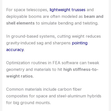
For space telescopes,
lightweight trusses
and
deployable booms are often modeled as
beam and
shell elements
to simulate bending and twisting.
In ground-based systems, cutting weight reduces
gravity-induced sag and sharpens
pointing
accuracy
.
Optimization routines in FEA software can tweak
geometry and materials to hit
high stiffness-to-
weight ratios
.
Common materials include carbon fiber
composites for space and steel-aluminum hybrids
for big ground mounts.