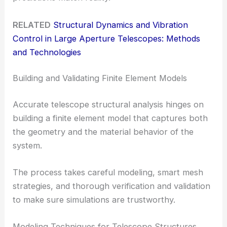
RELATED
Structural Dynamics and Vibration
Control in Large Aperture Telescopes: Methods
and Technologies
Building and Validating Finite Element Models
Accurate telescope structural analysis hinges on
building a finite element model that captures both
the geometry and the material behavior of the
system.
The process takes careful modeling, smart mesh
strategies, and thorough verification and validation
to make sure simulations are trustworthy.
Modeling Techniques for Telescope Structures