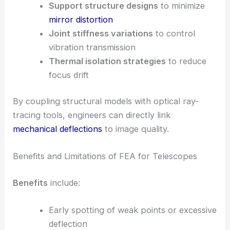
Support structure designs
to minimize
mirror distortion
Joint stiffness variations
to control
vibration transmission
Thermal isolation strategies
to reduce
focus drift
By coupling structural models with optical ray-
tracing tools, engineers can directly link
mechanical deflections
to image quality.
Benefits and Limitations of FEA for Telescopes
Benefits
include:
Early spotting of weak points or excessive
deflection