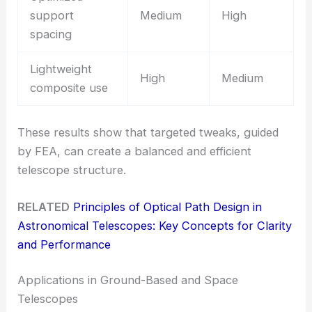
support
Medium
High
spacing
Lightweight
High
Medium
composite use
These results show that targeted tweaks, guided
by FEA, can create a balanced and efficient
telescope structure.
RELATED
Principles of Optical Path Design in
Astronomical Telescopes: Key Concepts for Clarity
and Performance
Applications in Ground-Based and Space
Telescopes