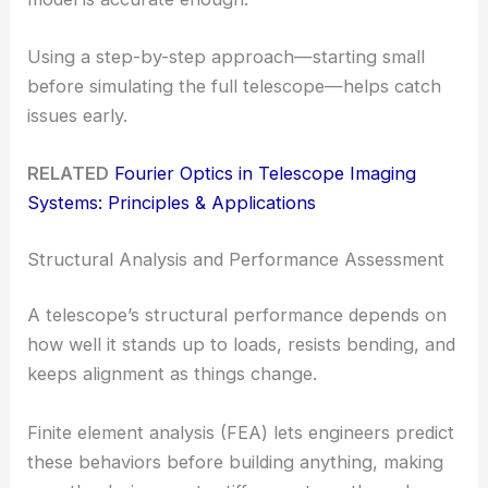
Using a step-by-step approach—starting small
before simulating the full telescope—helps catch
issues early.
RELATED
Fourier Optics in Telescope Imaging
Systems: Principles & Applications
Structural Analysis and Performance Assessment
A telescope’s structural performance depends on
how well it stands up to loads, resists bending, and
keeps alignment as things change.
Finite element analysis (FEA) lets engineers predict
these behaviors before building anything, making