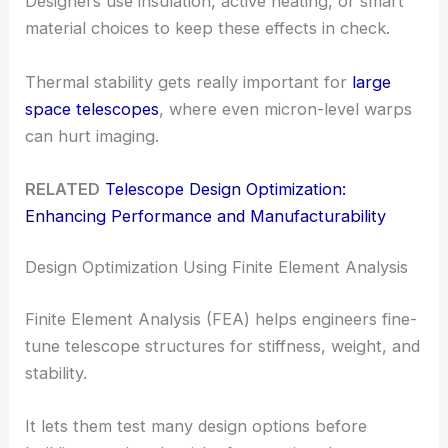
Designers use insulation, active heating, or smart
material choices to keep these effects in check.
Thermal stability gets really important for
large
space telescopes
, where even micron-level warps
can hurt imaging.
RELATED
Telescope Design Optimization:
Enhancing Performance and Manufacturability
Design Optimization Using Finite Element Analysis
Finite Element Analysis (FEA) helps engineers fine-
tune telescope structures for stiffness, weight, and
stability.
It lets them test many design options before