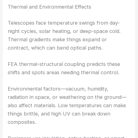
Thermal and Environmental Effects
Telescopes face temperature swings from day-
night cycles, solar heating, or deep-space cold.
Thermal gradients make things expand or
contract, which can bend optical paths.
FEA thermal-structural coupling predicts these
shifts and spots areas needing thermal control.
Environmental factors—vacuum, humidity,
radiation in space, or weathering on the ground—
also affect materials. Low temperatures can make
things brittle, and high UV can break down
composites.