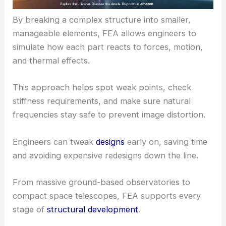
By breaking a complex structure into smaller,
manageable elements, FEA allows engineers to
simulate how each part reacts to forces, motion,
and thermal effects.
This approach helps spot weak points, check
stiffness requirements, and make sure natural
frequencies stay safe to prevent image distortion.
Engineers can tweak
designs
early on, saving time
and avoiding expensive redesigns down the line.
From massive ground-based observatories to
compact space telescopes, FEA supports every
stage of
structural development
.