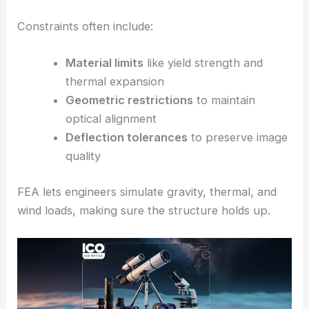
Constraints often include:
Material limits
like yield strength and
thermal expansion
Geometric restrictions
to maintain
optical alignment
Deflection tolerances
to preserve image
quality
FEA lets engineers simulate gravity, thermal, and
wind loads, making sure the structure holds up.