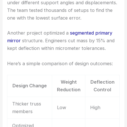
under different support angles and displacements.
The team tested thousands of setups to find the
one with the lowest surface error.
Another project optimized a
segmented primary
mirror
structure. Engineers cut mass by 15% and
kept deflection within micrometer tolerances.
Here’s a simple comparison of design outcomes:
Weight
Deflection
Design Change
Reduction
Control
Thicker truss
Low
High
members
Optimized