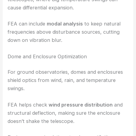
cause differential expansion.
FEA can include
modal analysis
to keep natural
frequencies above disturbance sources, cutting
down on vibration blur.
Dome and Enclosure Optimization
For ground observatories, domes and enclosures
shield optics from wind, rain, and temperature
swings.
FEA helps check
wind pressure distribution
and
structural deflection, making sure the enclosure
doesn’t shake the telescope.