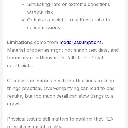
Simulating rare or extreme conditions
without risk
Optimizing weight-to-stiffness ratio for
space missions
Limitations
come from
model assumptions
.
Material properties might not match test data, and
boundary conditions might fall short of real
constraints.
Complex assemblies need simplifications to keep
things practical. Over-simplifying can lead to bad
results, but too much detail can slow things to a
crawl.
Physical testing still matters to confirm that FEA
predictions match reality.