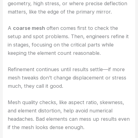
geometry, high stress, or where precise deflection
matters, like the edge of the primary mirror.
A
coarse mesh
often comes first to check the
setup and spot problems. Then, engineers refine it
in stages, focusing on the critical parts while
keeping the element count reasonable.
Refinement continues until results settle—if more
mesh tweaks don’t change displacement or stress
much, they call it good.
Mesh quality checks, like aspect ratio, skewness,
and element distortion, help avoid numerical
headaches. Bad elements can mess up results even
if the mesh looks dense enough.