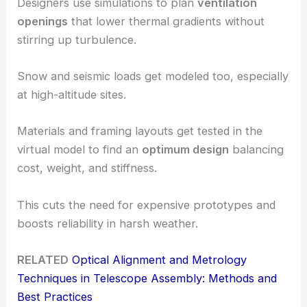
Designers use simulations to plan
ventilation
openings
that lower thermal gradients without
stirring up turbulence.
Snow and seismic loads get modeled too, especially
at high-altitude sites.
Materials and framing layouts get tested in the
virtual model to find an
optimum design
balancing
cost, weight, and stiffness.
This cuts the need for expensive prototypes and
boosts reliability in harsh weather.
RELATED
Optical Alignment and Metrology
Techniques in Telescope Assembly: Methods and
Best Practices