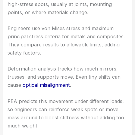
high-stress spots, usually at joints, mounting
points, or where materials change.
Engineers use von Mises stress and maximum
principal stress criteria for metals and composites.
They compare results to allowable limits, adding
safety factors.
Deformation analysis tracks how much mirrors,
trusses, and supports move. Even tiny shifts can
cause
optical misalignment
.
FEA predicts this movement under different loads,
so engineers can reinforce weak spots or move
mass around to boost stiffness without adding too
much weight.