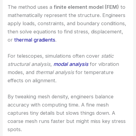
The method uses a
finite element model (FEM)
to
mathematically represent the structure. Engineers
apply loads, constraints, and boundary conditions,
then solve equations to find stress, displacement,
or
thermal gradients
.
For telescopes, simulations often cover
static
structural analysis
,
modal analysis
for vibration
modes, and
thermal analysis
for temperature
effects on alignment.
By tweaking mesh density, engineers balance
accuracy with computing time. A fine mesh
captures tiny details but slows things down. A
coarse mesh runs faster but might miss key stress
spots.