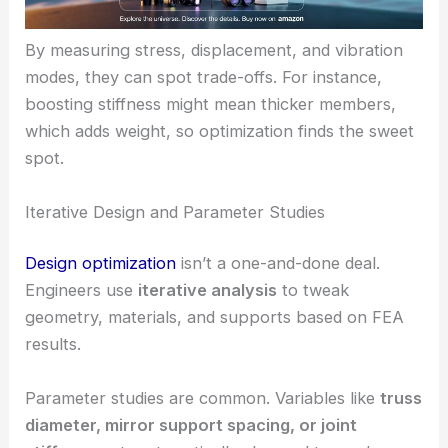
By measuring stress, displacement, and vibration
modes, they can spot trade-offs. For instance,
boosting stiffness might mean thicker members,
which adds weight, so optimization finds the sweet
spot.
Iterative Design and Parameter Studies
Design optimization
isn’t a one-and-done deal.
Engineers use
iterative analysis
to tweak
geometry, materials, and supports based on FEA
results.
Parameter studies are common. Variables like
truss
diameter, mirror support spacing, or joint