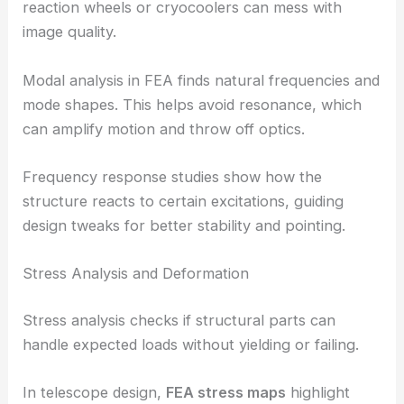
reaction wheels or cryocoolers can mess with
image quality.
Modal analysis in FEA finds natural frequencies and
mode shapes. This helps avoid resonance, which
can amplify motion and throw off optics.
Frequency response studies show how the
structure reacts to certain excitations, guiding
design tweaks for better stability and pointing.
Stress Analysis and Deformation
Stress analysis checks if structural parts can
handle expected loads without yielding or failing.
In telescope design,
FEA stress maps
highlight