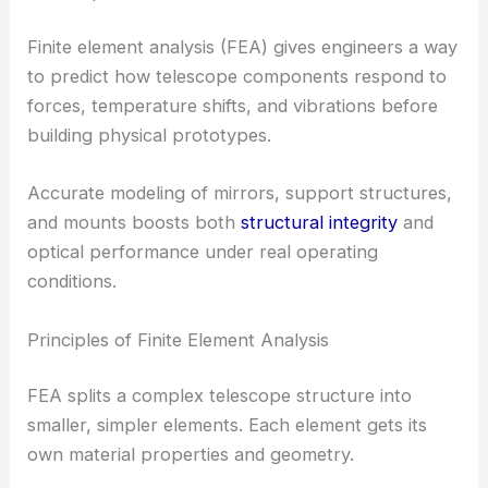
Finite element analysis (FEA) gives engineers a way
to predict how telescope components respond to
forces, temperature shifts, and vibrations before
building physical prototypes.
Accurate modeling of mirrors, support structures,
and mounts boosts both
structural integrity
and
optical performance under real operating
conditions.
Principles of Finite Element Analysis
FEA splits a complex telescope structure into
smaller, simpler elements. Each element gets its
own material properties and geometry.