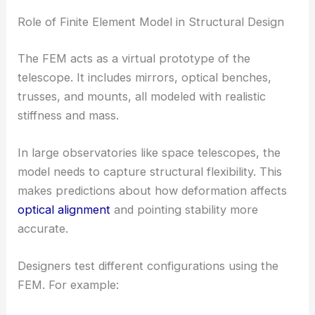
Role of Finite Element Model in Structural Design
The FEM acts as a virtual prototype of the
telescope. It includes mirrors, optical benches,
trusses, and mounts, all modeled with realistic
stiffness and mass.
In large observatories like space telescopes, the
model needs to capture structural flexibility. This
makes predictions about how deformation affects
optical alignment
and pointing stability more
accurate.
Designers test different configurations using the
FEM. For example: