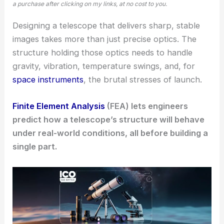
a purchase after clicking on my links, at no cost to you.
Designing a telescope that delivers sharp, stable
images takes more than just precise optics. The
structure holding those optics needs to handle
gravity, vibration, temperature swings, and, for
space instruments
, the brutal stresses of launch.
Finite Element Analysis
(FEA) lets engineers
predict how a telescope’s structure will behave
under real-world conditions, all before building a
single part.