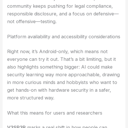
In the end, it’s up to users to set boundaries and
size up risks. Researchers and teachers can use
V3SP3R to walk people through protocol
identification, device discovery, and secure
configuration, all while stressing legal and ethical
limits.
Because there’s always a risk of misuse, the
community keeps pushing for
legal compliance
,
responsible disclosure, and a focus on defensive—
not offensive—testing.
Platform availability and accessibility considerations
Right now, it’s Android-only, which means not
everyone can try it out. That’s a bit limiting, but it