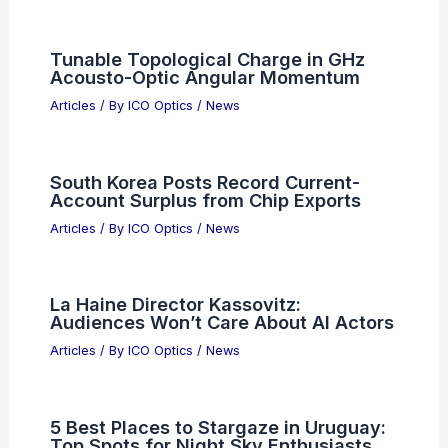
Articles on Monoculars
Articles on Spotting Scopes
Articles on Telescopes
PREVIOUS
NEXT
RELATED
Alibaba Listings Show Shahed
Kamikaze Drones With AI Targeting Worries
Related Posts
Tunable Topological Charge in GHz
Acousto-Optic Angular Momentum