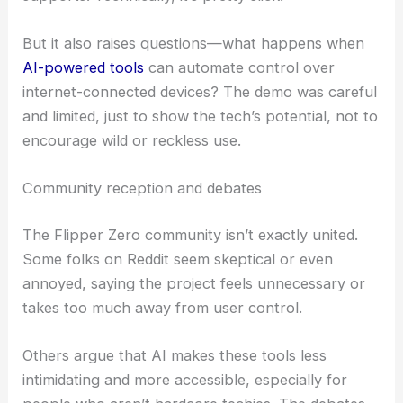
Matt’s demo showed that the interface can
understand natural-language prompts and actually
act on a connected device—like flipping a light on
or off using protocols Flipper Zero already
supports. Technically, it’s pretty slick.
But it also raises questions—what happens when
AI-powered tools
can automate control over
internet-connected devices? The demo was careful
and limited, just to show the tech’s potential, not to
encourage wild or reckless use.
Community reception and debates
The Flipper Zero community isn’t exactly united.
Some folks on Reddit seem skeptical or even