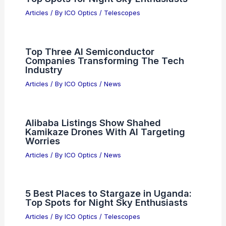
Articles
/ By
ICO Optics
/
News
South Korea Posts Record Current-
Account Surplus from Chip Exports
Articles
/ By
ICO Optics
/
News
La Haine Director Kassovitz:
Audiences Won’t Care About AI Actors
Articles
/ By
ICO Optics
/
News
5 Best Places to Stargaze in Uruguay:
Top Spots for Night Sky Enthusiasts
Articles
/ By
ICO Optics
/
Telescopes