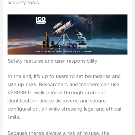
V3SP3R sits right at the crossroads of expanding
what’s possible and
using that power responsibly
.
The big questions: how do we get the educational
and defensive benefits without opening the door to
abuse?
The safety feature—always asking before doing
anything destructive—helps, but it doesn’t solve
every policy or ethical problem with AI-powered
security tools.
Safety features and user responsibility