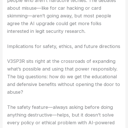
annoyed, saying the project feels unnecessary or
takes too much away from user control.
Others argue that AI makes these tools less
intimidating and more accessible, especially for
people who aren’t hardcore techies. The debates
about misuse—like for car hacking or card
skimming—aren’t going away, but most people
agree the AI upgrade could get more folks
interested in legit security research.
RELATED
AI-Evolved Adaptable Robot Becomes
Nearly Indestructible
Implications for safety, ethics, and future directions