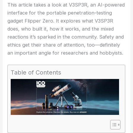
This article takes a look at V3SP3R, an AI-powered
interface for the portable penetration-testing
gadget Flipper Zero. It explores what V3SP3R
does, who built it, how it works, and the mixed
reactions it’s sparked in the community.
Safety and
ethics
get their share of attention, too—definitely
an important angle for researchers and hobbyists.
Table of Contents