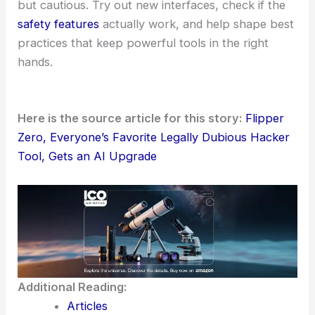
controls and ethical guidelines. The Flipper Zero
community probably won’t stop debating the
tricky balance between innovation and misuse any
time soon.
This project hints at a bigger trend: AI-assisted
security experimentation that prioritizes user
consent and
responsible behavior
. It’s interesting
to see where that leads, honestly.
Researchers and practitioners should stay curious
but cautious. Try out new interfaces, check if the
safety features
actually work, and help shape
best
practices
that keep powerful tools in the right
hands.