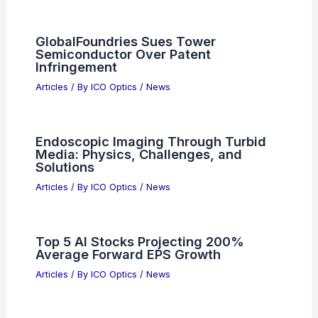
Top Three AI Semiconductor
Companies Transforming The Tech
Industry
Articles
/ By
ICO Optics
/
News
Alibaba Listings Show Shahed
Kamikaze Drones With AI Targeting
Worries
Articles
/ By
ICO Optics
/
News
5 Best Places to Stargaze in Uganda:
Top Spots for Night Sky Enthusiasts
Articles
/ By
ICO Optics
/
Telescopes
GlobalFoundries Sues Tower
Semiconductor Over Patent