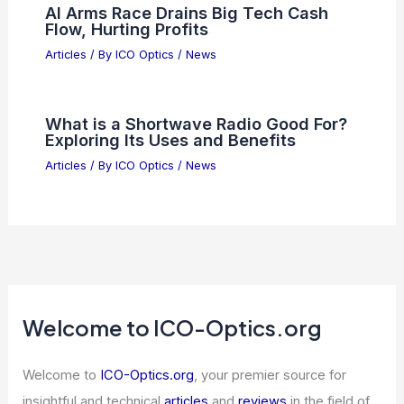
Infringement
Articles
/ By
ICO Optics
/
News
Endoscopic Imaging Through Turbid
Media: Physics, Challenges, and
Solutions
Articles
/ By
ICO Optics
/
News
Top 5 AI Stocks Projecting 200%
Average Forward EPS Growth
Articles
/ By
ICO Optics
/
News
AI Arms Race Drains Big Tech Cash
Flow, Hurting Profits
Articles
/ By
ICO Optics
/
News