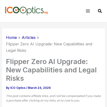
Skip
to
Sear
content
Home
Articles
Flipper Zero AI Upgrade: New Capabilities and
Legal Risks
Flipper Zero AI Upgrade:
New Capabilities and Legal
Risks
By
ICO Optics
/
March 24, 2026
This post contains affiliate links, and I will be compensated if you make
a purchase after clicking on my links, at no cost to you.