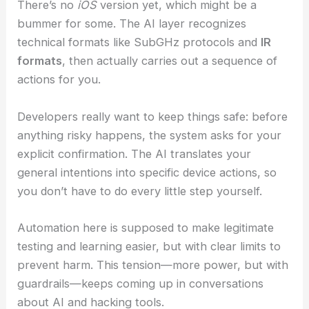
Bluetooth
and accepts either voice or text
prompts.
There’s no
iOS
version yet, which might be a
bummer for some. The
AI layer
recognizes
technical formats like SubGHz protocols and
IR
formats
, then actually carries out a sequence of
actions for you.
Developers really want to keep things safe: before
anything risky happens, the system asks for your
explicit confirmation. The AI translates your
general intentions into specific device actions, so
you don’t have to do every little step yourself.
Automation here is supposed to make legitimate
testing and learning easier, but with clear limits to