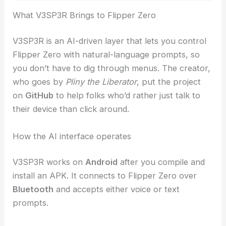
RELATED
When Your AI Doppelganger Mimics
You: Deepfake Identity Risks
What V3SP3R Brings to Flipper Zero
V3SP3R is an AI-driven layer that lets you control
Flipper Zero with
natural-language prompts
, so
you don’t have to dig through menus. The creator,
who goes by
Pliny the Liberator
, put the project
on
GitHub
to help folks who’d rather just talk to
their device than click around.
How the AI interface operates
V3SP3R works on
Android
after you compile and
install an APK. It connects to Flipper Zero over