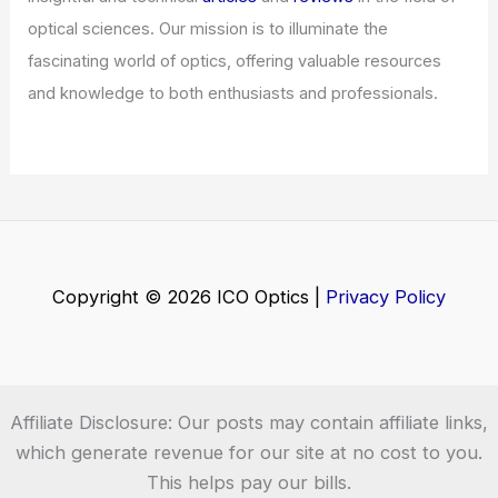
What is a Shortwave Radio Good For?
Exploring Its Uses and Benefits
Articles
/ By
ICO Optics
/
News
Welcome to ICO-Optics.org
Welcome to
ICO-Optics.org
, your premier source for
insightful and technical
articles
and
reviews
in the field of
optical sciences. Our mission is to illuminate the
fascinating world of optics, offering valuable resources