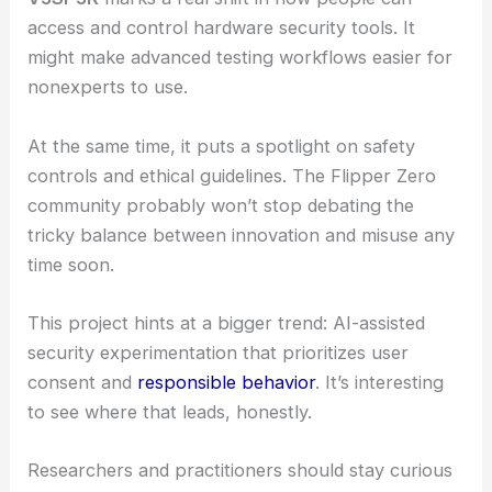
also highlights something bigger: AI could make
security learning way more approachable, drawing
in more curious minds and hobbyists who want to
get hands-on with hardware security in a safer,
more structured way.
RELATED
McKinsey Scrambles to Patch AI
Vulnerabilities After Hacker Breach
What this means for users and researchers
V3SP3R
marks a real shift in how people can
access and control hardware security tools. It
might make advanced testing workflows easier for
nonexperts to use.
At the same time, it puts a spotlight on safety