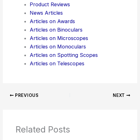
Here is the source article for this story:
Flipper
Zero, Everyone’s Favorite Legally Dubious Hacker
Tool, Gets an AI Upgrade
Additional Reading:
Articles
Product Reviews
News Articles
Articles on Awards
Articles on Binoculars
Articles on Microscopes