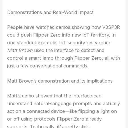
prevent harm. This tension—more power, but with
guardrails—keeps coming up in conversations
about AI and hacking tools.
RELATED
Bill Gurley Warns of AI Bubble: Get-
Rich-Quick Boom Faces Reset
Demonstrations and Real-World Impact
People have watched demos showing how V3SP3R
could push Flipper Zero into new IoT territory. In
one standout example, IoT security researcher
Matt Brown
used the interface to detect and
control a smart lamp through Flipper Zero, all with
just a few conversational commands.
Matt Brown’s demonstration and its implications