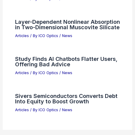
Layer-Dependent Nonlinear Absorption
in Two-Dimensional Muscovite Silicate
Articles
/ By
ICO Optics
/
News
Study Finds AI Chatbots Flatter Users,
Offering Bad Advice
Articles
/ By
ICO Optics
/
News
Sivers Semiconductors Converts Debt
Into Equity to Boost Growth
Articles
/ By
ICO Optics
/
News