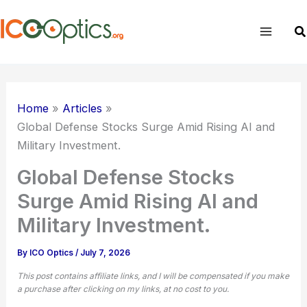
Skip
to
Sear
content
Home
Articles
Global Defense Stocks Surge Amid Rising AI and
Military Investment.
Global Defense Stocks
Surge Amid Rising AI and
Military Investment.
By
ICO Optics
/
July 7, 2026
This post contains affiliate links, and I will be compensated if you make
a purchase after clicking on my links, at no cost to you.