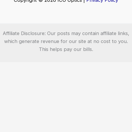
Copyright © 2026 ICO Optics |
Privacy Policy
Affiliate Disclosure: Our posts may contain affiliate links,
which generate revenue for our site at no cost to you.
This helps pay our bills.