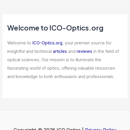
Welcome to ICO-Optics.org
Welcome to
ICO-Optics.org
, your premier source for
insightful and technical
articles
and
reviews
in the field of
optical sciences. Our mission is to illuminate the
fascinating world of optics, offering valuable resources
and knowledge to both enthusiasts and professionals.