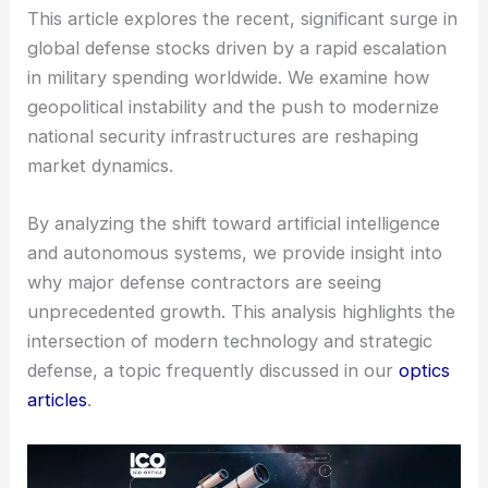
This article explores the recent, significant surge in
global defense stocks driven by a rapid escalation
in military spending worldwide. We examine how
geopolitical instability and the push to modernize
national security infrastructures are reshaping
market dynamics.
By analyzing the shift toward artificial intelligence
and autonomous systems, we provide insight into
why major defense contractors are seeing
unprecedented growth. This analysis highlights the
intersection of modern technology and strategic
defense, a topic frequently discussed in our
optics
articles
.