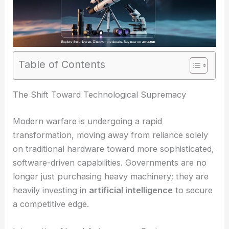
Table of Contents
The Shift Toward Technological Supremacy
Modern warfare is undergoing a rapid
transformation, moving away from reliance solely
on traditional hardware toward more sophisticated,
software-driven capabilities. Governments are no
longer just purchasing heavy machinery; they are
heavily investing in
artificial intelligence
to secure
a competitive edge.