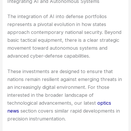
Integrating AI and Autonomous Systems
The integration of AI into defense portfolios
represents a pivotal evolution in how states
approach contemporary national security. Beyond
basic tactical equipment, there is a clear strategic
movement toward autonomous systems and
advanced cyber-defense capabilities.
These investments are designed to ensure that
nations remain resilient against emerging threats in
an increasingly digital environment. For those
interested in the broader landscape of
technological advancements, our latest
optics
news
section covers similar rapid developments in
precision instrumentation.