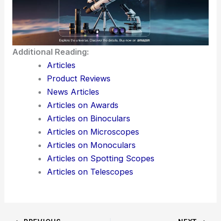
Additional Reading:
Articles
Product Reviews
News Articles
Articles on Awards
Articles on Binoculars
Articles on Microscopes
Articles on Monoculars
Articles on Spotting Scopes
Articles on Telescopes