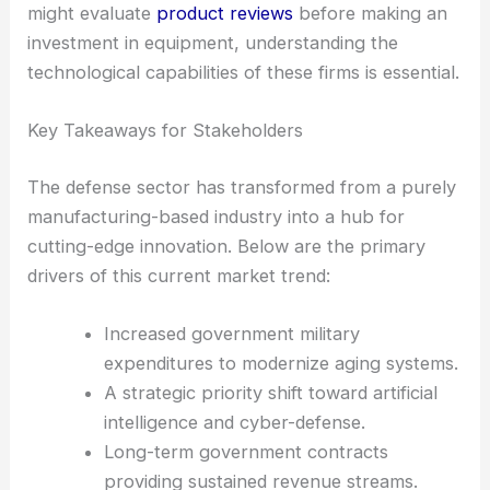
might evaluate
product reviews
before making an
investment in equipment, understanding the
technological capabilities of these firms is essential.
Key Takeaways for Stakeholders
The defense sector has transformed from a purely
manufacturing-based industry into a hub for
cutting-edge innovation. Below are the primary
drivers of this current market trend:
Increased government military
expenditures to modernize aging systems.
A strategic priority shift toward artificial
intelligence and cyber-defense.
Long-term government contracts
providing sustained revenue streams.