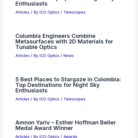
Enthusiasts
Articles
/ By
ICO Optics
/
Telescopes
Columbia Engineers Combine
Metasurfaces with 2D Materials for
Tunable Optics
Articles
/ By
ICO Optics
/
News
5 Best Places to Stargaze in Colombia:
Top Destinations for Night Sky
Enthusiasts
Articles
/ By
ICO Optics
/
Telescopes
Amnon Yariv – Esther Hoffman Beller
Medal Award Winner
Articles
/ By
ICO Optics
/
Awards