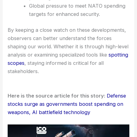
Global pressure to meet NATO spending
targets for enhanced security.
By keeping a close watch on these developments,
observers can better understand the forces
shaping our world. Whether it is through high-level
analysis or examining specialized tools like
spotting
scopes
, staying informed is critical for all
stakeholders.
Here is the source article for this story:
Defense
stocks surge as governments boost spending on
weapons, AI battlefield technology