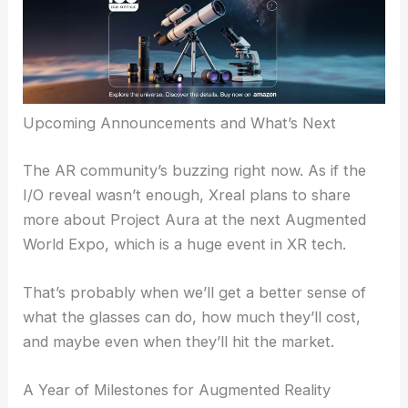
Upcoming Announcements and What’s Next
The AR community’s buzzing right now. As if the
I/O reveal wasn’t enough, Xreal plans to share
more about Project Aura at the next Augmented
World Expo, which is a huge event in XR tech.
That’s probably when we’ll get a better sense of
what the glasses can do, how much they’ll cost,
and maybe even when they’ll hit the market.
A Year of Milestones for Augmented Reality