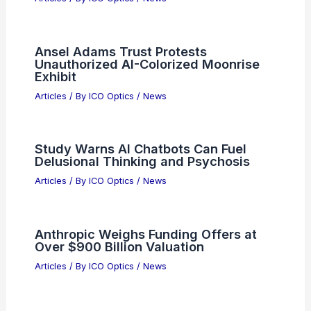
Ansel Adams Trust Protests
Unauthorized AI-Colorized Moonrise
Exhibit
Articles
/ By
ICO Optics
/
News
Study Warns AI Chatbots Can Fuel
Delusional Thinking and Psychosis
Articles
/ By
ICO Optics
/
News
Anthropic Weighs Funding Offers at
Over $900 Billion Valuation
Articles
/ By
ICO Optics
/
News