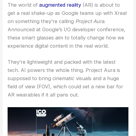
The world of
augmented reality
(AR) is about to
get a real shake-up as Google teams up with Xreal
on something they’re calling
Project Aura
.
Announced at Google’s I/O developer conference,
these smart glasses aim to totally change how we
experience digital content in the real world.
They’re lightweight and packed with the latest
tech. AI powers the whole thing. Project Aura is
supposed to bring cinematic visuals and a huge
field of view (FOV), which could set a new bar for
AR wearables if it all pans out.