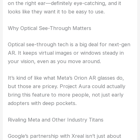
on the right ear—definitely eye-catching, and it
looks like they want it to be easy to use.
Why Optical See-Through Matters
Optical see-through tech is a big deal for next-gen
AR. It keeps virtual images or windows steady in
your vision, even as you move around.
It’s kind of like what Meta’s Orion AR glasses do,
but those are pricey. Project Aura could actually
bring this feature to more people, not just early
adopters with deep pockets.
Rivaling Meta and Other Industry Titans
Google’s partnership with Xreal isn’t just about