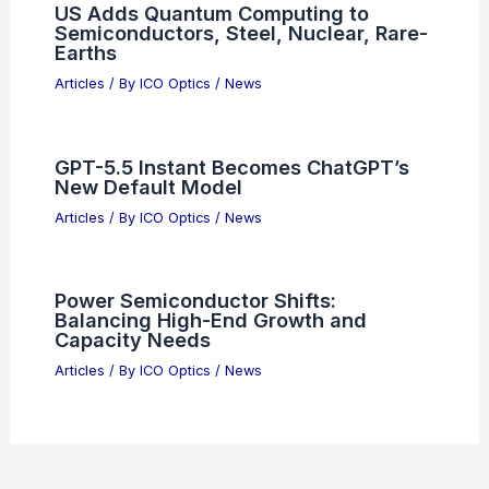
US Adds Quantum Computing to
Semiconductors, Steel, Nuclear, Rare-
Earths
Articles
/ By
ICO Optics
/
News
GPT-5.5 Instant Becomes ChatGPT’s
New Default Model
Articles
/ By
ICO Optics
/
News
Power Semiconductor Shifts:
Balancing High-End Growth and
Capacity Needs
Articles
/ By
ICO Optics
/
News