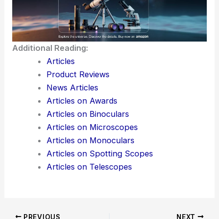
Additional Reading:
Articles
Product Reviews
News Articles
Articles on Awards
Articles on Binoculars
Articles on Microscopes
Articles on Monoculars
Articles on Spotting Scopes
Articles on Telescopes
PREVIOUS
NEXT