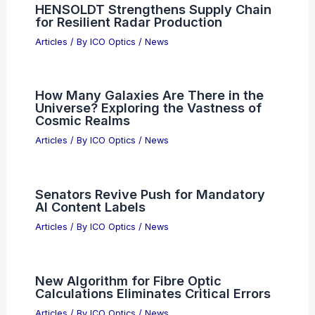
HENSOLDT Strengthens Supply Chain
for Resilient Radar Production
Articles
/ By
ICO Optics
/
News
How Many Galaxies Are There in the
Universe? Exploring the Vastness of
Cosmic Realms
Articles
/ By
ICO Optics
/
News
Senators Revive Push for Mandatory
AI Content Labels
Articles
/ By
ICO Optics
/
News
New Algorithm for Fibre Optic
Calculations Eliminates Critical Errors
Articles
/ By
ICO Optics
/
News