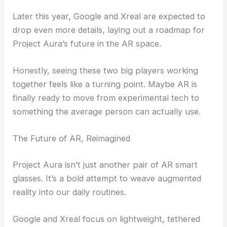
Later this year, Google and Xreal are expected to
drop even more details, laying out a roadmap for
Project Aura’s future in the AR space.
Honestly, seeing these two big players working
together feels like a turning point. Maybe AR is
finally ready to move from experimental tech to
something the average person can actually use.
The Future of AR, Reimagined
Project Aura isn’t just another pair of AR smart
glasses. It’s a bold attempt to weave augmented
reality into our daily routines.
Google and Xreal focus on lightweight, tethered