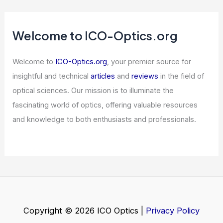
Welcome to ICO-Optics.org
Welcome to
ICO-Optics.org
, your premier source for
insightful and technical
articles
and
reviews
in the field of
optical sciences. Our mission is to illuminate the
fascinating world of optics, offering valuable resources
and knowledge to both enthusiasts and professionals.
Copyright © 2026 ICO Optics |
Privacy Policy