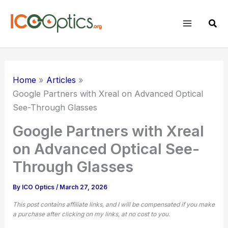
Skip
to
Sear
content
Home
Articles
Google Partners with Xreal on Advanced Optical
See-Through Glasses
Google Partners with Xreal
on Advanced Optical See-
Through Glasses
By
ICO Optics
/
March 27, 2026
This post contains affiliate links, and I will be compensated if you make
a purchase after clicking on my links, at no cost to you.