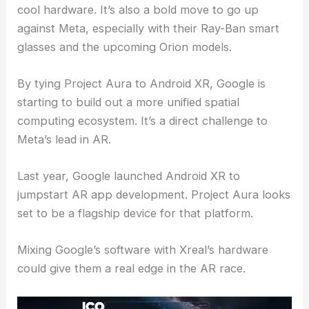
cool hardware. It’s also a bold move to go up
against Meta, especially with their Ray-Ban smart
glasses and the upcoming Orion models.
By tying Project Aura to Android XR, Google is
starting to build out a more unified spatial
computing ecosystem. It’s a direct challenge to
Meta’s lead in AR.
Last year, Google launched Android XR to
jumpstart AR app development. Project Aura looks
set to be a flagship device for that platform.
Mixing Google’s software with Xreal’s hardware
could give them a real edge in the AR race.