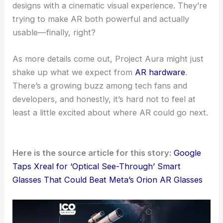
designs with a cinematic visual experience. They’re
trying to make AR both powerful and actually
usable—finally, right?
As more details come out, Project Aura might just
shake up what we expect from
AR hardware
.
There’s a growing buzz among tech fans and
developers, and honestly, it’s hard not to feel at
least a little excited about where AR could go next.
Here is the source article for this story:
Google
Taps Xreal for ‘Optical See-Through’ Smart
Glasses That Could Beat Meta’s Orion AR Glasses