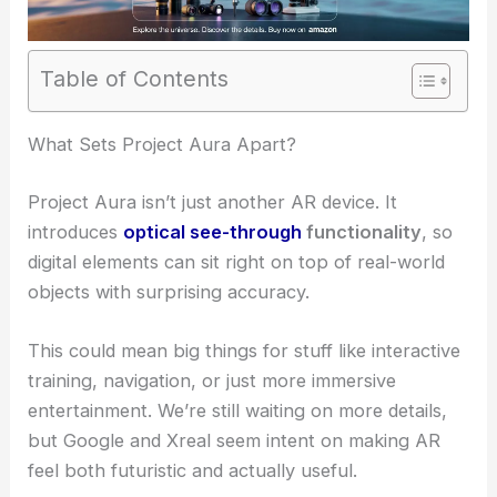
Table of Contents
What Sets Project Aura Apart?
Project Aura isn’t just another AR device. It
introduces
optical see-through
functionality
, so
digital elements can sit right on top of real-world
objects with surprising accuracy.
This could mean big things for stuff like interactive
training, navigation, or just more immersive
entertainment. We’re still waiting on more details,
but Google and Xreal seem intent on making AR
feel both futuristic and actually useful.