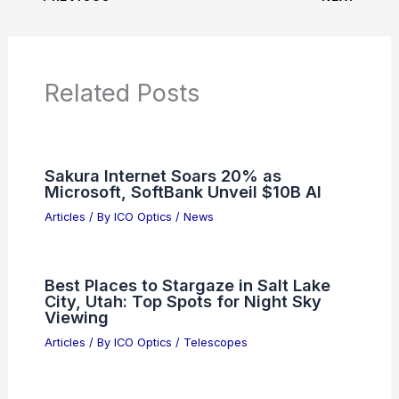
Related Posts
Sakura Internet Soars 20% as
Microsoft, SoftBank Unveil $10B AI
Articles
/ By
ICO Optics
/
News
Best Places to Stargaze in Salt Lake
City, Utah: Top Spots for Night Sky
Viewing
Articles
/ By
ICO Optics
/
Telescopes