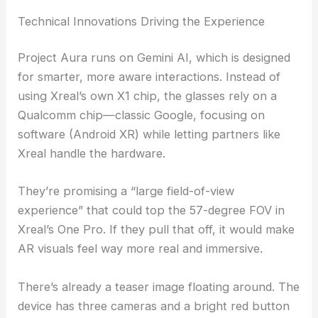
Technical Innovations Driving the Experience
Project Aura runs on Gemini AI, which is designed
for smarter, more aware interactions. Instead of
using Xreal’s own X1 chip, the glasses rely on a
Qualcomm chip—classic Google, focusing on
software (Android XR) while letting partners like
Xreal handle the hardware.
They’re promising a “large field-of-view
experience” that could top the 57-degree FOV in
Xreal’s One Pro. If they pull that off, it would make
AR visuals feel way more real and immersive.
There’s already a teaser image floating around. The
device has three cameras and a bright red button