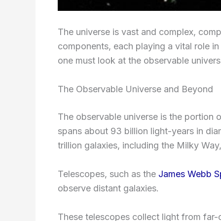
The universe is vast and complex, compr
components, each playing a vital role in
one must look at the observable univer
The Observable Universe and Beyond
The observable universe is the portion of
spans about 93 billion light-years in dia
trillion galaxies, including the Milky W
Telescopes, such as the
James Webb S
observe distant galaxies.
These telescopes collect light from far-