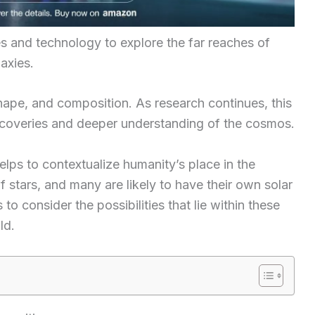
s and technology to explore the far reaches of
axies.
shape, and composition. As research continues, this
coveries and deeper understanding of the cosmos.
lps to contextualize humanity’s place in the
f stars, and many are likely to have their own solar
to consider the possibilities that lie within these
ld.