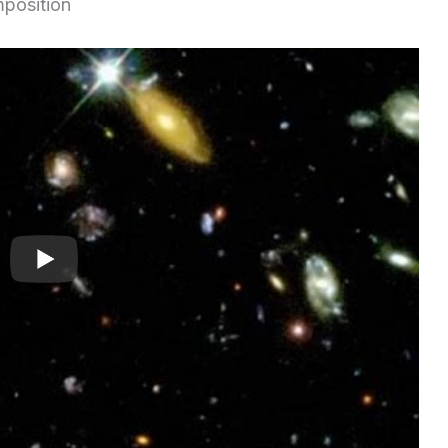
mposition