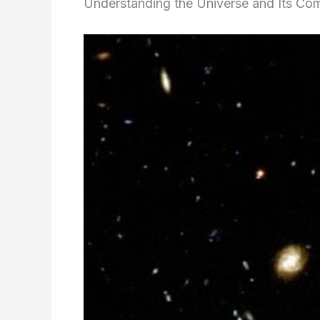
Understanding the Universe and Its Co