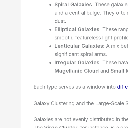
Spiral Galaxies
: These galaxie
and a central bulge. They ofte
dust.
Elliptical Galaxies
: These rang
smooth, featureless light profil
Lenticular Galaxies
: A mix be
significant spiral arms.
Irregular Galaxies
: These hav
Magellanic Cloud
and
Small 
Each type serves as a window into
diff
Galaxy Clustering and the Large-Scale S
Galaxies are not evenly distributed in th
The
Virgo Cluster
, for instance, is a g