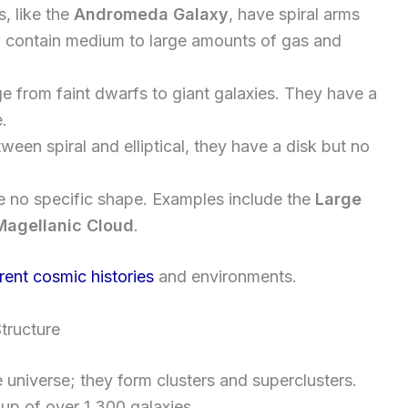
s, like the
Andromeda Galaxy
, have spiral arms
n contain medium to large amounts of gas and
e from faint dwarfs to giant galaxies. They have a
e.
tween spiral and elliptical, they have a disk but no
e no specific shape. Examples include the
Large
Magellanic Cloud
.
erent cosmic histories
and environments.
tructure
e universe; they form clusters and superclusters.
roup of over 1,300 galaxies.