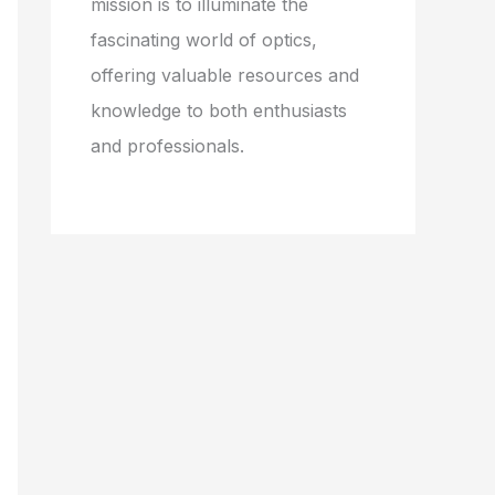
mission is to illuminate the
fascinating world of optics,
offering valuable resources and
knowledge to both enthusiasts
and professionals.