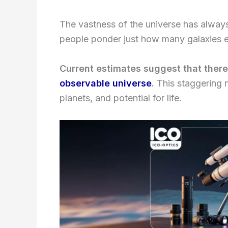
The vastness of the universe has alway
people ponder just how many galaxies 
Current estimates suggest that ther
observable universe
.
This staggering n
planets, and potential for life.