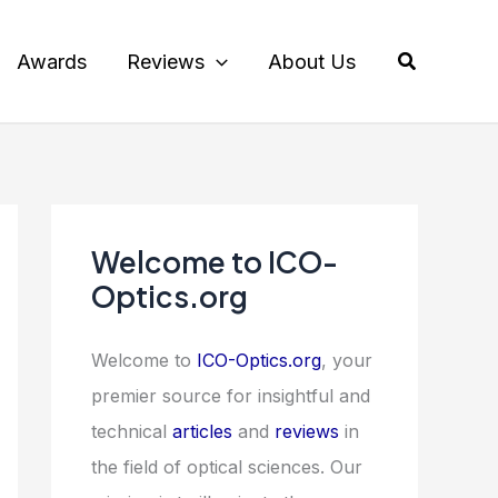
Search
Awards
Reviews
About Us
Welcome to ICO-
Optics.org
Welcome to
ICO-Optics.org
, your
premier source for insightful and
technical
articles
and
reviews
in
the field of optical sciences. Our