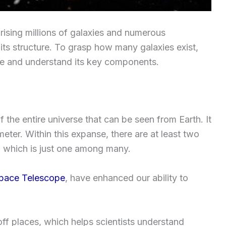
ising millions of galaxies and numerous
 its structure. To grasp how many galaxies exist,
se and understand its key components.
 the entire universe that can be seen from Earth. It
meter. Within this expanse, there are at least two
ay, which is just one among many.
pace Telescope
, have enhanced our ability to
off places, which helps scientists understand