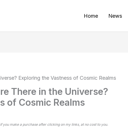
Home
News
iverse? Exploring the Vastness of Cosmic Realms
e There in the Universe?
ss of Cosmic Realms
 if you make a purchase after clicking on my links, at no cost to you.