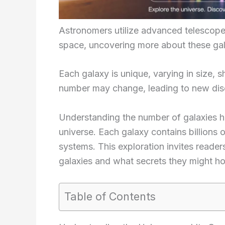
Astronomers utilize advanced telescope
space, uncovering more about these gal
Each galaxy is unique, varying in size, 
number may change, leading to new dis
Understanding the number of galaxies he
universe. Each galaxy contains billions o
systems. This exploration invites readers 
galaxies and what secrets they might ho
Table of Contents