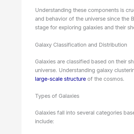
Understanding these components is cruci
and behavior of the universe since the 
stage for exploring galaxies and their s
Galaxy Classification and Distribution
Galaxies are classified based on their s
universe. Understanding galaxy clustering
large-scale structure
of the cosmos.
Types of Galaxies
Galaxies fall into several categories bas
include: