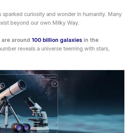
s sparked curiosity and wonder in humanity. Many
exist beyond our own Milky Way.
e are around
100 billion galaxies
in the
umber reveals a universe teeming with stars,