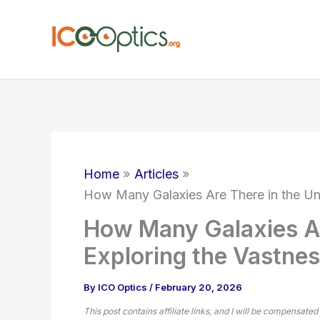
Skip
to
content
Home
Articles
How Many Galaxies Are There in the Un
How Many Galaxies Ar
Exploring the Vastne
By
ICO Optics
/
February 20, 2026
This post contains affiliate links, and I will be compensated