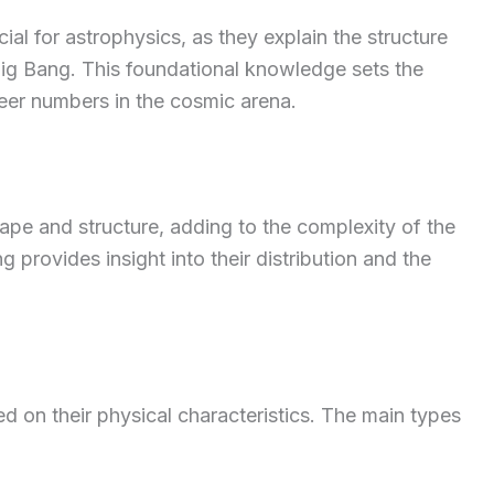
al for astrophysics, as they explain the structure
Big Bang. This foundational knowledge sets the
heer numbers in the cosmic arena.
hape and structure, adding to the complexity of the
 provides insight into their distribution and the
ed on their physical characteristics. The main types