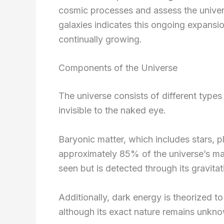
cosmic processes and assess the univers
galaxies indicates this ongoing expansio
continually growing.
Components of the Universe
The universe consists of different types
invisible to the naked eye.
Baryonic matter, which includes stars, p
approximately 85% of the universe’s ma
seen but is detected through its gravitat
Additionally, dark energy is theorized to
although its exact nature remains unkn