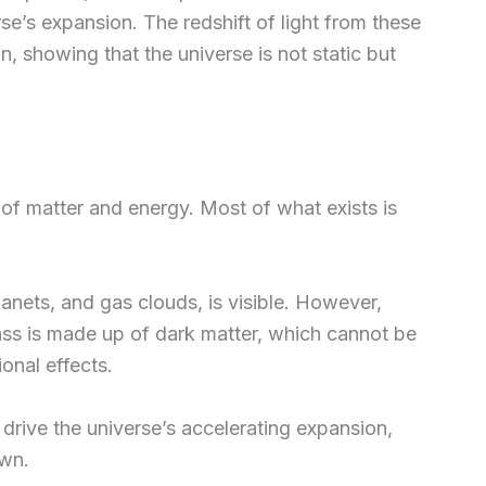
e’s expansion. The redshift of light from these
n, showing that the universe is not static but
 of matter and energy. Most of what exists is
lanets, and gas clouds, is visible. However,
ss is made up of dark matter, which cannot be
ional effects.
 drive the universe’s accelerating expansion,
own.