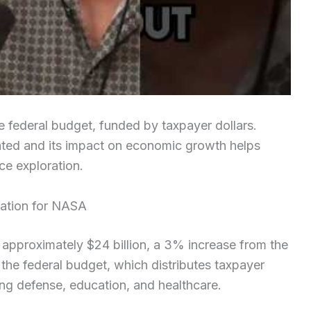
e federal budget, funded by taxpayer dollars.
ated and its impact on economic growth helps
ce exploration.
cation for NASA
approximately $24 billion, a 3% increase from the
the federal budget, which distributes taxpayer
ng defense, education, and healthcare.