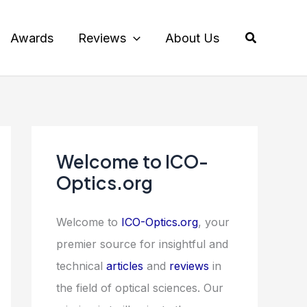
Search
Awards
Reviews
About Us
Welcome to ICO-
Optics.org
Welcome to
ICO-Optics.org
, your
premier source for insightful and
technical
articles
and
reviews
in
the field of optical sciences. Our