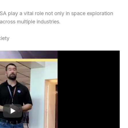
A play a vital role not only in space exploration
cross multiple industries.
iety