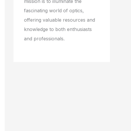
mission is to illuminate the
fascinating world of optics,
offering valuable resources and
knowledge to both enthusiasts
and professionals.