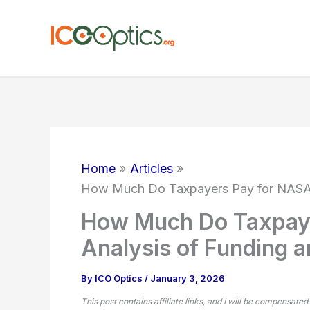
Skip
to
content
Home
Articles
How Much Do Taxpayers Pay for NASA? 
How Much Do Taxpay
Analysis of Funding a
By
ICO Optics
/
January 3, 2026
This post contains affiliate links, and I will be compensated