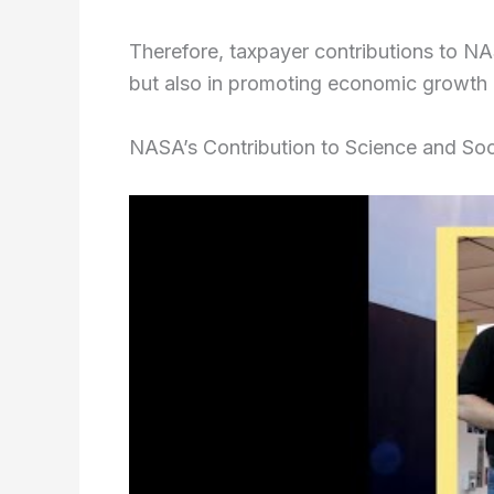
Therefore, taxpayer contributions to NAS
but also in promoting economic growth a
NASA’s Contribution to Science and Soc