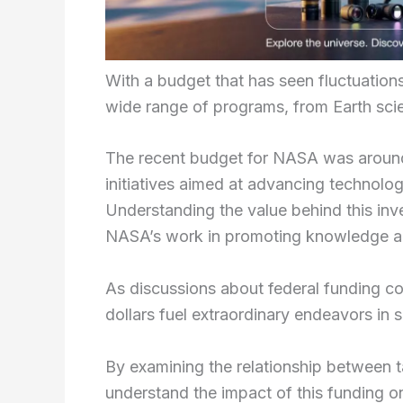
With a budget that has seen fluctuation
wide range of programs, from Earth sci
The recent budget for NASA was around $
initiatives aimed at advancing technolog
Understanding the value behind this inv
NASA’s work in promoting knowledge and
As discussions about federal funding con
dollars fuel extraordinary endeavors in
By examining the relationship between 
understand the impact of this funding o