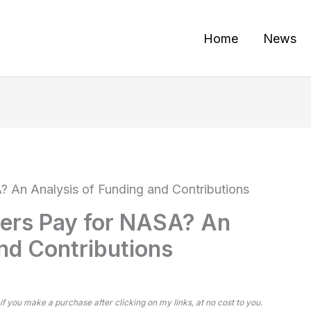
Home
News
An Analysis of Funding and Contributions
ers Pay for NASA? An
nd Contributions
 if you make a purchase after clicking on my links, at no cost to you.