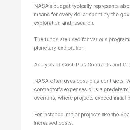
NASA’s budget typically represents abou
means for every dollar spent by the go
exploration and research.
The funds are used for various programs
planetary exploration.
Analysis of Cost-Plus Contracts and Co
NASA often uses cost-plus contracts. W
contractor’s expenses plus a predetermi
overruns, where projects exceed initial 
For instance, major projects like the 
increased costs.