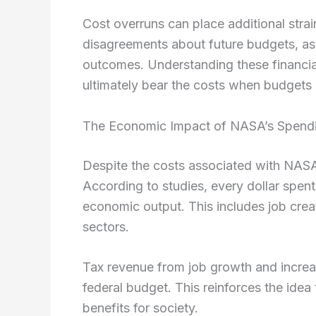
Cost overruns can place additional strai
disagreements about future budgets, a
outcomes. Understanding these financial
ultimately bear the costs when budgets
The Economic Impact of NASA’s Spend
Despite the costs associated with NASA,
According to studies, every dollar spe
economic output. This includes job crea
sectors.
Tax revenue from job growth and increas
federal budget. This reinforces the ide
benefits for society.