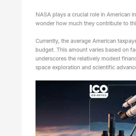
NASA plays a crucial role in American i
wonder how much they contribute to thi
Currently, the average American taxpa
budget. This amount varies based on fac
underscores the relatively modest fina
space exploration and scientific advan