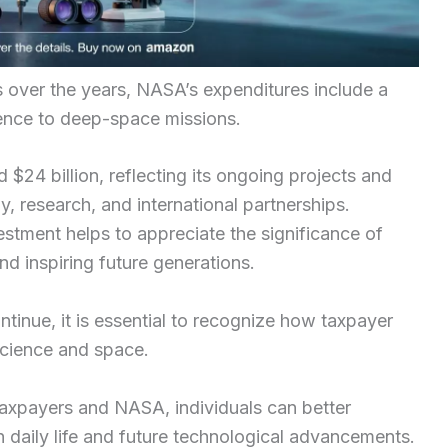
s over the years, NASA’s expenditures include a
ence to deep-space missions.
24 billion, reflecting its ongoing projects and
y, research, and international partnerships.
estment helps to appreciate the significance of
 inspiring future generations.
tinue, it is essential to recognize how taxpayer
 science and space.
taxpayers and NASA, individuals can better
n daily life and future technological advancements.