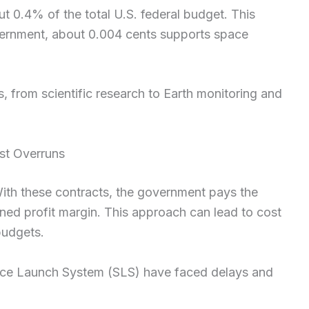
t 0.4% of the total U.S. federal budget. This
vernment, about 0.004 cents supports space
, from scientific research to Earth monitoring and
st Overruns
ith these contracts, the government pays the
ned profit margin. This approach can lead to cost
budgets.
Space Launch System (SLS) have faced delays and