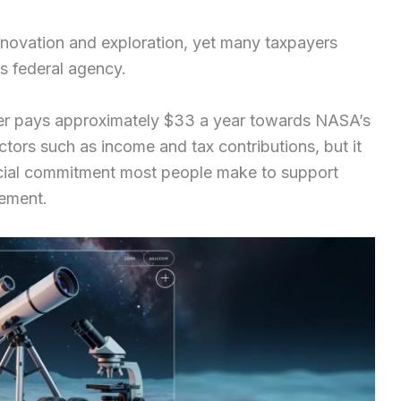
nnovation and exploration, yet many taxpayers
s federal agency.
yer pays approximately $33 a year towards NASA’s
tors such as income and tax contributions, but it
ncial commitment most people make to support
cement.