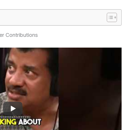
r Contributions