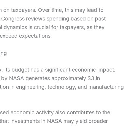
n on taxpayers. Over time, this may lead to
s Congress reviews spending based on past
 dynamics is crucial for taxpayers, as they
 exceed expectations.
ing
 its budget has a significant economic impact.
nt by NASA generates approximately $3 in
tion in engineering, technology, and manufacturing
ed economic activity also contributes to the
a that investments in NASA may yield broader