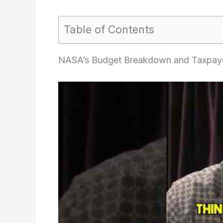
Table of Contents
NASA’s Budget Breakdown and Taxpaye