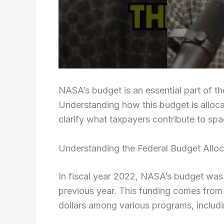
NASA’s budget is an essential part of th
Understanding how this budget is alloc
clarify what taxpayers contribute to spa
Understanding the Federal Budget Allo
In fiscal year 2022, NASA’s budget was 
previous year. This funding comes from 
dollars among various programs, includi