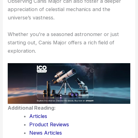
Observing Canis Major can also foster a deeper
appreciation of celestial mechanics and the
universe’s vastness.
Whether you’re a seasoned astronomer or just
starting out, Canis Major offers a rich field of
exploration.
Additional Reading:
Articles
Product Reviews
News Articles