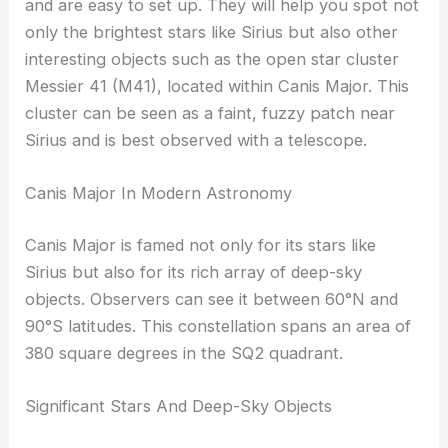
and are easy to set up. They will help you spot not
only the brightest stars like Sirius but also other
interesting objects such as the open star cluster
Messier 41 (M41), located within Canis Major. This
cluster can be seen as a faint, fuzzy patch near
Sirius and is best observed with a telescope.
Canis Major In Modern Astronomy
Canis Major is famed not only for its stars like
Sirius but also for its rich array of deep-sky
objects. Observers can see it between 60°N and
90°S latitudes. This constellation spans an area of
380 square degrees in the SQ2 quadrant.
Significant Stars And Deep-Sky Objects