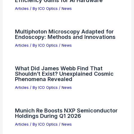
Efficiency Gains for AI Hardware
Articles
/ By
ICO Optics
/
News
Multiphoton Microscopy Adapted for
Endoscopy: Methods and Innovations
Articles
/ By
ICO Optics
/
News
What Did James Webb Find That
Shouldn’t Exist? Unexplained Cosmic
Phenomena Revealed
Articles
/ By
ICO Optics
/
News
Munich Re Boosts NXP Semiconductor
Holdings During Q1 2026
Articles
/ By
ICO Optics
/
News