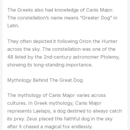
The Greeks also had knowledge of Canis Major.
The constellation’s name means “Greater Dog” in
Latin.
They often depicted it following Orion the Hunter
across the sky. The constellation was one of the
48 listed by the 2nd-century astronomer Ptolemy,
showing its long-standing importance.
Mythology Behind The Great Dog
The mythology of Canis Major varies across
cultures. In Greek mythology, Canis Major
represents Laelaps, a dog destined to always catch
its prey. Zeus placed this faithful dog in the sky
after it chased a magical fox endlessly.