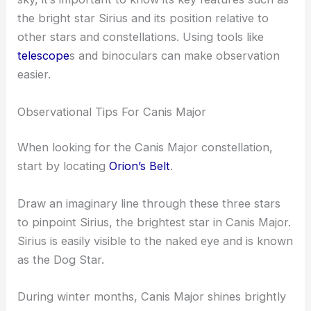
the bright star Sirius and its position relative to
other stars and constellations. Using tools like
telescope
s and binoculars can make observation
easier.
Observational Tips For Canis Major
When looking for the Canis Major constellation,
start by locating
Orion’s Belt
.
Draw an imaginary line through these three stars
to pinpoint Sirius, the brightest star in Canis Major.
Sirius is easily visible to the naked eye and is known
as the Dog Star.
During winter months, Canis Major shines brightly