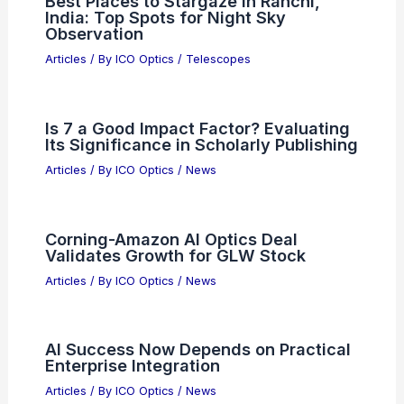
Best Places to Stargaze in Ranchi,
India: Top Spots for Night Sky
Observation
Articles
/ By
ICO Optics
/
Telescopes
Is 7 a Good Impact Factor? Evaluating
Its Significance in Scholarly Publishing
Articles
/ By
ICO Optics
/
News
Corning-Amazon AI Optics Deal
Validates Growth for GLW Stock
Articles
/ By
ICO Optics
/
News
AI Success Now Depends on Practical
Enterprise Integration
Articles
/ By
ICO Optics
/
News