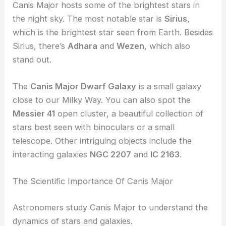
Canis Major hosts some of the brightest stars in
the night sky. The most notable star is
Sirius
,
which is the brightest star seen from Earth. Besides
Sirius, there’s
Adhara
and
Wezen
, which also
stand out.
The
Canis Major Dwarf Galaxy
is a small galaxy
close to our Milky Way. You can also spot the
Messier 41
open cluster, a beautiful collection of
stars best seen with binoculars or a small
telescope. Other intriguing objects include the
interacting galaxies
NGC 2207
and
IC 2163
.
The Scientific Importance Of Canis Major
Astronomers study Canis Major to understand the
dynamics of stars and galaxies.