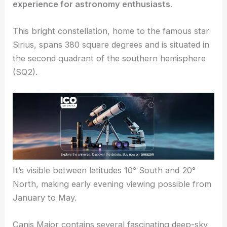
experience for astronomy enthusiasts
.
This bright constellation, home to the famous star
Sirius, spans 380 square degrees and is situated in
the second quadrant of the southern hemisphere
(SQ2).
It’s visible between latitudes 10° South and 20°
North, making early evening viewing possible from
January to May.
Canis Major contains several fascinating deep-sky