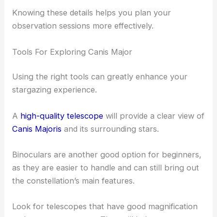
Knowing these details helps you plan your
observation sessions more effectively.
Tools For Exploring Canis Major
Using the right tools can greatly enhance your
stargazing experience.
A
high-quality telescope
will provide a clear view of
Canis Majoris
and its surrounding stars.
Binoculars are another good option for beginners,
as they are easier to handle and can still bring out
the constellation’s main features.
Look for telescopes that have good magnification