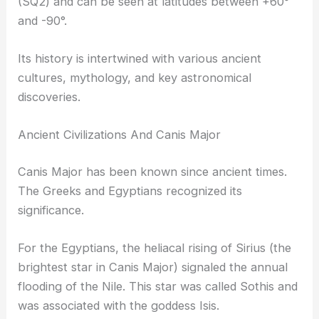
(SQ2) and can be seen at latitudes between +60°
and -90°.
Its history is intertwined with various ancient
cultures, mythology, and key astronomical
discoveries.
Ancient Civilizations And Canis Major
Canis Major has been known since ancient times.
The Greeks and Egyptians recognized its
significance.
For the Egyptians, the heliacal rising of Sirius (the
brightest star in Canis Major) signaled the annual
flooding of the Nile. This star was called Sothis and
was associated with the goddess Isis.