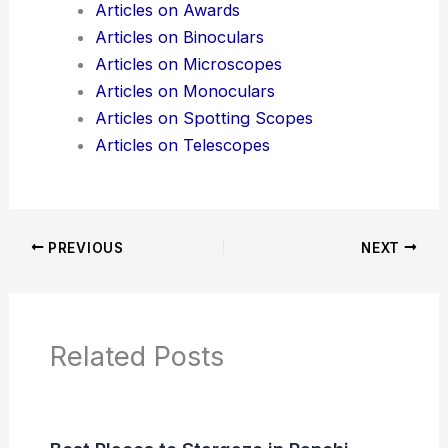
Articles on Awards
Articles on Binoculars
Articles on Microscopes
Articles on Monoculars
Articles on Spotting Scopes
Articles on Telescopes
PREVIOUS
NEXT
Related Posts