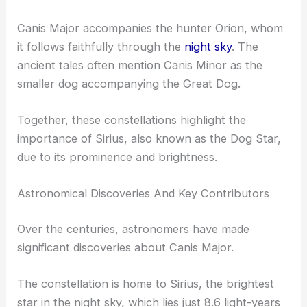
Canis Major accompanies the hunter Orion, whom
it follows faithfully through the
night sky
. The
ancient tales often mention Canis Minor as the
smaller dog accompanying the Great Dog.
Together, these constellations highlight the
importance of Sirius, also known as the Dog Star,
due to its prominence and brightness.
Astronomical Discoveries And Key Contributors
Over the centuries, astronomers have made
significant discoveries about Canis Major.
The constellation is home to Sirius, the brightest
star in the night sky, which lies just 8.6 light-years