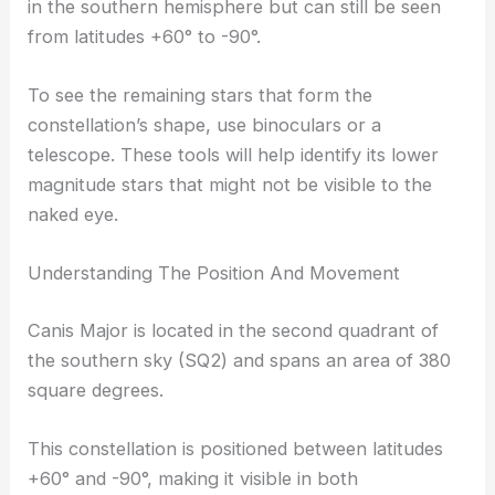
in the southern hemisphere but can still be seen
from latitudes +60° to -90°.
To see the remaining stars that form the
constellation’s shape, use binoculars or a
telescope. These tools will help identify its lower
magnitude stars that might not be visible to the
naked eye.
Understanding The Position And Movement
Canis Major is located in the second quadrant of
the southern sky (SQ2) and spans an area of 380
square degrees.
This constellation is positioned between latitudes
+60° and -90°, making it visible in both