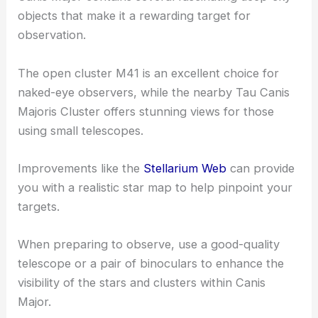
objects that make it a rewarding target for
observation.
The open cluster M41 is an excellent choice for
naked-eye observers, while the nearby Tau Canis
Majoris Cluster offers stunning views for those
using small telescopes.
Improvements like the
Stellarium Web
can provide
you with a realistic star map to help pinpoint your
targets.
When preparing to observe, use a good-quality
telescope or a pair of binoculars to enhance the
visibility of the stars and clusters within Canis
Major.