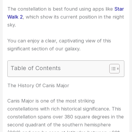
The constellation is best found using apps like
Star
Walk 2
, which show its current position in the night
sky.
You can enjoy a clear, captivating view of this
significant section of our galaxy.
Table of Contents
The History Of Canis Major
Canis Major is one of the most striking
constellations with rich historical significance. This
constellation spans over 380 square degrees in the
second quadrant of the southern hemisphere