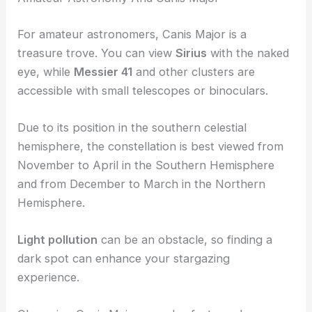
For amateur astronomers, Canis Major is a
treasure trove. You can view
Sirius
with the naked
eye, while
Messier 41
and other clusters are
accessible with small telescopes or binoculars.
Due to its position in the southern celestial
hemisphere, the constellation is best viewed from
November to April in the Southern Hemisphere
and from December to March in the Northern
Hemisphere.
Light pollution
can be an obstacle, so finding a
dark spot can enhance your stargazing
experience.