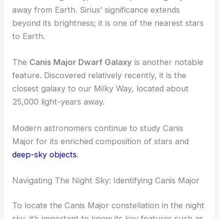
away from Earth. Sirius’ significance extends
beyond its brightness; it is one of the nearest stars
to Earth.
The
Canis Major Dwarf Galaxy
is another notable
feature. Discovered relatively recently, it is the
closest galaxy to our Milky Way, located about
25,000 light-years away.
Modern astronomers continue to study Canis
Major for its enriched composition of stars and
deep-sky objects
.
Navigating The Night Sky: Identifying Canis Major
To locate the Canis Major constellation in the night
sky, it’s important to know its key features such as