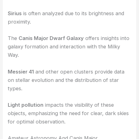
Sirius
is often analyzed due to its brightness and
proximity.
The
Canis Major Dwarf Galaxy
offers insights into
galaxy formation and interaction with the Milky
Way.
Messier 41
and other open clusters provide data
on stellar evolution and the distribution of star
types.
Light pollution
impacts the visibility of these
objects, emphasizing the need for clear, dark skies
for optimal observation.
Amateur Astronomy And Canis Major