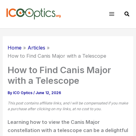
Skip
to
Sear
content
Home
Articles
How to Find Canis Major with a Telescope
How to Find Canis Major
with a Telescope
By
ICO Optics
/
June 12, 2026
This post contains affiliate links, and I will be compensated if you make
a purchase after clicking on my links, at no cost to you.
Learning how to view the Canis Major
constellation with a telescope can be a delightful