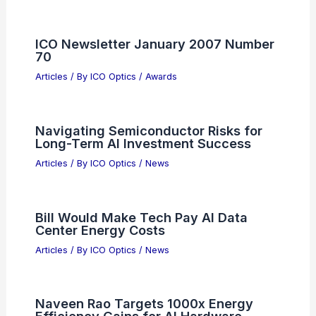
ICO Newsletter January 2007 Number
70
Articles
/ By
ICO Optics
/
Awards
Navigating Semiconductor Risks for
Long-Term AI Investment Success
Articles
/ By
ICO Optics
/
News
Bill Would Make Tech Pay AI Data
Center Energy Costs
Articles
/ By
ICO Optics
/
News
Naveen Rao Targets 1000x Energy