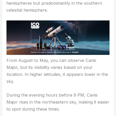
hemispheres but predominantly in the southern
celestial hemisphere.
From August to May, you can observe Canis
Major, but its visibility varies based on your
location. In higher latitudes, it appears lower in the
sky.
During the evening hours before 9 PM, Canis
Major rises in the northeastern sky, making it easier
to spot during these times.