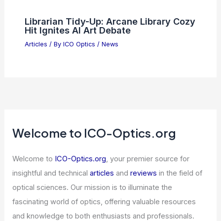
Librarian Tidy-Up: Arcane Library Cozy
Hit Ignites AI Art Debate
Articles
/ By
ICO Optics
/
News
Welcome to ICO-Optics.org
Welcome to
ICO-Optics.org
, your premier source for
insightful and technical
articles
and
reviews
in the field of
optical sciences. Our mission is to illuminate the
fascinating world of optics, offering valuable resources
and knowledge to both enthusiasts and professionals.