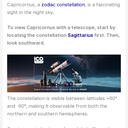
Capricornus, a
zodiac constellation
, is a fascinating
sight in the night sky.
To view Capricornus with a telescope, start by
locating the constellation
Sagittarius
first. Then,
look southward.
The constellation is visible between latitudes +60°
and -90°, making it observable from both the
northern and southern hemispheres.