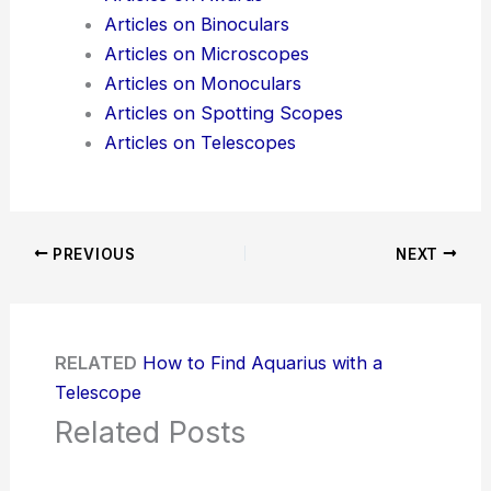
Articles on Binoculars
Articles on Microscopes
Articles on Monoculars
Articles on Spotting Scopes
Articles on Telescopes
PREVIOUS
NEXT
RELATED
How to Find Aquarius with a
Telescope
Related Posts