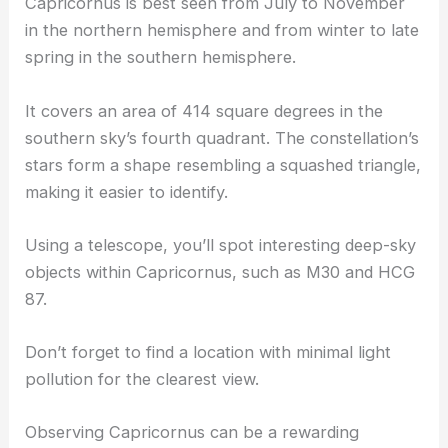
Capricornus is best seen from July to November
in the northern hemisphere and from winter to late
spring in the southern hemisphere.
It covers an area of 414 square degrees in the
southern sky’s fourth quadrant. The constellation’s
stars form a shape resembling a squashed triangle,
making it easier to identify.
Using a telescope, you’ll spot interesting deep-sky
objects within Capricornus, such as M30 and HCG
87.
Don’t forget to find a location with minimal light
pollution for the clearest view.
Observing Capricornus can be a rewarding