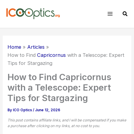
Skip
to
Sear
content
Home
Articles
How to Find
Capricornus
with a Telescope: Expert
Tips for Stargazing
How to Find Capricornus
with a Telescope: Expert
Tips for Stargazing
By
ICO Optics
/
June 12, 2026
This post contains affiliate links, and I will be compensated if you make
a purchase after clicking on my links, at no cost to you.