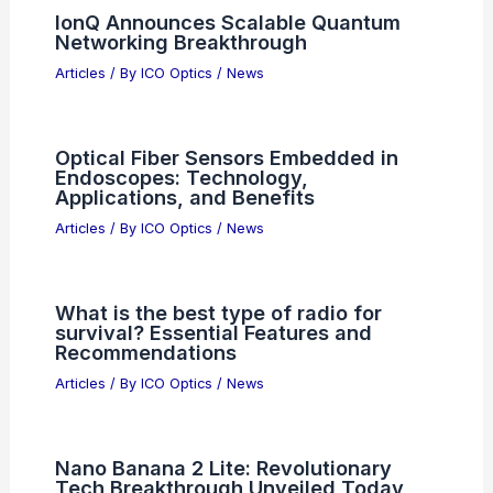
IonQ Announces Scalable Quantum
Networking Breakthrough
Articles
/ By
ICO Optics
/
News
Optical Fiber Sensors Embedded in
Endoscopes: Technology,
Applications, and Benefits
Articles
/ By
ICO Optics
/
News
What is the best type of radio for
survival? Essential Features and
Recommendations
Articles
/ By
ICO Optics
/
News
Nano Banana 2 Lite: Revolutionary
Tech Breakthrough Unveiled Today