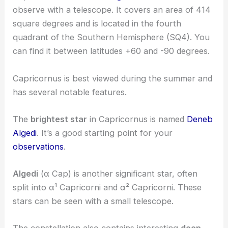
observe with a telescope. It covers an area of 414
square degrees and is located in the fourth
quadrant of the Southern Hemisphere (SQ4). You
can find it between latitudes +60 and -90 degrees.
Capricornus is best viewed during the summer and
has several notable features.
The
brightest star
in Capricornus is named
Deneb
Algedi
. It’s a good starting point for your
observations
.
Algedi
(α Cap) is another significant star, often
split into α¹ Capricorni and α² Capricorni. These
stars can be seen with a small telescope.