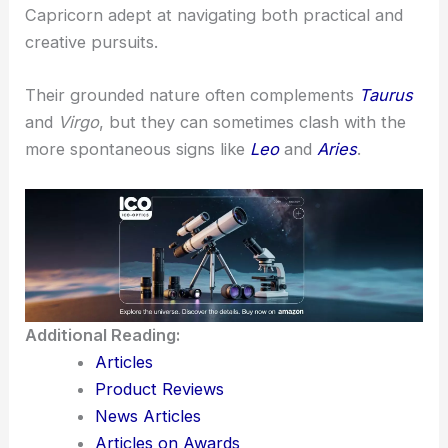
Capricorn adept at navigating both practical and
creative pursuits.
Their grounded nature often complements
Taurus
and
Virgo
, but they can sometimes clash with the
more spontaneous signs like
Leo
and
Aries
.
Additional Reading:
Articles
Product Reviews
News Articles
Articles on Awards