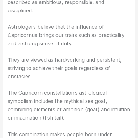
described as ambitious, responsible, and
disciplined.
Astrologers believe that the influence of
Capricornus brings out traits such as practicality
and a strong sense of duty.
They are viewed as hardworking and persistent,
striving to achieve their goals regardless of
obstacles.
The Capricorn constellation’s astrological
symbolism includes the mythical sea goat,
combining elements of ambition (goat) and intuition
or imagination (fish tail).
This combination makes people born under