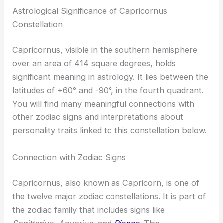
Astrological Significance of Capricornus
Constellation
Capricornus, visible in the southern hemisphere
over an area of 414 square degrees, holds
significant meaning in astrology. It lies between the
latitudes of +60° and -90°, in the fourth quadrant.
You will find many meaningful connections with
other zodiac signs and interpretations about
personality traits linked to this constellation below.
Connection with Zodiac Signs
Capricornus, also known as Capricorn, is one of
the twelve major zodiac constellations. It is part of
the zodiac family that includes signs like