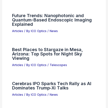
Future Trends: Nanophotonic and
Quantum-Based Endoscopic Imaging
Explained
Articles
/ By
ICO Optics
/
News
Best Places to Stargaze in Mesa,
Arizona: Top Spots for Night Sky
Viewing
Articles
/ By
ICO Optics
/
Telescopes
Cerebras IPO Sparks Tech Rally as AI
Dominates Trump‑Xi Talks
Articles
/ By
ICO Optics
/
News