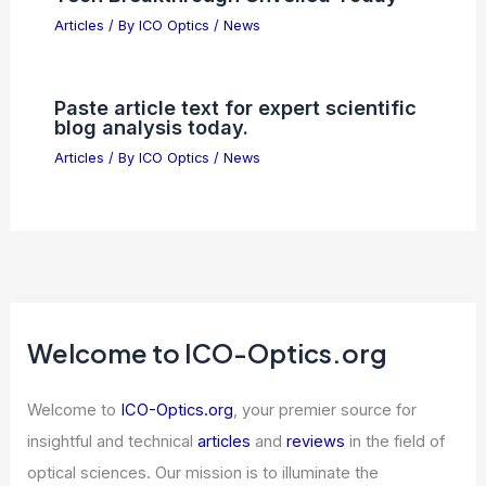
Articles
/ By
ICO Optics
/
News
Paste article text for expert scientific
blog analysis today.
Articles
/ By
ICO Optics
/
News
Welcome to ICO-Optics.org
Welcome to
ICO-Optics.org
, your premier source for
insightful and technical
articles
and
reviews
in the field of
optical sciences. Our mission is to illuminate the