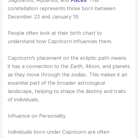
Sagittarius
,
Aquarius
, and
Pisces
. This
constellation represents those born between
December 22 and January 19.
People often look at their birth chart to
understand how Capricorn influences them.
Capricorn’s placement on the ecliptic path means
it has a connection to the
Earth
,
Moon
, and planets
as they move through the zodiac. This makes it an
essential part of the broader astrological
landscape, helping to shape the destiny and traits
of individuals.
Influence on Personality
Individuals born under Capricorn are often