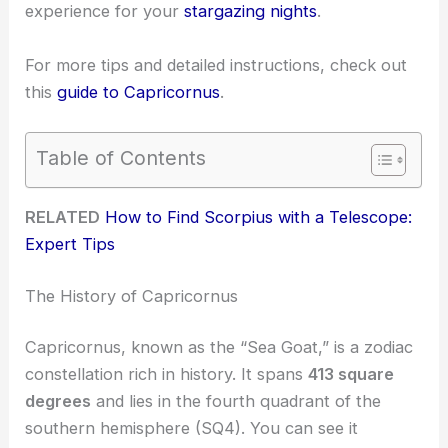
experience for your
stargazing nights
.
For more tips and detailed instructions, check out
this
guide to Capricornus
.
Table of Contents
RELATED
How to Find Scorpius with a Telescope:
Expert Tips
The History of Capricornus
Capricornus, known as the “Sea Goat,” is a zodiac
constellation rich in history. It spans
413 square
degrees
and lies in the fourth quadrant of the
southern hemisphere (SQ4). You can see it