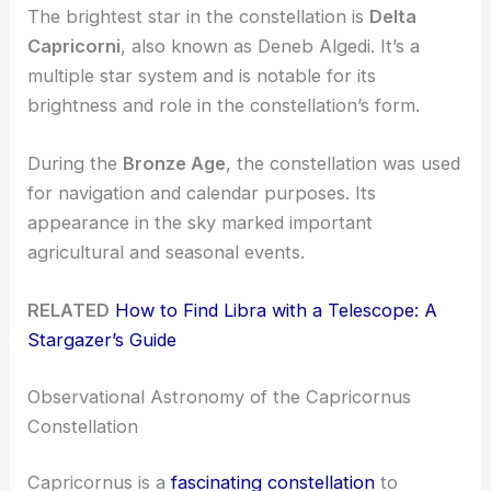
The brightest star in the constellation is
Delta
Capricorni
, also known as Deneb Algedi. It’s a
multiple star system and is notable for its
brightness and role in the constellation’s form.
During the
Bronze Age
, the constellation was used
for navigation and calendar purposes. Its
appearance in the sky marked important
agricultural and seasonal events.
RELATED
How to Find Libra with a Telescope: A
Stargazer’s Guide
Observational Astronomy of the Capricornus
Constellation
Capricornus is a
fascinating constellation
to