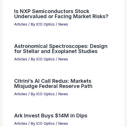
Is NXP Semiconductors Stock
Undervalued or Facing Market Risks?
Articles
/ By
ICO Optics
/
News
Astronomical Spectroscopes: Design
for Stellar and Exoplanet Studies
Articles
/ By
ICO Optics
/
News
Citrini’s AI Call Redux: Markets
Misjudge Federal Reserve Path
Articles
/ By
ICO Optics
/
News
Ark Invest Buys $14M in Dips
Articles
/ By
ICO Optics
/
News