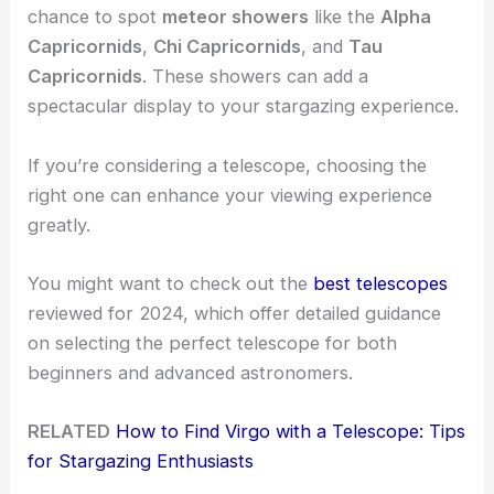
chance to spot
meteor showers
like the
Alpha
Capricornids
,
Chi Capricornids
, and
Tau
Capricornids
. These showers can add a
spectacular display to your stargazing experience.
If you’re considering a telescope, choosing the
right one can enhance your viewing experience
greatly.
You might want to check out the
best telescopes
reviewed for 2024, which offer detailed guidance
on selecting the perfect telescope for both
beginners and advanced astronomers.
RELATED
How to Find Virgo with a Telescope: Tips
for Stargazing Enthusiasts