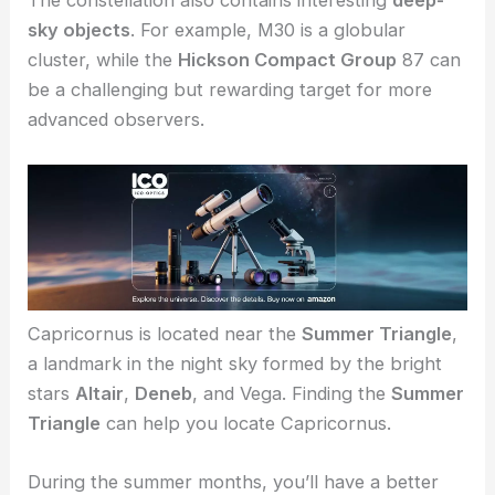
The constellation also contains interesting
deep-
sky objects
. For example, M30 is a globular
cluster, while the
Hickson Compact Group
87 can
be a challenging but rewarding target for more
advanced observers.
Capricornus is located near the
Summer Triangle
,
a landmark in the night sky formed by the bright
stars
Altair
,
Deneb
, and Vega. Finding the
Summer
Triangle
can help you locate Capricornus.
During the summer months, you’ll have a better