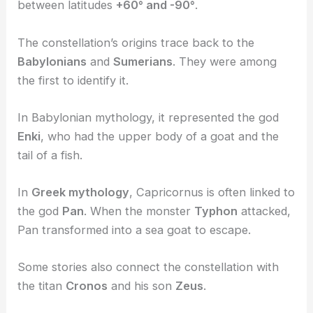
between latitudes
+60° and -90°
.
The constellation’s origins trace back to the
Babylonians
and
Sumerians
. They were among
the first to identify it.
In Babylonian mythology, it represented the god
Enki
, who had the upper body of a goat and the
tail of a fish.
In
Greek mythology
, Capricornus is often linked to
the god
Pan
. When the monster
Typhon
attacked,
Pan transformed into a sea goat to escape.
Some stories also connect the constellation with
the titan
Cronos
and his son
Zeus
.