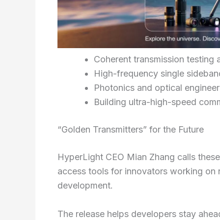
Coherent transmission testing 
High-frequency single sideban
Photonics and optical engineeri
Building ultra-high-speed com
“Golden Transmitters” for the Future
HyperLight CEO Mian Zhang calls thes
access tools for innovators working on
development.
The release helps developers stay ahea