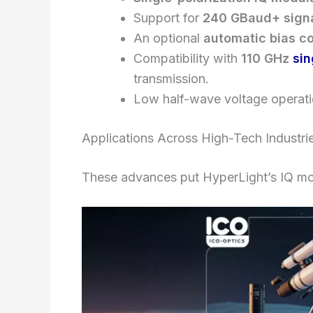
Support for
240 GBaud+ signa
An optional
automatic bias co
Compatibility with
110 GHz
sin
transmission.
Low half-wave voltage operat
Applications Across High-Tech Industri
These advances put HyperLight’s IQ mod