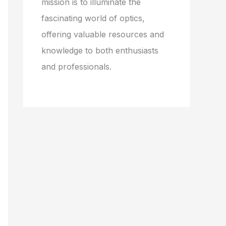
mission is to illuminate the
fascinating world of optics,
offering valuable resources and
knowledge to both enthusiasts
and professionals.