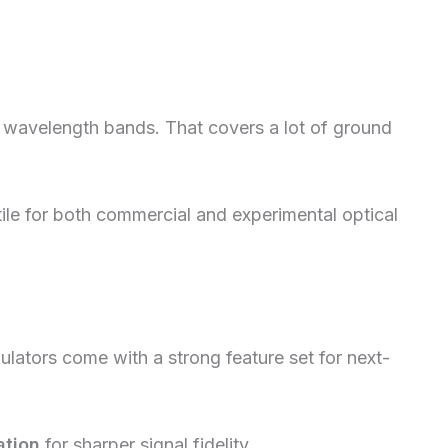
l wavelength bands. That covers a lot of ground
le for both commercial and experimental optical
ators come with a strong feature set for next-
ation
for sharper signal fidelity.