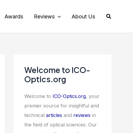
Search
Awards
Reviews
About Us
Welcome to ICO-
Optics.org
Welcome to
ICO-Optics.org
, your
premier source for insightful and
technical
articles
and
reviews
in
the field of optical sciences. Our