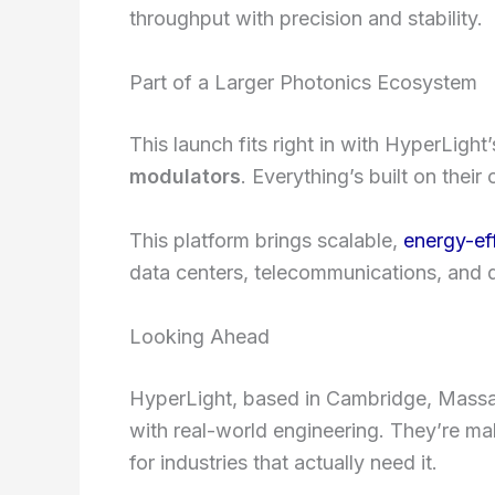
throughput with precision and stability.
Part of a Larger Photonics Ecosystem
This launch fits right in with HyperLight
modulators
. Everything’s built on thei
This platform brings scalable,
energy-ef
data centers, telecommunications, and
Looking Ahead
HyperLight, based in Cambridge, Massac
with real-world engineering. They’re m
for industries that actually need it.