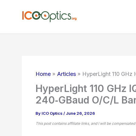
Skip
to
content
Home
Articles
HyperLight 110 GHz 
HyperLight 110 GHz I
240‑GBaud O/C/L Ba
By
ICO Optics
/
June 26, 2026
This post contains affiliate links, and I will be compensated