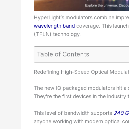
HyperLight’s modulators combine impre
wavelength band
coverage. This launch 
(TFLN) technology.
Table of Contents
Redefining High-Speed Optical Modulat
The new IQ packaged modulators hit a 
They’re the first devices in the industry
This level of bandwidth supports
240 G
anyone working with modern optical co