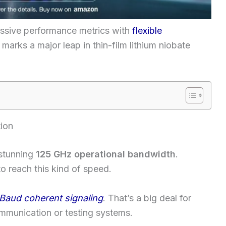
ssive performance metrics with
flexible
marks a major leap in thin-film lithium niobate
ion
stunning
125 GHz operational bandwidth
.
 to reach this kind of speed.
Baud coherent signaling
. That’s a big deal for
mmunication or testing systems.