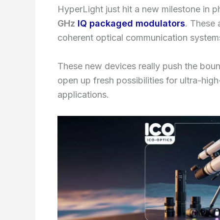
HyperLight just hit a new milestone in ph
GHz
IQ packaged modulators
. These 
coherent optical communication system
These new devices really push the boun
open up fresh possibilities for ultra-hig
applications.