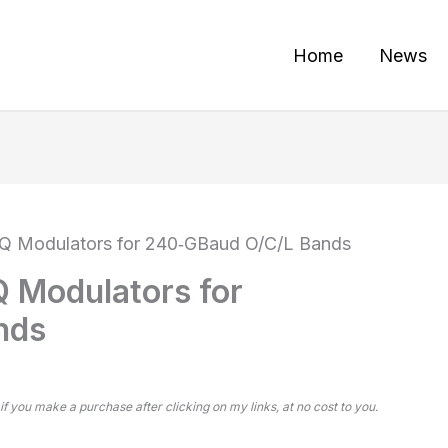
Home
News
IQ Modulators for 240‑GBaud O/C/L Bands
Q Modulators for
nds
 if you make a purchase after clicking on my links, at no cost to you.