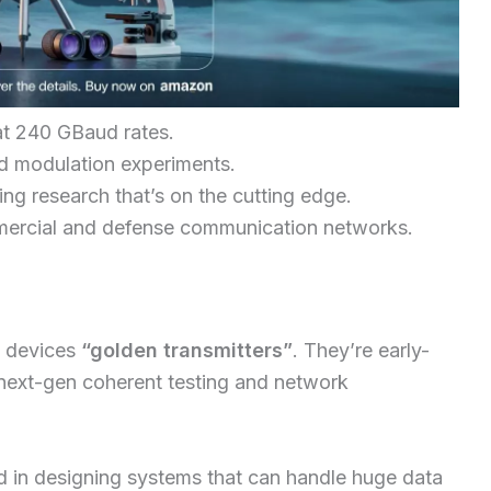
at 240 GBaud rates.
d modulation experiments.
ng research that’s on the cutting edge.
mercial and defense communication networks.
e devices
“golden transmitters”
. They’re early-
 next-gen coherent testing and network
d in designing systems that can handle huge data