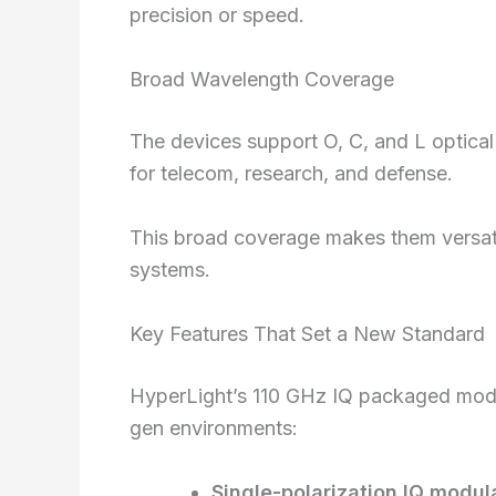
precision or speed.
Broad Wavelength Coverage
The devices support O, C, and L optica
for telecom, research, and defense.
This broad coverage makes them versati
systems.
Key Features That Set a New Standard
HyperLight’s 110 GHz IQ packaged modul
gen environments:
Single-polarization IQ modul