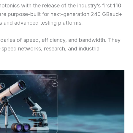
otonics with the release of the industry’s first
110
are purpose-built for next-generation 240 GBaud+
s and advanced testing platforms.
daries of speed, efficiency, and bandwidth. They
h-speed networks, research, and industrial