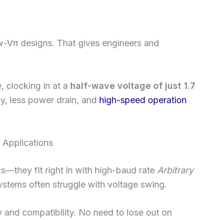
w-Vπ designs. That gives engineers and
, clocking in at a
half-wave voltage of just 1.7
cy, less power drain, and
high-speed operation
 Applications
s—they fit right in with high-baud rate
Arbitrary
stems often struggle with voltage swing.
ty and compatibility. No need to lose out on