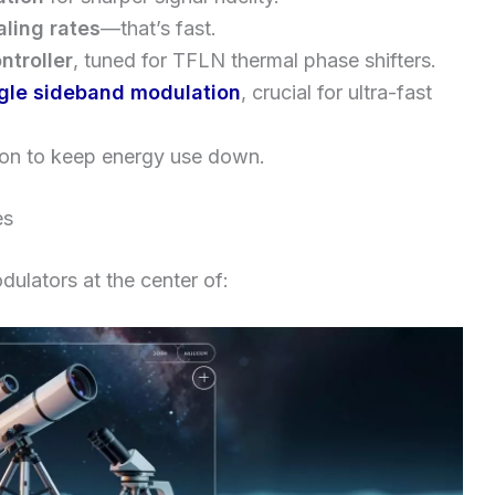
ling rates
—that’s fast.
ntroller
, tuned for TFLN thermal phase shifters.
gle sideband modulation
, crucial for ultra-fast
ion to keep energy use down.
es
ulators at the center of: