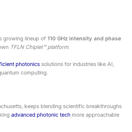
’s growing lineup of
110 GHz intensity and phase
r own
TFLN Chiplet™ platform
.
ficient photonics
solutions for industries like AI,
 quantum computing.
husetts, keeps blending scientific breakthroughs
aking
advanced photonic tech
more approachable