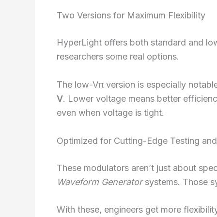
Two Versions for Maximum Flexibility
HyperLight offers both standard and lo
researchers some real options.
The low-Vπ version is especially notable
V
. Lower voltage means better efficien
even when voltage is tight.
Optimized for Cutting-Edge Testing and
These modulators aren’t just about spec
Waveform Generator
systems. Those sy
With these, engineers get more flexibili