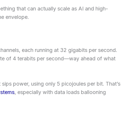
ething that can actually scale as AI and high-
he envelope.
 channels, each running at 32 gigabits per second.
 rate of 4 terabits per second—way ahead of what
t sips power, using only 5 picojoules per bit. That’s
ystems
, especially with data loads ballooning