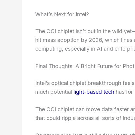
What’s Next for Intel?
The OCI chiplet isn’t out in the wild yet—i
hit mass adoption by 2026, which lines 
computing, especially in AI and enterpri
Final Thoughts: A Bright Future for Pho
Intel’s optical chiplet breakthrough feel
much potential
light-based tech
has for
The OCI chiplet can move data faster and
that could ripple across all sorts of indus