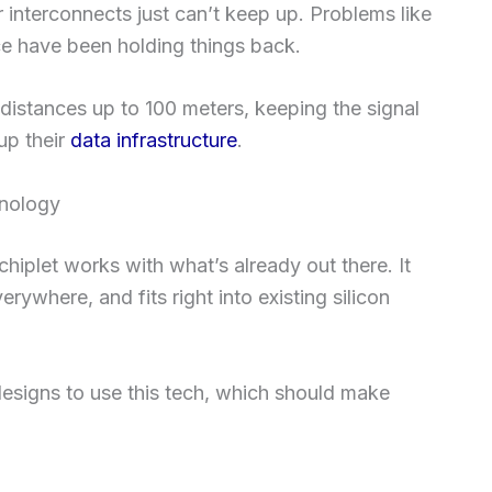
interconnects just can’t keep up. Problems like
nce have been holding things back.
 distances up to 100 meters, keeping the signal
 up their
data infrastructure
.
hnology
hiplet works with what’s already out there. It
ywhere, and fits right into existing silicon
esigns to use this tech, which should make