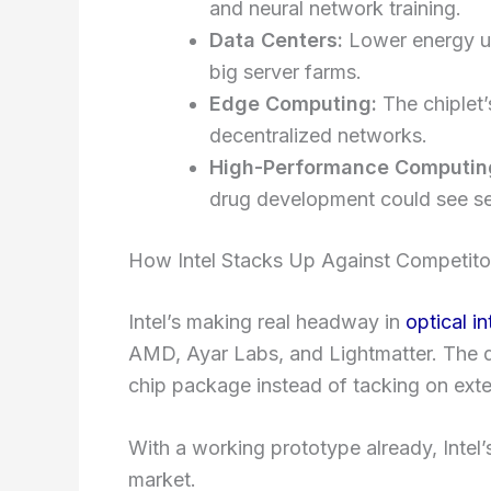
and neural network training.
Data Centers:
Lower energy use
big server farms.
Edge Computing:
The chiplet’
decentralized networks.
High-Performance Computin
drug development could see se
How Intel Stacks Up Against Competito
Intel’s making real headway in
optical i
AMD, Ayar Labs, and Lightmatter. The diff
chip package instead of tacking on exter
With a working prototype already, Intel’s
market.