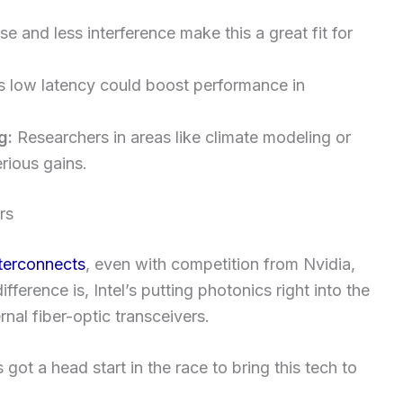
 and less interference make this a great fit for
s low latency could boost performance in
g:
Researchers in areas like climate modeling or
rious gains.
rs
nterconnects
, even with competition from Nvidia,
erence is, Intel’s putting photonics right into the
nal fiber-optic transceivers.
 got a head start in the race to bring this tech to