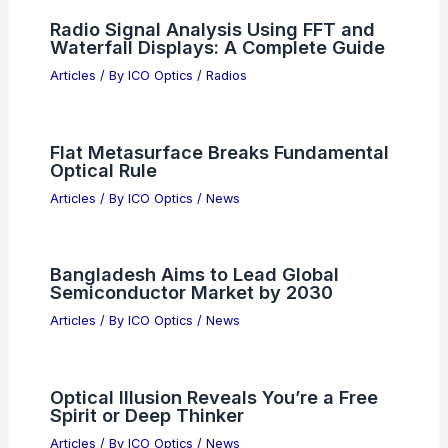
data you would like me to process!
Articles
/ By
ICO Optics
/
News
LirOptic Introduces Shape-Shifting
Tunable Optics Lenses for Industry
Articles
/ By
ICO Optics
/
News
Radio Signal Analysis Using FFT and
Waterfall Displays: A Complete Guide
Articles
/ By
ICO Optics
/
Radios
Flat Metasurface Breaks Fundamental
Optical Rule
Articles
/ By
ICO Optics
/
News