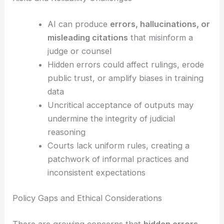
automated analysis
Risks and Reliability Challenges
AI can produce
errors, hallucinations, or
misleading citations
that misinform a
judge or counsel
Hidden errors
could affect rulings, erode
public trust, or amplify biases in training
data
Uncritical acceptance of outputs may
undermine the integrity of judicial
reasoning
Courts lack
uniform rules
, creating a
patchwork of informal practices and
inconsistent expectations