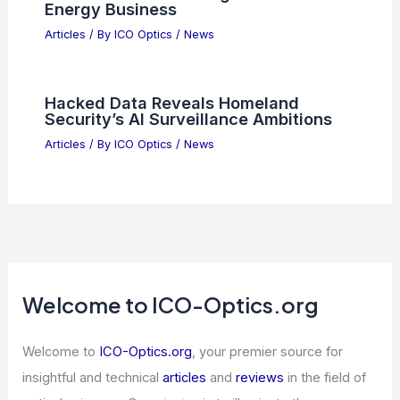
Articles
/ By
ICO Optics
/
News
Tech Stocks Drive Market Rebound
Despite Ongoing Geopolitical Tensions
Articles
/ By
ICO Optics
/
News
How AI Is Transforming America’s
Energy Business
Articles
/ By
ICO Optics
/
News
Hacked Data Reveals Homeland
Security’s AI Surveillance Ambitions
Articles
/ By
ICO Optics
/
News