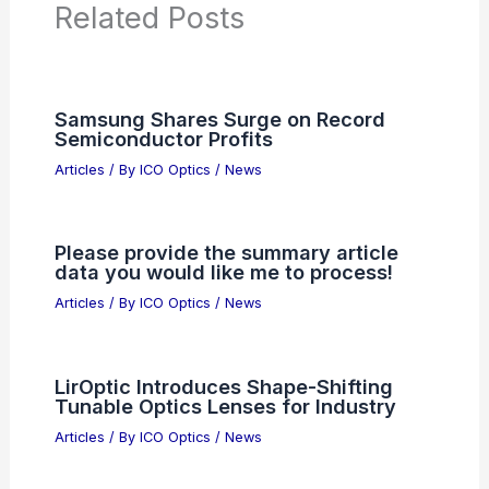
PREVIOUS
NEXT
RELATED
AI Firms or Defense Contractors?
Demand Transparency and Accountability
Related Posts
Samsung Shares Surge on Record
Semiconductor Profits
Articles
/ By
ICO Optics
/
News
Please provide the summary article