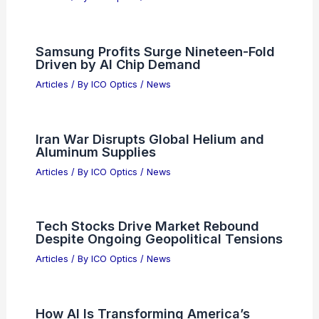
Bangladesh Aims to Lead Global
Semiconductor Market by 2030
Articles
/ By
ICO Optics
/
News
Optical Illusion Reveals You’re a Free
Spirit or Deep Thinker
Articles
/ By
ICO Optics
/
News
Samsung Profits Surge Nineteen-Fold
Driven by AI Chip Demand
Articles
/ By
ICO Optics
/
News
Iran War Disrupts Global Helium and
Aluminum Supplies