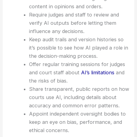
balance between efficiency and
accountability
.
Toward Safeguards: What Courts Can Do
Set
clear, uniform standards
for disclosing
AI use and for documenting AI-generated
content in opinions and orders.
Require judges and staff to review and
verify AI outputs before letting them
influence any decisions.
Keep audit trails and version histories so
it’s possible to see how AI played a role in
the decision-making process.
Offer regular training sessions for judges
and court staff about
AI’s limitations
and
the risks of bias.