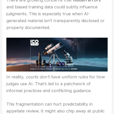
RELATED
Jensen Huang Proposes AI Salary
Tokens as Agents Reshape Work
Policy Gaps and Ethical Considerations
There are growing concerns that
hidden errors
and biased training data could subtly influence
judgments. This is especially true when AI-
generated material isn’t transparently disclosed or
properly documented.