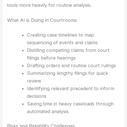
Some see AI outputs as starting points they
double-check and refine. Others lean on these
tools more heavily for routine analysis.
What AI is Doing in Courtrooms
Creating case timelines to map
sequencing of events and claims
Distilling competing claims from court
filings before hearings
Drafting orders and routine court rulings
Summarizing lengthy filings for quick
review
Identifying relevant precedent to inform
decisions
Saving time in
heavy caseloads
through