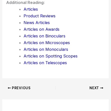
Additional Reading:
Articles
Product Reviews
News Articles
Articles on Awards
Articles on Binoculars
Articles on Microscopes
Articles on Monoculars
Articles on Spotting Scopes
Articles on Telescopes