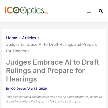
Skip
to
Sear
content
Home
Articles
Judges Embrace AI to Draft Rulings and Prepare
for Hearings
Judges Embrace AI to Draft
Rulings and Prepare for
Hearings
By
ICO Optics
/
April 3, 2026
This post contains affiliate links, and I will be compensated if you make
a purchase after clicking on my links, at no cost to you.