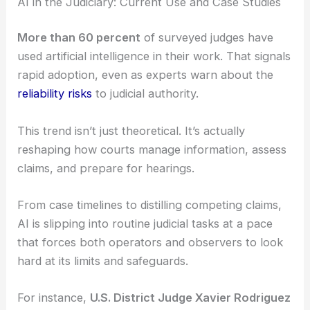
RELATED
Congress Introduces Biotech Bill to
Supercharge AI-Powered Research
AI in the Judiciary: Current Use and Case Studies
More than 60 percent
of surveyed judges have
used artificial intelligence in their work. That signals
rapid adoption, even as experts warn about the
reliability risks
to judicial authority.
This trend isn’t just theoretical. It’s actually
reshaping how courts manage information, assess
claims, and prepare for hearings.
From case timelines to distilling competing claims,
AI is slipping into routine judicial tasks at a pace
that forces both operators and observers to look