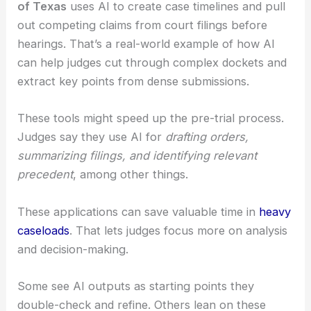
hard at its limits and safeguards.
For instance,
U.S. District Judge Xavier Rodriguez
of Texas
uses AI to create case timelines and pull
out competing claims from court filings before
hearings. That’s a real-world example of how AI
can help judges cut through complex dockets and
extract key points from dense submissions.
These tools might speed up the pre-trial process.
Judges say they use AI for
drafting orders,
summarizing filings, and identifying relevant
precedent
, among other things.
These applications can save valuable time in
heavy
caseloads
. That lets judges focus more on analysis
and decision-making.