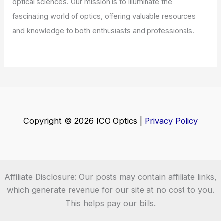
Welcome to ICO-Optics.org
Welcome to
ICO-Optics.org
, your premier source for
insightful and technical
articles
and
reviews
in the field of
optical sciences. Our mission is to illuminate the
fascinating world of optics, offering valuable resources
and knowledge to both enthusiasts and professionals.