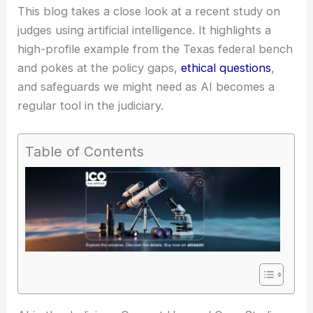
This blog takes a close look at a recent study on
judges using artificial intelligence. It highlights a
high-profile example from the Texas federal bench
and pokes at the policy gaps,
ethical questions
,
and safeguards we might need as AI becomes a
regular tool in the judiciary.
Table of Contents