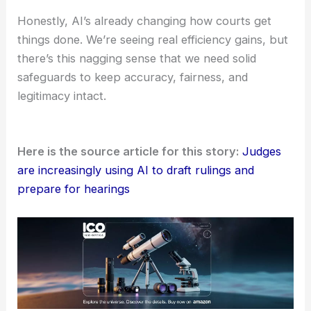
Share transparent, public reports on how
courts use AI, including details about
accuracy and common error patterns.
Appoint independent oversight bodies to
keep an eye on bias, performance, and
ethical concerns.
Honestly, AI’s already changing how courts get
things done. We’re seeing real efficiency gains, but
there’s this nagging sense that we need solid
safeguards to keep accuracy, fairness, and
legitimacy intact.
Here is the source article for this story:
Judges
are increasingly using AI to draft rulings and
prepare for hearings