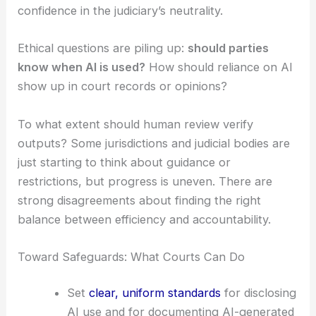
In reality,
courts don’t have uniform rules
for how
judges use AI. That’s led to a patchwork of
informal practices and conflicting guidance.
This fragmentation can hurt predictability in
appellate review. It might also chip away at public
confidence in the judiciary’s neutrality.
Ethical questions
are piling up:
should parties
know when AI is used?
How should reliance on AI
show up in court records or opinions?
To what extent should human review verify
outputs? Some jurisdictions and judicial bodies are
just starting to think about guidance or
restrictions, but progress is uneven. There are
strong disagreements about finding the right