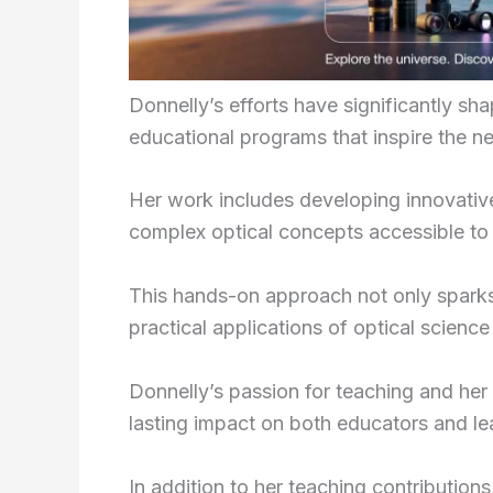
Donnelly’s efforts have significantly sh
educational programs that inspire the ne
Her work includes developing innovativ
complex optical concepts accessible to
This hands-on approach not only sparks 
practical applications of optical science 
Donnelly’s passion for teaching and her a
lasting impact on both educators and le
In addition to her teaching contribution