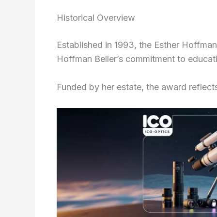
Historical Overview
Established in 1993, the Esther Hoffman
Hoffman Beller’s commitment to educatio
Funded by her estate, the award reflects 