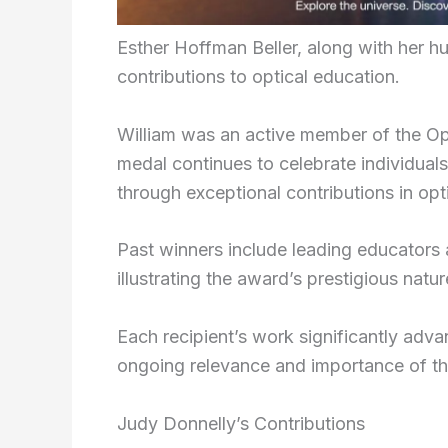
Esther Hoffman Beller, along with her hu
contributions to optical education.
William was an active member of the Opt
medal continues to celebrate individual
through exceptional contributions in opt
Past winners include leading educators
illustrating the award’s prestigious natur
Each recipient’s work significantly adv
ongoing relevance and importance of th
Judy Donnelly’s Contributions