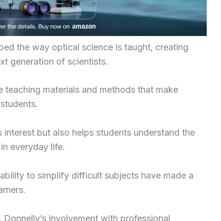
aped the way optical science is taught, creating
xt generation of scientists.
e teaching materials and methods that make
 students.
interest but also helps students understand the
in everyday life.
bility to simplify difficult subjects have made a
arners.
s, Donnelly’s involvement with professional