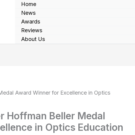
Home
News
Awards
Reviews
About Us
Medal Award Winner for Excellence in Optics
er Hoffman Beller Medal
llence in Optics Education