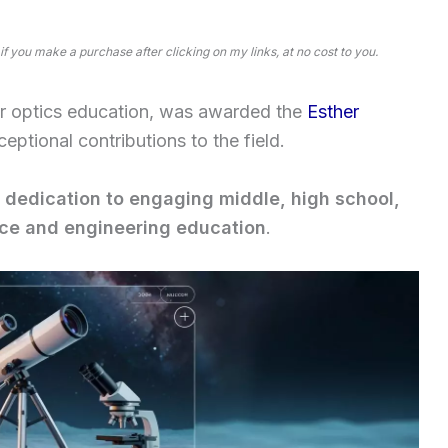
 if you make a purchase after clicking on my links, at no cost to you.
r optics education, was awarded the
Esther
ceptional contributions to the field.
 dedication to engaging middle, high school,
nce and engineering education
.