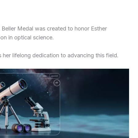
 Beller Medal was created to honor Esther
n in optical science.
her lifelong dedication to advancing this field.