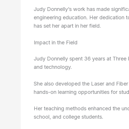
Judy Donnelly’s work has made signific
engineering education. Her dedication 
has set her apart in her field.
Impact in the Field
Judy Donnelly spent 36 years at Three 
and technology.
She also developed the Laser and Fibe
hands-on learning opportunities for stud
Her teaching methods enhanced the unde
school, and college students.