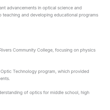
ant advancements in optical science and
to teaching and developing educational programs
Rivers Community College, focusing on physics
r Optic Technology program, which provided
ents.
rstanding of optics for middle school, high