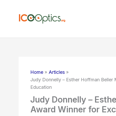
Skip
to
content
Home
Articles
Judy Donnelly – Esther Hoffman Beller 
Education
Judy Donnelly – Esth
Award Winner for Exce