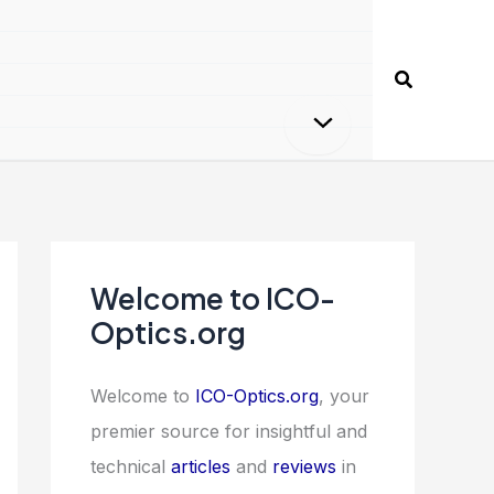
Search
Welcome to ICO-
Optics.org
Welcome to
ICO-Optics.org
, your
premier source for insightful and
technical
articles
and
reviews
in