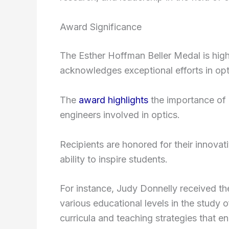
Award Significance
The Esther Hoffman Beller Medal is high
acknowledges exceptional efforts in opti
The
award highlights
the importance of c
engineers involved in optics.
Recipients are honored for their innova
ability to inspire students.
For instance, Judy Donnelly received th
various educational levels in the study
curricula and teaching strategies that e