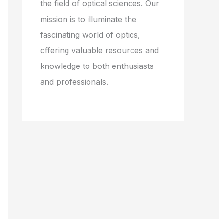
the field of optical sciences. Our
mission is to illuminate the
fascinating world of optics,
offering valuable resources and
knowledge to both enthusiasts
and professionals.