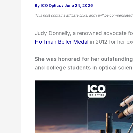
By
ICO Optics
/
June 24, 2026
This post contains affiliate links, and I will be compensated
Judy Donnelly, a renowned advocate fo
Hoffman Beller Medal
in 2012 for her ex
She was honored for her outstanding
and college students in optical scie