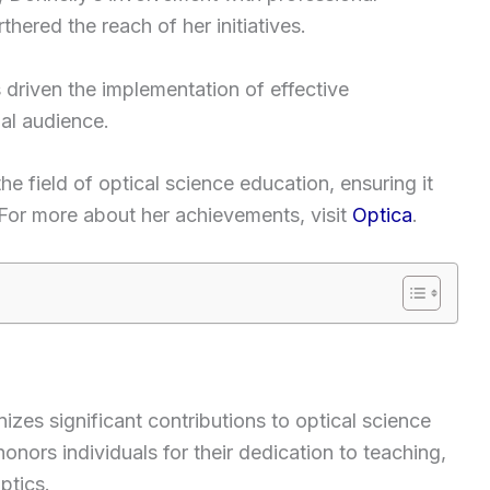
hered the reach of her initiatives.
 driven the implementation of effective
bal audience.
he field of optical science education, ensuring it
For more about her achievements, visit
Optica
.
zes significant contributions to optical science
onors individuals for their dedication to teaching,
ptics.