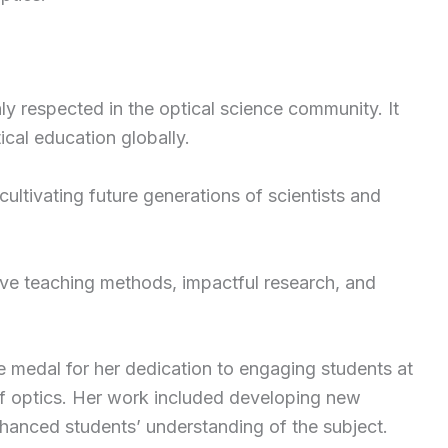
ly respected in the optical science community. It
cal education globally.
ultivating future generations of scientists and
tive teaching methods, impactful research, and
e medal for her dedication to engaging students at
 of optics. Her work included developing new
nhanced students’ understanding of the subject.