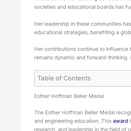
societies and educational boards has furt
Her leadership in these communities has
educational strategies, benefiting a glo
Her contributions continue to influence t
remains dynamic and forward-thinking. 
Table of Contents
Esther Hoffman Beller Medal
The Esther Hoffman Beller Medal recogni
and engineering education. This
award
h
research, and leadership in the field of o