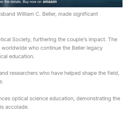
sband William C. Beller, made significant
ical Society, furthering the couple’s impact. The
s worldwide who continue the Beller legacy
ical education.
 and researchers who have helped shape the field,
e.
ances optical science education, demonstrating the
is accolade.