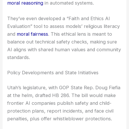
moral reasoning
in automated systems.
They’ve even developed a “Faith and Ethics AI
Evaluation” tool to assess models’ religious literacy
and
moral fairness
. This ethical lens is meant to
balance out technical safety checks, making sure
AI aligns with shared human values and community
standards.
Policy Developments and State Initiatives
Utah’s legislature, with GOP State Rep. Doug Fiefia
at the helm, drafted HB 286. The bill would make
frontier AI companies publish safety and child-
protection plans, report incidents, and face civil
penalties, plus offer whistleblower protections.