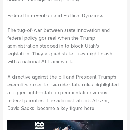
Federal Intervention and Political Dynamics
The tug-of-war between state innovation and
federal policy got real when the Trump
administration stepped in to block Utah’s
legislation. They argued state rules might clash
with a national AI framework.
A directive against the bill and President Trump’s
executive order to override state rules highlighted
a bigger fight—state experimentation versus
federal priorities. The administration’s AI czar,
David Sacks, became a key figure here.