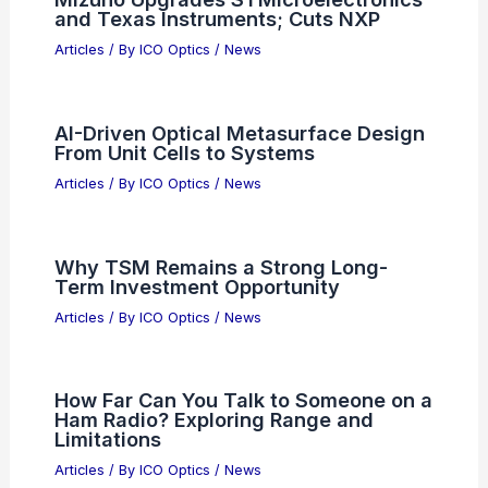
and Texas Instruments; Cuts NXP
Articles
/ By
ICO Optics
/
News
AI-Driven Optical Metasurface Design
From Unit Cells to Systems
Articles
/ By
ICO Optics
/
News
Why TSM Remains a Strong Long-
Term Investment Opportunity
Articles
/ By
ICO Optics
/
News
How Far Can You Talk to Someone on a
Ham Radio? Exploring Range and
Limitations
Articles
/ By
ICO Optics
/
News