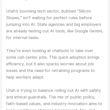
Utah’s booming tech sector, dubbed “Silicon
Slopes,” isn’t waiting for perfect rules before
jumping into AI. State agencies and big employers
are already testing out AI tools, like Google Gemini,
for internal tasks.
They’re even looking at chatbots to take over
some call-center jobs. This quick adoption brings
efficiency, but it also sparks worries about job
losses and the need for retraining programs to
help workers adapt.
Utah is trying to balance rolling out AI with safety
and ethical guardrails. The mix of public policy,
faith-based values, and industry innovation aims to