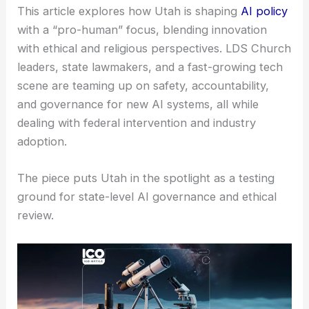
This article explores how Utah is shaping
AI policy
with a “pro-human” focus, blending innovation
with ethical and religious perspectives. LDS Church
leaders, state lawmakers, and a fast-growing tech
scene are teaming up on safety, accountability,
and governance for new AI systems, all while
dealing with federal intervention and industry
adoption.
The piece puts Utah in the spotlight as a testing
ground for state-level AI governance and ethical
review.