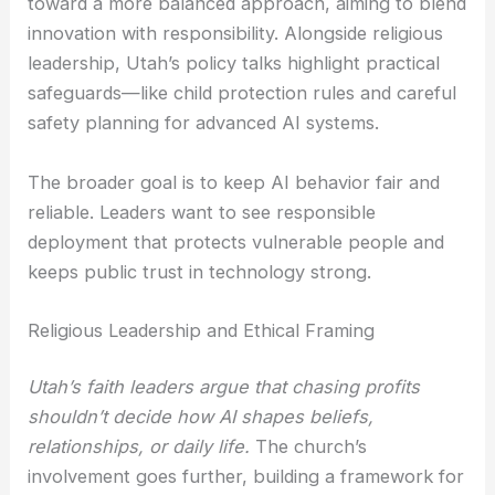
toward a more balanced approach, aiming to blend
innovation with responsibility. Alongside religious
leadership, Utah’s policy talks highlight practical
safeguards—like child protection rules and careful
safety planning for advanced AI systems.
The broader goal is to keep AI behavior fair and
reliable. Leaders want to see responsible
deployment that protects vulnerable people and
keeps public trust in technology strong.
Religious Leadership and Ethical Framing
Utah’s faith leaders argue that chasing profits
shouldn’t decide how AI shapes beliefs,
relationships, or daily life.
The church’s
involvement goes further, building a framework for