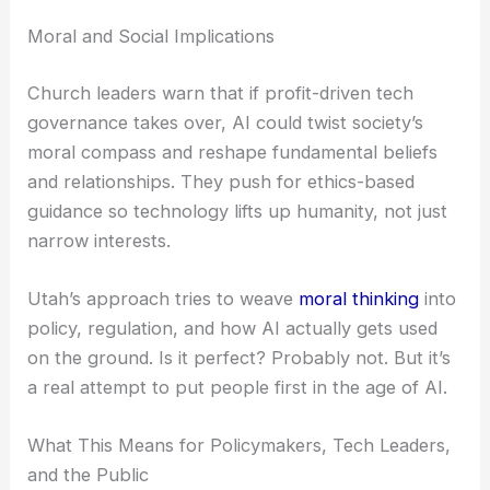
Moral and Social Implications
Church leaders warn that if profit-driven tech
governance takes over, AI could twist society’s
moral compass and reshape fundamental beliefs
and relationships. They push for ethics-based
guidance so technology lifts up humanity, not just
narrow interests.
Utah’s approach tries to weave
moral thinking
into
policy, regulation, and how AI actually gets used
on the ground. Is it perfect? Probably not. But it’s
a real attempt to put people first in the age of AI.
What This Means for Policymakers, Tech Leaders,
and the Public