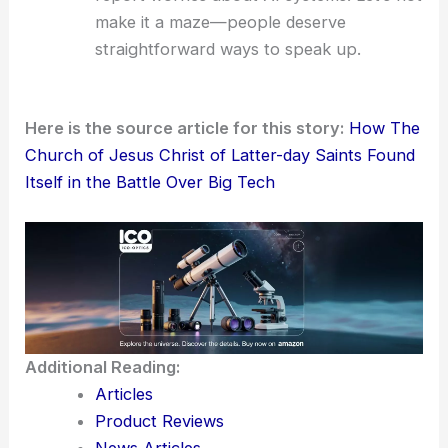
make it a maze—people deserve
straightforward ways to speak up.
Here is the source article for this story:
How The
Church of Jesus Christ of Latter-day Saints Found
Itself in the Battle Over Big Tech
Additional Reading:
Articles
Product Reviews