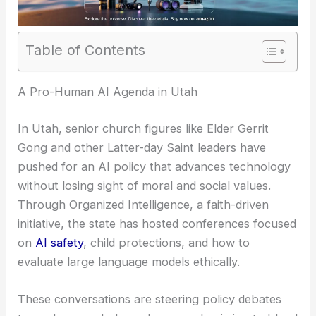
Table of Contents
A Pro-Human AI Agenda in Utah
In Utah, senior church figures like Elder Gerrit
Gong and other Latter-day Saint leaders have
pushed for an AI policy that advances technology
without losing sight of moral and social values.
Through Organized Intelligence, a faith-driven
initiative, the state has hosted conferences focused
on
AI safety
, child protections, and how to
evaluate large language models ethically.
These conversations are steering policy debates