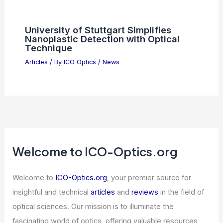
University of Stuttgart Simplifies
Nanoplastic Detection with Optical
Technique
Articles
/ By
ICO Optics
/
News
Welcome to ICO-Optics.org
Welcome to
ICO-Optics.org
, your premier source for
insightful and technical
articles
and
reviews
in the field of
optical sciences. Our mission is to illuminate the
fascinating world of optics, offering valuable resources