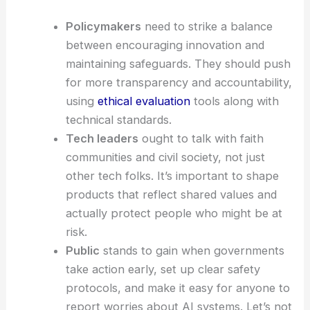
Policymakers
need to strike a balance
between encouraging innovation and
maintaining safeguards. They should push
for more transparency and accountability,
using
ethical evaluation
tools along with
technical standards.
Tech leaders
ought to talk with faith
communities and civil society, not just
other tech folks. It’s important to shape
products that reflect shared values and
actually protect people who might be at
risk.
Public
stands to gain when governments
take action early, set up clear safety
protocols, and make it easy for anyone to
report worries about AI systems. Let’s not