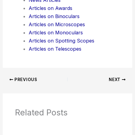
News Articles
Articles on Awards
Articles on Binoculars
Articles on Microscopes
Articles on Monoculars
Articles on Spotting Scopes
Articles on Telescopes
PREVIOUS
NEXT
Related Posts