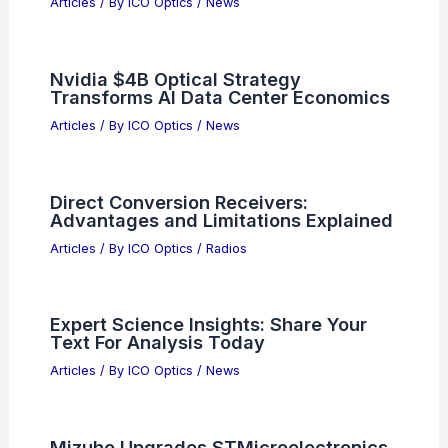
Articles
/ By
ICO Optics
/
News
Nvidia $4B Optical Strategy
Transforms AI Data Center Economics
Articles
/ By
ICO Optics
/
News
Direct Conversion Receivers:
Advantages and Limitations Explained
Articles
/ By
ICO Optics
/
Radios
Expert Science Insights: Share Your
Text For Analysis Today
Articles
/ By
ICO Optics
/
News
Mizuho Upgrades STMicroelectronics