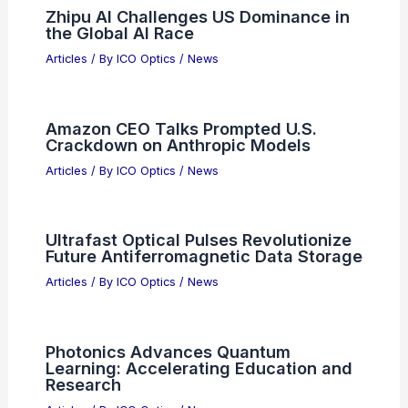
Zhipu AI Challenges US Dominance in
the Global AI Race
Articles
/ By
ICO Optics
/
News
Amazon CEO Talks Prompted U.S.
Crackdown on Anthropic Models
Articles
/ By
ICO Optics
/
News
Ultrafast Optical Pulses Revolutionize
Future Antiferromagnetic Data Storage
Articles
/ By
ICO Optics
/
News
Photonics Advances Quantum
Learning: Accelerating Education and
Research