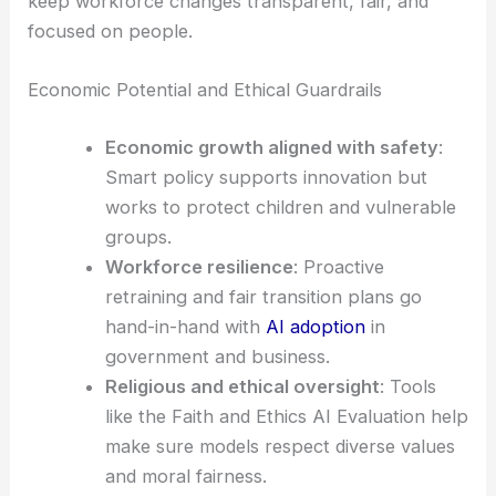
keep workforce changes transparent, fair, and
focused on people.
Economic Potential and Ethical Guardrails
Economic growth aligned with safety
:
Smart policy supports innovation but
works to protect children and vulnerable
groups.
Workforce resilience
: Proactive
retraining and fair transition plans go
hand-in-hand with
AI adoption
in
government and business.
Religious and ethical oversight
: Tools
like the Faith and Ethics AI Evaluation help
make sure models respect diverse values
and moral fairness.