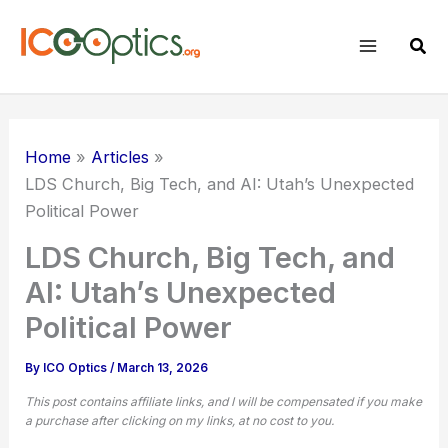
Skip
to
Sear
content
Home
Articles
LDS Church, Big Tech, and AI: Utah’s Unexpected
Political Power
LDS Church, Big Tech, and
AI: Utah’s Unexpected
Political Power
By
ICO Optics
/
March 13, 2026
This post contains affiliate links, and I will be compensated if you make
a purchase after clicking on my links, at no cost to you.