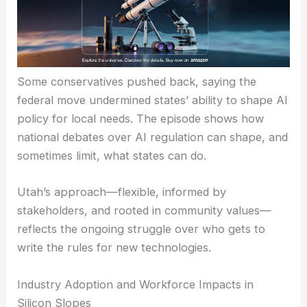
Some conservatives pushed back, saying the
federal move undermined states’ ability to shape AI
policy for local needs. The episode shows how
national debates over AI regulation can shape, and
sometimes limit, what states can do.
Utah’s approach—flexible, informed by
stakeholders, and rooted in community values—
reflects the ongoing struggle over who gets to
write the rules for new technologies.
Industry Adoption and Workforce Impacts in
Silicon Slopes