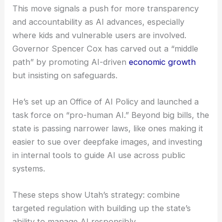
This move signals a push for more transparency
and accountability as AI advances, especially
where kids and vulnerable users are involved.
Governor Spencer Cox has carved out a “middle
path” by promoting AI-driven
economic growth
but insisting on safeguards.
He’s set up an Office of AI Policy and launched a
task force on “pro-human AI.” Beyond big bills, the
state is passing narrower laws, like ones making it
easier to sue over deepfake images, and investing
in internal tools to guide AI use across public
systems.
These steps show Utah’s strategy: combine
targeted regulation with building up the state’s
ability to manage AI responsibly.