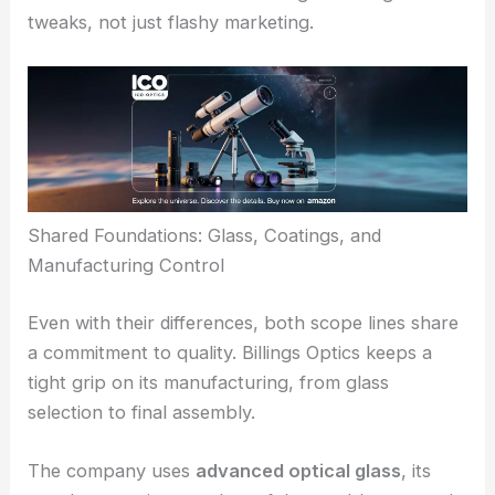
Reticles made for precise holdovers and
windage calls
Optics tuned for sharp resolution and true color
The ability to spot subtle mirage, read the wind,
and see fine target features gives
competitive
shooters
a real edge. Billings says these optical
tweaks come from lots of testing and design
tweaks, not just flashy marketing.