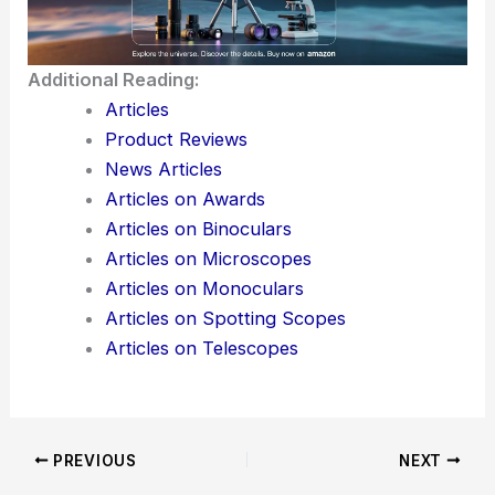
pushing for innovation, durability, and precision—
those are the big three for them.
For both professionals and competitors, Billings’
focus on engineering isn’t just talk. It actually gives
people an edge when it counts.
Here is the source article for this story:
A Top
Optics Manufacturer Elevates Precision Across
Disciplines