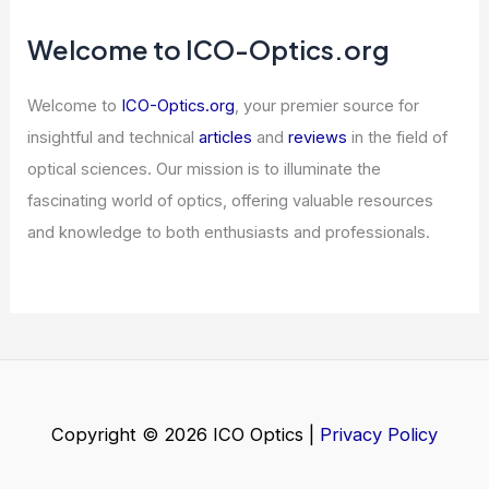
in Rhode Island: Top Choices for
Aspiring Astronomers
Articles
/ By
ICO Optics
/
Awards
Can You Trace Radio Waves?
Understanding Their Journey and
Detection
Articles
/ By
ICO Optics
/
News
POET Stock Rises — 3 AI Optics
Stocks Already Ahead
Articles
/ By
ICO Optics
/
News