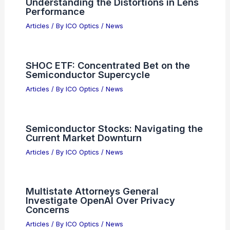
RELATED
Revolutionizing Optics: Advances
in Flat and Adjustable Technologies
Related Posts
Tech Stocks: Semiconductor Earnings,
AI Boom and Musk-Altman Fallout
Articles
/ By
ICO Optics
/
News
How to View the Lupus Constellation
with a Telescope: A Step-by-Step
Guide
Articles
/ By
ICO Optics
/
Telescopes
What is an Optical Aberration?