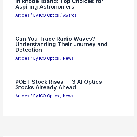
Understanding Market Volatility in the
Semiconductor Sector
Articles
/ By
ICO Optics
/
News
Best Places to Stargaze in Hangzhou,
China: Top Spots for Clear Night Skies
Articles
/ By
ICO Optics
/
Telescopes
Junior Bankers Build $2B AI Tool to
Automate Grunt Work
Articles
/ By
ICO Optics
/
News
Best Universities to Study Astronomy