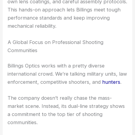
RELATED
Bespoke Optical Zoom Lenses for High-
Precision Imaging Systems
Shared Foundations: Glass, Coatings, and
Manufacturing Control
Even with their differences, both scope lines share
a commitment to quality. Billings Optics keeps a
tight grip on its manufacturing, from glass
selection to final assembly.
The company uses
advanced optical glass
, its
own lens coatings, and careful assembly protocols.
This hands-on approach lets Billings meet tough
performance standards and keep improving
mechanical reliability.