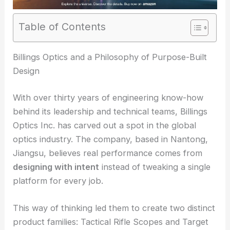
Table of Contents
RELATED
Leading Optics Manufacturer Boosts
Precision for Science and Industry
Billings Optics and a Philosophy of Purpose-Built
Design
With over thirty years of engineering know-how
behind its leadership and technical teams, Billings
Optics Inc. has carved out a spot in the global
optics industry. The company, based in Nantong,
Jiangsu, believes real performance comes from
designing with intent
instead of tweaking a single
platform for every job.