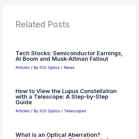
Additional Reading:
Articles
Product Reviews
News Articles
Articles on Awards
Articles on Binoculars
Articles on Microscopes
Articles on Monoculars
Articles on Spotting Scopes
Articles on Telescopes
PREVIOUS
NEXT