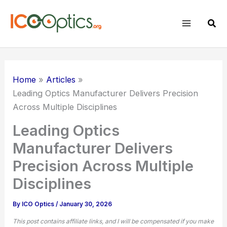
Skip
to
Sear
content
Home
Articles
Leading Optics Manufacturer Delivers Precision
Across Multiple Disciplines
Leading Optics
Manufacturer Delivers
Precision Across Multiple
Disciplines
By
ICO Optics
/
January 30, 2026
This post contains affiliate links, and I will be compensated if you make