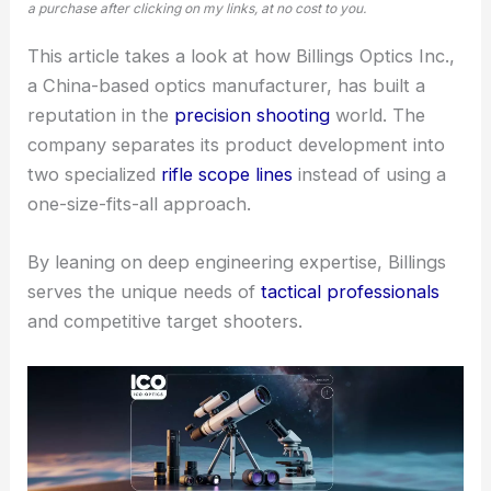
a purchase after clicking on my links, at no cost to you.
This article takes a look at how Billings Optics Inc.,
a China-based optics manufacturer, has built a
reputation in the
precision shooting
world. The
company separates its product development into
two specialized
rifle scope lines
instead of using a
one-size-fits-all approach.
By leaning on deep engineering expertise, Billings
serves the unique needs of
tactical professionals
and competitive target shooters.