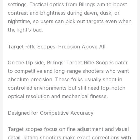
distance
Tactile, repeatable turrets for confident
adjustments
These scopes also deliver
optical clarity
in low-light
settings.
Tactical optics
from Billings aim to boost
contrast and brightness during dawn, dusk, or
nighttime, so users can pick out targets even when
the light’s bad.
RELATED
Jenoptik Invests Millions to Expand
Precision Optics Manufacturing
Target Rifle Scopes: Precision Above All
On the flip side, Billings’ Target Rifle Scopes cater