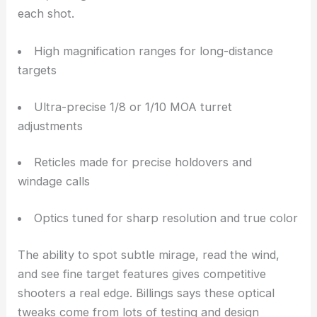
to competitive and long-range shooters who want
absolute precision
. These folks usually shoot in
controlled environments but still need top-notch
optical resolution and mechanical finesse.
Designed for Competitive Accuracy
Target scopes focus on fine adjustment and visual
detail, letting shooters make exact corrections with
each shot.
High magnification ranges for long-distance
targets
Ultra-precise 1/8 or 1/10 MOA turret
adjustments