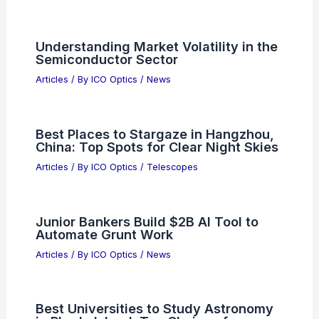
Understanding the Distortions in Lens
Performance
Articles
/ By
ICO Optics
/
News
SHOC ETF: Concentrated Bet on the
Semiconductor Supercycle
Articles
/ By
ICO Optics
/
News
Semiconductor Stocks: Navigating the
Current Market Downturn
Articles
/ By
ICO Optics
/
News
Multistate Attorneys General
Investigate OpenAI Over Privacy
Concerns
Articles
/ By
ICO Optics
/
News