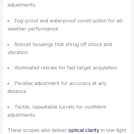
Key Features for Operational Reliability
Each tactical model puts durability, speed, and
consistency at the forefront. The mechanical
systems hold zero under heavy recoil and constant
adjustments.
Fog-proof and waterproof construction for all-
weather performance
Robust housings that shrug off shock and
vibration
Illuminated reticles for fast target acquisition
Parallax adjustment for accuracy at any