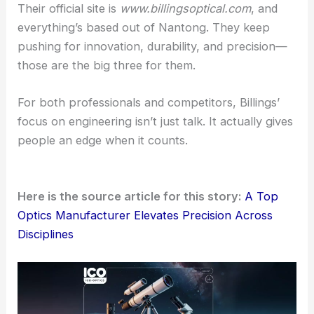
RELATED
Custom-Fabricated Optical Lenses and
Windows for Precision Applications
A Global Focus on Professional Shooting
Communities
Billings Optics works with a pretty diverse
international crowd. We’re talking
military units
, law
enforcement, competitive shooters, and
hunters
.
The company doesn’t really chase the mass-
market scene. Instead, its dual-line strategy shows
a commitment to the top tier of shooting
communities.
Their official site is
www.billingsoptical.com
, and
everything’s based out of Nantong. They keep