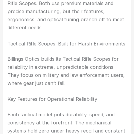
This way of thinking led them to create two distinct
product families:
Tactical Rifle Scopes
and Target
Rifle Scopes. Both use premium materials and
precise manufacturing, but their features,
ergonomics, and optical tuning branch off to meet
different needs.
RELATED
Top Optics Manufacturer Boosts
Precision for Science and Industry
Tactical Rifle Scopes: Built for Harsh Environments
Billings Optics builds its Tactical Rifle Scopes for
reliability in extreme, unpredictable conditions.
They focus on military and law enforcement users,
where gear just can’t fail.