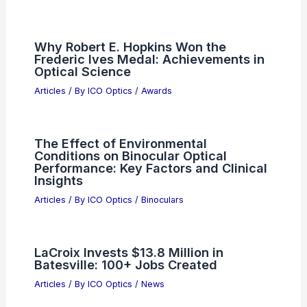
Why Robert E. Hopkins Won the
Frederic Ives Medal: Achievements in
Optical Science
Articles
/ By
ICO Optics
/
Awards
The Effect of Environmental
Conditions on Binocular Optical
Performance: Key Factors and Clinical
Insights
Articles
/ By
ICO Optics
/
Binoculars
LaCroix Invests $13.8 Million in
Batesville: 100+ Jobs Created
Articles
/ By
ICO Optics
/
News