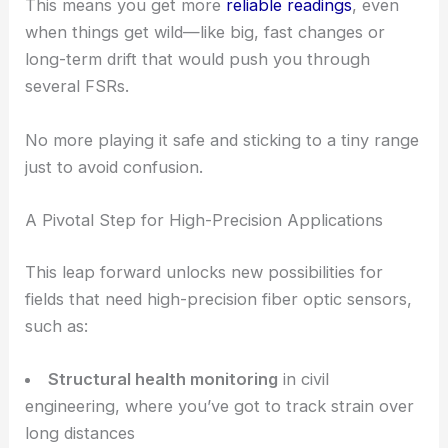
This means you get more
reliable readings
, even
when things get wild—like big, fast changes or
long-term drift that would push you through
several FSRs.
No more playing it safe and sticking to a tiny range
just to avoid confusion.
A Pivotal Step for High-Precision Applications
This leap forward unlocks new possibilities for
fields that need high-precision fiber optic sensors,
such as:
Structural health monitoring
in civil
engineering, where you’ve got to track strain over
long distances