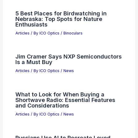
5 Best Places for Birdwatching in
Nebraska: Top Spots for Nature
Enthusiasts
Articles
/ By
ICO Optics
/
Binoculars
Jim Cramer Says NXP Semiconductors
Is a Must Buy
Articles
/ By
ICO Optics
/
News
What to Look for When Buying a
Shortwave Radio: Essential Features
and Considerations
Articles
/ By
ICO Optics
/
News
Russians Use AI to Recreate Loved