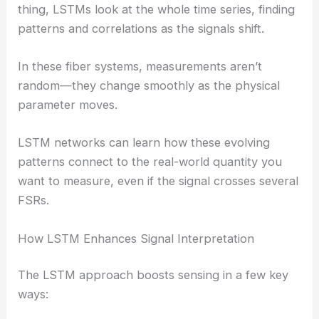
thing, LSTMs look at the whole time series, finding
patterns and correlations as the signals shift.
In these fiber systems, measurements aren’t
random—they change smoothly as the physical
parameter moves.
LSTM networks can learn how these evolving
patterns connect to the real-world quantity you
want to measure, even if the signal crosses several
FSRs.
How LSTM Enhances Signal Interpretation
The LSTM approach boosts sensing in a few key
ways: