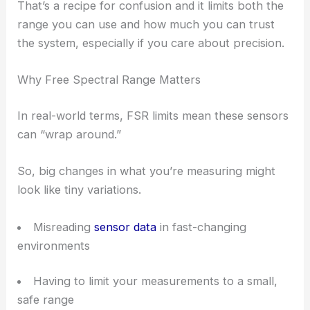
That’s a recipe for confusion and it limits both the
range you can use and how much you can trust
the system, especially if you care about precision.
Why Free Spectral Range Matters
In real-world terms, FSR limits mean these sensors
can “wrap around.”
So, big changes in what you’re measuring might
look like tiny variations.
Misreading
sensor data
in fast-changing
environments
Having to limit your measurements to a small,
safe range