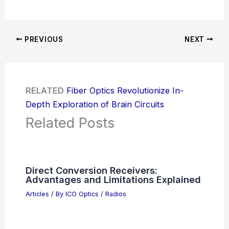
PREVIOUS
NEXT
RELATED
Fiber Optics Revolutionize In-
Depth Exploration of Brain Circuits
Related Posts
Direct Conversion Receivers:
Advantages and Limitations Explained
Articles
/ By
ICO Optics
/
Radios