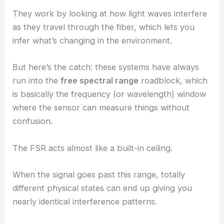
They work by looking at how light waves interfere
as they travel through the fiber, which lets you
infer what’s changing in the environment.
But here’s the catch: these systems have always
run into the
free spectral range
roadblock, which
is basically the frequency (or wavelength) window
where the sensor can measure things without
confusion.
The FSR acts almost like a built-in ceiling.
When the signal goes past this range, totally
different physical states can end up giving you
nearly identical interference patterns.