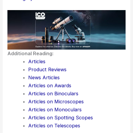
Additional Reading:
Articles
Product Reviews
News Articles
Articles on Awards
Articles on Binoculars
Articles on Microscopes
Articles on Monoculars
Articles on Spotting Scopes
Articles on Telescopes