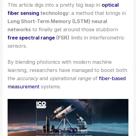
This article digs into a pretty big leap in
optical
fiber sensing
technology
: a method that brings in
Long Short-Term Memory (LSTM) neural
networks
to finally get around those stubborn
free spectral range
(FSR)
limits in interferometric
sensors.
By blending photonics with modern machine
learning, researchers have managed to boost both
the
accuracy
and
operational range
of
fiber-based
measurement
systems.