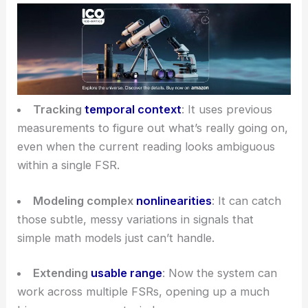
Tracking
temporal context
: It uses previous
measurements to figure out what’s really going on,
even when the current reading looks ambiguous
within a single FSR.
Modeling complex
nonlinearities
: It can catch
those subtle, messy variations in signals that
simple math models just can’t handle.
Extending
usable range
: Now the system can
work across multiple FSRs, opening up a much