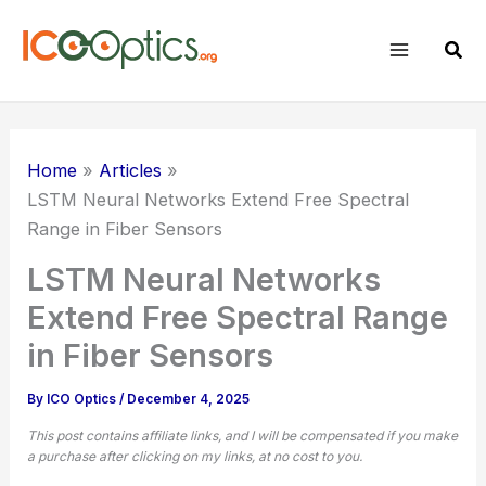
Skip
to
Sear
content
Home
Articles
LSTM Neural Networks Extend Free Spectral
Range in Fiber Sensors
LSTM Neural Networks
Extend Free Spectral Range
in Fiber Sensors
By
ICO Optics
/
December 4, 2025
This post contains affiliate links, and I will be compensated if you make
a purchase after clicking on my links, at no cost to you.