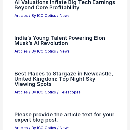
AI Valuations Inflate Big Tech Earnings
Beyond Core Profitability
Articles
/ By
ICO Optics
/
News
India’s Young Talent Powering Elon
Musk’s AI Revolution
Articles
/ By
ICO Optics
/
News
Best Places to Stargaze in Newcastle,
United Kingdom: Top Night Sky
Viewing Spots
Articles
/ By
ICO Optics
/
Telescopes
Please provide the article text for your
expert blog post.
Articles
/ By
ICO Optics
/
News