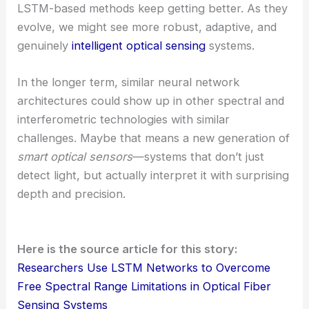
LSTM-based methods keep getting better. As they
evolve, we might see more robust, adaptive, and
genuinely
intelligent optical sensing
systems.
In the longer term, similar neural network
architectures could show up in other spectral and
interferometric technologies with similar
challenges. Maybe that means a new generation of
smart optical sensors
—systems that don’t just
detect light, but actually interpret it with surprising
depth and precision.
Here is the source article for this story:
Researchers Use LSTM Networks to Overcome
Free Spectral Range Limitations in Optical Fiber
Sensing Systems