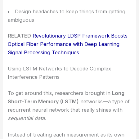
Design headaches to keep things from getting
ambiguous
RELATED
Revolutionary LDSP Framework Boosts
Optical Fiber Performance with Deep Learning
Signal Processing Techniques
Using LSTM Networks to Decode Complex
Interference Patterns
To get around this, researchers brought in
Long
Short-Term Memory (LSTM)
networks—a type of
recurrent neural network that really shines with
sequential data
.
Instead of treating each measurement as its own