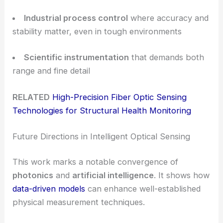
Industrial process control
where accuracy and
stability matter, even in tough environments
Scientific instrumentation
that demands both
range and fine detail
RELATED
High-Precision Fiber Optic Sensing
Technologies for Structural Health Monitoring
Future Directions in Intelligent Optical Sensing
This work marks a notable convergence of
photonics
and
artificial intelligence
. It shows how
data-driven models
can enhance well-established
physical measurement techniques.