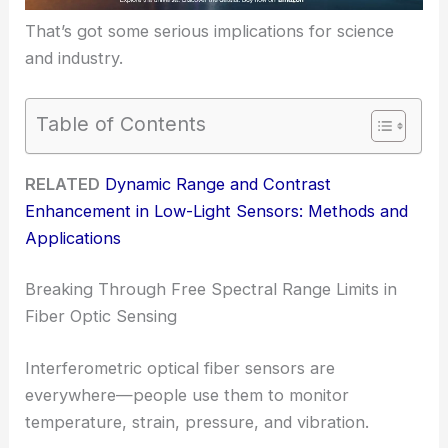
That’s got some serious implications for science
and industry.
Table of Contents
RELATED
Dynamic Range and Contrast
Enhancement in Low-Light Sensors: Methods and
Applications
Breaking Through Free Spectral Range Limits in
Fiber Optic Sensing
Interferometric optical fiber sensors are
everywhere—people use them to monitor
temperature, strain, pressure, and vibration.