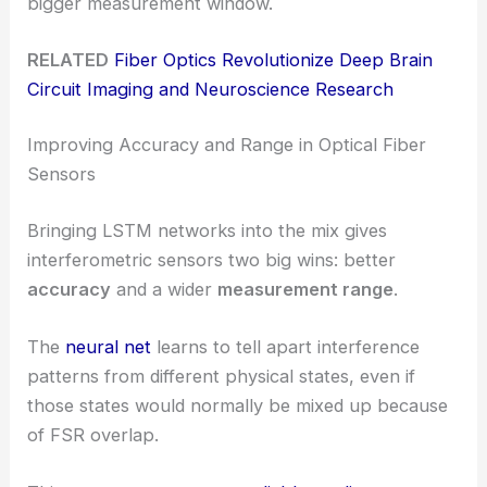
bigger measurement window.
RELATED
Fiber Optics Revolutionize Deep Brain
Circuit Imaging and Neuroscience Research
Improving Accuracy and Range in Optical Fiber
Sensors
Bringing LSTM networks into the mix gives
interferometric sensors two big wins: better
accuracy
and a wider
measurement range
.
The
neural net
learns to tell apart interference
patterns from different physical states, even if
those states would normally be mixed up because
of FSR overlap.