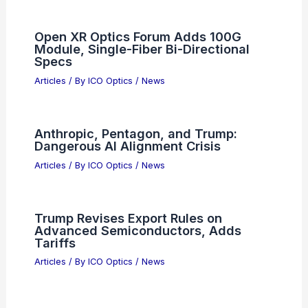
Open XR Optics Forum Adds 100G
Module, Single-Fiber Bi-Directional
Specs
Articles
/ By
ICO Optics
/
News
Anthropic, Pentagon, and Trump:
Dangerous AI Alignment Crisis
Articles
/ By
ICO Optics
/
News
Trump Revises Export Rules on
Advanced Semiconductors, Adds
Tariffs
Articles
/ By
ICO Optics
/
News