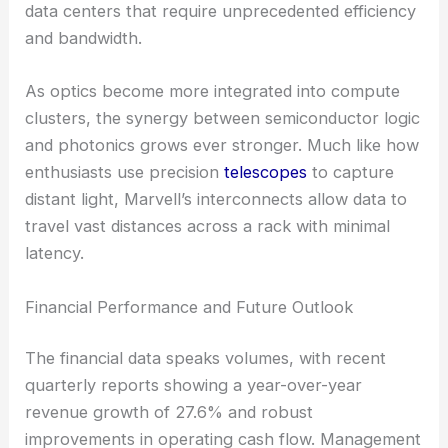
data centers that require unprecedented efficiency
and bandwidth.
As optics become more integrated into compute
clusters, the synergy between semiconductor logic
and photonics grows ever stronger. Much like how
enthusiasts use precision
telescopes
to capture
distant light, Marvell’s interconnects allow data to
travel vast distances across a rack with minimal
latency.
Financial Performance and Future Outlook
The financial data speaks volumes, with recent
quarterly reports showing a year-over-year
revenue growth of 27.6% and robust
improvements in operating cash flow. Management