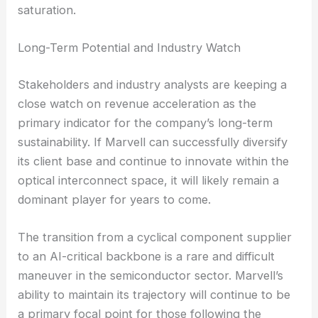
saturation.
Long-Term Potential and Industry Watch
Stakeholders and industry analysts are keeping a
close watch on revenue acceleration as the
primary indicator for the company’s long-term
sustainability. If Marvell can successfully diversify
its client base and continue to innovate within the
optical interconnect space, it will likely remain a
dominant player for years to come.
The transition from a cyclical component supplier
to an AI-critical backbone is a rare and difficult
maneuver in the semiconductor sector. Marvell’s
ability to maintain its trajectory will continue to be
a primary focal point for those following the