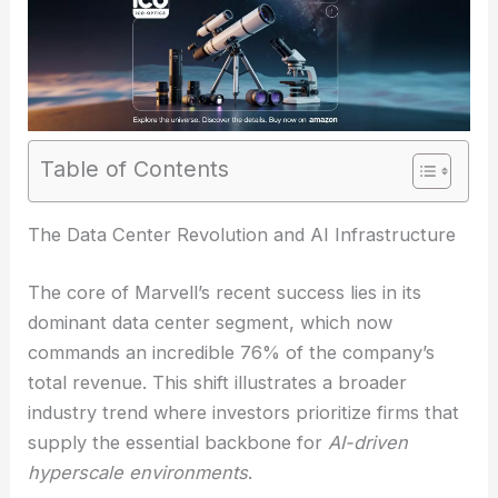
Table of Contents
The Data Center Revolution and AI Infrastructure
The core of Marvell’s recent success lies in its
dominant data center segment, which now
commands an incredible 76% of the company’s
total revenue. This shift illustrates a broader
industry trend where investors prioritize firms that
supply the essential backbone for
AI-driven
hyperscale environments
.