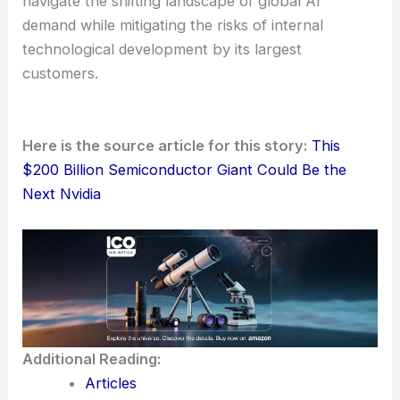
navigate the shifting landscape of global AI
demand while mitigating the risks of internal
technological development by its largest
customers.
Here is the source article for this story:
This
$200 Billion Semiconductor Giant Could Be the
Next Nvidia
Additional Reading:
Articles