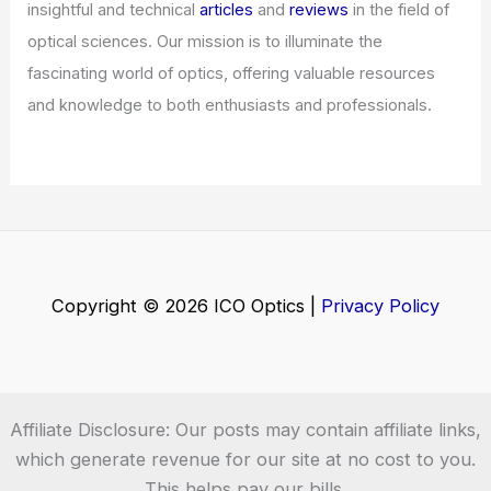
insightful and technical
articles
and
reviews
in the field of
optical sciences. Our mission is to illuminate the
fascinating world of optics, offering valuable resources
and knowledge to both enthusiasts and professionals.
Copyright © 2026 ICO Optics |
Privacy Policy
Affiliate Disclosure: Our posts may contain affiliate links,
which generate revenue for our site at no cost to you.
This helps pay our bills.