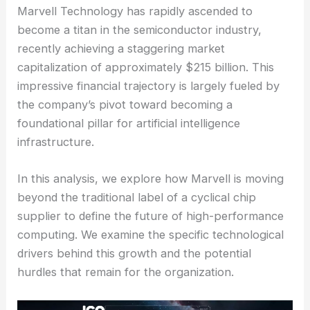
Marvell Technology has rapidly ascended to
become a titan in the semiconductor industry,
recently achieving a staggering market
capitalization of approximately $215 billion. This
impressive financial trajectory is largely fueled by
the company’s pivot toward becoming a
foundational pillar for artificial intelligence
infrastructure.
In this analysis, we explore how Marvell is moving
beyond the traditional label of a cyclical chip
supplier to define the future of high-performance
computing. We examine the specific technological
drivers behind this growth and the potential
hurdles that remain for the organization.