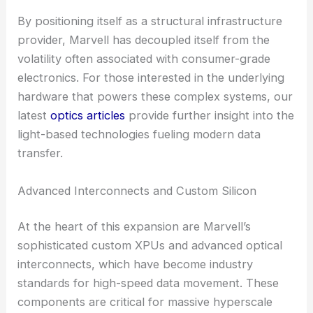
By positioning itself as a structural infrastructure
provider, Marvell has decoupled itself from the
volatility often associated with consumer-grade
electronics. For those interested in the underlying
hardware that powers these complex systems, our
latest
optics articles
provide further insight into the
light-based technologies fueling modern data
transfer.
Advanced Interconnects and Custom Silicon
At the heart of this expansion are Marvell’s
sophisticated custom XPUs and advanced optical
interconnects, which have become industry
standards for high-speed data movement. These
components are critical for massive hyperscale