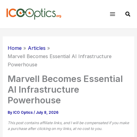
Skip
to
Sear
content
Home
Articles
Marvell Becomes Essential AI Infrastructure
Powerhouse
Marvell Becomes Essential
AI Infrastructure
Powerhouse
By
ICO Optics
/
July 8, 2026
This post contains affiliate links, and I will be compensated if you make
a purchase after clicking on my links, at no cost to you.