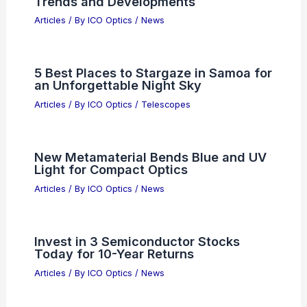
Trends and Developments
Articles
/ By
ICO Optics
/
News
5 Best Places to Stargaze in Samoa for
an Unforgettable Night Sky
Articles
/ By
ICO Optics
/
Telescopes
New Metamaterial Bends Blue and UV
Light for Compact Optics
Articles
/ By
ICO Optics
/
News
Invest in 3 Semiconductor Stocks
Today for 10-Year Returns
Articles
/ By
ICO Optics
/
News