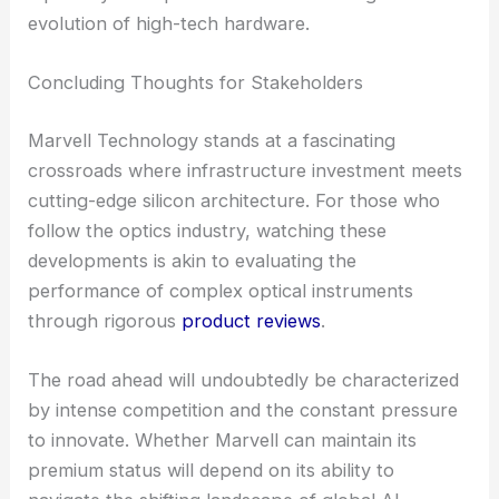
evolution of high-tech hardware.
Concluding Thoughts for Stakeholders
Marvell Technology stands at a fascinating
crossroads where infrastructure investment meets
cutting-edge silicon architecture. For those who
follow the optics industry, watching these
developments is akin to evaluating the
performance of complex optical instruments
through rigorous
product reviews
.
The road ahead will undoubtedly be characterized
by intense competition and the constant pressure
to innovate. Whether Marvell can maintain its
premium status will depend on its ability to