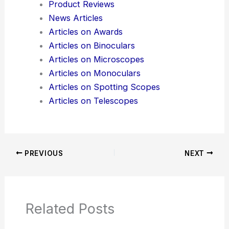
Product Reviews
News Articles
Articles on Awards
Articles on Binoculars
Articles on Microscopes
Articles on Monoculars
Articles on Spotting Scopes
Articles on Telescopes
PREVIOUS
NEXT
Related Posts