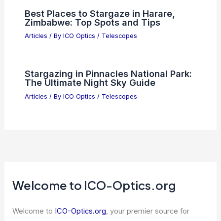
Best Places to Stargaze in Harare,
Zimbabwe: Top Spots and Tips
Articles
/ By
ICO Optics
/
Telescopes
Stargazing in Pinnacles National Park:
The Ultimate Night Sky Guide
Articles
/ By
ICO Optics
/
Telescopes
Welcome to ICO-Optics.org
Welcome to
ICO-Optics.org
, your premier source for