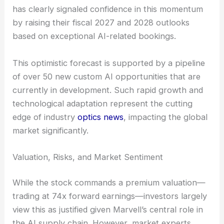
has clearly signaled confidence in this momentum
by raising their fiscal 2027 and 2028 outlooks
based on exceptional AI-related bookings.
This optimistic forecast is supported by a pipeline
of over 50 new custom AI opportunities that are
currently in development. Such rapid growth and
technological adaptation represent the cutting
edge of industry
optics news
, impacting the global
market significantly.
Valuation, Risks, and Market Sentiment
While the stock commands a premium valuation—
trading at 74x forward earnings—investors largely
view this as justified given Marvell’s central role in
the AI supply chain. However, market experts