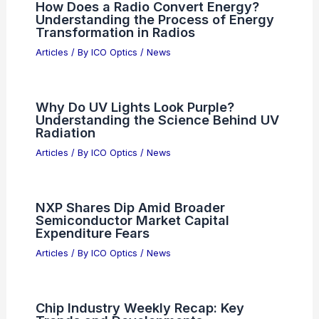
How Does a Radio Convert Energy?
Understanding the Process of Energy
Transformation in Radios
Articles
/ By
ICO Optics
/
News
Why Do UV Lights Look Purple?
Understanding the Science Behind UV
Radiation
Articles
/ By
ICO Optics
/
News
NXP Shares Dip Amid Broader
Semiconductor Market Capital
Expenditure Fears
Articles
/ By
ICO Optics
/
News
Chip Industry Weekly Recap: Key