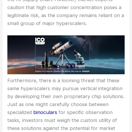
caution that high customer concentration poses a
legitimate risk, as the company remains reliant on a
small group of major hyperscalers.
Furthermore, there is a looming threat that these
same hyperscalers may pursue vertical integration
by developing their own proprietary chip solutions.
Just as one might carefully choose between
specialized
binoculars
for specific observation
tasks, investors must weigh the custom utility of
these solutions against the potential for market