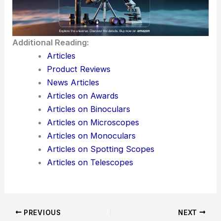
Additional Reading:
Articles
Product Reviews
News Articles
Articles on Awards
Articles on Binoculars
Articles on Microscopes
Articles on Monoculars
Articles on Spotting Scopes
Articles on Telescopes
PREVIOUS
NEXT