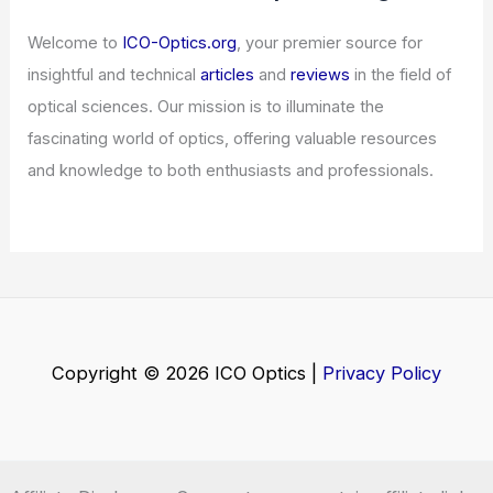
Welcome to
ICO-Optics.org
, your premier source for
insightful and technical
articles
and
reviews
in the field of
optical sciences. Our mission is to illuminate the
fascinating world of optics, offering valuable resources
and knowledge to both enthusiasts and professionals.
Copyright © 2026 ICO Optics |
Privacy Policy