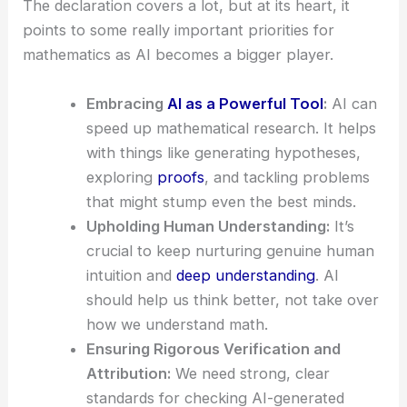
The declaration covers a lot, but at its heart, it
points to some really important priorities for
mathematics as AI becomes a bigger player.
Embracing
AI as a Powerful Tool
:
AI can
speed up mathematical research. It helps
with things like generating hypotheses,
exploring
proofs
, and tackling problems
that might stump even the best minds.
Upholding Human Understanding:
It’s
crucial to keep nurturing genuine human
intuition and
deep understanding
. AI
should help us think better, not take over
how we understand math.
Ensuring Rigorous Verification and
Attribution:
We need strong, clear
standards for checking AI-generated