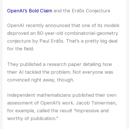
OpenAI’s Bold Claim
and the Erdős Conjecture
OpenAI recently announced that one of its models
disproved an 80-year-old combinatorial-geometry
conjecture by Paul Erdős. That’s a pretty big deal
for the field.
They published a research paper detailing how
their AI tackled the problem. Not everyone was
convinced right away, though.
Independent mathematicians published their own
assessment of OpenAI’s work. Jacob Tsimerman,
for example, called the result “impressive and
worthy of publication.”