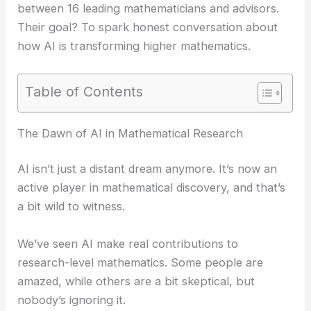
between 16 leading mathematicians and advisors.
Their goal? To spark honest conversation about
how AI is transforming higher mathematics.
Table of Contents
The Dawn of AI in Mathematical Research
AI isn’t just a distant dream anymore. It’s now an
active player in mathematical discovery, and that’s
a bit wild to witness.
We’ve seen AI make real contributions to
research-level mathematics. Some people are
amazed, while others are a bit skeptical, but
nobody’s ignoring it.