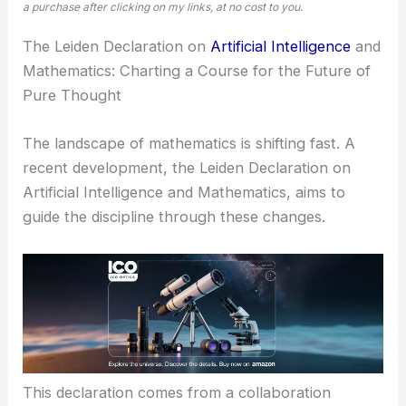
a purchase after clicking on my links, at no cost to you.
The Leiden Declaration on
Artificial Intelligence
and
Mathematics: Charting a Course for the Future of
Pure Thought
The landscape of mathematics is shifting fast. A
recent development, the Leiden Declaration on
Artificial Intelligence and Mathematics, aims to
guide the discipline through these changes.
This declaration comes from a collaboration