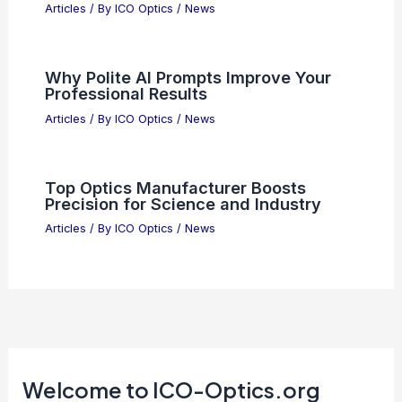
Articles
/ By
ICO Optics
/
News
Why Polite AI Prompts Improve Your
Professional Results
Articles
/ By
ICO Optics
/
News
Top Optics Manufacturer Boosts
Precision for Science and Industry
Articles
/ By
ICO Optics
/
News
Welcome to ICO-Optics.org