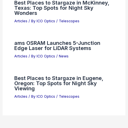
Berkshire Hathaway Puts 37.4% of
$330B Into Three AI Stocks
Articles
/ By
ICO Optics
/
News
Unlock Scientific Discoveries With Our
Expert Blog Insights Today
Articles
/ By
ICO Optics
/
News
How Hunters Choose the Right
Binoculars and Rifle Scopes
Articles
/ By
ICO Optics
/
News
Best Places to Stargaze in McKinney,
Texas: Top Spots for Night Sky
Wonders
Articles
/ By
ICO Optics
/
Telescopes