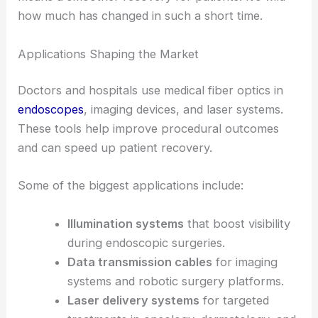
This really matters in
minimally invasive surgery
,
where every millimeter counts and less trauma
means a smoother recovery for patients. It’s wild
how much has changed in such a short time.
Applications Shaping the Market
Doctors and hospitals use medical fiber optics in
endoscopes
, imaging devices, and laser systems.
These tools help improve procedural outcomes
and can speed up patient recovery.
Some of the biggest applications include:
Illumination systems
that boost visibility
during endoscopic surgeries.
Data transmission cables
for imaging