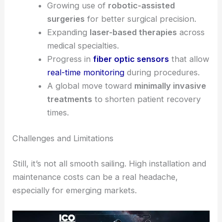
Key Drivers of Market Growth
Medical fiber optics stand out because they offer
both clinical and operational benefits. Several
major factors are pushing the market forward:
More demand for
advanced imaging
systems
that help doctors diagnose
accurately.
Growing use of
robotic-assisted
surgeries
for better surgical precision.
Expanding
laser-based therapies
across
medical specialties.
Progress in
fiber optic sensors
that allow
real-time monitoring
during procedures.
A global move toward
minimally invasive
treatments
to shorten patient recovery