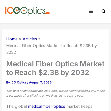
Skip
to
Sear
content
Home
Articles
Medical Fiber Optics
Market to Reach $2.3B by
2032
Medical Fiber Optics Market
to Reach $2.3B by 2032
By
ICO Optics
/
August 7, 2026
This post contains affiliate links, and I will be compensated if you make
a purchase after clicking on my links, at no cost to you.
The global
medical
fiber optics
market keeps