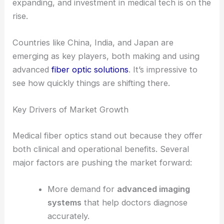
Asia Pacific: The Fastest Growing Region
The Asia Pacific region’s growth rate is set to
outpace others in the coming years. More people
are getting access to healthcare, manufacturing is
expanding, and investment in medical tech is on the
rise.
Countries like China, India, and Japan are
emerging as key players, both making and using
advanced
fiber optic solutions
. It’s impressive to
see how quickly things are shifting there.
RELATED
Automotive Optical Fiber Market Set to
Reach USD 3.2 Billion by 2032