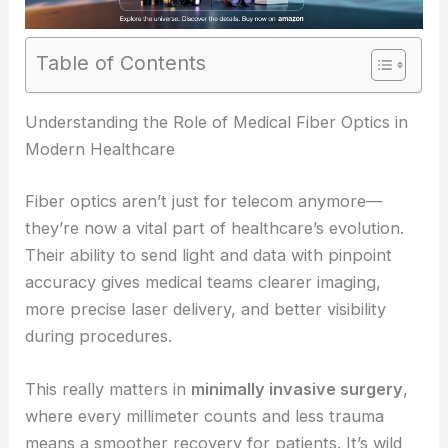
Table of Contents
RELATED
Medical Fiber Optics to Reach $2.5B by
2035
Understanding the Role of Medical Fiber Optics in
Modern Healthcare
Fiber optics aren’t just for telecom anymore—
they’re now a vital part of healthcare’s evolution.
Their ability to send light and data with pinpoint
accuracy gives medical teams clearer imaging,
more precise laser delivery, and better visibility
during procedures.