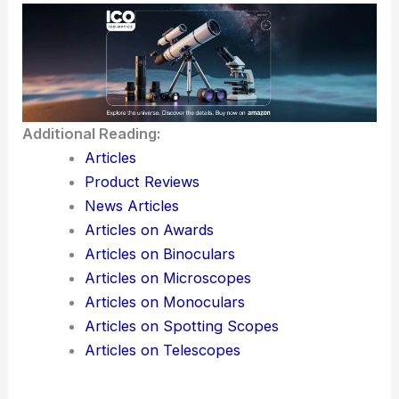
outcomes.
There’s a real buzz around the combination of
optics, robotics, and artificial intelligence. It could
completely change healthcare over the next
decade.
Here is the source article for this story:
Medical
Fiber Optics Market Size Set to Grow from US$1.5
billion in 2025 to US$2.3 billion by 2032