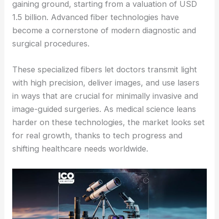
gaining ground, starting from a valuation of USD
1.5 billion. Advanced fiber technologies have
become a cornerstone of modern diagnostic and
surgical procedures.
These specialized fibers let doctors transmit light
with high precision, deliver images, and use lasers
in ways that are crucial for minimally invasive and
image-guided surgeries. As medical science leans
harder on these technologies, the market looks set
for real growth, thanks to tech progress and
shifting healthcare needs worldwide.