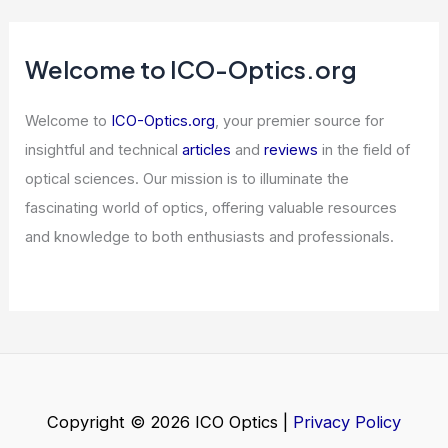
ams OSRAM Launches 5-Junction
Edge Laser for LiDAR Systems
Articles
/ By
ICO Optics
/
News
Best Places to Stargaze in Eugene,
Oregon: Top Spots for Night Sky
Viewing
Articles
/ By
ICO Optics
/
Telescopes
Welcome to ICO-Optics.org