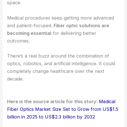
era of personalized and
precision healthcare
. It’s
exciting, but there’s still a lot to figure out.
The Competitive Landscape
The industry feels moderately consolidated. Major
players like Schott AG, Leoni AG, and Coherent
Corp. lead the pack.
They focus on innovation and partnerships to stay
ahead. Manufacturers, research institutions, and
healthcare providers often work together in this
space.
Medical procedures keep getting more advanced
and patient-focused.
Fiber optic solutions are
becoming essential
for delivering better