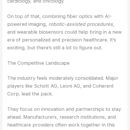
have already figured it out.
RELATED
Fiber Optics Market to Grow 10.7%
CAGR 2025-2032
Future Opportunities and Trends
Looking ahead, the future of medical fiber optics
will probably focus on making them more flexible,
biocompatible, and disposable. These upgrades
could open doors in fields like neurology,
cardiology, and oncology.
On top of that, combining fiber optics with AI-
powered imaging,
robotic-assisted procedures
,
and wearable biosensors could help bring in a new