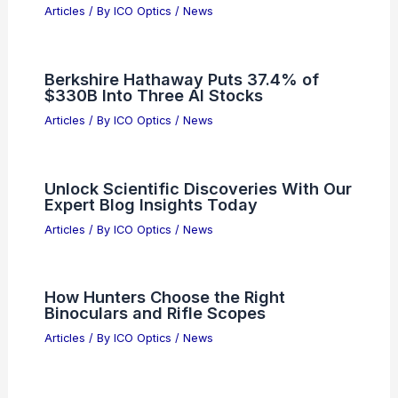
Best Places to Stargaze in Pune, India:
Top Spots for Astrophotography
Articles
/ By
ICO Optics
/
Telescopes
UK partnership boosts fibre-optic radio
communications reliability
Articles
/ By
ICO Optics
/
News
Photronics Leads Q4 Earnings
Outperformers in Semiconductor
Manufacturing
Articles
/ By
ICO Optics
/
News