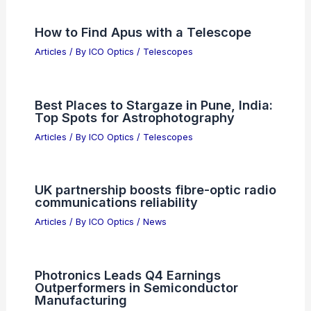
RELATED
Optical Communication Market to
Exceed $22 Billion by 2032
Related Posts
Daron Acemoglu: AI Hype, Capitalism
Myths and Gen Z Risks
Articles
/ By
ICO Optics
/
News
How to Find Carina Constellation with
a Telescope
Articles
/ By
ICO Optics
/
Telescopes
How to Find Apus with a Telescope
Articles
/ By
ICO Optics
/
Telescopes