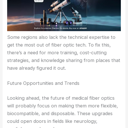
times.
Challenges and Limitations
Still, it’s not all smooth sailing. High installation and
maintenance costs can be a real headache,
especially for emerging markets.
Some regions also lack the technical expertise to
get the most out of fiber optic tech. To fix this,
there’s a need for more training, cost-cutting
strategies, and knowledge sharing from places that