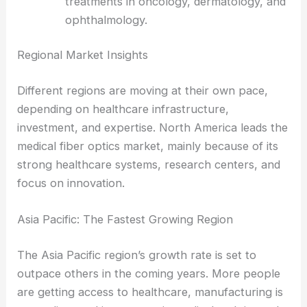
systems and robotic surgery platforms.
Laser delivery systems
for targeted
treatments in oncology, dermatology, and
ophthalmology.
RELATED
Thriving Medical Fiber Optics Market to
Reach $2.5 Billion by 2035
Regional Market Insights
Different regions are moving at their own pace,
depending on healthcare infrastructure,
investment, and expertise. North America leads the
medical fiber optics market, mainly because of its
strong healthcare systems, research centers, and
focus on innovation.