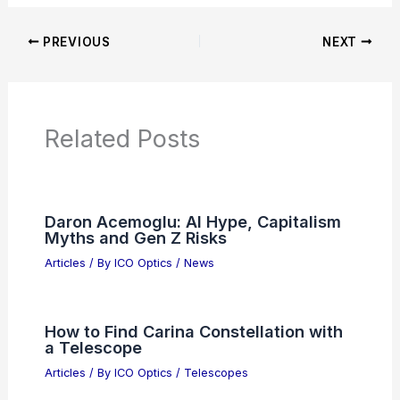
Additional Reading:
Articles
Product Reviews
News Articles
Articles on Awards
Articles on Binoculars
Articles on Microscopes
Articles on Monoculars
Articles on Spotting Scopes
Articles on Telescopes
PREVIOUS
NEXT