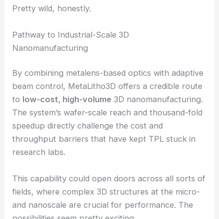
stochastic structures
This extra control really boosts design freedom. In
one demo, the team printed
16 different
microscopic chess openings
in a single run, each
with its own microarchitecture.
That shows the platform can fabricate diverse
structures on the same wafer, no retooling needed.
Pretty wild, honestly.
RELATED
Metamaterial Mini-Lenses Revolutionize
Imaging for Phones, Drones, Satellites
Pathway to Industrial-Scale 3D
Nanomanufacturing