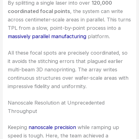
femtosecond laser into a distinct spot within the
photoresist.
By splitting a single laser into over
120,000
coordinated focal points
, the system can write
across centimeter-scale areas in parallel. This turns
TPL from a slow, point-by-point process into a
massively parallel manufacturing
platform.
All these focal spots are
precisely coordinated
, so
it avoids the stitching errors that plagued earlier
multi-beam 3D nanoprinting. The array writes
continuous structures over wafer-scale areas with
impressive fidelity and uniformity.
RELATED
Revolutionizing Night Vision: The
Metasurface Breakthrough