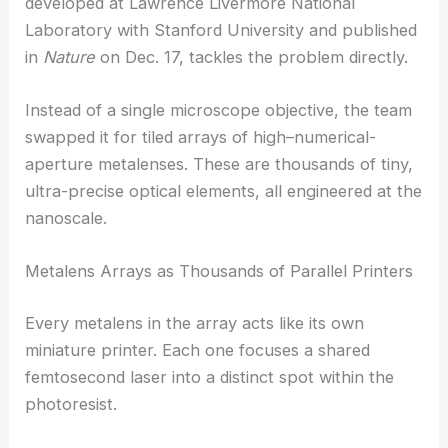
This made large-area or high-volume production
pretty much impossible. The new system,
developed at Lawrence Livermore National
Laboratory with Stanford University and published
in
Nature
on Dec. 17, tackles the problem directly.
Instead of a single microscope objective, the team
swapped it for tiled arrays of high–numerical-
aperture
metalenses
. These are thousands of tiny,
ultra-precise optical elements, all engineered at the
nanoscale.
Metalens Arrays as Thousands of Parallel Printers
Every metalens in the array acts like its own
miniature printer. Each one focuses a shared