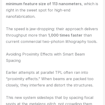
Nanoscale Resolution at Unprecedented
Throughput
Keeping
nanoscale precision
while ramping up
speed is tough. Here, the team achieved a
minimum feature size of 113 nanometers
, which is
right in the sweet spot for high-end
nanofabrication.
The speed is jaw-dropping: their approach delivers
throughput more than
1,000 times faster
than
current commercial two-photon lithography tools.
Avoiding Proximity Effects with Smart Beam
Spacing