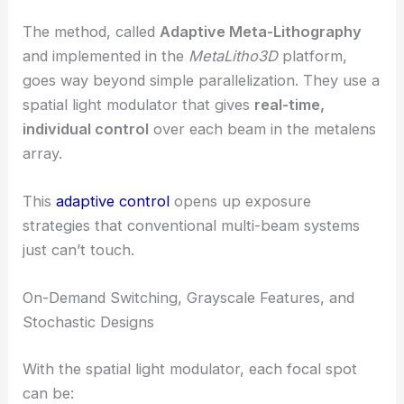
RELATED
Photonic Systems Pave Way for Next-
Generation 3D Printed Optics
Adaptive Meta-Lithography: Real-Time Control of
Every Beam
The method, called
Adaptive Meta-Lithography
and implemented in the
MetaLitho3D
platform,
goes way beyond simple parallelization. They use a
spatial light modulator that gives
real-time,
individual control
over each beam in the metalens
array.