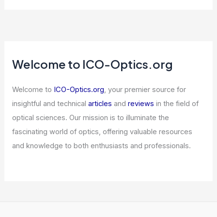
Why Chris Xu Won the Michael S. Feld
Biophotonics Award: Pioneering
Advances in Imaging Technology
Articles
/ By
ICO Optics
/
Awards
Jain Global Trims Position in NXP
Semiconductors (NXPI) Filing
Articles
/ By
ICO Optics
/
News
Intel and AMD CPU Shortage Strains
PC and Server Makers
Articles
/ By
ICO Optics
/
News