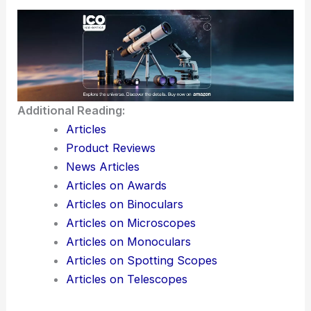
confinement experiments
This technology just picked up a
2025 R&D 100
Award
. That’s a pretty clear sign it’s not just hype
—people are starting to take it seriously as a way
to bring 3D nanomanufacturing to actual, large-
scale production.
Here is the source article for this story:
Team
shatters 3D nanofabrication limits with meta-optics