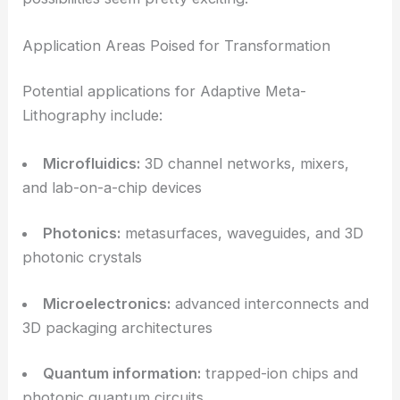
By combining metalens-based optics with adaptive
beam control, MetaLitho3D offers a credible route
to
low-cost, high-volume
3D nanomanufacturing
.
The system’s wafer-scale reach and thousand-fold
speedup directly challenge the cost and
throughput barriers that have kept TPL stuck in
research labs.
This capability could open doors across all sorts of
fields, where complex 3D structures at the micro-
and nanoscale are crucial for performance. The
possibilities seem pretty exciting.
Application Areas Poised for Transformation
Potential applications for Adaptive Meta-
Lithography include: