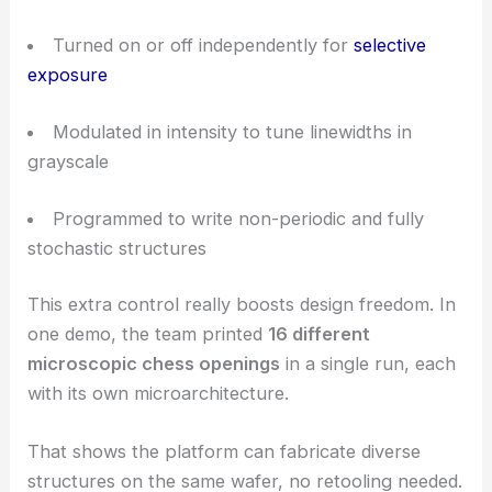
This
adaptive control
opens up exposure
strategies that conventional multi-beam systems
just can’t touch.
On-Demand Switching, Grayscale Features, and
Stochastic Designs
With the spatial light modulator, each focal spot
can be:
Turned on or off independently for
selective
exposure
Modulated in intensity to tune linewidths in
grayscale
Programmed to write non-periodic and fully