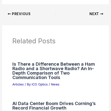
Additional Reading:
Articles
Product Reviews
News Articles
Articles on Awards
Articles on Binoculars
Articles on Microscopes
Articles on Monoculars
Articles on Spotting Scopes
Articles on Telescopes
PREVIOUS
NEXT