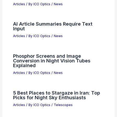
RELATED
Advancing Precision Medicine: AI-
Enhanced Optical Microscopy
Breakthroughs
Related Posts
Is There a Difference Between a Ham
Radio and a Shortwave Radio? An In-
Depth Comparison of Two
Communication Tools
Articles
/ By
ICO Optics
/
News
AI Data Center Boom Drives Corning’s
Record Financial Growth
Articles
/ By
ICO Optics
/
News