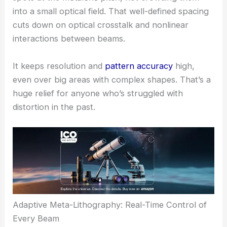
Earlier attempts at parallel TPL often ran into
“proximity effects.” When beams are packed too
closely, they interfere and distort the structures.
This new system sidesteps that by spacing focal
spots at the
metalens pitch
, not crowding them
into a small optical field. That well-defined spacing
cuts down on optical crosstalk and nonlinear
interactions between beams.
It keeps resolution and
pattern accuracy
high,
even over big areas with complex shapes. That’s a
huge relief for anyone who’s struggled with
distortion in the past.