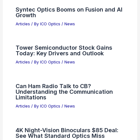
AI Article Summaries Require Text
Input
Articles
/ By
ICO Optics
/
News
Phosphor Screens and Image
Conversion in Night Vision Tubes
Explained
Articles
/ By
ICO Optics
/
News
5 Best Places to Stargaze in Iran: Top
Picks for Night Sky Enthusiasts
Articles
/ By
ICO Optics
/
Telescopes
Syntec Optics Booms on Fusion and AI
Growth