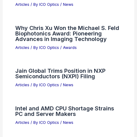
Articles
/ By
ICO Optics
/
News
Tower Semiconductor Stock Gains
Today: Key Drivers and Outlook
Articles
/ By
ICO Optics
/
News
Can Ham Radio Talk to CB?
Understanding the Communication
Limitations
Articles
/ By
ICO Optics
/
News
4K Night-Vision Binoculars $85 Deal:
See What Standard Optics Miss
Articles
/ By
ICO Optics
/
News