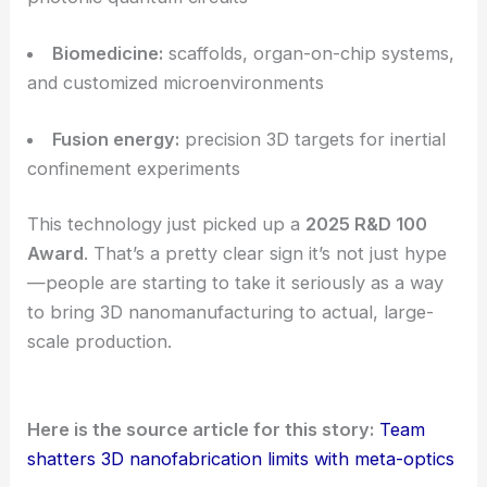
Microfluidics:
3D channel networks, mixers,
and lab-on-a-chip devices
Photonics:
metasurfaces
, waveguides, and 3D
photonic crystals
Microelectronics:
advanced interconnects and
3D packaging architectures
Quantum information:
trapped-ion chips and
photonic quantum circuits
Biomedicine:
scaffolds, organ-on-chip systems,
and customized microenvironments
Fusion energy:
precision 3D targets for inertial