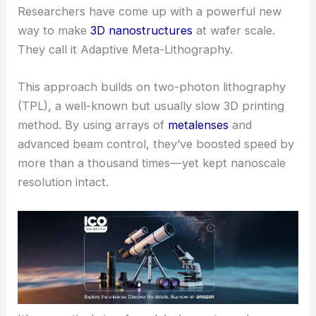
Researchers have come up with a powerful new
way to make
3D nanostructures
at wafer scale.
They call it Adaptive Meta-Lithography.
This approach builds on two-photon lithography
(TPL), a well-known but usually slow 3D printing
method. By using arrays of
metalenses
and
advanced beam control, they’ve boosted speed by
more than a thousand times—yet kept
nanoscale
resolution
intact.