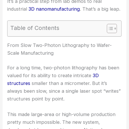
It’s a practical step from lab demos to real
industrial
3D nanomanufacturing
. That’s a big leap.
Table of Contents
RELATED
MIT Researchers Unveil Breakthrough in
Tunable Nanophotonic Devices
From Slow Two-Photon Lithography to Wafer-
Scale Manufacturing
For a long time, two-photon lithography has been
valued for its ability to create intricate
3D
structures
smaller than a micrometer. But it’s
always been slow, since a single laser spot “writes”
structures point by point.