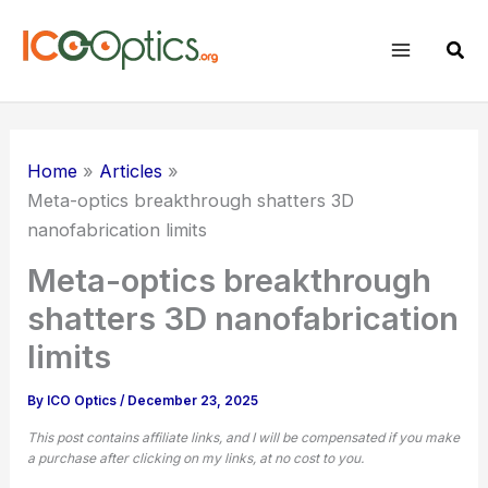
Skip
to
Sear
content
Home
Articles
Meta-optics breakthrough shatters 3D
nanofabrication limits
Meta-optics breakthrough
shatters 3D nanofabrication
limits
By
ICO Optics
/
December 23, 2025
This post contains affiliate links, and I will be compensated if you make
a purchase after clicking on my links, at no cost to you.