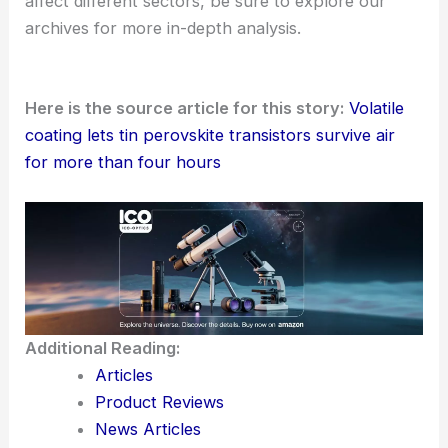
affect different sectors, be sure to explore our
archives for more in-depth analysis.
Here is the source article for this story:
Volatile
coating lets tin perovskite transistors survive air
for more than four hours
Additional Reading:
Articles
Product Reviews
News Articles