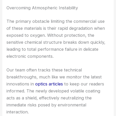
Overcoming Atmospheric Instability
The primary obstacle limiting the commercial use
of these materials is their rapid degradation when
exposed to oxygen. Without protection, the
sensitive chemical structure breaks down quickly,
leading to total performance failure in delicate
electronic components.
Our team often tracks these technical
breakthroughs, much like we monitor the latest
innovations in
optics articles
to keep our readers
informed. The newly developed volatile coating
acts as a shield, effectively neutralizing the
immediate risks posed by environmental
interaction.