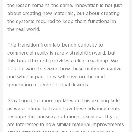
the lesson remains the same. Innovation is not just
about creating new materials, but about creating
the systems required to keep them functional in
the real world.
The transition from lab-bench curiosity to
commercial reality is rarely straightforward, but
this breakthrough provides a clear roadmap. We
look forward to seeing how these materials evolve
and what impact they will have on the next
generation of technological devices.
Stay tuned for more updates on this exciting field
as we continue to track how these advancements
reshape the landscape of modern science. If you
are interested in how similar material improvements