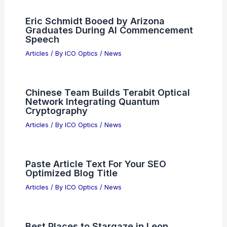
Eric Schmidt Booed by Arizona
Graduates During AI Commencement
Speech
Articles
/ By
ICO Optics
/
News
Chinese Team Builds Terabit Optical
Network Integrating Quantum
Cryptography
Articles
/ By
ICO Optics
/
News
Paste Article Text For Your SEO
Optimized Blog Title
Articles
/ By
ICO Optics
/
News
Best Places to Stargaze in Leon,