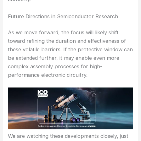
Future Directions in Semiconductor Research
As we move forward, the focus will likely shift
toward refining the duration and effectiveness of
these volatile barriers. If the protective window can
be extended further, it may enable even more
complex assembly processes for high-
performance electronic circuitry.
We are watching these developments closely, just