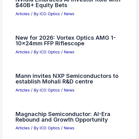
$40B+ Equity Bets
Articles
/ By
ICO Optics
/
News
New for 2026: Vortex Optics AMG 1-
10x24mm FFP Riflescope
Articles
/ By
ICO Optics
/
News
Mann invites NXP Semiconductors to
establish Mohali R&D centre
Articles
/ By
ICO Optics
/
News
Magnachip Semiconductor: AI-Era
Rebound and Growth Opportunity
Articles
/ By
ICO Optics
/
News