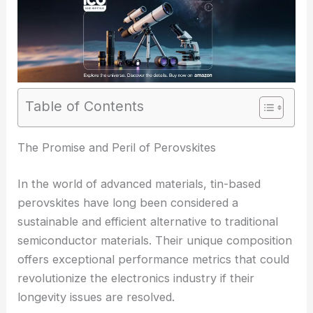
Table of Contents
The Promise and Peril of Perovskites
In the world of advanced materials, tin-based
perovskites have long been considered a
sustainable and efficient alternative to traditional
semiconductor materials. Their unique composition
offers exceptional performance metrics that could
revolutionize the electronics industry if their
longevity issues are resolved.