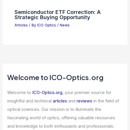
Semiconductor ETF Correction: A
Strategic Buying Opportunity
Articles
/ By
ICO Optics
/
News
Welcome to ICO-Optics.org
Welcome to
ICO-Optics.org
, your premier source for
insightful and technical
articles
and
reviews
in the field of
optical sciences. Our mission is to illuminate the
fascinating world of optics, offering valuable resources
and knowledge to both enthusiasts and professionals.