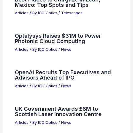
Mexico: Top Spots and Tips
Articles
/ By
ICO Optics
/
Telescopes
Optalysys Raises $31M to Power
Photonic Cloud Computing
Articles
/ By
ICO Optics
/
News
OpenAI Recruits Top Executives and
Advisors Ahead of IPO
Articles
/ By
ICO Optics
/
News
UK Government Awards £8M to
Scottish Laser Innovation Centre
Articles
/ By
ICO Optics
/
News