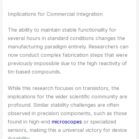
Implications for Commercial Integration
The ability to maintain stable functionality for
several hours in standard conditions changes the
manufacturing paradigm entirely. Researchers can
now conduct complex fabrication steps that were
previously impossible due to the high reactivity of
tin-based compounds.
While this research focuses on transistors, the
implications for the wider scientific community are
profound. Similar stability challenges are often
observed in precision components, such as those
found in high-end
microscopes
or specialized
sensors, making this a universal victory for device
durability.