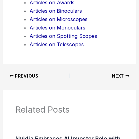
Articles on Awards
Articles on Binoculars
Articles on Microscopes
Articles on Monoculars
Articles on Spotting Scopes
Articles on Telescopes
PREVIOUS
NEXT
Related Posts
Nvidia Embraces AI Investor Role with