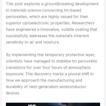
This post explores a groundbreaking development
in materials science concerning tin-based
perovskites, which are highly valued for their
superior optoelectronic properties. Researchers
have engineered a innovative, volatile coating that
successfully addresses the material’s inherent
sensitivity to air and moisture.
By implementing this temporary protective layer,
scientists have managed to stabilize tin perovskite
transistors for over four hours of atmospheric
exposure. This discovery marks a pivotal shift in
how we approach the manufacturing and
durability of next-generation semiconductor
devices.