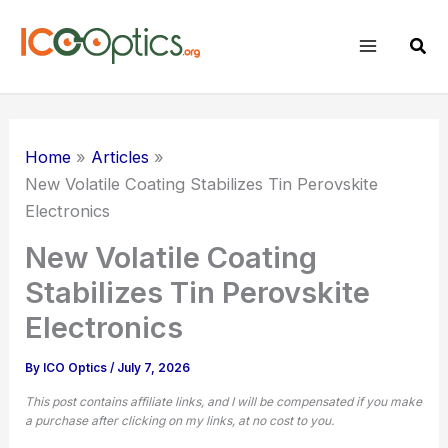
Skip
to
Sear
content
Home
Articles
New Volatile Coating Stabilizes Tin Perovskite
Electronics
New Volatile Coating
Stabilizes Tin Perovskite
Electronics
By
ICO Optics
/
July 7, 2026
This post contains affiliate links, and I will be compensated if you make
a purchase after clicking on my links, at no cost to you.