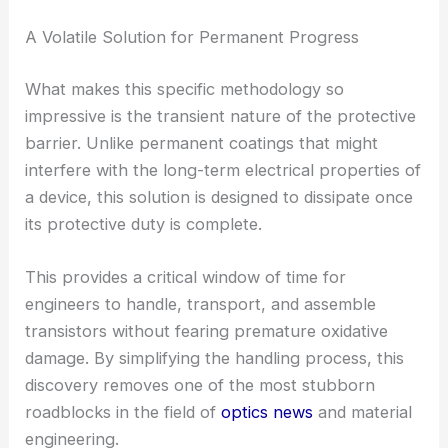
A Volatile Solution for Permanent Progress
What makes this specific methodology so
impressive is the transient nature of the protective
barrier. Unlike permanent coatings that might
interfere with the long-term electrical properties of
a device, this solution is designed to dissipate once
its protective duty is complete.
This provides a critical window of time for
engineers to handle, transport, and assemble
transistors without fearing premature oxidative
damage. By simplifying the handling process, this
discovery removes one of the most stubborn
roadblocks in the field of
optics news
and material
engineering.