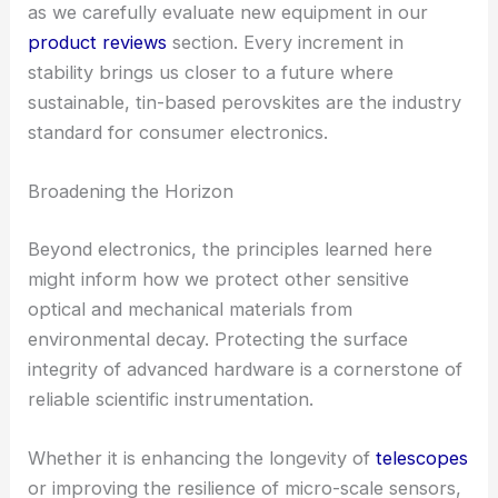
as we carefully evaluate new equipment in our
product reviews
section. Every increment in
stability brings us closer to a future where
sustainable, tin-based perovskites are the industry
standard for consumer electronics.
Broadening the Horizon
Beyond electronics, the principles learned here
might inform how we protect other sensitive
optical and mechanical materials from
environmental decay. Protecting the surface
integrity of advanced hardware is a cornerstone of
reliable scientific instrumentation.
Whether it is enhancing the longevity of
telescopes
or improving the resilience of micro-scale sensors,