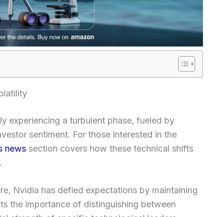
atility
y experiencing a turbulent phase, fueled by
estor sentiment. For those interested in the
s news
section covers how these technical shifts
.
re, Nvidia has defied expectations by maintaining
ghts the importance of distinguishing between