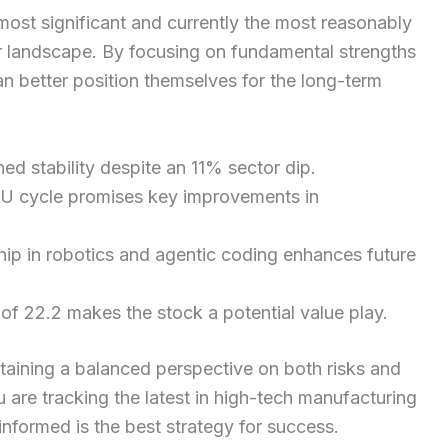
e most significant and currently the most reasonably
or landscape. By focusing on fundamental strengths
can better position themselves for the long-term
ed stability despite an 11% sector dip.
U cycle promises key improvements in
ip in robotics and agentic coding enhances future
of 22.2 makes the stock a potential value play.
taining a balanced perspective on both risks and
 are tracking the latest in high-tech manufacturing
 informed is the best strategy for success.