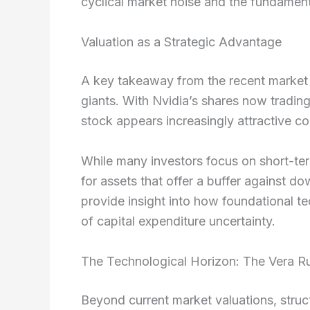
cyclical market noise and the fundamenta
Valuation as a Strategic Advantage
A key takeaway from the recent market flu
giants. With Nvidia’s shares now trading
stock appears increasingly attractive co
While many investors focus on short-ter
for assets that offer a buffer against d
provide insight into how foundational 
of capital expenditure uncertainty.
The Technological Horizon: The Vera R
Beyond current market valuations, struct