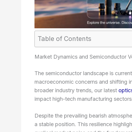
Table of Contents
Market Dynamics and Semiconductor Vol
The semiconductor landscape is currentl
macroeconomic concerns and shifting inv
broader industry trends, our latest
optic
impact high-tech manufacturing sectors
Despite the prevailing bearish atmosphe
a stable position. This resilience highli