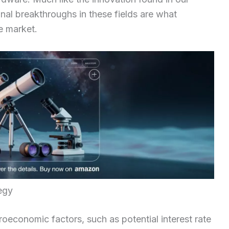
onal breakthroughs in these fields are what
e market.
egy
oeconomic factors, such as potential interest rate