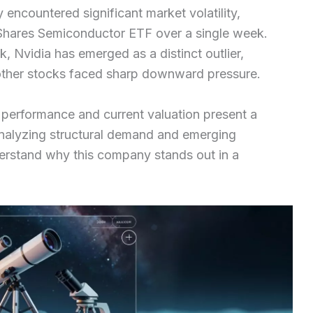
encountered significant market volatility,
 iShares Semiconductor ETF over a single week.
, Nvidia has emerged as a distinct outlier,
other stocks faced sharp downward pressure.
 performance and current valuation present a
 analyzing structural demand and emerging
derstand why this company stands out in a