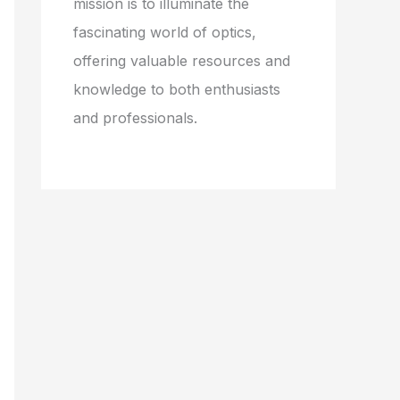
mission is to illuminate the
fascinating world of optics,
offering valuable resources and
knowledge to both enthusiasts
and professionals.