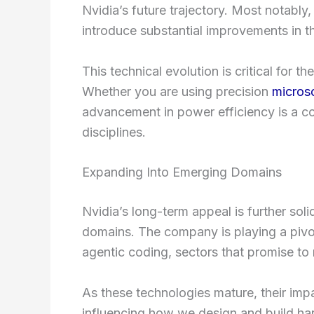
Nvidia’s future trajectory. Most notably
introduce substantial improvements in t
This technical evolution is critical for
Whether you are using precision
micros
advancement in power efficiency is a c
disciplines.
Expanding Into Emerging Domains
Nvidia’s long-term appeal is further soli
domains. The company is playing a pivo
agentic coding, sectors that promise to 
As these technologies mature, their impa
influencing how we design and build har