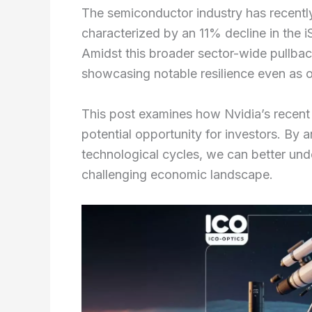
The semiconductor industry has recently 
characterized by an 11% decline in the
Amidst this broader sector-wide pullback
showcasing notable resilience even as 
This post examines how Nvidia’s recent
potential opportunity for investors. By
technological cycles, we can better un
challenging economic landscape.