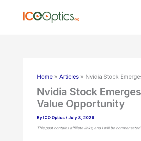
Skip
to
content
Home
Articles
Nvidia Stock Emerges
Nvidia Stock Emerges
Value Opportunity
By
ICO Optics
/
July 8, 2026
This post contains affiliate links, and I will be compensated