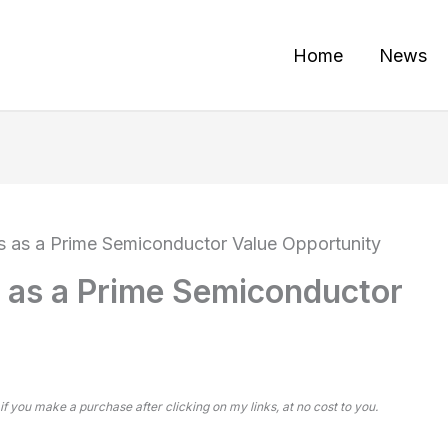
Home
News
 as a Prime Semiconductor Value Opportunity
 as a Prime Semiconductor
 if you make a purchase after clicking on my links, at no cost to you.