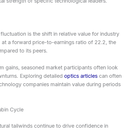
l strength of specific technological leaders.
ctuation is the shift in relative value for industry
 at a forward price-to-earnings ratio of 22.2, the
mpared to its peers.
m gains, seasoned market participants often look
ownturns. Exploring detailed
optics articles
can often
technology companies maintain value during periods
ubin Cycle
ural tailwinds continue to drive confidence in