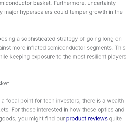
 semiconductor basket. Furthermore, uncertainty
y major hyperscalers could temper growth in the
posing a sophisticated strategy of going long on
ainst more inflated semiconductor segments. This
ile keeping exposure to the most resilient players
sket
 focal point for tech investors, there is a wealth
ets. For those interested in how these optics and
 goods, you might find our
product reviews
quite