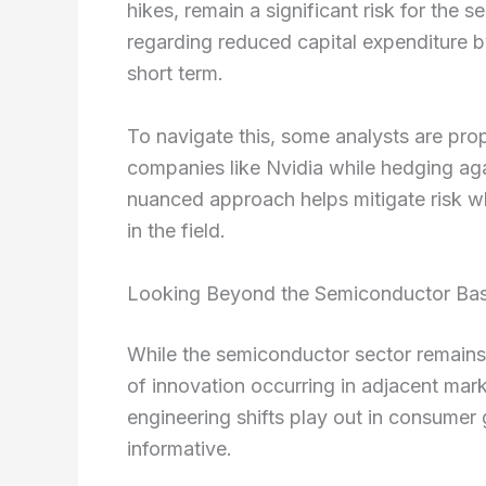
hikes, remain a significant risk for the
regarding reduced capital expenditure b
short term.
To navigate this, some analysts are pro
companies like Nvidia while hedging ag
nuanced approach helps mitigate risk wh
in the field.
Looking Beyond the Semiconductor Ba
While the semiconductor sector remains a
of innovation occurring in adjacent mark
engineering shifts play out in consumer
informative.