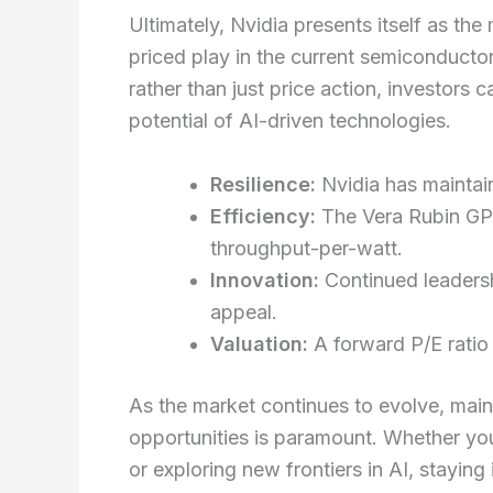
Ultimately, Nvidia presents itself as th
priced play in the current semiconduct
rather than just price action, investors 
potential of AI-driven technologies.
Resilience:
Nvidia has maintain
Efficiency:
The Vera Rubin GP
throughput-per-watt.
Innovation:
Continued leadersh
appeal.
Valuation:
A forward P/E ratio 
As the market continues to evolve, main
opportunities is paramount. Whether you
or exploring new frontiers in AI, staying