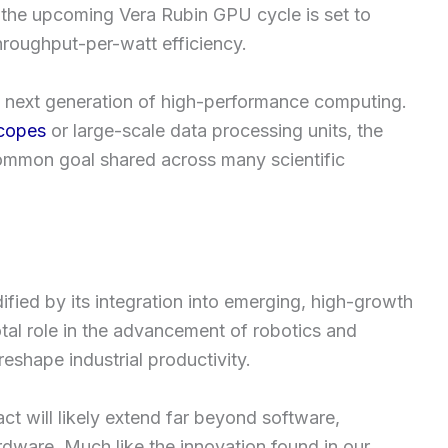
, the upcoming Vera Rubin GPU cycle is set to
hroughput-per-watt efficiency.
 the next generation of high-performance computing.
copes
or large-scale data processing units, the
ommon goal shared across many scientific
dified by its integration into emerging, high-growth
tal role in the advancement of robotics and
reshape industrial productivity.
ct will likely extend far beyond software,
dware. Much like the innovation found in our