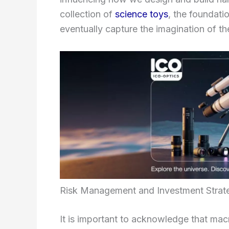
collection of
science toys
, the foundati
eventually capture the imagination of th
Risk Management and Investment Strat
It is important to acknowledge that macr