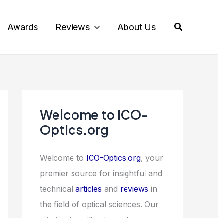
Search
Awards
Reviews
About Us
Welcome to ICO-
Optics.org
Welcome to
ICO-Optics.org
, your
premier source for insightful and
technical
articles
and
reviews
in
the field of optical sciences. Our