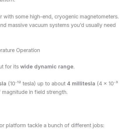
r with some high-end, cryogenic magnetometers.
s, and massive vacuum systems you’d usually need
ature Operation
t for its
wide dynamic range
.
sla
(10⁻¹² tesla) up to about
4 millitesla
(4 × 10⁻³
 magnitude in field strength.
r platform tackle a bunch of different jobs: