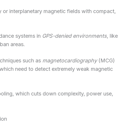
 or interplanetary magnetic fields with compact,
idance systems in
GPS-denied environments
, like
rban areas.
echniques such as
magnetocardiography
(MCG)
which need to detect extremely weak magnetic
ooling, which cuts down complexity, power use,
ion