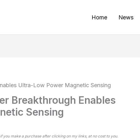
Home
News
nables Ultra-Low Power Magnetic Sensing
r Breakthrough Enables
netic Sensing
 if you make a purchase after clicking on my links, at no cost to you.