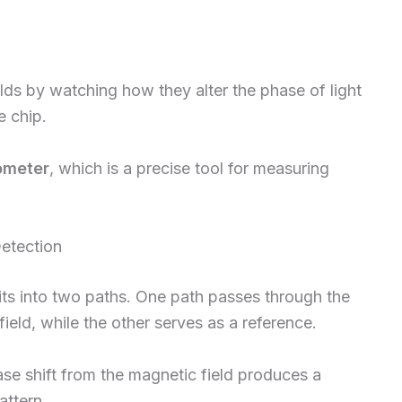
ds by watching how they alter the phase of light
e chip.
rometer
, which is a precise tool for measuring
Detection
plits into two paths. One path passes through the
eld, while the other serves as a reference.
e shift from the magnetic field produces a
attern.