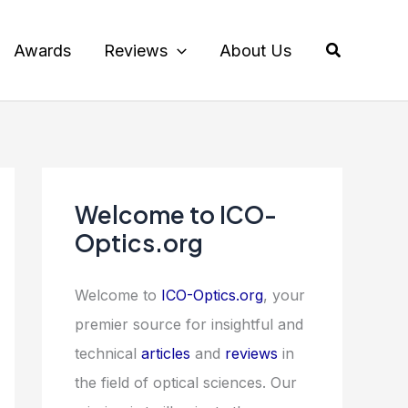
Search
Awards
Reviews
About Us
Welcome to ICO-
Optics.org
Welcome to
ICO-Optics.org
, your
premier source for insightful and
technical
articles
and
reviews
in
the field of optical sciences. Our