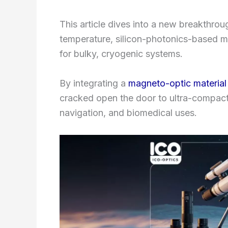
This article dives into a new breakthro
temperature, silicon-photonics-based ma
for bulky, cryogenic systems.
By integrating a
magneto-optic material
cracked open the door to ultra-compact
navigation, and biomedical uses.