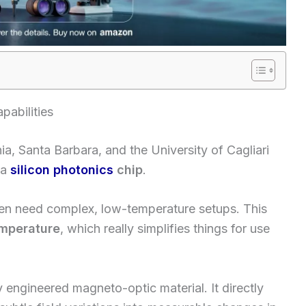
abilities
ia, Santa Barbara, and the University of Cagliari
 a
silicon photonics
chip
.
en need complex, low-temperature setups. This
mperature
, which really simplifies things for use
ly engineered magneto-optic material. It directly