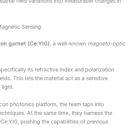
 subtle field variations into measurable changes in
agnetic Sensing
ron garnet (Ce:YIG)
, a well-known
magneto-optic
ecifically its refractive index and polarization
s. This lets the material act as a sensitive
light.
licon photonics platform, the team taps into
echniques. At the same time, they harness the
e:YIG, pushing the capabilities of previous