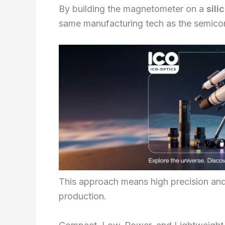
By building the magnetometer on a
sili
same manufacturing tech as the semicon
This approach means high precision and 
production.