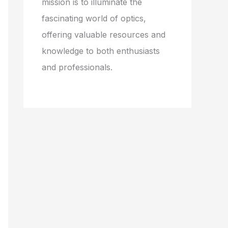
mission is to illuminate the
fascinating world of optics,
offering valuable resources and
knowledge to both enthusiasts
and professionals.