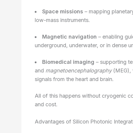
Space missions
– mapping planetary
low-mass instruments.
Magnetic navigation
– enabling gu
underground, underwater, or in dense u
Biomedical imaging
– supporting t
and
magnetoencephalography
(MEG), 
signals from the heart and brain.
All of this happens without cryogenic c
and cost.
Advantages of Silicon Photonic Integrat