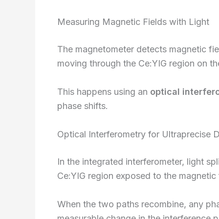
Measuring Magnetic Fields with Light
The magnetometer detects magnetic fiel
moving through the Ce:YIG region on th
This happens using an
optical interfe
phase shifts.
Optical Interferometry for Ultraprecise 
In the integrated interferometer, light s
Ce:YIG region exposed to the magnetic fi
When the two paths recombine, any phas
measurable change in the interference p