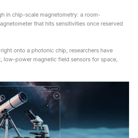
ugh in chip-scale magnetometry: a room-
gnetometer that hits sensitivities once reserved
right onto a photonic chip, researchers have
, low-power magnetic field sensors for space,