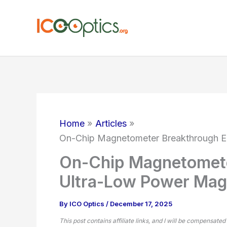
Skip
to
content
Home
Articles
On-Chip Magnetometer Breakthrough E
On-Chip Magnetomete
Ultra-Low Power Mag
By
ICO Optics
/
December 17, 2025
This post contains affiliate links, and I will be compensated