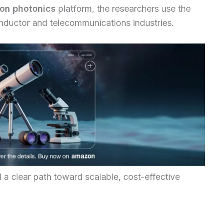
con photonics
platform, the researchers use the
ductor and telecommunications industries.
a clear path toward scalable, cost-effective