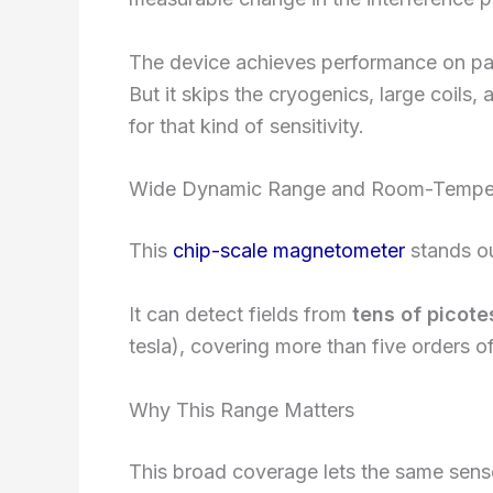
The device achieves performance on pa
But it skips the cryogenics, large coil
for that kind of sensitivity.
Wide Dynamic Range and Room-Temper
This
chip-scale magnetometer
stands ou
It can detect fields from
tens of picote
tesla), covering more than five orders of
Why This Range Matters
This broad coverage lets the same senso