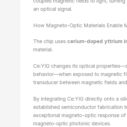
couples magnetic fields to light, turning
an optical signal.
How Magneto-Optic Materials Enable M
The chip uses
cerium-doped yttrium i
material.
Ce:YIG changes its optical properties—sp
behavior—when exposed to magnetic field
transducer between magnetic fields and 
By integrating Ce:YIG directly onto a si
established semiconductor fabrication t
exceptional magneto-optic response of C
magneto-optic photonic devices.