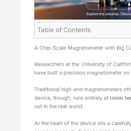
Table of Contents
A Chip-Scale Magnetometer with Big Cap
Researchers at the University of Californ
have built a precision magnetometer on
Traditional high-end magnetometers oft
device, though, runs entirely at
room te
out in the real world.
At the heart of the device sits a careful