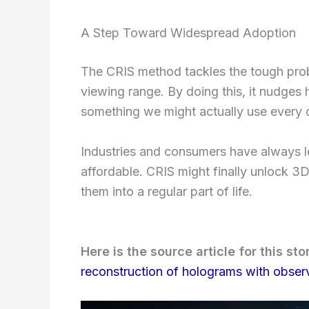
A Step Toward Widespread Adoption
The CRIS method tackles the tough prob
viewing range. By doing this, it nudges
something we might actually use every 
Industries and consumers have always le
affordable. CRIS might finally unlock 3
them into a regular part of life.
Here is the source article for this sto
reconstruction of holograms with observ