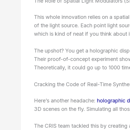
The Role of Spatial Light Modulators (
This whole innovation relies on a spatial
of the light source. Each point light sou
which is kind of neat if you think about i
The upshot? You get a holographic disp
Their proof-of-concept experiment show
Theoretically, it could go up to 1000 ti
Cracking the Code of Real-Time Synthe
Here’s another headache:
holographic d
3D scenes on the fly. Simulating all tho
The CRIS team tackled this by creating