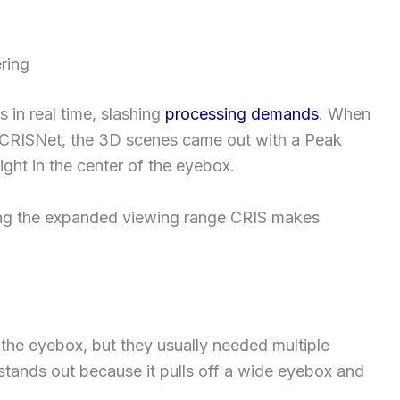
ring
in real time, slashing
processing demands
. When
h CRISNet, the 3D scenes came out with a Peak
ght in the center of the eyebox.
ing the expanded viewing range CRIS makes
n the eyebox, but they usually needed multiple
stands out because it pulls off a wide eyebox and
.