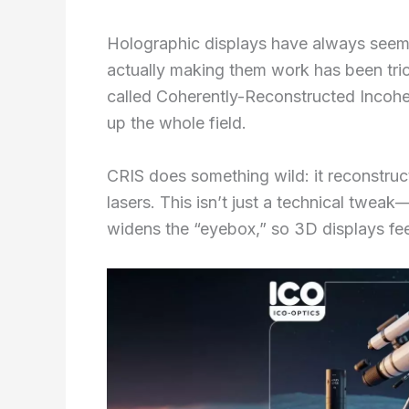
Holographic displays have always seemed
actually making them work has been tri
called Coherently-Reconstructed Incoher
up the whole field.
CRIS does something wild: it reconstruct
lasers. This isn’t just a technical twea
widens the “eyebox,” so 3D displays fe