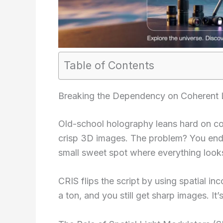
Table of Contents
Breaking the Dependency on Coherent 
Old-school holography leans hard on co
crisp 3D images. The problem? You end 
small sweet spot where everything looks
CRIS flips the script by using spatial 
a ton, and you still get sharp images. It