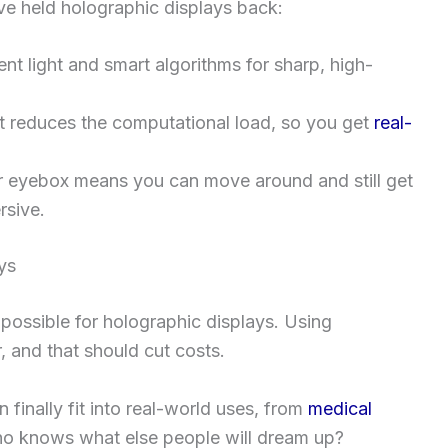
ve held holographic displays back:
ent light and smart algorithms for sharp, high-
 reduces the computational load, so you get
real-
 eyebox means you can move around and still get
rsive.
ys
possible for holographic displays. Using
, and that should cut costs.
 finally fit into real-world uses, from
medical
Who knows what else people will dream up?