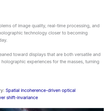
lems of image quality, real-time processing, and
 holographic technology closer to becoming
day.
aned toward displays that are both versatile and
D holographic experiences for the masses, turning
ry:
Spatial incoherence-driven optical
er shift-invariance