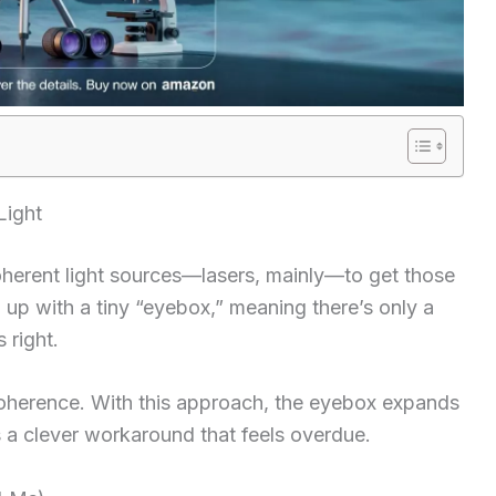
Light
herent light sources—lasers, mainly—to get those
up with a tiny “eyebox,” meaning there’s only a
 right.
incoherence. With this approach, the eyebox expands
’s a clever workaround that feels overdue.