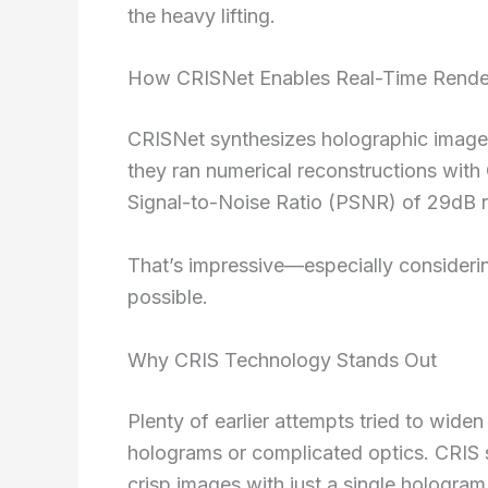
the heavy lifting.
How CRISNet Enables Real-Time Rende
CRISNet synthesizes holographic images 
they ran numerical reconstructions wit
Signal-to-Noise Ratio (PSNR) of 29dB ri
That’s impressive—especially consider
possible.
Why CRIS Technology Stands Out
Plenty of earlier attempts tried to wide
holograms or complicated optics. CRIS 
crisp images with just a single hologram