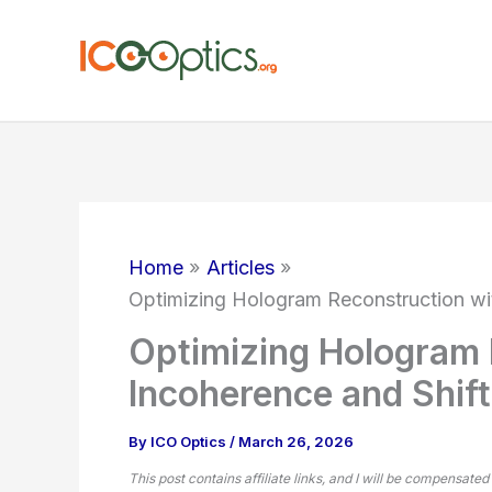
Skip
to
content
Home
Articles
Optimizing Hologram Reconstruction wit
Optimizing Hologram 
Incoherence and Shift
By
ICO Optics
/
March 26, 2026
This post contains affiliate links, and I will be compensated