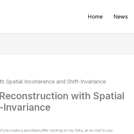
Home
News
h Spatial Incoherence and Shift-Invariance
Reconstruction with Spatial
-Invariance
 if you make a purchase after clicking on my links, at no cost to you.