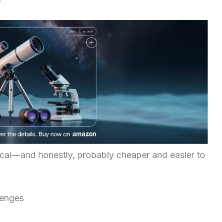
ical—and honestly, probably cheaper and easier to
lenges