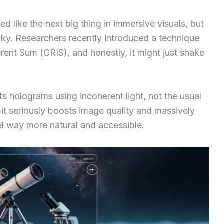
 like the next big thing in immersive visuals, but
cky. Researchers recently introduced a technique
ent Sum (CRIS), and honestly, it might just shake
s holograms using incoherent light, not the usual
k—it seriously boosts image quality and massively
el way more natural and accessible.