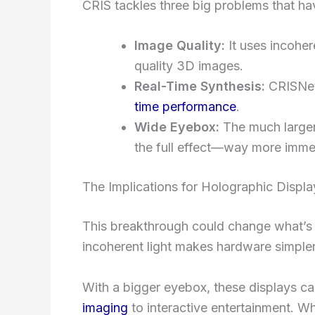
CRIS tackles three big problems that ha
Image Quality:
It uses incoher
quality 3D images.
Real-Time Synthesis:
CRISNet
time performance
.
Wide Eyebox:
The much larger
the full effect—way more imme
The Implications for Holographic Displa
This breakthrough could change what’s 
incoherent light makes hardware simpler
With a bigger eyebox, these displays can
imaging
to interactive entertainment. 