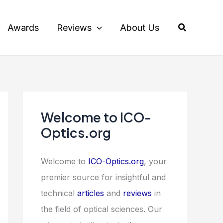
Search
Awards
Reviews
About Us
Welcome to ICO-
Optics.org
Welcome to
ICO-Optics.org
, your
premier source for insightful and
technical
articles
and
reviews
in
the field of optical sciences. Our