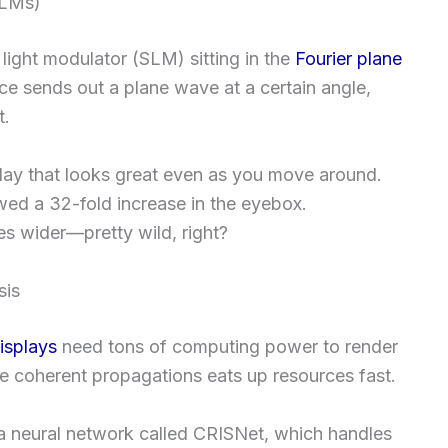
SLMs)
 light modulator (SLM) sitting in the
Fourier plane
rce sends out a plane wave at a certain angle,
t.
lay that looks great even as you move around.
ed a 32-fold increase in the eyebox.
mes wider—pretty wild, right?
sis
isplays
need tons of computing power to render
se coherent propagations eats up resources fast.
 a neural network called CRISNet, which handles