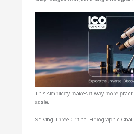
This simplicity makes it way more pract
scale.
Solving Three Critical Holographic Chal