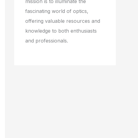
mission is to illuminate the
fascinating world of optics,
offering valuable resources and
knowledge to both enthusiasts
and professionals.