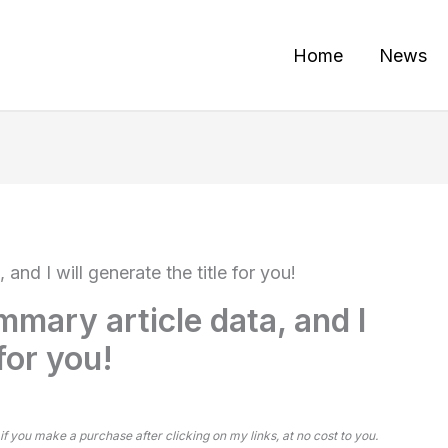
Home
News
and I will generate the title for you!
mmary article data, and I
 for you!
 if you make a purchase after clicking on my links, at no cost to you.