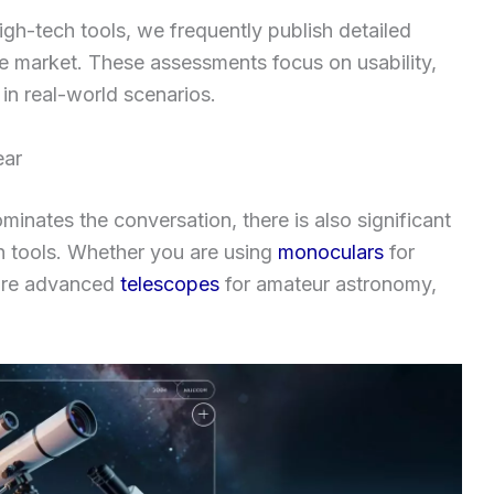
high-tech tools, we frequently publish detailed
e market. These assessments focus on usability,
 in real-world scenarios.
ear
inates the conversation, there is also significant
 tools. Whether you are using
monoculars
for
more advanced
telescopes
for amateur astronomy,