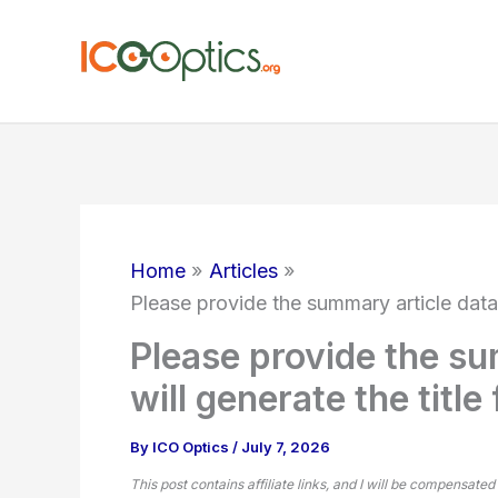
Skip
to
content
Home
Articles
Please provide the summary article data, 
Please provide the su
will generate the title
By
ICO Optics
/
July 7, 2026
This post contains affiliate links, and I will be compensated