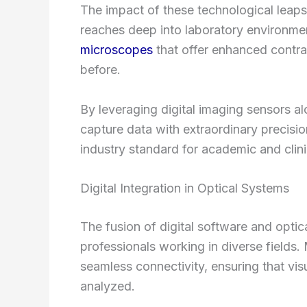
The impact of these technological leap
reaches deep into laboratory environme
microscopes
that offer enhanced contras
before.
By leveraging digital imaging sensors al
capture data with extraordinary precisi
industry standard for academic and clini
Digital Integration in Optical Systems
The fusion of digital software and optic
professionals working in diverse fields
seamless connectivity, ensuring that visu
analyzed.