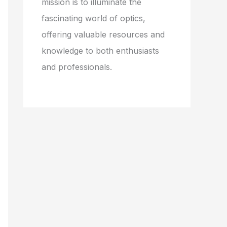
mission is to illuminate the
fascinating world of optics,
offering valuable resources and
knowledge to both enthusiasts
and professionals.