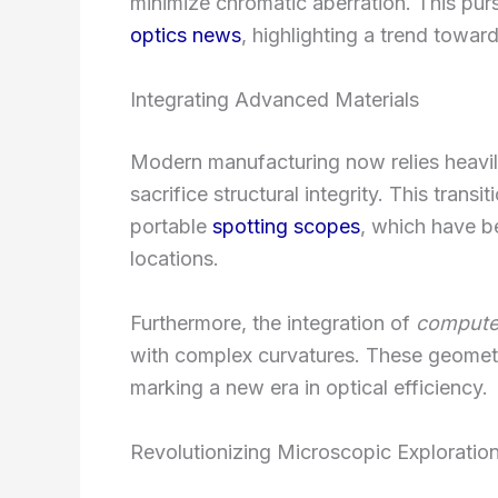
minimize chromatic aberration. This purs
optics news
, highlighting a trend tow
Integrating Advanced Materials
Modern manufacturing now relies heavil
sacrifice structural integrity. This transit
portable
spotting scopes
, which have be
locations.
Furthermore, the integration of
compute
with complex curvatures. These geometr
marking a new era in optical efficiency.
Revolutionizing Microscopic Exploratio