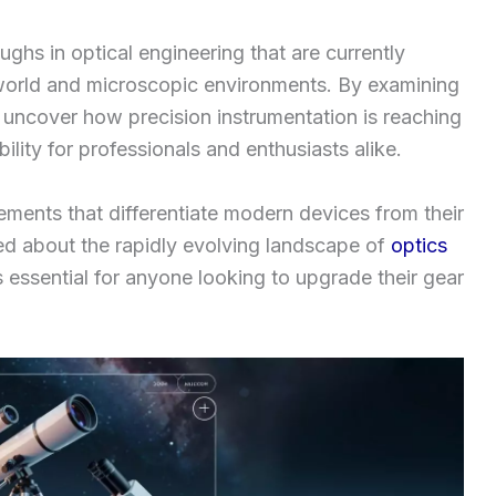
oughs in optical engineering that are currently
world and microscopic environments. By examining
uncover how precision instrumentation is reaching
bility for professionals and enthusiasts alike.
ements that differentiate modern devices from their
ed about the rapidly evolving landscape of
optics
 essential for anyone looking to upgrade their gear