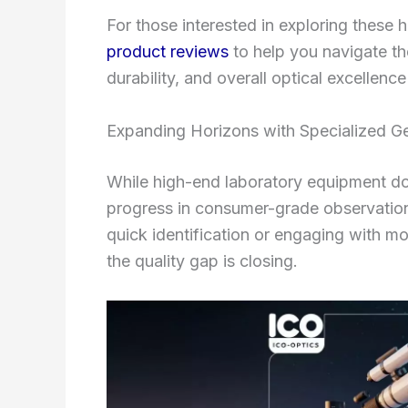
For those interested in exploring these 
product reviews
to help you navigate th
durability, and overall optical excellence
Expanding Horizons with Specialized G
While high-end laboratory equipment dom
progress in consumer-grade observation
quick identification or engaging with 
the quality gap is closing.