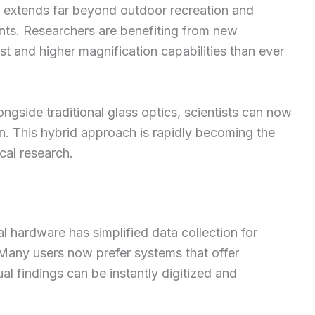
s extends far beyond outdoor recreation and
nts. Researchers are benefiting from new
t and higher magnification capabilities than ever
ongside traditional glass optics, scientists can now
on. This hybrid approach is rapidly becoming the
cal research.
al hardware has simplified data collection for
. Many users now prefer systems that offer
al findings can be instantly digitized and