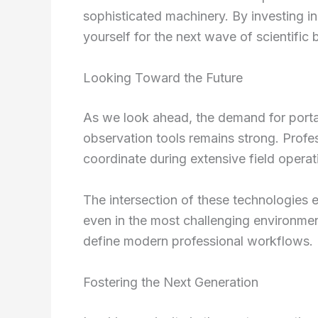
sophisticated machinery. By investing 
yourself for the next wave of scientific
Looking Toward the Future
As we look ahead, the demand for port
observation tools remains strong. Profe
coordinate during extensive field operati
The intersection of these technologies 
even in the most challenging environmen
define modern professional workflows.
Fostering the Next Generation