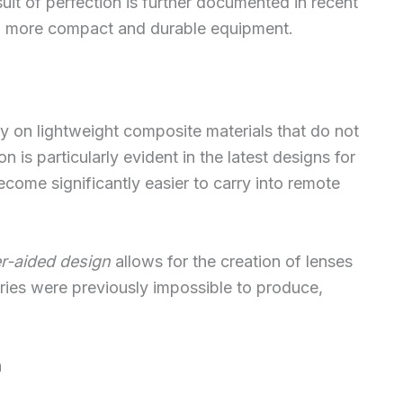
uit of perfection is further documented in recent
ard more compact and durable equipment.
y on lightweight composite materials that do not
ion is particularly evident in the latest designs for
come significantly easier to carry into remote
r-aided design
allows for the creation of lenses
ies were previously impossible to produce,
n