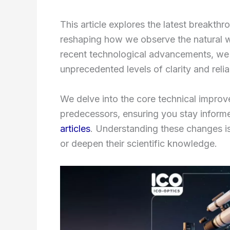
This article explores the latest breakthr
reshaping how we observe the natural 
recent technological advancements, we 
unprecedented levels of clarity and relia
We delve into the core technical improv
predecessors, ensuring you stay inform
articles
. Understanding these changes is
or deepen their scientific knowledge.