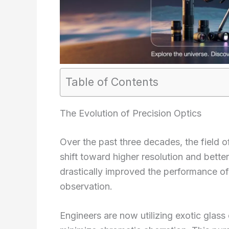
Table of Contents
The Evolution of Precision Optics
Over the past three decades, the field 
shift toward higher resolution and bett
drastically improved the performance o
observation.
Engineers are now utilizing exotic glas