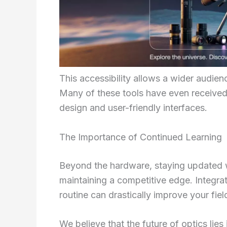
This accessibility allows a wider audien
Many of these tools have even received
design and user-friendly interfaces.
The Importance of Continued Learning
Beyond the hardware, staying updated wit
maintaining a competitive edge. Integra
routine can drastically improve your fie
We believe that the future of optics li