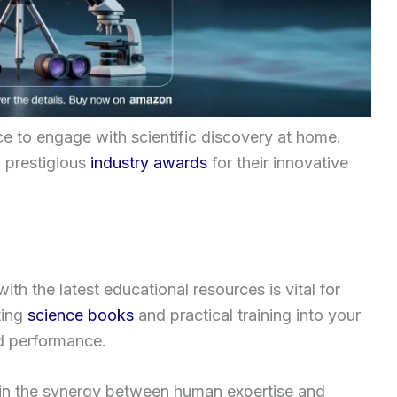
ce to engage with scientific discovery at home.
 prestigious
industry awards
for their innovative
h the latest educational resources is vital for
ting
science books
and practical training into your
ld performance.
es in the synergy between human expertise and