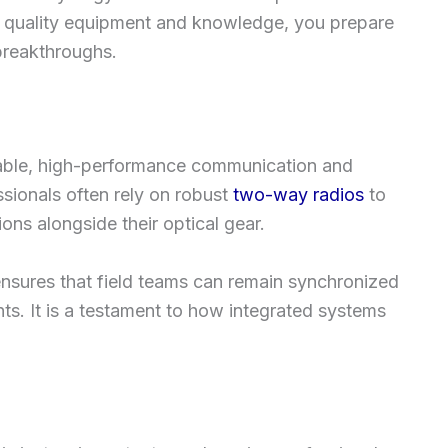
in quality equipment and knowledge, you prepare
 breakthroughs.
able, high-performance communication and
ssionals often rely on robust
two-way radios
to
ons alongside their optical gear.
ensures that field teams can remain synchronized
ts. It is a testament to how integrated systems