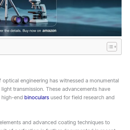
of optical engineering has witnessed a monumental
er light transmission. These advancements have
f high-end
binoculars
used for field research and
s elements and advanced coating techniques to