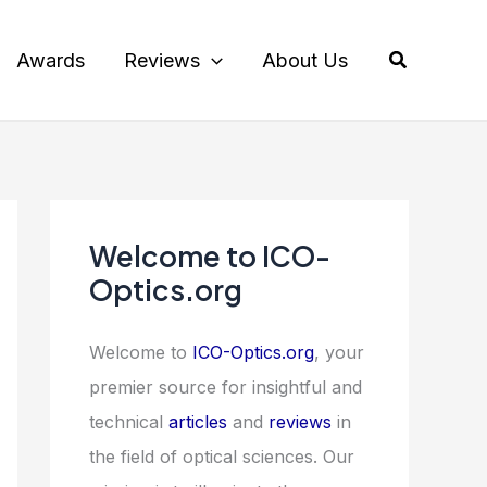
Search
Awards
Reviews
About Us
Welcome to ICO-
Optics.org
Welcome to
ICO-Optics.org
, your
premier source for insightful and
technical
articles
and
reviews
in
the field of optical sciences. Our