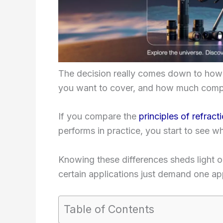
The decision really comes down to how
you want to cover, and how much complex
If you compare the
principles of refract
performs in practice, you start to see wh
Knowing these differences sheds light 
certain applications just demand one ap
Table of Contents