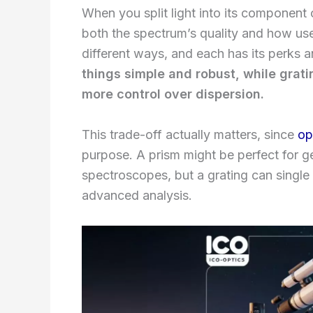
When you split light into its component
both the spectrum’s quality and how usefu
different ways, and each has its perks
things simple and robust, while grat
more control over dispersion.
This trade-off actually matters, since
op
purpose. A prism might be perfect for g
spectroscopes, but a grating can single 
advanced analysis.