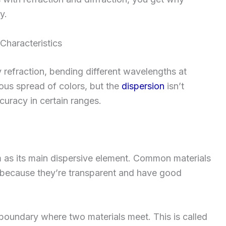
y.
haracteristics
 refraction, bending different wavelengths at
uous spread of colors, but the
dispersion
isn’t
curacy in certain ranges.
m as its main dispersive element. Common materials
because they’re transparent and have good
 boundary where two materials meet. This is called