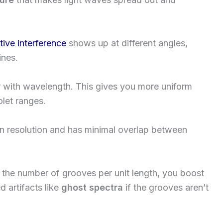
tive interference
shows up at different angles,
ines.
ar with wavelength. This gives you more uniform
olet ranges.
in resolution and has minimal overlap between
se the number of grooves per unit length, you boost
 artifacts like
ghost spectra
if the grooves aren’t