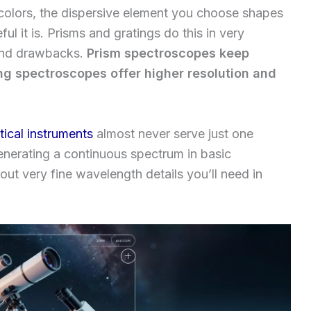
 colors, the dispersive element you choose shapes
l it is. Prisms and gratings do this in very
 and drawbacks.
Prism spectroscopes keep
ing spectroscopes offer higher resolution and
tical instruments
almost never serve just one
enerating a continuous spectrum in basic
out very fine wavelength details you’ll need in