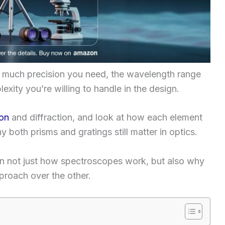
 much precision you need, the wavelength range
ity you’re willing to handle in the design.
ion
and diffraction, and look at how each element
y both prisms and gratings still matter in optics.
on not just how spectroscopes work, but also why
proach over the other.