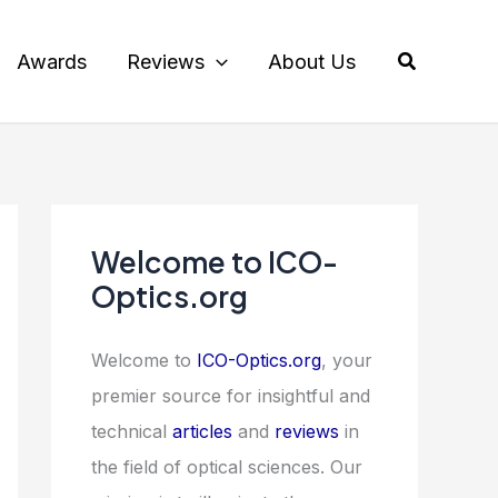
Search
Awards
Reviews
About Us
Welcome to ICO-
Optics.org
Welcome to
ICO-Optics.org
, your
premier source for insightful and
technical
articles
and
reviews
in
the field of optical sciences. Our