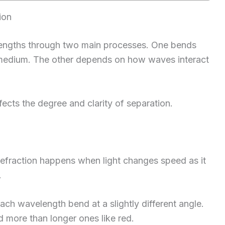
ion
lengths through two main processes. One bends
t medium. The other depends on how waves interact
ts the degree and clarity of separation.
Refraction happens when light changes speed as it
.
ach wavelength bend at a slightly different angle.
more than longer ones like red.