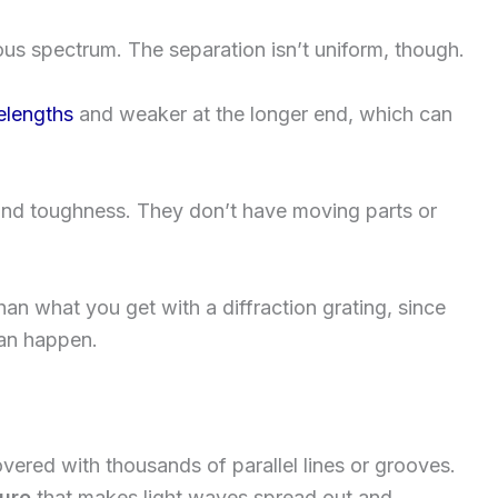
us spectrum. The separation isn’t uniform, though.
elengths
and weaker at the longer end, which can
y and toughness. They don’t have moving parts or
han what you get with a diffraction grating, since
can happen.
vered with thousands of parallel lines or grooves.
ture
that makes light waves spread out and