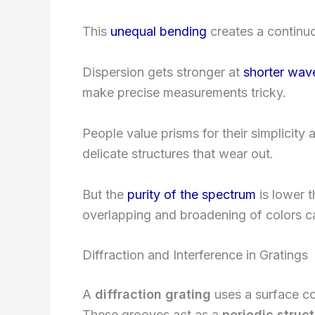
This
unequal bending
creates a continuo
Dispersion gets stronger at
shorter wav
make precise measurements tricky.
People value prisms for their simplicit
delicate structures that wear out.
But the
purity of the spectrum
is lower t
overlapping and broadening of colors 
Diffraction and Interference in Gratings
A
diffraction grating
uses a surface co
These grooves act as a
periodic struc