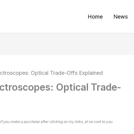
Home
News
ectroscopes: Optical Trade-Offs Explained
ctroscopes: Optical Trade-
 if you make a purchase after clicking on my links, at no cost to you.