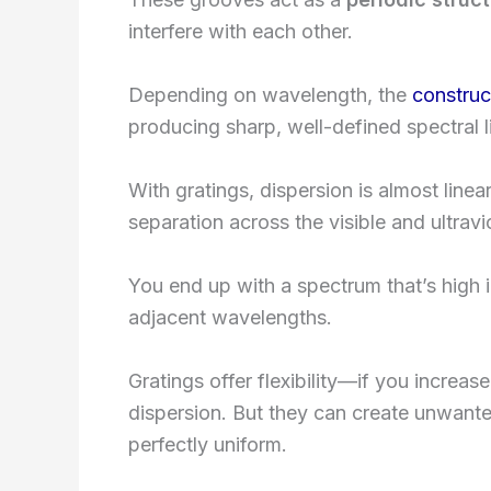
interfere with each other.
Depending on wavelength, the
construc
producing sharp, well-defined spectral l
With gratings, dispersion is almost line
separation across the visible and ultravi
You end up with a spectrum that’s high 
adjacent wavelengths.
Gratings offer flexibility—if you increa
dispersion. But they can create unwanted
perfectly uniform.