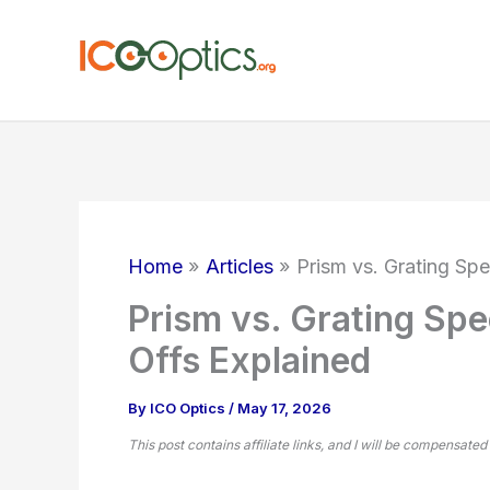
Skip
to
content
Home
Articles
Prism vs. Grating Sp
Prism vs. Grating Spe
Offs Explained
By
ICO Optics
/
May 17, 2026
This post contains affiliate links, and I will be compensated