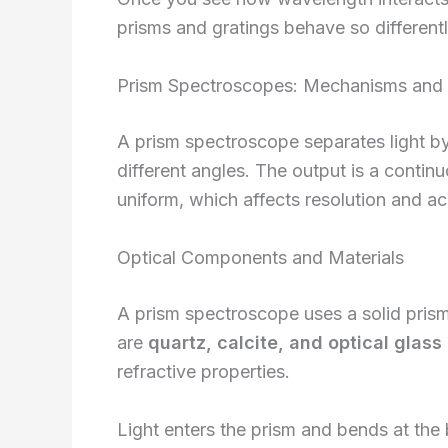
prisms and gratings behave so differentl
Prism Spectroscopes: Mechanisms and C
A prism spectroscope separates light by
different angles. The output is a contin
uniform, which affects resolution and ac
Optical Components and Materials
A prism spectroscope uses a solid pris
are
quartz, calcite, and optical glass
refractive properties.
Light enters the prism and bends at the