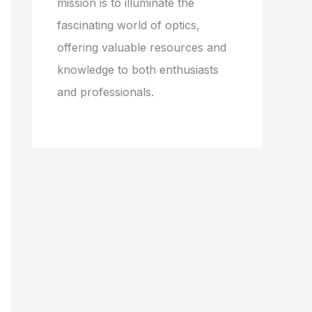
mission is to illuminate the
fascinating world of optics,
offering valuable resources and
knowledge to both enthusiasts
and professionals.