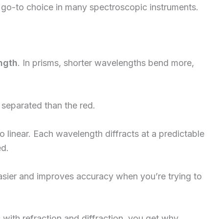
 go-to choice in many spectroscopic instruments.
ngth
. In prisms, shorter wavelengths bend more,
 separated than the red.
 to linear. Each wavelength diffracts at a predictable
ed.
ier and improves accuracy when you’re trying to
with refraction and diffraction, you get why