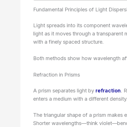
Fundamental Principles of Light Dispers
Light spreads into its component wave
light as it moves through a transparen
with a finely spaced structure.
Both methods show how wavelength affec
Refraction in Prisms
A prism separates light by
refraction
. 
enters a medium with a different density
The triangular shape of a prism makes e
Shorter wavelengths—think violet—bend 