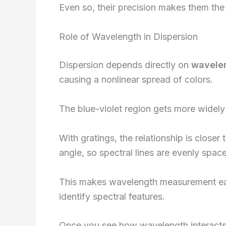
Even so, their precision makes them the
Role of Wavelength in Dispersion
Dispersion depends directly on
wavele
causing a nonlinear spread of colors.
The blue-violet region gets more widely
With gratings, the relationship is closer
angle, so spectral lines are evenly spac
This makes wavelength measurement eas
identify spectral features.
Once you see how wavelength interacts 