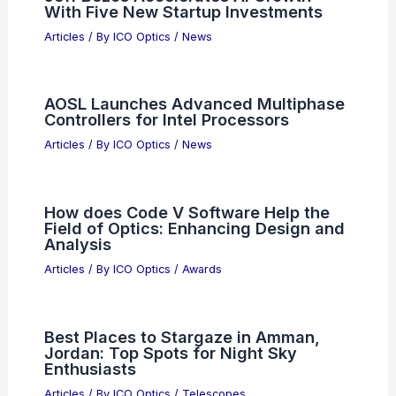
With Five New Startup Investments
Articles
/ By
ICO Optics
/
News
AOSL Launches Advanced Multiphase
Controllers for Intel Processors
Articles
/ By
ICO Optics
/
News
How does Code V Software Help the
Field of Optics: Enhancing Design and
Analysis
Articles
/ By
ICO Optics
/
Awards
Best Places to Stargaze in Amman,
Jordan: Top Spots for Night Sky
Enthusiasts
Articles
/ By
ICO Optics
/
Telescopes