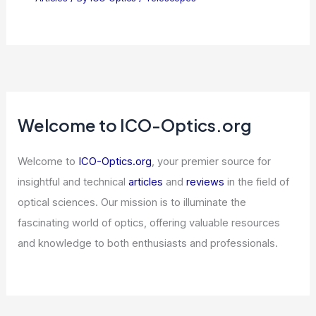
Welcome to ICO-Optics.org
Welcome to
ICO-Optics.org
, your premier source for
insightful and technical
articles
and
reviews
in the field of
optical sciences. Our mission is to illuminate the
fascinating world of optics, offering valuable resources
and knowledge to both enthusiasts and professionals.