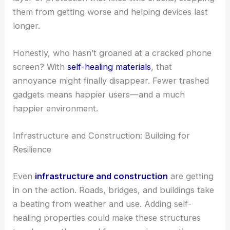
them from getting worse and helping devices last
longer.
Honestly, who hasn’t groaned at a cracked phone
screen? With
self-healing materials
, that
annoyance might finally disappear. Fewer trashed
gadgets means happier users—and a much
happier environment.
Infrastructure and Construction: Building for
Resilience
Even
infrastructure and construction
are getting
in on the action. Roads, bridges, and buildings take
a beating from weather and use. Adding self-
healing properties could make these structures