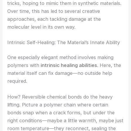
tricks, hoping to mimic them in synthetic materials.
Over time, this has led to several creative
approaches, each tackling damage at the
molecular level in its own way.
Intrinsic Self-Healing: The Material’s Innate Ability
One especially elegant method involves making
polymers with
intrinsic healing abilities
. Here, the
material itself can fix damage—no outside help
required.
How? Reversible chemical bonds do the heavy
lifting. Picture a polymer chain where certain
bonds snap when a crack forms, but under the
right conditions—maybe a little warmth, maybe just
room temperature—they reconnect, sealing the