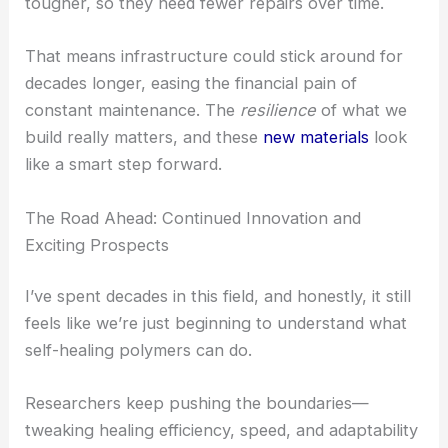
tougher, so they need fewer repairs over time.
That means infrastructure could stick around for
decades longer, easing the financial pain of
constant maintenance. The
resilience
of what we
build really matters, and these
new materials
look
like a smart step forward.
The Road Ahead: Continued Innovation and
Exciting Prospects
I’ve spent decades in this field, and honestly, it still
feels like we’re just beginning to understand what
self-healing polymers can do.
Researchers keep pushing the boundaries—
tweaking healing efficiency, speed, and adaptability