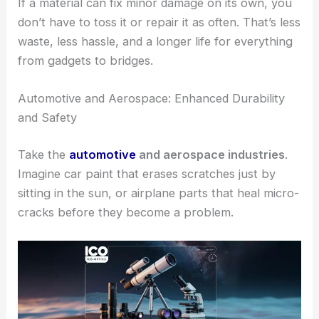
If a material can fix minor damage on its own, you
don’t have to toss it or repair it as often. That’s less
waste, less hassle, and a longer life for everything
from gadgets to bridges.
Automotive and Aerospace: Enhanced Durability
and Safety
Take the
automotive
and aerospace industries
.
Imagine car paint that erases scratches just by
sitting in the sun, or airplane parts that heal micro-
cracks before they become a problem.