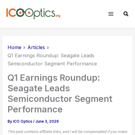
Skip
to
Sear
content
Home
Articles
Q1 Earnings Roundup: Seagate Leads
Semiconductor Segment Performance
Q1 Earnings Roundup:
Seagate Leads
Semiconductor Segment
Performance
By
ICO Optics
/
June 3, 2026
This post contains affiliate links, and I will be compensated if you make