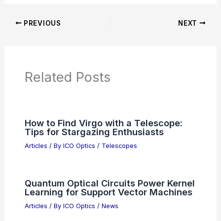
PREVIOUS
NEXT
Related Posts
How to Find Virgo with a Telescope:
Tips for Stargazing Enthusiasts
Articles
/ By
ICO Optics
/
Telescopes
Quantum Optical Circuits Power Kernel
Learning for Support Vector Machines
Articles
/ By
ICO Optics
/
News