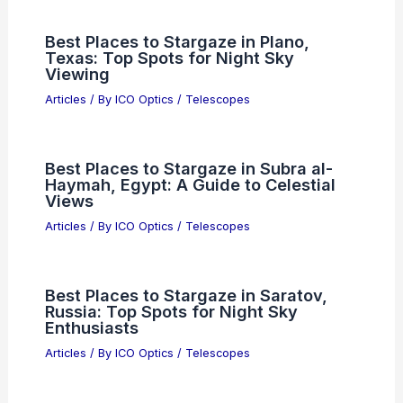
Best Places to Stargaze in Plano,
Texas: Top Spots for Night Sky
Viewing
Articles
/ By
ICO Optics
/
Telescopes
Best Places to Stargaze in Subra al-
Haymah, Egypt: A Guide to Celestial
Views
Articles
/ By
ICO Optics
/
Telescopes
Best Places to Stargaze in Saratov,
Russia: Top Spots for Night Sky
Enthusiasts
Articles
/ By
ICO Optics
/
Telescopes