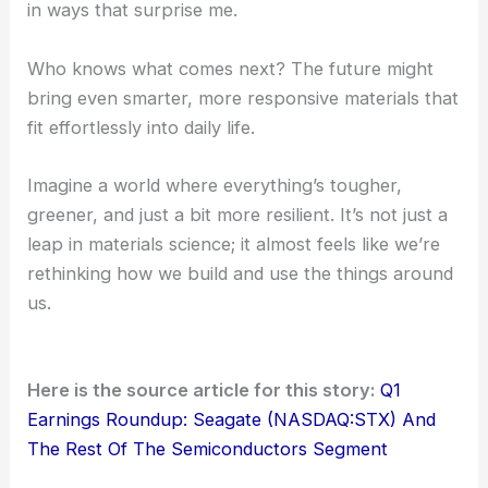
in ways that surprise me.
Who knows what comes next? The future might
bring even smarter, more responsive materials that
fit effortlessly into daily life.
Imagine a world where everything’s tougher,
greener, and just a bit more resilient. It’s not just a
leap in materials science; it almost feels like we’re
rethinking how we build and use the things around
us.
Here is the source article for this story:
Q1
Earnings Roundup: Seagate (NASDAQ:STX) And
The Rest Of The Semiconductors Segment