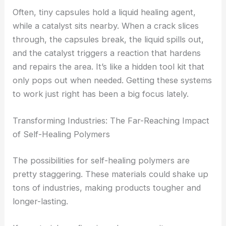
Often, tiny capsules hold a liquid healing agent,
while a catalyst sits nearby. When a crack slices
through, the capsules break, the liquid spills out,
and the catalyst triggers a reaction that hardens
and repairs the area. It’s like a hidden tool kit that
only pops out when needed. Getting these systems
to work just right has been a big focus lately.
Transforming Industries: The Far-Reaching Impact
of Self-Healing Polymers
The possibilities for self-healing polymers are
pretty staggering. These materials could shake up
tons of industries, making products tougher and
longer-lasting.