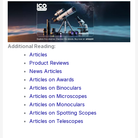
Additional Reading:
Articles
Product Reviews
News Articles
Articles on Awards
Articles on Binoculars
Articles on Microscopes
Articles on Monoculars
Articles on Spotting Scopes
Articles on Telescopes