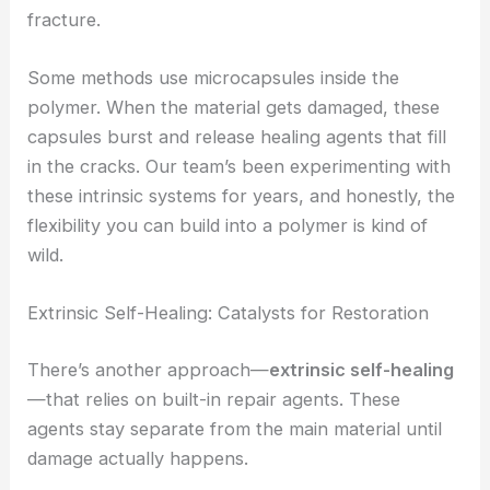
fracture.
Some methods use microcapsules inside the
polymer. When the material gets damaged, these
capsules burst and release healing agents that fill
in the cracks. Our team’s been experimenting with
these intrinsic systems for years, and honestly, the
flexibility you can build into a polymer is kind of
wild.
Extrinsic Self-Healing: Catalysts for Restoration
There’s another approach—
extrinsic self-healing
—that relies on built-in repair agents. These
agents stay separate from the main material until
damage actually happens.