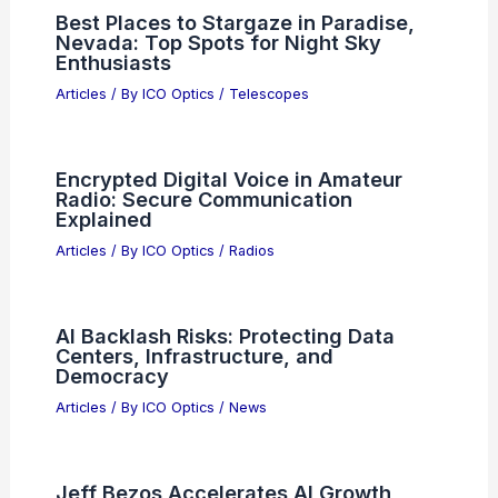
Best Places to Stargaze in Paradise,
Nevada: Top Spots for Night Sky
Enthusiasts
Articles
/ By
ICO Optics
/
Telescopes
Encrypted Digital Voice in Amateur
Radio: Secure Communication
Explained
Articles
/ By
ICO Optics
/
Radios
AI Backlash Risks: Protecting Data
Centers, Infrastructure, and
Democracy
Articles
/ By
ICO Optics
/
News
Jeff Bezos Accelerates AI Growth