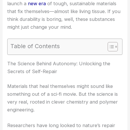
launch a
new era
of tough, sustainable materials
that fix themselves—almost like living tissue. If you
think durability is boring, well, these substances
might just change your mind.
Table of Contents
The Science Behind Autonomy: Unlocking the
Secrets of Self-Repair
Materials that heal themselves might sound like
something out of a sci-fi movie. But the science is
very real, rooted in clever chemistry and polymer
engineering.
Researchers have long looked to nature’s repair