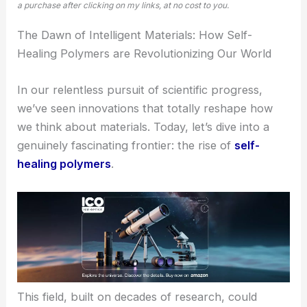
a purchase after clicking on my links, at no cost to you.
The Dawn of Intelligent Materials: How Self-
Healing Polymers are Revolutionizing Our World
In our relentless pursuit of scientific progress,
we’ve seen innovations that totally reshape how
we think about materials. Today, let’s dive into a
genuinely fascinating frontier: the rise of
self-
healing polymers
.
This field, built on decades of research, could