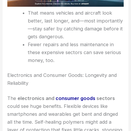
That means vehicles and aircraft look
better, last longer, and—most importantly
—stay safer by catching damage before it
gets dangerous.
Fewer repairs and less maintenance in
these expensive sectors can save serious
money, too.
Electronics and Consumer Goods: Longevity and
Reliability
The
electronics and
consumer goods
sectors
could see huge benefits. Flexible devices like
smartphones and wearables get bent and dinged
all the time. Self-healing polymers might add a
layer of protection that fixes little cracks, stopping