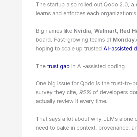
The startup also rolled out Qodo 2.0, a
learns and enforces each organization’s 
Big names like
Nvidia
,
Walmart
,
Red H
board. Fast-growing teams at
Monday
hoping to scale up trusted
AI-assisted 
The
trust gap
in AI-assisted coding
One big issue for Qodo is the trust-to-
survey they cite,
95%
of developers don
actually review it every time.
That says a lot about why LLMs alone c
need to bake in context, provenance, an