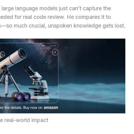
 large language models just can’t capture the
eeded for real code review. He compares it to
—so much crucial, unspoken knowledge gets lost.
he real-world impact