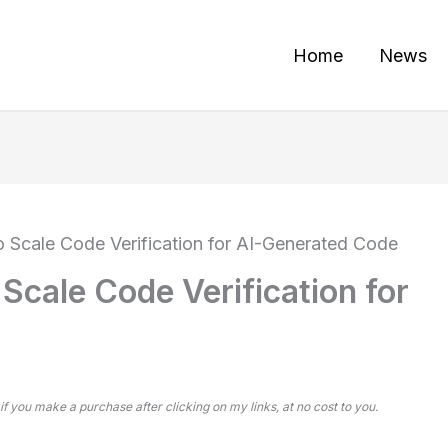
Home
News
Scale Code Verification for AI-Generated Code
cale Code Verification for
 if you make a purchase after clicking on my links, at no cost to you.