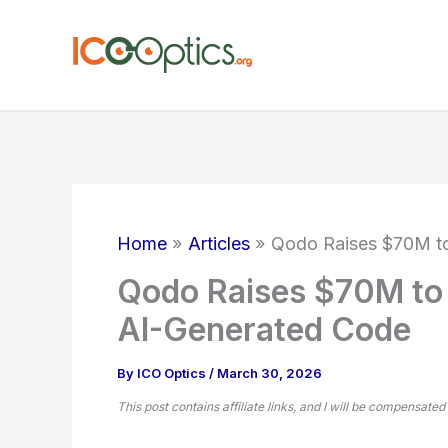
Skip
to
content
Home
Articles
Qodo Raises $70M to 
Qodo Raises $70M to S
AI-Generated Code
By
ICO Optics
/
March 30, 2026
This post contains affiliate links, and I will be compensated