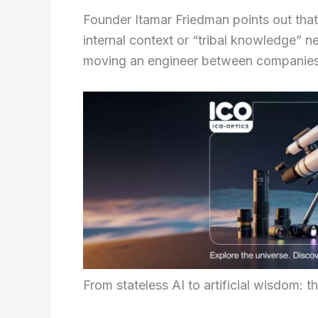
Founder Itamar Friedman points out that
internal context or “tribal knowledge” n
moving an engineer between companies
From stateless AI to artificial wisdom: t