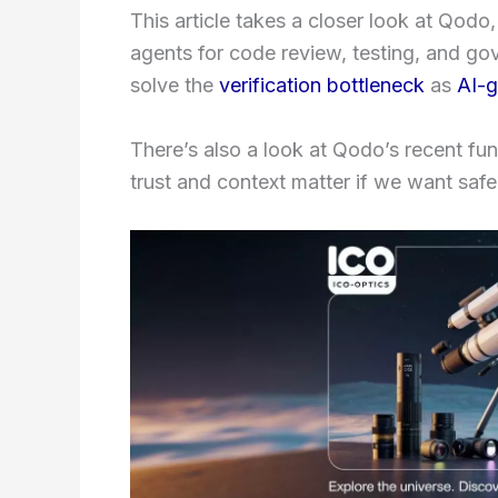
This article takes a closer look at Qodo
agents for code review, testing, and go
solve the
verification bottleneck
as
AI-g
There’s also a look at Qodo’s recent fu
trust and context matter if we want saf