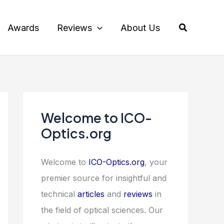
Search
Awards
Reviews
About Us
Welcome to ICO-
Optics.org
Welcome to
ICO-Optics.org
, your
premier source for insightful and
technical
articles
and
reviews
in
the field of optical sciences. Our