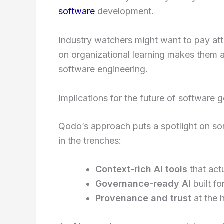
software
development.
Industry watchers might want to pay att
on organizational learning makes them a
software engineering.
Implications for the future of software
Qodo’s approach puts a spotlight on so
in the trenches:
Context-rich AI tools
that act
Governance-ready AI
built fo
Provenance and trust
at the 