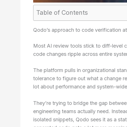
Table of Contents
Qodo’s approach to code verification at
Most AI review tools stick to diff-level
code changes ripple across entire syst
The platform pulls in organizational sta
tolerance to figure out what a change re
lot about performance and system-wide
They’re trying to bridge the gap betwe
engineering teams actually need. Instea
isolated snippets, Qodo sees it as a st