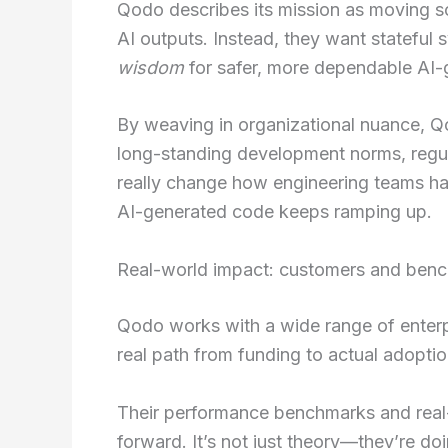
Qodo describes its mission as moving s
AI outputs. Instead, they want stateful 
wisdom
for safer, more dependable AI-
By weaving in organizational nuance, Q
long-standing development norms, regula
really change how engineering teams ha
AI-generated code keeps ramping up.
Real-world impact: customers and ben
Qodo works with a wide range of enter
real path from funding to actual adoptio
Their performance benchmarks and real
forward. It’s not just theory—they’re doin