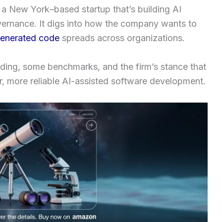
, a New York–based startup that’s building AI
vernance. It digs into how the company wants to
enerated code
spreads across organizations.
nding, some benchmarks, and the firm’s stance that
er, more reliable AI-assisted software development.