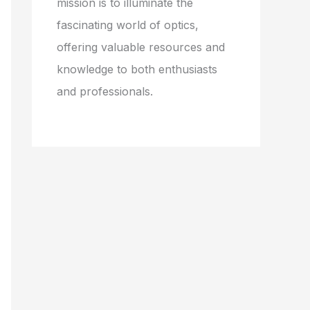
mission is to illuminate the
fascinating world of optics,
offering valuable resources and
knowledge to both enthusiasts
and professionals.