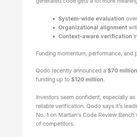
generated code gets a lot more meaning
System-wide evaluation
over
Organizational alignment
wit
Context-aware verification
i
Funding momentum, performance, and p
Qodo recently announced a
$70 million
funding up to
$120 million
.
Investors seem confident, especially a
reliable verification. Qodo says it’s le
No. 1 on Martian’s Code Review Bench 
of competitors.