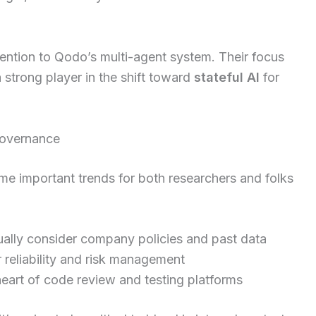
ention to Qodo’s multi-agent system. Their focus
 strong player in the shift toward
stateful AI
for
 governance
me important trends for both researchers and folks
ually consider company policies and past data
r reliability and risk management
heart of code review and testing platforms