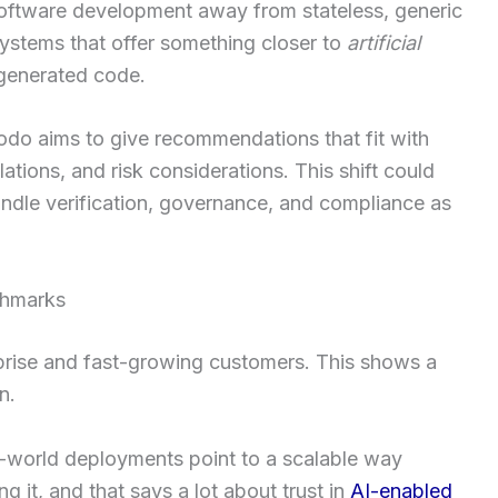
oftware development away from stateless, generic
systems that offer something closer to
artificial
generated code.
odo aims to give recommendations that fit with
tions, and risk considerations. This shift could
ndle verification, governance, and compliance as
chmarks
prise and fast-growing customers. This shows a
n.
-world deployments point to a scalable way
g it, and that says a lot about trust in
AI-enabled