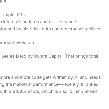
ful.
 simple diffs
h internal standards and risk tolerance
nformed by historical data and governance policies
roduct evolution
 Series B
led by Qumra Capital. That brings total
s more and more code gets written by AI and needs
ading the market in performance—recently, it ranked
with a
64.3%
score, which is a solid jump ahead