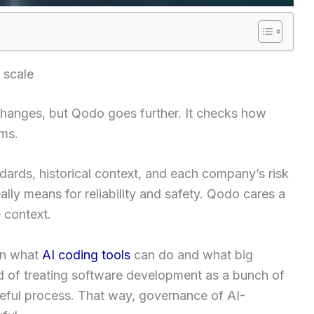
 scale
 changes, but Qodo goes further. It checks how
ems.
ndards, historical context, and each company’s risk
ally means for reliability and safety. Qodo cares a
 context.
en what
AI coding tools
can do and what big
d of treating software development as a bunch of
ateful process. That way, governance of AI-