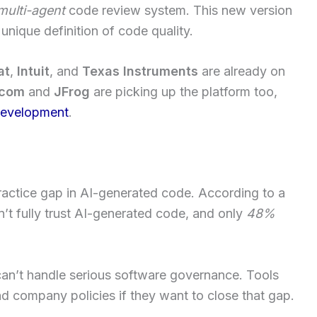
multi-agent
code review system. This new version
unique definition of code quality.
at
,
Intuit
, and
Texas Instruments
are already on
.com
and
JFrog
are picking up the platform too,
development
.
practice gap in AI-generated code. According to a
’t fully trust AI-generated code, and only
48%
an’t handle serious software governance. Tools
d company policies if they want to close that gap.