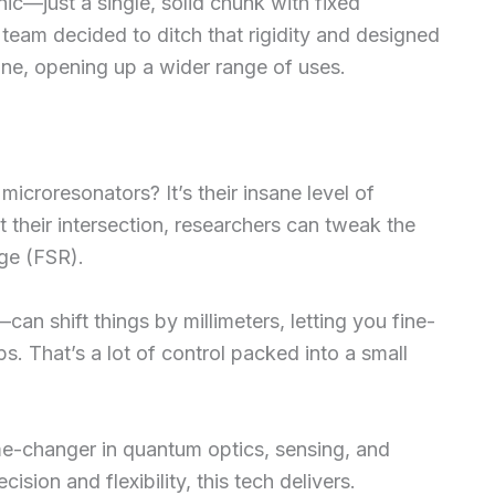
ic—just a single, solid chunk with fixed
team decided to ditch that rigidity and designed
une, opening up a wider range of uses.
icroresonators? It’s their insane level of
at their intersection, researchers can tweak the
ge (FSR).
an shift things by millimeters, letting you fine-
. That’s a lot of control packed into a small
me-changer in quantum optics, sensing, and
ion and flexibility, this tech delivers.