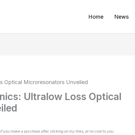
Home
News
ss Optical Microresonators Unveiled
nics: Ultralow Loss Optical
iled
 if you make a purchase after clicking on my links, at no cost to you.