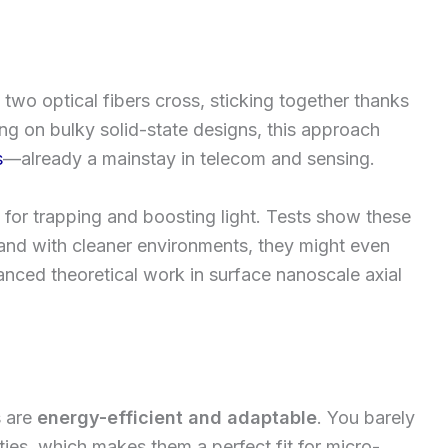
two optical fibers cross, sticking together thanks
ing on bulky solid-state designs, this approach
s
—already a mainstay in telecom and sensing.
 for trapping and boosting light. Tests show these
 and with cleaner environments, they might even
nced theoretical work in surface nanoscale axial
s are
energy-efficient and adaptable
. You barely
ies, which makes them a perfect fit for micro-