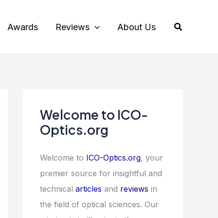
Search
Awards
Reviews
About Us
Welcome to ICO-
Optics.org
Welcome to
ICO-Optics.org
, your
premier source for insightful and
technical
articles
and
reviews
in
the field of optical sciences. Our