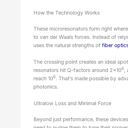
How the Technology Works
These microresonators form right where 
to van der Waals forces. Instead of rely
uses the natural strengths of
fiber optic
The crossing point creates an ideal spot
6
resonators hit Q-factors around 2×10
,
8
reach 10
. That’s made possible by adva
photonics.
Ultralow Loss and Minimal Force
Beyond just performance, these device
need to nudge them to tune their propert