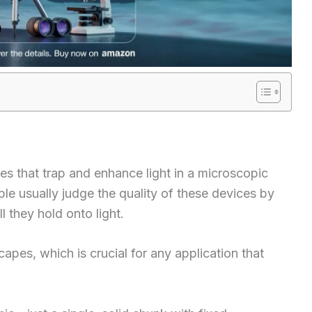
es that trap and enhance light in a microscopic
ple usually judge the quality of these devices by
l they hold onto light.
pes, which is crucial for any application that