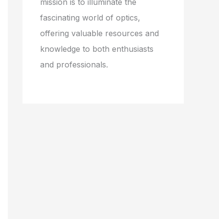
mission is to illuminate the
fascinating world of optics,
offering valuable resources and
knowledge to both enthusiasts
and professionals.