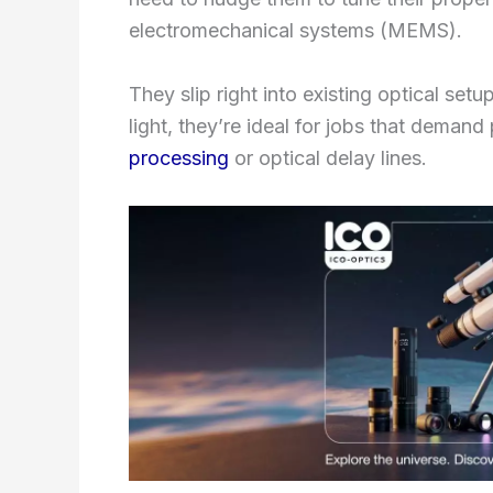
electromechanical systems (MEMS).
They slip right into existing optical setu
light, they’re ideal for jobs that demand
processing
or optical delay lines.