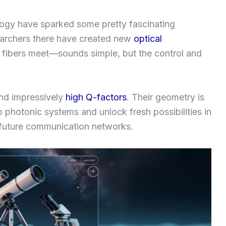
logy have sparked some pretty fascinating
earchers there have created new
optical
 fibers meet—sounds simple, but the control and
and impressively
high Q-factors
. Their geometry is
 photonic systems and unlock fresh possibilities in
future communication networks.