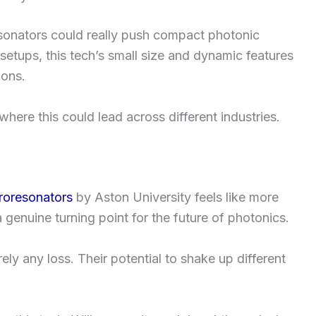
resonators could really push compact photonic
setups, this tech’s small size and dynamic features
ions.
t where this could lead across different industries.
croresonators
by Aston University feels like more
a genuine turning point for the future of photonics.
ely any loss. Their potential to shake up different