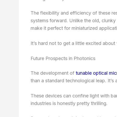
The flexibility and efficiency of these 
systems forward. Unlike the old, clunky 
make it perfect for miniaturized applicat
It’s hard not to get a little excited abou
Future Prospects in Photonics
The development of
tunable optical mi
than a standard technological leap. It’s 
These devices can confine light with bar
industries is honestly pretty thrilling.