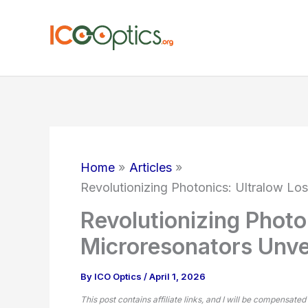
Skip
to
content
Home
Articles
Revolutionizing Photonics: Ultralow Lo
Revolutionizing Photo
Microresonators Unve
By
ICO Optics
/
April 1, 2026
This post contains affiliate links, and I will be compensated