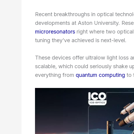
Recent breakthroughs in optical techno
developments at Aston University. Res
microresonators
right where two optical
tuning they’ve achieved is next-level.
These devices offer ultralow light loss 
scalable, which could seriously shake up
everything from
quantum computing
to 