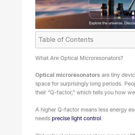
Table of Contents
What Are Optical Microresonators?
Optical microresonators
are tiny devic
space for surprisingly long periods. Peo
their “Q-factor,” which tells you how wel
A higher Q-factor means less energy esca
needs
precise light control
.