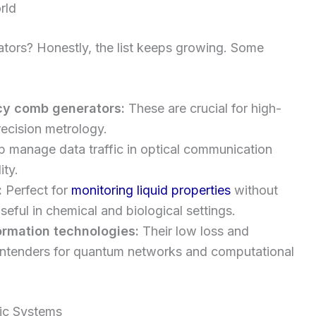
rld
ators? Honestly, the list keeps growing. Some
cy comb generators:
These are crucial for high-
ecision metrology.
 manage data traffic in optical communication
ity.
:
Perfect for
monitoring liquid properties
without
seful in chemical and biological settings.
rmation technologies:
Their low loss and
ntenders for quantum networks and computational
nic Systems