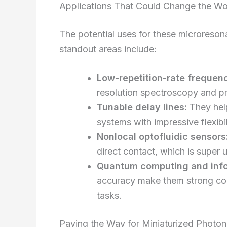
Applications That Could Change the Wo
The potential uses for these microreson
standout areas include:
Low-repetition-rate frequen
resolution spectroscopy and pr
Tunable delay lines:
They help
systems with impressive flexibil
Nonlocal optofluidic sensors
direct contact, which is super u
Quantum computing and info
accuracy make them strong co
tasks.
Paving the Way for Miniaturized Photo