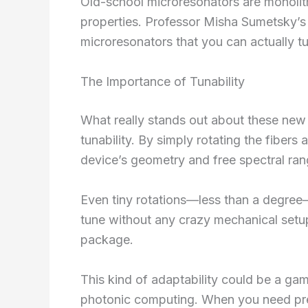
Old-school microresonators are monolith
properties. Professor Misha Sumetsky’s 
microresonators that you can actually t
The Importance of Tunability
What really stands out about these new m
tunability. By simply rotating the fibers 
device’s geometry and free spectral ran
Even tiny rotations—less than a degree—c
tune without any crazy mechanical setups
package.
This kind of adaptability could be a ga
photonic computing. When you need precis