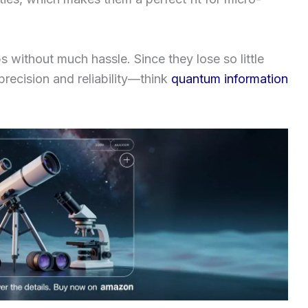
ps without much hassle. Since they lose so little
 precision and reliability—think
quantum information