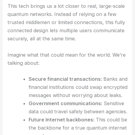
By using untrusted nodes, the system also gets a
security boost. It’s tougher for anyone inside the
network—or even compromised hardware—to
break the encryption.
RELATED
Quantum Computing Revolutionizes
Particle Trajectories in Optical Tweezers
Implications for Future Quantum Networks
This tech brings us a lot closer to real, large-scale
quantum networks
. Instead of relying on a few
trusted middlemen or limited connections, this fully
connected design lets multiple users communicate
securely, all at the same time.