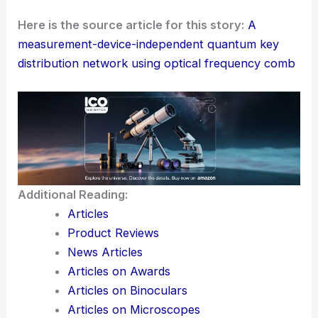
Communication
The creation of a fully connected, multi-user QKD
network with the wavelength-multiplexed MDI-
QKD protocol marks a big leap in quantum
communication. Researchers pulled this off by
bringing together silicon nitride microring
resonators and new tricks with time-bin qubits and
Bell-state measurements.
This system isn’t just secure—it’s also scalable and
efficient. I mean, who would’ve thought we’d get
here so quickly?
Here is the source article for this story:
A