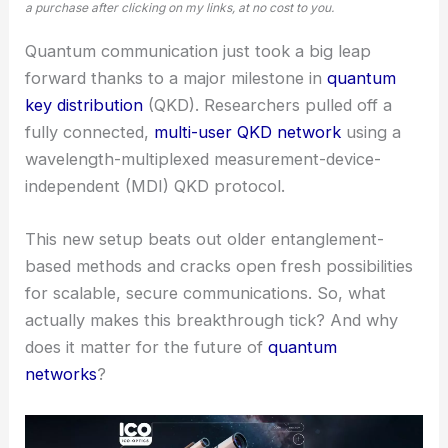
a purchase after clicking on my links, at no cost to you.
Quantum communication just took a big leap
forward thanks to a major milestone in
quantum
key distribution
(QKD). Researchers pulled off a
fully connected,
multi-user QKD network
using a
wavelength-multiplexed measurement-device-
independent (MDI) QKD protocol.
This new setup beats out older entanglement-
based methods and cracks open fresh possibilities
for scalable,
secure communications
. So, what
actually makes this breakthrough tick? And why
does it matter for the future of
quantum
networks
?