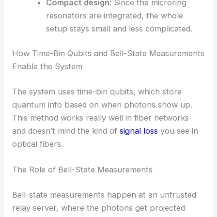
High coherence:
Keeps data clean and
lets the system control
quantum states
precisely.
Wide bandwidth:
Makes it easier to add
more users or boost key rates as needed.
Compact design:
Since the microring
resonators are integrated, the whole
setup stays small and less complicated.
RELATED
Advancing Quantum Networks with
Coherent Microwave-Optical Photon Converters
How Time-Bin Qubits and Bell-State Measurements
Enable the System
The system uses time-bin qubits, which store