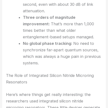
Secure key rate
:
The network hit an
average secure key rate of 267 bits per
second, even with about 30 dB of link
attenuation.
Three orders of magnitude
improvement:
That’s more than 1,000
times better than what older
entanglement-based setups managed.
No global phase tracking:
No need to
synchronize far-apart quantum sources,
which was always a huge pain in previous
systems.
RELATED
Innovative Optical Readout for
Superconducting Qubits Revealed