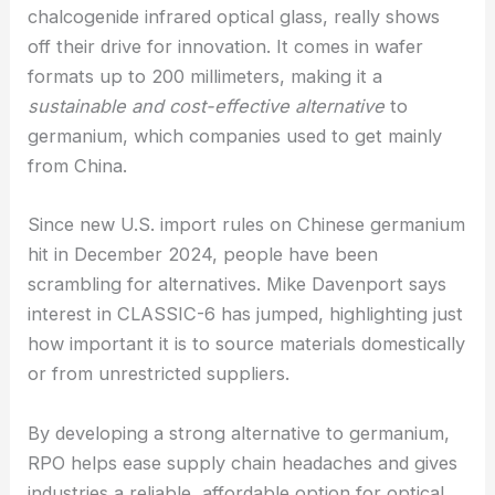
Rochester Reveals New Color Perception
Achieving Market Competitiveness with “CLASSIC-
6” Chalcogenide Infrared Glass
RPO’s latest product, the “CLASSIC-6”
chalcogenide infrared optical glass, really shows
off their drive for innovation. It comes in wafer
formats up to 200 millimeters, making it a
sustainable and cost-effective alternative
to
germanium, which companies used to get mainly
from China.
Since new U.S. import rules on Chinese germanium
hit in December 2024, people have been
scrambling for alternatives. Mike Davenport says
interest in CLASSIC-6 has jumped, highlighting just