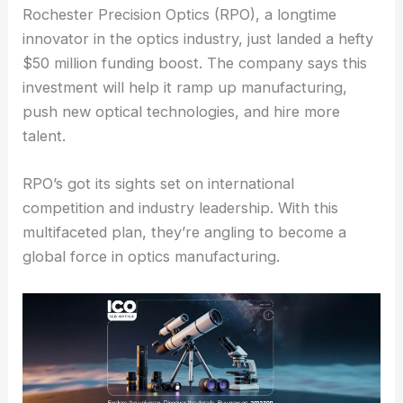
Rochester Precision Optics (RPO), a longtime
innovator in the
optics industry
, just landed a hefty
$50 million funding boost. The company says this
investment will help it ramp up manufacturing,
push new optical technologies, and hire more
talent.
RPO’s got its sights set on international
competition and industry leadership. With this
multifaceted plan, they’re angling to become a
global force in optics manufacturing.