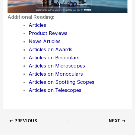
Here is the source article for this story:
Rochester Precision Optics Snags Funds to Go
Global
Additional Reading:
Articles
Product Reviews
News Articles
Articles on Awards
Articles on Binoculars