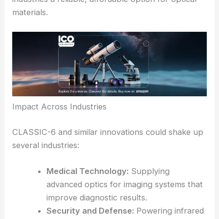
how important it is to source materials domestically
or from unrestricted suppliers.
By developing a strong alternative to germanium,
RPO helps ease supply chain headaches and gives
industries a reliable, affordable option for
optical
materials
.
Impact Across Industries
CLASSIC-6 and similar innovations could shake up