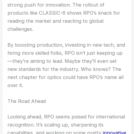
company can promise.
RELATED
Optical Group Targets US Aerospace
Growth After Acquisition
Positioning RPO as a Global Optics Leader
Securing $50 million comes at a time when the
optics industry faces supply chain shakeups and a
strong push for innovation. The rollout of
products like CLASSIC-6 shows RPO’s knack for
reading the market and reacting to global
challenges.
By boosting production, investing in new tech, and
hiring more skilled folks, RPO isn’t just keeping up
—they’re aiming to lead. Maybe they’ll even set