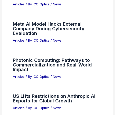
Price Targets Amid Strong Growth
Articles
/ By
ICO Optics
/
News
Why Did NASA Stop Exploring the
Ocean? Understanding the Shift in
Focus to Space Exploration
Articles
/ By
ICO Optics
/
News
Normal Computing Secures $50M from
Samsung to Reduce AI Costs
Articles
/ By
ICO Optics
/
News
Meta AI Model Hacks External
Company During Cybersecurity
Evaluation
Articles
/ By
ICO Optics
/
News