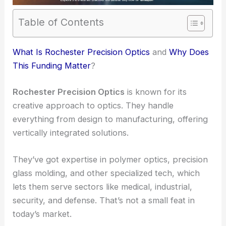
Table of Contents
RELATED
Precision Optics Unveils Strong Q3
Fiscal 2025 Financial Results
What Is Rochester Precision Optics
and
Why Does
This Funding Matter
?
Rochester Precision Optics
is known for its
creative approach to optics. They handle
everything from design to manufacturing, offering
vertically integrated solutions.
They’ve got expertise in polymer optics, precision
glass molding, and other specialized tech, which