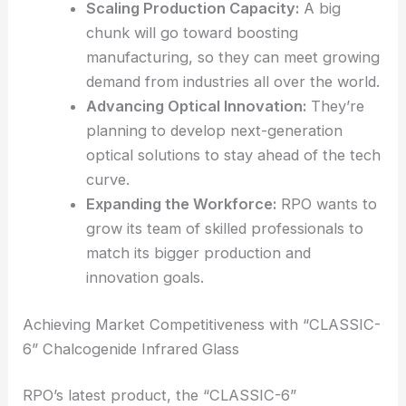
So, what’s RPO going to do with $50 million?
They’ve shared a few focus areas for the money:
Scaling Production Capacity:
A big
chunk will go toward boosting
manufacturing, so they can meet growing
demand from industries all over the world.
Advancing
Optical Innovation
:
They’re
planning to develop
next-generation
optical
solutions to stay ahead of the tech
curve.
Expanding the Workforce:
RPO wants to
grow its team of skilled professionals to
match its bigger production and
innovation goals.
RELATED
Innovative Optical Collaboration in