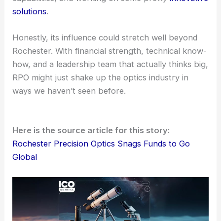
new standards for the industry. Who knows? The
next chapter for optics could have RPO’s name all
over it.
The Road Ahead
Looking ahead, RPO seems poised for international
recognition. It’s scaling up, sharpening its
capabilities, and working on some pretty
innovative
solutions
.
Honestly, its influence could stretch well beyond
Rochester. With financial strength, technical know-
how, and a leadership team that actually thinks big,
RPO might just shake up the optics industry in
ways we haven’t seen before.