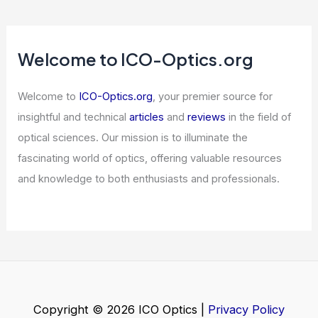
Reconstructing Broadband Optical
Responses from Single Casimir Force
Measurements
Articles
/ By
ICO Optics
/
News
Expert Scientific Insights: Decoding
Complex Research For Everyone.
Articles
/ By
ICO Optics
/
News
Welcome to ICO-Optics.org
Welcome to
ICO-Optics.org
, your premier source for