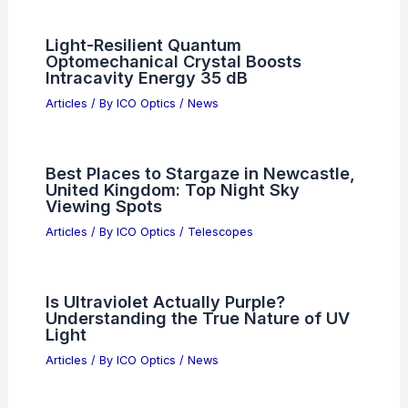
Photonic Computing: Pathways to
Commercialization and Real-World
Impact
Articles
/ By
ICO Optics
/
News
US Lifts Restrictions on Anthropic AI
Exports for Global Growth
Articles
/ By
ICO Optics
/
News
Light-Resilient Quantum
Optomechanical Crystal Boosts
Intracavity Energy 35 dB
Articles
/ By
ICO Optics
/
News