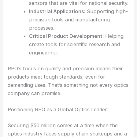
several industries:
Medical Technology:
Supplying
advanced optics
for imaging systems that
improve diagnostic results.
Security and Defense:
Powering infrared
sensors that are vital for national security.
Industrial Applications:
Supporting high-
precision tools and manufacturing
processes.
Critical Product Development:
Helping
create tools for scientific research and
engineering.
RPO’s focus on quality and precision means their
products meet tough standards, even for
demanding uses. That’s something not every optics