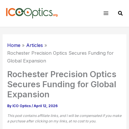
Skip
to
Sear
content
Home
Articles
Rochester Precision Optics Secures Funding for
Global Expansion
Rochester Precision Optics
Secures Funding for Global
Expansion
By
ICO Optics
/
April 12, 2026
This post contains affiliate links, and I will be compensated if you make
a purchase after clicking on my links, at no cost to you.