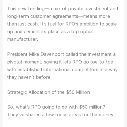
lets them serve sectors like medical, industrial,
security, and defense. That’s not a small feat in
today’s market.
This new funding—a mix of private investment and
long-term customer agreements—means more
than just cash. It’s fuel for RPO’s ambition to scale
up and cement its place as a top optics
manufacturer.
President Mike Davenport called the investment a
pivotal moment, saying it lets RPO go toe-to-toe
with established international competitors in a way
they haven’t before.
Strategic Allocation of the $50 Million