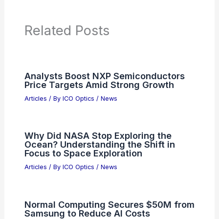
Articles on Microscopes
Articles on Monoculars
Articles on Spotting Scopes
Articles on Telescopes
PREVIOUS
NEXT
RELATED
Precision Optics Joins Lytham
Partners 2025 Investor Summit
Related Posts
Analysts Boost NXP Semiconductors