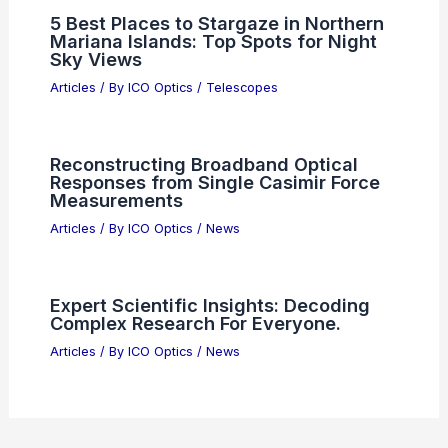
Best Places to Stargaze in Newcastle,
United Kingdom: Top Night Sky
Viewing Spots
Articles
/ By
ICO Optics
/
Telescopes
Is Ultraviolet Actually Purple?
Understanding the True Nature of UV
Light
Articles
/ By
ICO Optics
/
News
5 Best Places to Stargaze in Northern
Mariana Islands: Top Spots for Night
Sky Views
Articles
/ By
ICO Optics
/
Telescopes