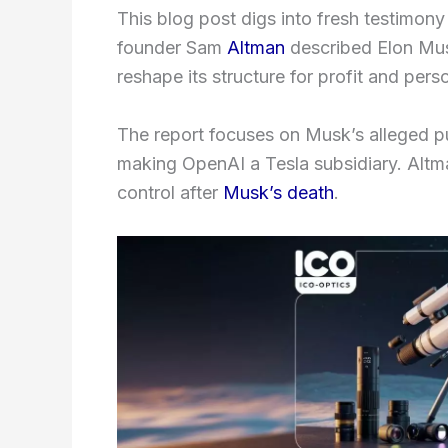
This blog post digs into fresh testimony
founder Sam
Altman
described Elon Mus
reshape its structure for profit and pers
The report focuses on Musk’s alleged 
making OpenAI a Tesla subsidiary. Altm
control after
Musk’s death
.