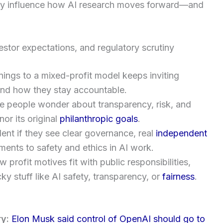
ply influence how AI research moves forward—and
estor expectations, and regulatory scrutiny
ings to a mixed-profit model keeps inviting
and how they stay accountable.
 people wonder about transparency, risk, and
nor its original
philanthropic goals
.
dent if they see clear governance, real
independent
ents to safety and ethics in AI work.
profit motives fit with public responsibilities,
ky stuff like AI safety, transparency, or
fairness
.
ry:
Elon Musk said control of OpenAI should go to