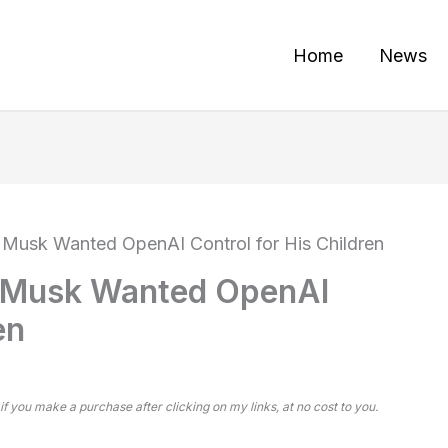
Home
News
 Musk Wanted OpenAI Control for His Children
s Musk Wanted OpenAI
en
 if you make a purchase after clicking on my links, at no cost to you.