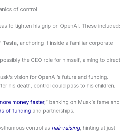
nics of control
as to tighten his grip on OpenAI. These included:
f
Tesla
, anchoring it inside a familiar corporate
ossibly the CEO role for himself, aiming to direct
sk’s vision for OpenAI’s future and funding.
fter his death, control could pass to his children.
more money faster
,” banking on Musk’s fame and
ds of funding
and partnerships.
osthumous control as
hair-raising
, hinting at just