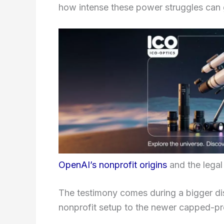
how intense these power struggles can 
OpenAI’s nonprofit origins
and the legal
The testimony comes during a bigger d
nonprofit setup to the newer capped-pro