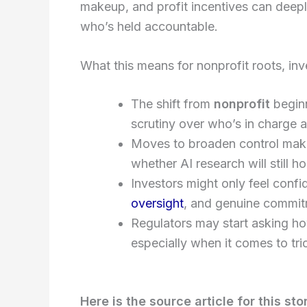
makeup, and profit incentives can dee
who’s held accountable.
What this means for nonprofit roots, inv
The shift from
nonprofit
beginn
scrutiny over who’s in charge 
Moves to broaden control make
whether AI research will still ho
Investors might only feel confi
oversight
, and genuine commitm
Regulators may start asking how 
especially when it comes to tric
Here is the source article for this sto