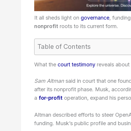
It all sheds light on
governance
, fundin
nonprofit
roots to its current form.
Table of Contents
What the
court testimony
reveals about 
Sam Altman
said in court that one foun
after its nonprofit phase. Musk, accordi
a
for-profit
operation, expand his person
Altman described efforts to steer OpenA
funding. Musk’s public profile and busin