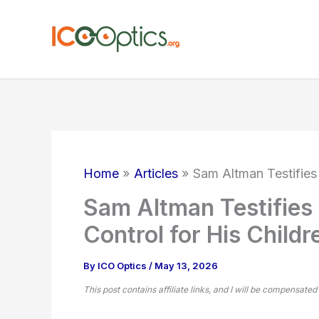
Skip
to
content
Home
Articles
Sam Altman Testifies
Sam Altman Testifie
Control for His Childr
By
ICO Optics
/
May 13, 2026
This post contains affiliate links, and I will be compensated