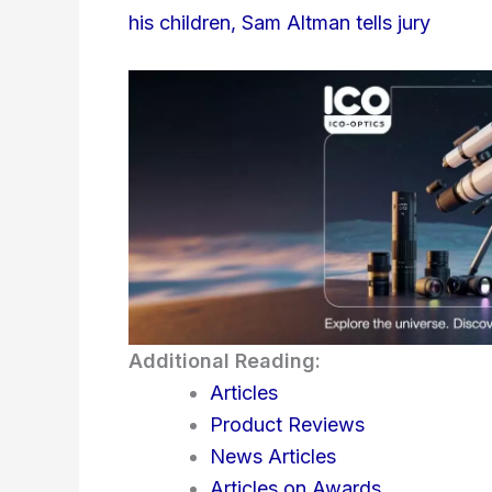
his children, Sam Altman tells jury
Additional Reading:
Articles
Product Reviews
News Articles
Articles on Awards