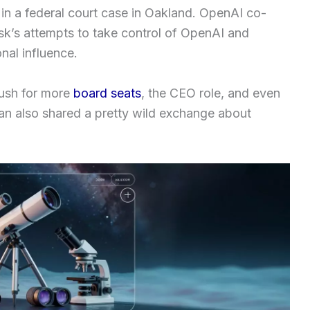
 in a federal court case in Oakland. OpenAI co-
k’s attempts to take control of OpenAI and
onal influence.
push for more
board seats
, the CEO role, and even
an also shared a pretty wild exchange about