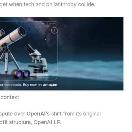
get when tech and philanthropy collide.
 context
ispute over
OpenAI’s
shift from its original
fit structure, OpenAI LP.