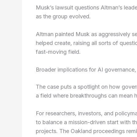
Musk’s lawsuit questions Altman’s leade
as the group evolved.
Altman painted Musk as aggressively s
helped create, raising all sorts of quest
fast-moving field.
Broader implications for AI governance,
The case puts a spotlight on how governa
a field where breakthroughs can mean
For researchers, investors, and policyma
to balance a mission-driven start with the
projects. The Oakland proceedings remi