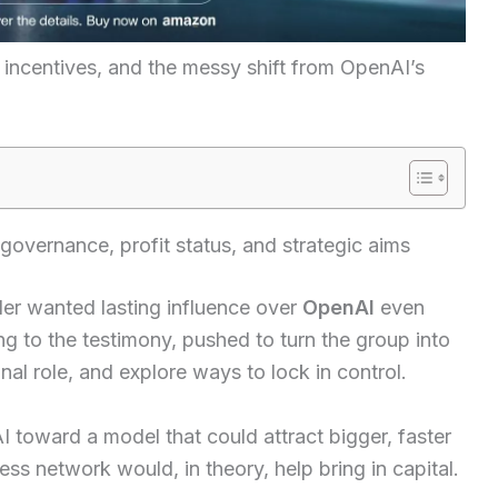
g incentives, and the messy shift from OpenAI’s
governance, profit status, and strategic aims
der wanted lasting influence over
OpenAI
even
ng to the testimony, pushed to turn the group into
al role, and explore ways to lock in control.
I toward a model that could attract bigger, faster
ess network would, in theory, help bring in capital.