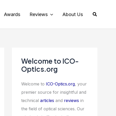
Search
Awards
Reviews
About Us
Welcome to ICO-
Optics.org
Welcome to
ICO-Optics.org
, your
premier source for insightful and
technical
articles
and
reviews
in
the field of optical sciences. Our