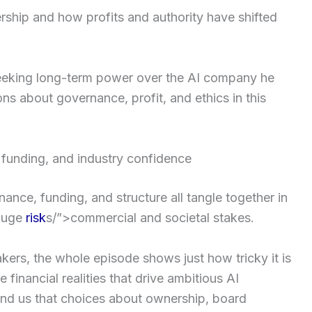
rship and how profits and authority have shifted
eeking long-term power over the AI company he
ions about governance, profit, and ethics in this
 funding, and industry confidence
nce, funding, and structure all tangle together in
 huge
risk
s/”>commercial and societal stakes.
kers, the whole episode shows just how tricky it is
 financial realities that drive ambitious AI
nd us that choices about ownership, board