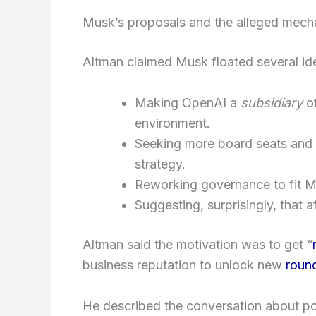
Musk’s proposals and the alleged mecha
Altman claimed Musk floated several ide
Making OpenAI a
subsidiary
o
environment.
Seeking more board seats and p
strategy.
Reworking governance to fit Mu
Suggesting, surprisingly, that a
Altman said the motivation was to get “
business reputation to unlock new
roun
He described the conversation about p