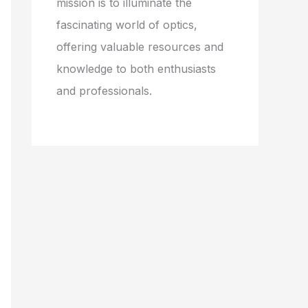
mission is to illuminate the
fascinating world of optics,
offering valuable resources and
knowledge to both enthusiasts
and professionals.