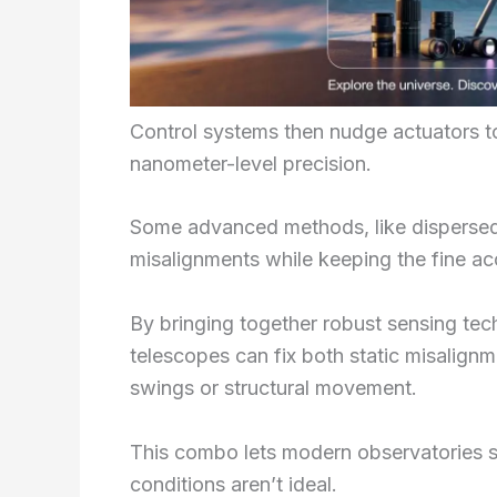
Control systems then nudge actuators to
nanometer-level precision.
Some advanced methods, like dispersed f
misalignments while keeping the fine a
By bringing together robust sensing te
telescopes can fix both static misalig
swings or structural movement.
This combo lets modern observatories s
conditions aren’t ideal.