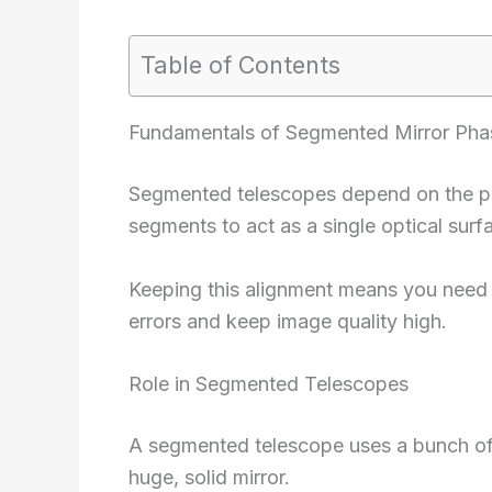
Table of Contents
Fundamentals of Segmented Mirror Pha
Segmented telescopes depend on the pre
segments to act as a single optical surf
Keeping this alignment means you need 
errors and keep image quality high.
Role in Segmented Telescopes
A segmented telescope uses a bunch of
huge, solid mirror.