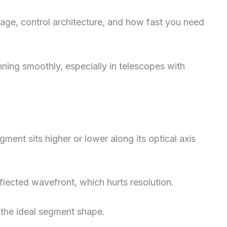
ge, control architecture, and how fast you need
ning smoothly, especially in telescopes with
ent sits higher or lower along its optical axis
eflected wavefront, which hurts resolution.
 the ideal segment shape.