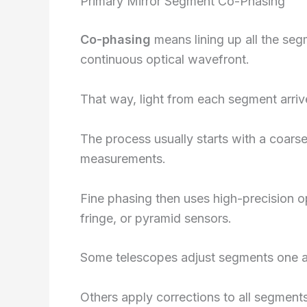
Primary Mirror Segment Co-Phasing
Co-phasing
means lining up all the seg
continuous optical wavefront.
That way, light from each segment arrive
The process usually starts with a coar
measurements.
Fine phasing then uses high-precision 
fringe, or pyramid sensors.
Some telescopes adjust segments one at
Others apply corrections to all segment