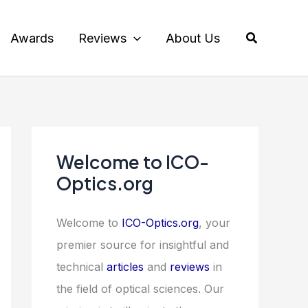
Search
Awards
Reviews
About Us
Welcome to ICO-
Optics.org
Welcome to
ICO-Optics.org
, your
premier source for insightful and
technical
articles
and
reviews
in
the field of optical sciences. Our