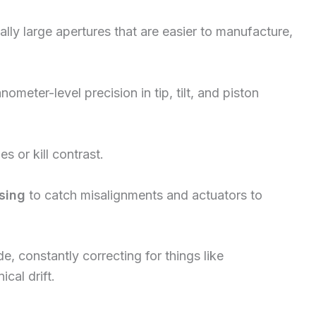
ally large apertures that are easier to manufacture,
meter-level precision in tip, tilt, and piston
s or kill contrast.
sing
to catch misalignments and actuators to
 constantly correcting for things like
cal drift.