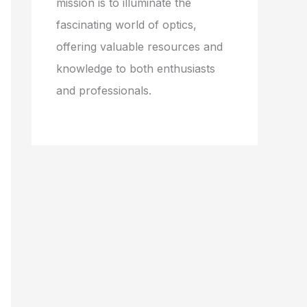
mission is to illuminate the
fascinating world of optics,
offering valuable resources and
knowledge to both enthusiasts
and professionals.