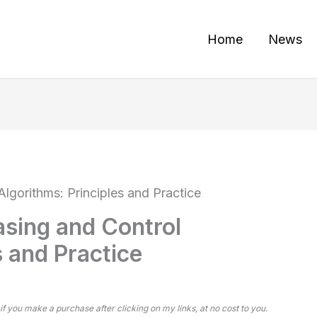
Home
News
lgorithms: Principles and Practice
sing and Control
s and Practice
 if you make a purchase after clicking on my links, at no cost to you.