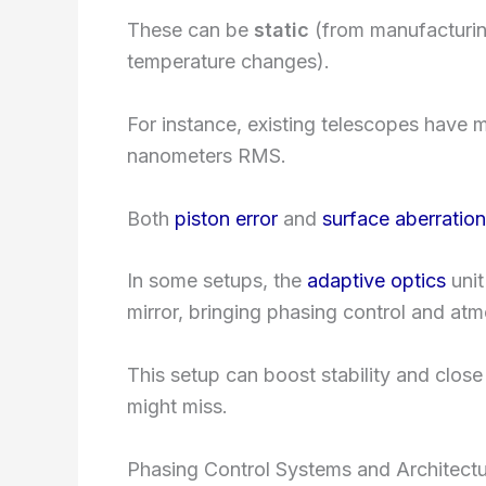
These can be
static
(from manufacturi
temperature changes).
For instance, existing telescopes have 
nanometers RMS.
Both
piston error
and
surface aberratio
In some setups, the
adaptive optics
unit
mirror, bringing phasing control and atm
This setup can boost stability and close
might miss.
Phasing Control Systems and Architect