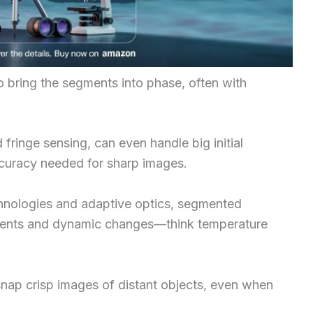
 bring the segments into phase, often with
ringe sensing, can even handle big initial
ccuracy needed for sharp images.
chnologies and adaptive optics, segmented
nments and dynamic changes—think temperature
nap crisp images of distant objects, even when