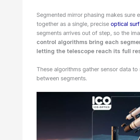
Segmented mirror phasing makes sure ev
together as a single, precise
optical sur
segments arrives out of step, so the i
control algorithms bring each segment
letting the telescope reach its full r
These algorithms gather sensor data to sp
between segments.