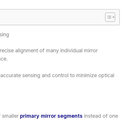
sing
cise alignment of many individual mirror
ace.
accurate sensing and control to minimize optical
 smaller
primary mirror segments
instead of one