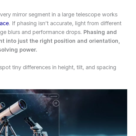
ery mirror segment in a large telescope works
face
. If phasing isn’t accurate, light from different
mage blurs and performance drops.
Phasing and
 into just the right position and orientation,
esolving power.
ot tiny differences in height, tilt, and spacing