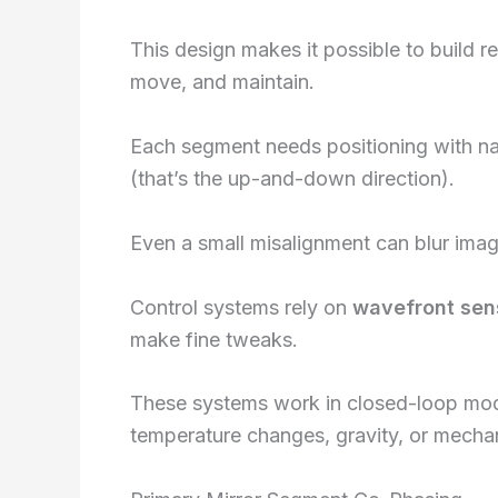
This design makes it possible to build re
move, and maintain.
Each segment needs positioning with nano
(that’s the up-and-down direction).
Even a small misalignment can blur image
Control systems rely on
wavefront sen
make fine tweaks.
These systems work in closed-loop mode,
temperature changes, gravity, or mechani