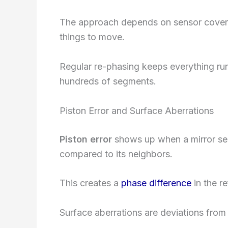
The approach depends on sensor covera
things to move.
Regular re-phasing keeps everything run
hundreds of segments.
Piston Error and Surface Aberrations
Piston error
shows up when a mirror segm
compared to its neighbors.
This creates a
phase difference
in the r
Surface aberrations are deviations from