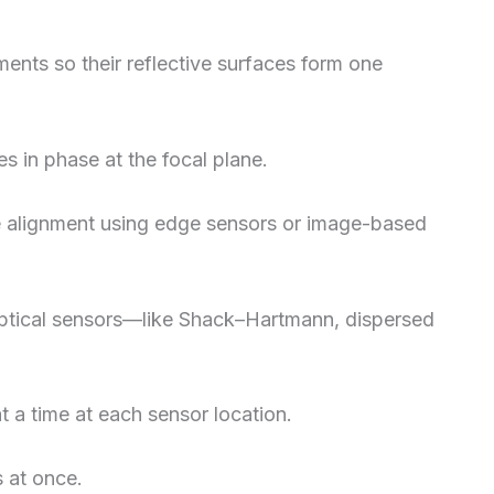
ments so their reflective surfaces form one
s in phase at the focal plane.
se alignment using edge sensors or image-based
optical sensors—like Shack–Hartmann, dispersed
 a time at each sensor location.
s at once.