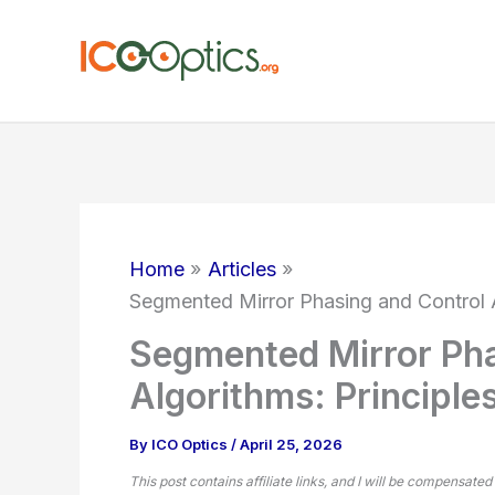
Skip
to
content
Home
Articles
Segmented Mirror Phasing and Control A
Segmented Mirror Pha
Algorithms: Principle
By
ICO Optics
/
April 25, 2026
This post contains affiliate links, and I will be compensated