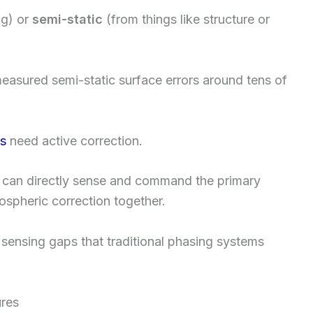
ng) or
semi-static
(from things like structure or
measured semi-static surface errors around tens of
ns
need active correction.
 can directly sense and command the primary
ospheric correction together.
 sensing gaps that traditional phasing systems
ures