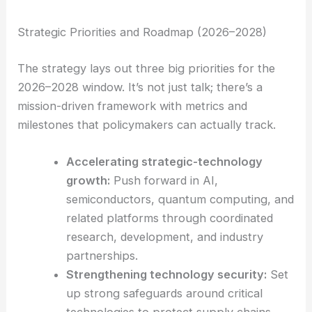
grouped into 19 common categories, all to
make cross-ministry coordination and
collaboration easier.
Strategic Priorities and Roadmap (2026–2028)
The strategy lays out three big priorities for the
2026–2028 window. It’s not just talk; there’s a
mission-driven framework with metrics and
milestones that policymakers can actually track.
Accelerating strategic-technology
growth:
Push forward in AI,
semiconductors, quantum computing, and
related platforms through coordinated
research, development, and industry
partnerships.