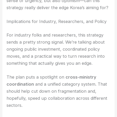
shorten the time from discovery to deployment and
boost Korea’s ability to compete globally. There’s a
sense of urgency, but also optimism—can this
strategy really deliver the edge Korea’s aiming for?
RELATED
Aligning Semiconductor Supply Chain
for AI at SEMICON Korea 2026
Implications for Industry, Researchers, and Policy
For industry folks and researchers, this strategy
sends a pretty strong signal. We’re talking about
ongoing
public investment
, coordinated policy
moves, and a practical way to turn research into
something that actually gives you an edge.