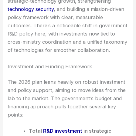
global competition.
Three main priorities stand out: accelerating
strategic-technology growth, strengthening
technology security
, and building a mission-driven
policy framework with clear, measurable
outcomes. There’s a noticeable shift in government
R&D policy here, with investments now tied to
cross-ministry coordination and a unified taxonomy
of technologies for smoother collaboration.
Investment and Funding Framework
The 2026 plan leans heavily on robust investment
and policy support, aiming to move ideas from the
lab to the market. The government’s budget and
financing approach pulls together several key