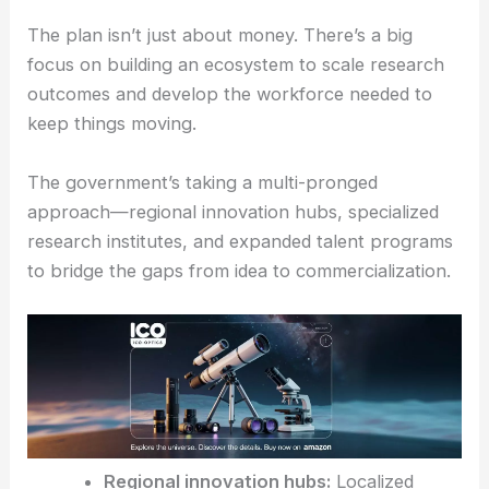
Ecosystem Development: Innovation Infrastructure
and Talent
The plan isn’t just about money. There’s a big
focus on building an ecosystem to scale research
outcomes and develop the workforce needed to
keep things moving.
The government’s taking a multi-pronged
approach—regional innovation hubs, specialized
research institutes, and expanded talent programs
to bridge the gaps from idea to commercialization.