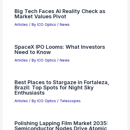
Global Semiconductor Sales Jump 11%
Month-to-Month in April
Articles
/ By
ICO Optics
/
News
Amazon Developing AI Tools Sends
Software Stocks Tumbling
Articles
/ By
ICO Optics
/
News
Big Tech Faces AI Reality Check as
Market Values Pivot
Articles
/ By
ICO Optics
/
News
SpaceX IPO Looms: What Investors
Need to Know
Articles
/ By
ICO Optics
/
News