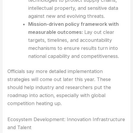
Strengthening
technology security
:
Set
up strong
safeguards around critical
technologies
to protect supply chains,
intellectual property, and sensitive data
against new and evolving threats.
Mission-driven policy framework with
measurable outcomes:
Lay out clear
targets, timelines, and accountability
mechanisms to ensure results turn into
national capability and competitiveness.
Officials say more detailed implementation
strategies will come out later this year. These
should help industry and researchers put the
roadmap into action, especially with global
competition heating up.