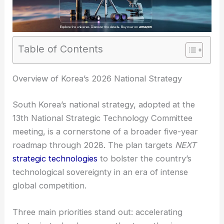
Table of Contents
RELATED
Samsung to Invest KRW110 Trillion in AI
Semiconductors by 2026
Overview of Korea’s 2026 National Strategy
South Korea’s national strategy, adopted at the
13th National Strategic Technology Committee
meeting, is a cornerstone of a broader five-year
roadmap through 2028. The plan targets
NEXT
strategic technologies
to bolster the country’s
technological sovereignty in an era of intense