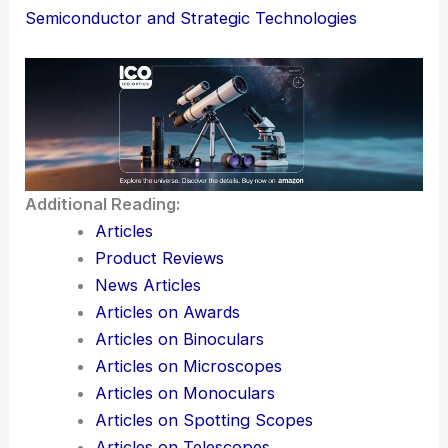
Korea lead
the next wave of strategic tech—all
while keeping security and governance tight.
Here is the source article for this story:
South
Korea Unveils $6.5B Strategy to Boost AI,
Semiconductor and Strategic Technologies
Additional Reading:
Articles
Product Reviews
News Articles