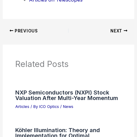
Articles on Awards
Articles on Binoculars
Articles on Microscopes
Articles on Monoculars
Articles on Spotting Scopes
Articles on Telescopes
PREVIOUS
NEXT
RELATED
South Korea Revives Gwangju
Optoelectronics for Photonics and
Autonomous Driving
Related Posts