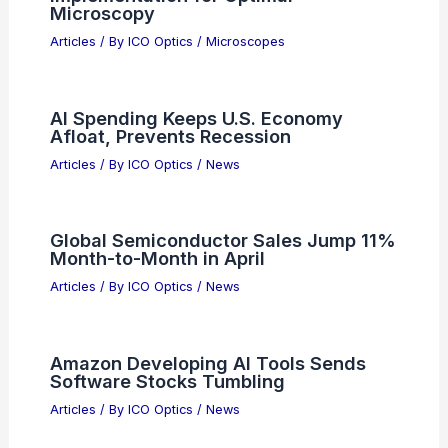
NXP Semiconductors (NXPI) Stock
Valuation After Multi-Year Momentum
Articles
/ By
ICO Optics
/
News
Köhler Illumination: Theory and
Implementation for Optimal
Microscopy
Articles
/ By
ICO Optics
/
Microscopes
AI Spending Keeps U.S. Economy
Afloat, Prevents Recession
Articles
/ By
ICO Optics
/
News