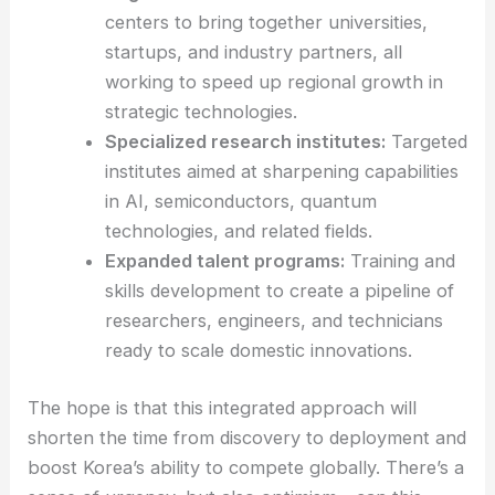
Regional innovation hubs:
Localized
centers to bring together universities,
startups, and industry partners, all
working to speed up regional growth in
strategic technologies.
Specialized research institutes:
Targeted
institutes aimed at sharpening capabilities
in AI, semiconductors, quantum
technologies, and related fields.
Expanded talent programs:
Training and
skills development
to create a pipeline of
researchers, engineers, and technicians
ready to scale domestic innovations.
The hope is that this integrated approach will