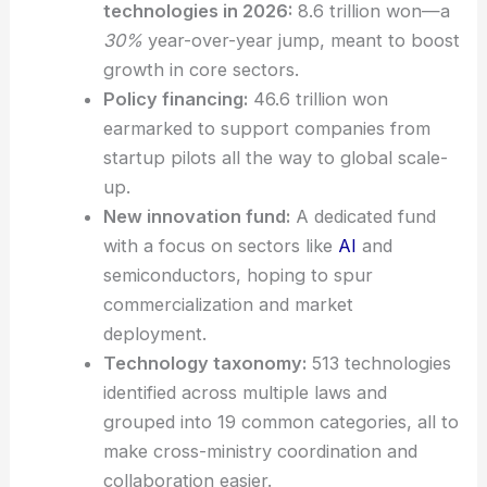
points:
Total
R&D investment
in
strategic
technologies
in 2026:
8.6 trillion won—a
30%
year-over-year jump, meant to boost
growth in core sectors.
Policy financing:
46.6 trillion won
earmarked to support companies from
startup pilots all the way to global scale-
up.
New innovation fund:
A dedicated fund
with a focus on sectors like
AI
and
semiconductors, hoping to spur
commercialization and market
deployment.
Technology taxonomy:
513 technologies
identified across multiple laws and