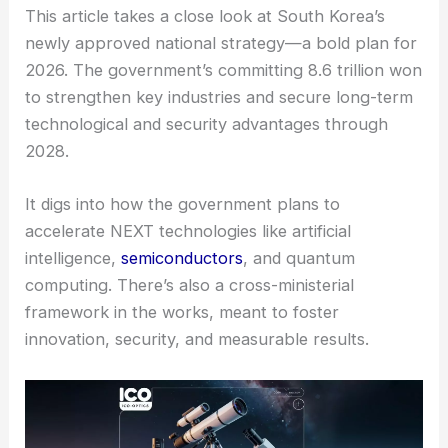
This article takes a close look at South Korea’s
newly approved national strategy—a bold plan for
2026. The government’s committing 8.6 trillion won
to strengthen key industries and secure long-term
technological and security advantages through
2028.
It digs into how the government plans to
accelerate NEXT technologies
like artificial
intelligence,
semiconductors
, and quantum
computing. There’s also a cross-ministerial
framework in the works, meant to foster
innovation, security, and measurable results.