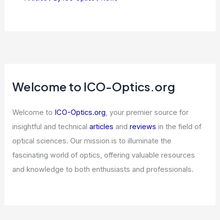
Fibre-Optic Source Emits Paired
Photons at Two Wavelengths
Articles
/ By
ICO Optics
/
News
NVIDIA Dominates Semiconductor
Competition With Exceptional
Financial Growth
Articles
/ By
ICO Optics
/
News
Welcome to ICO-Optics.org