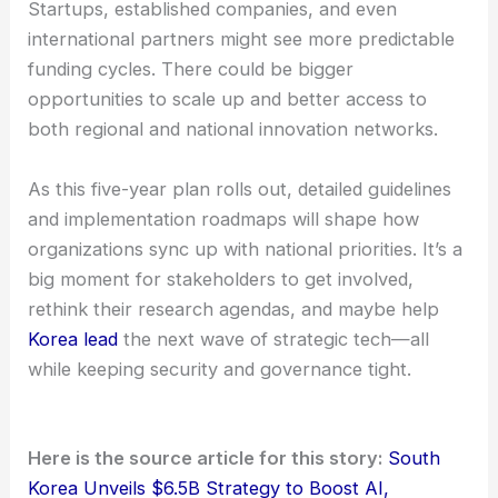
The plan puts a spotlight on
cross-ministry
coordination
and a unified category system. That
should help cut down on fragmentation and,
hopefully, speed up collaboration across different
sectors.
Startups, established companies, and even
international partners might see more predictable
funding cycles. There could be bigger
opportunities to scale up and better access to
both regional and national innovation networks.
As this five-year plan rolls out, detailed guidelines
and implementation roadmaps will shape how
organizations sync up with national priorities. It’s a
big moment for stakeholders to get involved,
rethink their research agendas, and maybe help