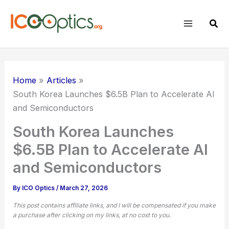
Skip
to
Sear
content
Home
Articles
South Korea Launches $6.5B Plan to Accelerate AI
and
Semiconductors
South Korea Launches
$6.5B Plan to Accelerate AI
and Semiconductors
By
ICO Optics
/
March 27, 2026
This post contains affiliate links, and I will be compensated if you make
a purchase after clicking on my links, at no cost to you.