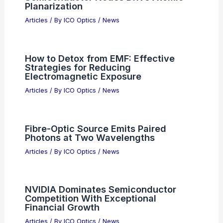
Best Places to Stargaze in Fortaleza,
Brazil: Top Spots for Night Sky
Enthusiasts
Articles
/ By
ICO Optics
/
Telescopes
Polishing Lapping Film Market 2035:
Semiconductor Nodes Drive Atomic
Planarization
Articles
/ By
ICO Optics
/
News
How to Detox from EMF: Effective
Strategies for Reducing
Electromagnetic Exposure
Articles
/ By
ICO Optics
/
News